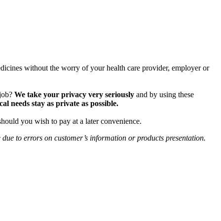
icines without the worry of your health care provider, employer or
 job?
We take your privacy very seriously
and by using these
 needs stay as private as possible.
should you wish to pay at a later convenience.
e due to errors on customer’s information or products presentation.