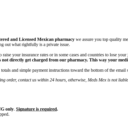
tered and Licensed Mexican pharmacy
we assure you top quality med
g out what rightfully is a private issue.
 raise your insurance rates or in some cases and countries to lose your
 not directly get charged from our pharmacy. This way your medical
totals and simple payment instructions toward the bottom of the email 
ng order, contact us within 24 hours, otherwise, Meds Mex is not liabl
G only
.
Signature is required
.
ipped.