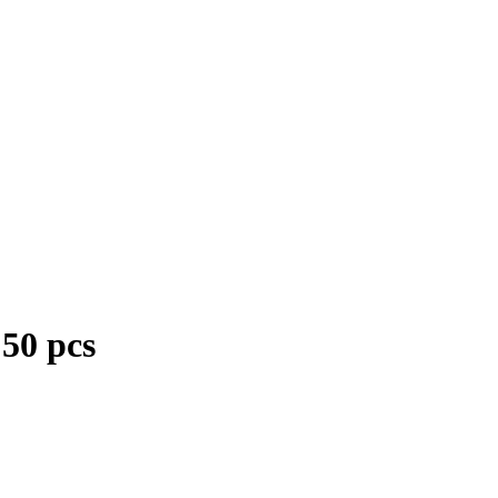
50 pcs