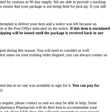
ited by customs to 90 day supply. We are able to provide a tracking
o ensure that your package is not being held for pick-up. If you still
ttempted to deliver your item and a notice was left because an
m at the Post Office indicated on the notice.
If this item is unclaimed
ipping will be issued until the package is received back in our
ped during this season. You will need to consider as well
test status on your existing order shipped, you can always contact us
rned due to no one was available to sign for it.
You can pay for
s
).
u require, please contact us and we may be able to help. Some
n pharmacy Pharmacists will do their best to accommodate your
e to ask about ANY drug. We will reply promptly to your request.