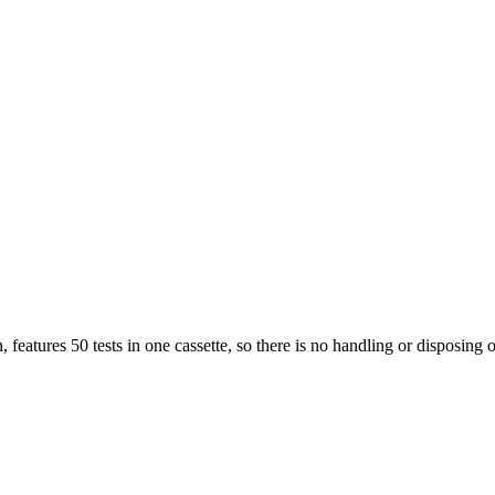
features 50 tests in one cassette, so there is no handling or disposing of