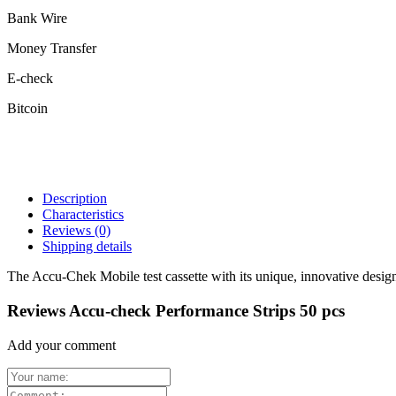
Bank Wire
Money Transfer
E-check
Bitcoin
Description
Characteristics
Reviews
(0)
Shipping details
The Accu-Chek Mobile test cassette with its unique, innovative design, 
Reviews Accu-check Performance Strips 50 pcs
Add your comment