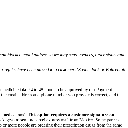
non blocked email address so we may send invoices, order status and
.
 our replies have been moved to a customers’ Spam, Junk or Bulk email
co medicine take 24 to 48 hours to be approved by our Payment
e the email address and phone number you provide is correct, and that
 9 medications).
This option requires a customer signature on
packages are sent by parcel express mail from Mexico. Some parcels
wo or more people are ordering their prescription drugs from the same