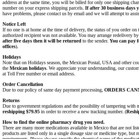
address at the same time, you will be billed for only one shipping c
number on your express shipping parcels.
If after 30 business days 
have problems, please contact us by email and we will attempt to assis
Notice Left
If no one is at home at the time of delivery, the status of you order 
authorized recipient was not available. You may arrange redelivery by
after five days then it will be returned
to the sender.
You can pay f
offices
).
Holidays
Note that on Holidays season, the Mexican Postal, USA and other count
the
Mexican holidays
. We appreciate your understanding, our custome
at Toll Free number or email address.
Order Cancellation
Due to our policy of same day payment processing,
ORDERS CAN
Returns
Due to government regulations and the possibility of tampering with 
reshipping $79.95
in order to receive a new tracking number. (
Reship
How to find the online pharmacy drug you need.
There are many more medications available in Mexico that are not lis
products are listed only in a single dosage size or medicine type, b
requirements. Please always specify the chemical name of the medicati