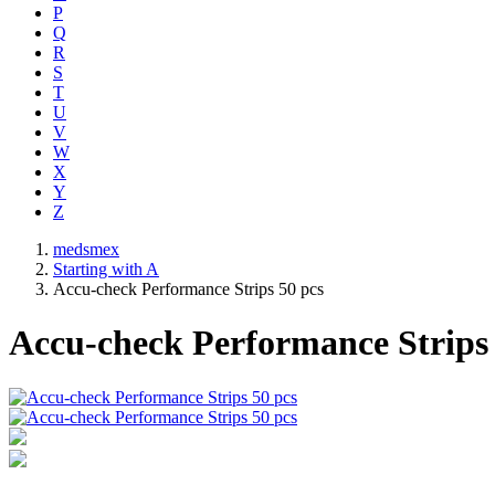
P
Q
R
S
T
U
V
W
X
Y
Z
medsmex
Starting with A
Accu-check Performance Strips 50 pcs
Accu-check Performance Strips 