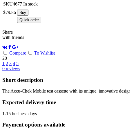
SKU4677
In stock
$
79.86
Buy
Quick order
Share
with friends
Compare
To Wishlist
20
1
2
3
4
5
0
reviews
Short description
The Accu-Chek Mobile test cassette with its unique, innovative design, 
Expected delivery time
1-15 business days
Payment options available