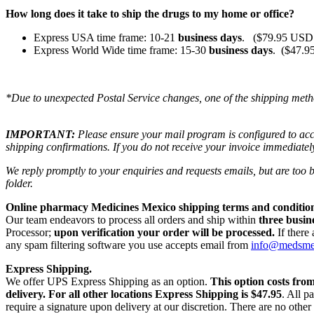
How long does it take to ship the drugs to my home or office?
Express USA time frame: 10-21
business days
. ($79.95 USD 
Express World Wide time frame: 15-30
business days
. ($47.9
*Due to unexpected Postal Service changes, one of the shipping meth
IMPORTANT:
Please ensure your mail program is configured to ac
shipping confirmations. If you do not receive your invoice immediatel
We reply promptly to your enquiries and requests emails, but are too
folder.
Online pharmacy Medicines Mexico shipping terms and condition
Our team endeavors to process all orders and ship within
three busin
Processor;
upon verification your order will be processed.
If there
any spam filtering software you use accepts email from
info@medsm
Express Shipping.
We offer UPS Express Shipping as an option.
This option costs fro
delivery.
For all other locations Express Shipping is $47.95
. All p
require a signature upon delivery at our discretion. There are no othe