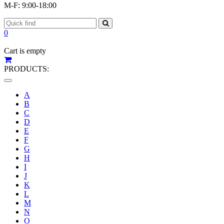
M-F: 9:00-18:00
0
Cart is empty
PRODUCTS:
Toggle
navigation
A
B
C
D
E
F
G
H
I
J
K
L
M
N
O