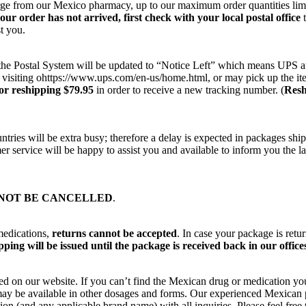
harge from our Mexico pharmacy, up to our maximum order quantities lim
your order has not arrived, first check with your local postal office
t
t you.
on the Postal System will be updated to “Notice Left” which means UPS a
 visiting ohttps://www.ups.com/en-us/home.html, or may pick up the ite
or reshipping $79.95
in order to receive a new tracking number. (
Resh
ries will be extra busy; therefore a delay is expected in packages ship
r service will be happy to assist you and available to inform you the la
NOT BE CANCELLED
.
medications,
returns cannot be accepted
. In case your package is retu
ping will be issued until the package is received back in our office
ted on our website. If you can’t find the Mexican drug or medication yo
ut may be available in other dosages and forms. Our experienced Mexica
on (and any applicable brand name) with all inquiries. Please feel fre