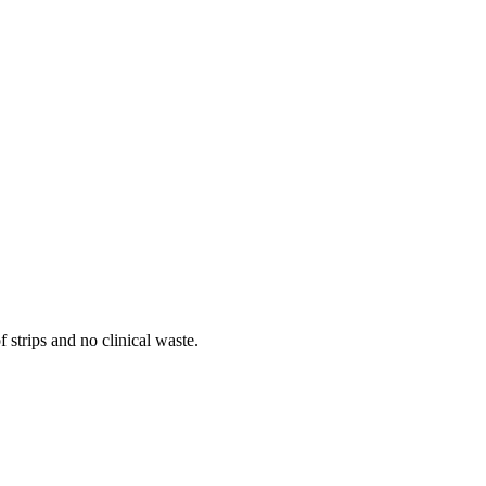
 strips and no clinical waste.