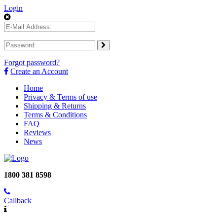
Login
Forgot password?
Create an Account
Home
Privacy & Terms of use
Shipping & Returns
Terms & Conditions
FAQ
Reviews
News
1800 381 8598
Callback