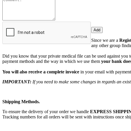
Since we are a
Regis
any other group findin
Did you know that your private medical file can be used against you to
payment methods and the way in which we use them
your bank does
You will also receive a complete invoice
in your email with payment 
IMPORTANT:
If you need to make some changes in regards an existi
Shipping Methods.
To ensure the delivery of your order we handle
EXPRESS SHIPPIN
Tracking numbers for all orders will be sent with instructions once sh