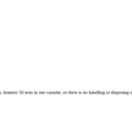
features 50 tests in one cassette, so there is no handling or disposing of