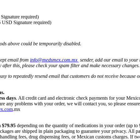
Signature required)
5 USD Signature required)
ods above could be temporarily disabled.
cept email from
info@medsmex.com.mx
sender, add our email to your 
y after this, please check your spam filter and make necessary changes
 busy to repeatedly resend email that customers do not receive because
s.
ess days
. All credit card and electronic check payments for your Mexi
 are any problems with your order, we will contact you, so please ensur
ex.com
.mx
m $79.95
depending on the quantity of medications in your order (up to
ackages are shipped in plain packaging to guarantee your privacy. All 
r handling fees, drug dispensing fees, or Mexican customs charges. If t