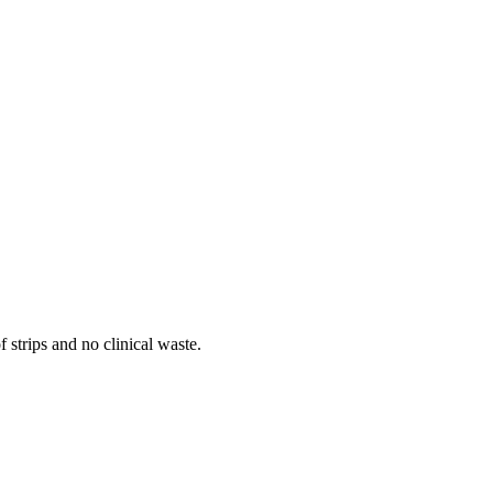
 strips and no clinical waste.