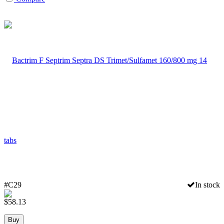
#C29
In stock
$
58.13
Buy