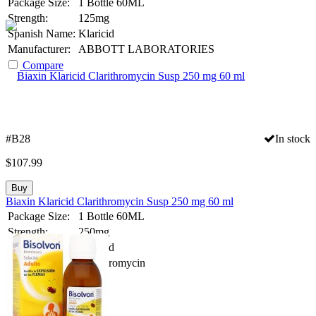
Package Size:
1 Bottle 60ML
Strength:
125mg
Spanish Name:
Klaricid
Manufacturer:
ABBOTT LABORATORIES
Compare
#B28
In stock
$
107.99
Buy
Biaxin Klaricid Clarithromycin Susp 250 mg 60 ml
Package Size:
1 Bottle 60ML
Strength:
250mg
Spanish Name:
Klaricid
Substance:
Clarithromycin
Compare