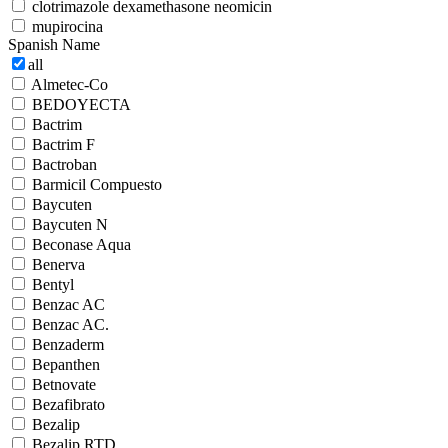
clotrimazole dexamethasone neomicin
mupirocina
Spanish Name
all
Almetec-Co
BEDOYECTA
Bactrim
Bactrim F
Bactroban
Barmicil Compuesto
Baycuten
Baycuten N
Beconase Aqua
Benerva
Bentyl
Benzac AC
Benzac AC.
Benzaderm
Bepanthen
Betnovate
Bezafibrato
Bezalip
Bezalip RTD