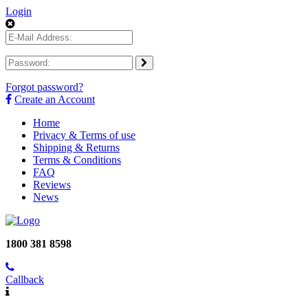
Login
Forgot password?
Create an Account
Home
Privacy & Terms of use
Shipping & Returns
Terms & Conditions
FAQ
Reviews
News
1800 381 8598
Callback