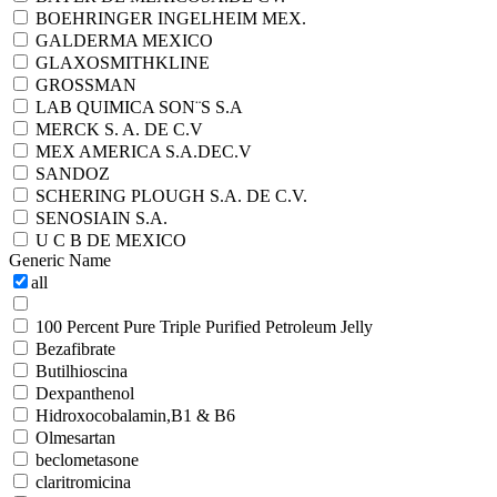
BOEHRINGER INGELHEIM MEX.
GALDERMA MEXICO
GLAXOSMITHKLINE
GROSSMAN
LAB QUIMICA SON¨S S.A
MERCK S. A. DE C.V
MEX AMERICA S.A.DEC.V
SANDOZ
SCHERING PLOUGH S.A. DE C.V.
SENOSIAIN S.A.
U C B DE MEXICO
Generic Name
all
100 Percent Pure Triple Purified Petroleum Jelly
Bezafibrate
Butilhioscina
Dexpanthenol
Hidroxocobalamin,B1 & B6
Olmesartan
beclometasone
claritromicina