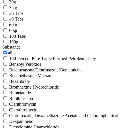
30g
35 g
36 Tabs
40 Tabs
60 ml
60gr
100 Tabs
100g
Substance
all
100 Percent Pure Triple Purified Petroleum Jelly
Benzoyl Peroxide
Betametasona/Clotrimazole/Gentamicina
Betamethasone Valerate
Bezafibrate
Bromhexine Hydrochloride
Bumetanide
Butilhioscina
Clarithromycin
Clarythromycin
Clotrimazole, Dexamethazone Acetate and Chloramphenicol
Dexpanthenol
Dicyclomine Hyarochloride