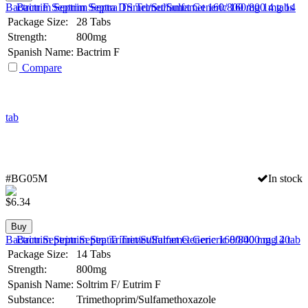
Bactrim F Septrim Septra DS Trimet/Sulfamet 160/800 mg 14 tabs
Package Size:
28 Tabs
Strength:
800mg
Spanish Name:
Bactrim F
Compare
#BG05M
In stock
$
6.34
Buy
Bactrim Septrim Septra Trimet/Sulfamet Generic 160/800 mg 14 tab
Package Size:
14 Tabs
Strength:
800mg
Spanish Name:
Soltrim F/ Eutrim F
Substance:
Trimethoprim/Sulfamethoxazole