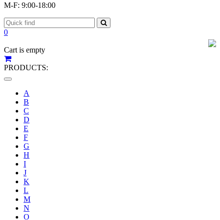
M-F: 9:00-18:00
0
Cart is empty
PRODUCTS:
Toggle
navigation
A
B
C
D
E
F
G
H
I
J
K
L
M
N
O