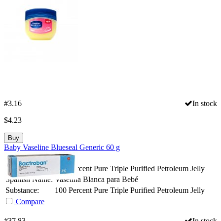
#3.16
In stock
$
4.23
Buy
Baby Vaseline Blueseal Generic 60 g
Package Size:
60gr
Generic Name:
100 Percent Pure Triple Purified Petroleum Jelly
Spanish Name:
Vaselina Blanca para Bebé
Substance:
100 Percent Pure Triple Purified Petroleum Jelly
Compare
#37.83
In stock