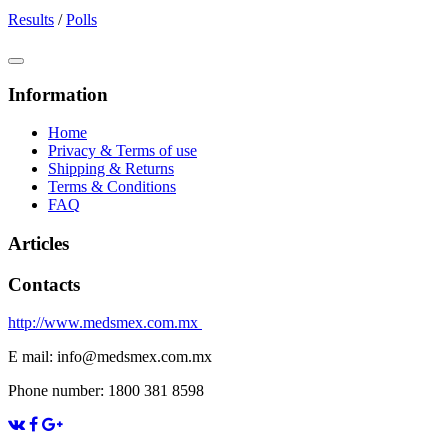
Results
/
Polls
Information
Home
Privacy & Terms of use
Shipping & Returns
Terms & Conditions
FAQ
Articles
Contacts
http://www.medsmex.com.mx
E mail: info@medsmex.com.mx
Phone number: 1800 381 8598