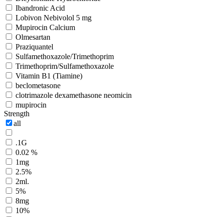
Ibandronic Acid
Lobivon Nebivolol 5 mg
Mupirocin Calcium
Olmesartan
Praziquantel
Sulfamethoxazole/Trimethoprim
Trimethoprim/Sulfamethoxazole
Vitamin B1 (Tiamine)
beclometasone
clotrimazole dexamethasone neomicin
mupirocin
Strength
all
.1G
0.02 %
1mg
2.5%
2ml.
5%
8mg
10%