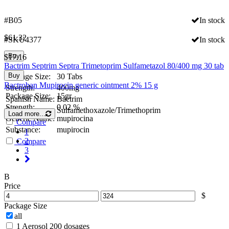
#B05
In stock
$
61.32
#SKU4377
In stock
Buy
$
17.16
Bactrim Septrim Septra Trimetoprim Sulfametazol 80/400 mg 30 tab
Buy
Package Size:
30 Tabs
Bactroban Mupirocin generic ointment 2% 15 g
Strength:
400mg
Package Size:
15gr
Spanish Name:
Bactrim
Strength:
0.02 %
Substance:
Sulfamethoxazole/Trimethoprim
Load more...
Generic Name:
mupirocina
Compare
Substance:
mupirocin
1
2
Compare
3
B
Price
$
Package Size
all
1 Aerosol 200 dosages