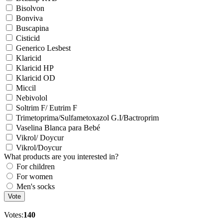
Bisolvon
Bonviva
Buscapina
Cisticid
Generico Lesbest
Klaricid
Klaricid HP
Klaricid OD
Miccil
Nebivolol
Soltrim F/ Eutrim F
Trimetoprima/Sulfametoxazol G.I/Bactroprim
Vaselina Blanca para Bebé
Vikrol/ Doycur
Vikrol/Doycur
What products are you interested in?
For children
For women
Men's socks
Vote
Votes:
140