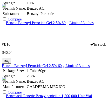
Strength:
10%
Spanish Name:
Benzac AC.
Substance:
Benzoyl Peroxide
Compare
#B10
In stock
$
46.64
Buy
Benzac Benzoyl Peroxide Gel 2.5% 60 g Limit of 3 tubes
Package Size:
1 Tube 60gr
Strength:
2.5%
Spanish Name:
Benzac AC
Manufacturer:
GALDERMA MEXICO
Compare