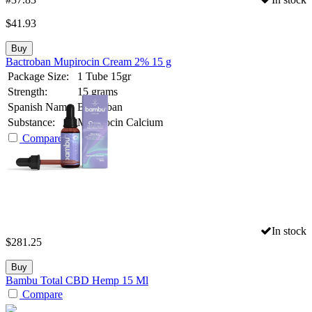
$
41.93
Buy
Bactroban Mupirocin Cream 2% 15 g
Package Size:
1 Tube 15gr
Strength:
15 grams
Spanish Name:
Bactroban
Substance:
Mupirocin Calcium
Compare
In stock
$
281.25
Buy
Bambu Total CBD Hemp 15 Ml
Compare