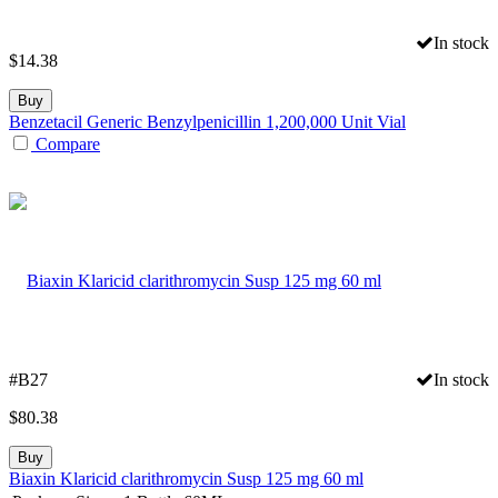
In stock
$
14.38
Buy
Benzetacil Generic Benzylpenicillin 1,200,000 Unit Vial
Compare
#B27
In stock
$
80.38
Buy
Biaxin Klaricid clarithromycin Susp 125 mg 60 ml