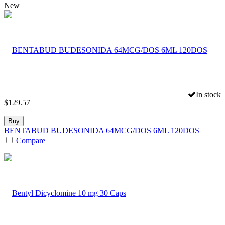
New
In stock
$
129.57
Buy
BENTABUD BUDESONIDA 64MCG/DOS 6ML 120DOS
Compare