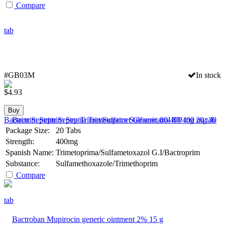
Compare
#GB03M
In stock
$
4.93
Buy
Bactrim Septrim Septra Trimet/Sulfamet Generic 80/400 mg 20 tab
Package Size:
20 Tabs
Strength:
400mg
Spanish Name:
Trimetoprima/Sulfametoxazol G.I/Bactroprim
Substance:
Sulfamethoxazole/Trimethoprim
Compare