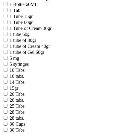
1 Bottle 60ML
1 Tab
1 Tube 15gr
1 Tube 60gr
1 Tube of Cream 30gr
1 tube 60g
1 tube of 30gr
1 tube of Cream 40gr
1 tube of Gel 60gr
5 mg
5 syringes
10 Tabs
10 tabs.
14 Tabs
15gr
20 Tabs
20 tabs.
25 Tabs
28 Tabs
28 tabs.
30 Caps
30 Tabs