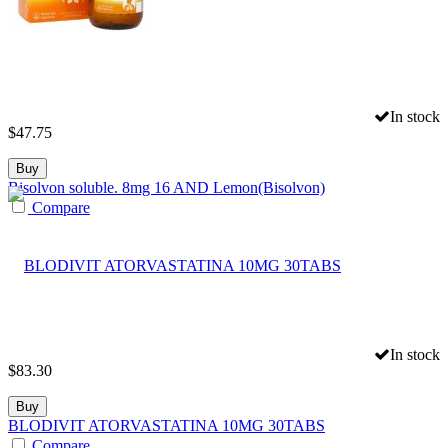
In stock
$
47.75
Buy
Bisolvon soluble. 8mg 16 AND Lemon(Bisolvon)
Compare
In stock
$
83.30
Buy
BLODIVIT ATORVASTATINA 10MG 30TABS
Compare