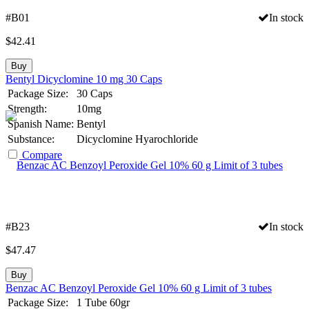
#B01
In stock
$
42.41
Buy
Bentyl Dicyclomine 10 mg 30 Caps
Package Size:
30 Caps
Strength:
10mg
Spanish Name:
Bentyl
Substance:
Dicyclomine Hyarochloride
Compare
#B23
In stock
$
47.47
Buy
Benzac AC Benzoyl Peroxide Gel 10% 60 g Limit of 3 tubes
Package Size:
1 Tube 60gr