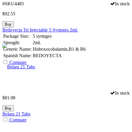
#SKU4485
In stock
$
92.55
Buy
Bedoyecta Tri Injectable 5 Syringes 2ml.
Package Size:
5 syringes
Strength:
2ml.
Generic Name:
Hidroxocobalamin,B1 & B6
Spanish Name:
BEDOYECTA
Compare
In stock
$
81.08
Buy
Belara 21 Tabs
Compare