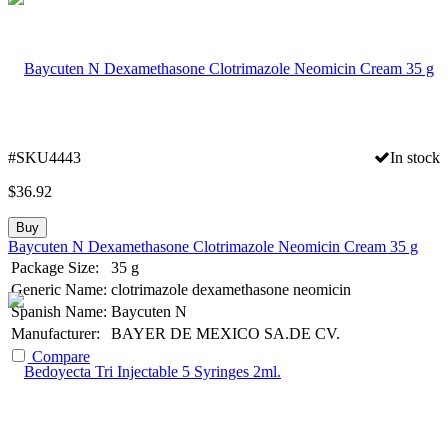
#SKU4443
In stock
$
36.92
Buy
Baycuten N Dexamethasone Clotrimazole Neomicin Cream 35 g
Package Size:
35 g
Generic Name:
clotrimazole dexamethasone neomicin
Spanish Name:
Baycuten N
Manufacturer:
BAYER DE MEXICO SA.DE CV.
Compare