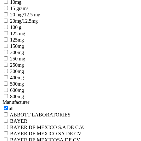
10mg
15 grams
20 mg/12.5 mg
20mg/12.5mg
100 g
125 mg
125mg
150mg
200mg
250 mg
250mg
300mg
400mg
500mg
600mg
800mg
Manufacturer
all
ABBOTT LABORATORIES
BAYER
BAYER DE MEXICO S.A DE C.V.
BAYER DE MEXICO SA.DE CV.
BAYER DE MEXICOSA.DE CV.