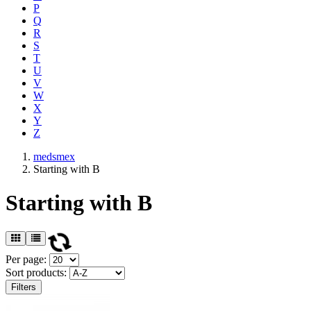
P
Q
R
S
T
U
V
W
X
Y
Z
medsmex
Starting with B
Starting with B
Per page:
Sort products:
Filters