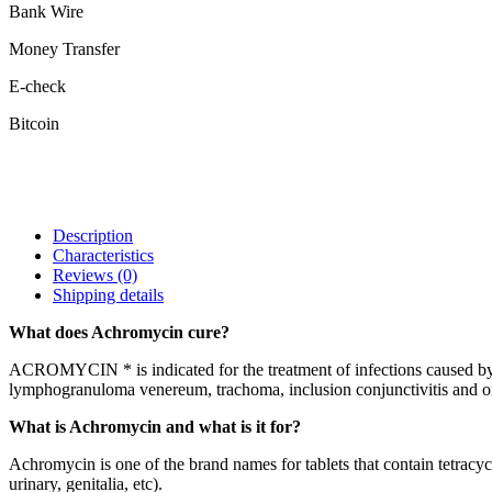
Bank Wire
Money Transfer
E-check
Bitcoin
Description
Characteristics
Reviews
(0)
Shipping details
What does Achromycin cure?
ACROMYCIN * is indicated for the treatment of infections caused by:
lymphogranuloma venereum, trachoma, inclusion conjunctivitis and or
What is Achromycin and what is it for?
Achromycin is one of the brand names for tablets that contain tetracyclin
urinary, genitalia, etc).