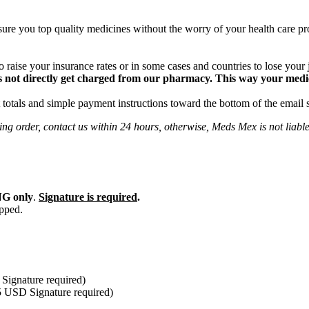
ure you top quality medicines without the worry of your health care pro
 raise your insurance rates or in some cases and countries to lose your
 not directly get charged from our pharmacy. This way your medical
totals and simple payment instructions toward the bottom of the email 
ng order, contact us within 24 hours, otherwise, Meds Mex is not liabl
G only
.
Signature is required
.
ipped.
Signature required)
5 USD Signature required)