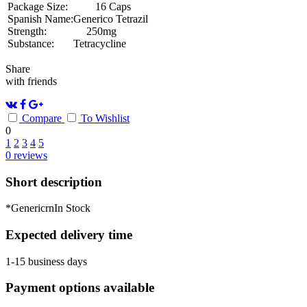
Package Size:
16 Caps
Spanish Name:
Generico Tetrazil
Strength:
250mg
Substance:
Tetracycline
Share
with friends
Compare
To Wishlist
0
1
2
3
4
5
0
reviews
Short description
*GenericrnIn Stock
Expected delivery time
1-15 business days
Payment options available