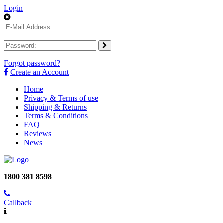
Login
Forgot password?
Create an Account
Home
Privacy & Terms of use
Shipping & Returns
Terms & Conditions
FAQ
Reviews
News
1800 381 8598
Callback