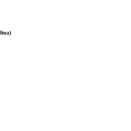
lina)