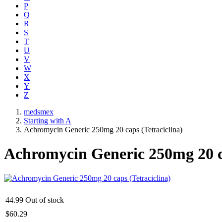
P
Q
R
S
T
U
V
W
X
Y
Z
medsmex
Starting with A
Achromycin Generic 250mg 20 caps (Tetraciclina)
Achromycin Generic 250mg 20 ca
44.99
Out of stock
$
60.29