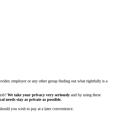
vider, employer or any other group finding out what rightfully is a
 job?
We take your privacy very seriously
and by using these
 needs stay as private as possible.
should you wish to pay at a later convenience.