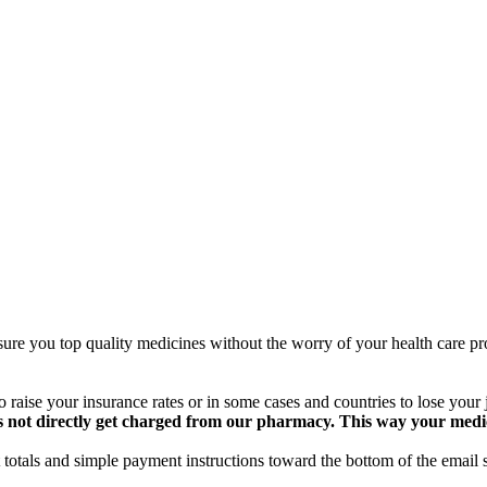
ure you top quality medicines without the worry of your health care pro
 raise your insurance rates or in some cases and countries to lose your
 not directly get charged from our pharmacy. This way your medical
totals and simple payment instructions toward the bottom of the email 