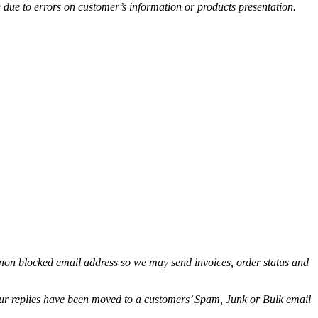
e due to errors on customer’s information or products presentation.
non blocked email address so we may send invoices, order status and
.
 our replies have been moved to a customers’ Spam, Junk or Bulk email