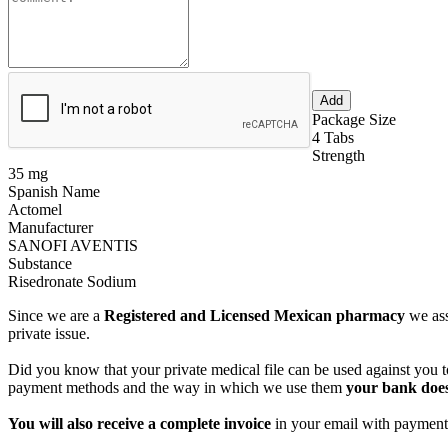
Package Size
4 Tabs
Strength
35 mg
Spanish Name
Actomel
Manufacturer
SANOFI AVENTIS
Substance
Risedronate Sodium
Since we are a
Registered and Licensed Mexican pharmacy
we ass
private issue.
Did you know that your private medical file can be used against you to
payment methods and the way in which we use them
your bank does
You will also receive a complete invoice
in your email with payment 