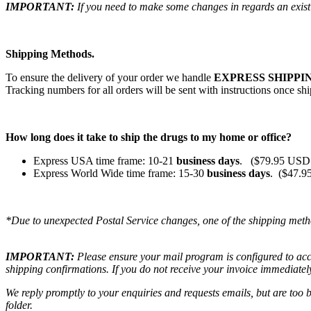
IMPORTANT:
If you need to make some changes in regards an existi
Shipping Methods.
To ensure the delivery of your order we handle
EXPRESS SHIPPIN
Tracking numbers for all orders will be sent with instructions once sh
How long does it take to ship the drugs to my home or office?
Express USA time frame: 10-21
business days
. ($79.95 USD 
Express World Wide time frame: 15-30
business days
. ($47.9
*Due to unexpected Postal Service changes, one of the shipping meth
IMPORTANT:
Please ensure your mail program is configured to ac
shipping confirmations. If you do not receive your invoice immediatel
We reply promptly to your enquiries and requests emails, but are too
folder.