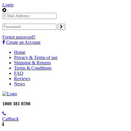
Login
Forgot password?
Create an Account
Home
Privacy & Terms of use
Shipping & Returns
Terms & Conditions
FAQ
Reviews
News
1800 381 8598
Callback