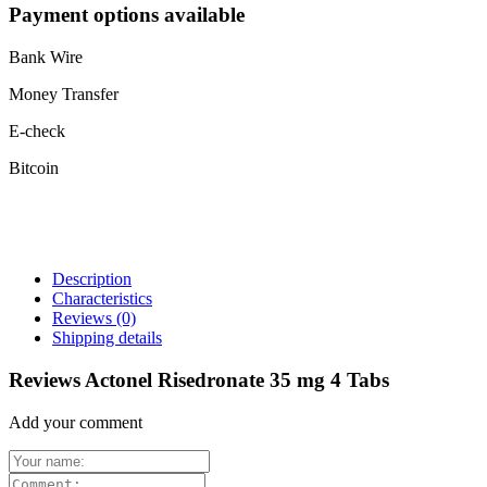
Payment options available
Bank Wire
Money Transfer
E-check
Bitcoin
Description
Characteristics
Reviews
(0)
Shipping details
Reviews Actonel Risedronate 35 mg 4 Tabs
Add your comment