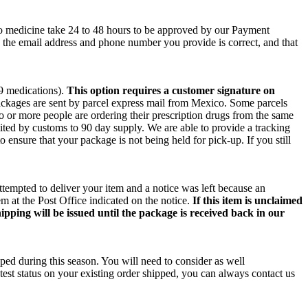
co medicine take 24 to 48 hours to be approved by our Payment
e the email address and phone number you provide is correct, and that
 9 medications).
This option requires a customer signature on
packages are sent by parcel express mail from Mexico. Some parcels
wo or more people are ordering their prescription drugs from the same
ited by customs to 90 day supply. We are able to provide a tracking
o ensure that your package is not being held for pick-up. If you still
ttempted to deliver your item and a notice was left because an
m at the Post Office indicated on the notice.
If this item is unclaimed
ipping will be issued until the package is received back in our
ped during this season. You will need to consider as well
test status on your existing order shipped, you can always contact us