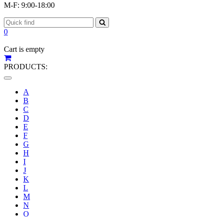
M-F: 9:00-18:00
0
Cart is empty
PRODUCTS:
Toggle
navigation
A
B
C
D
E
F
G
H
I
J
K
L
M
N
O