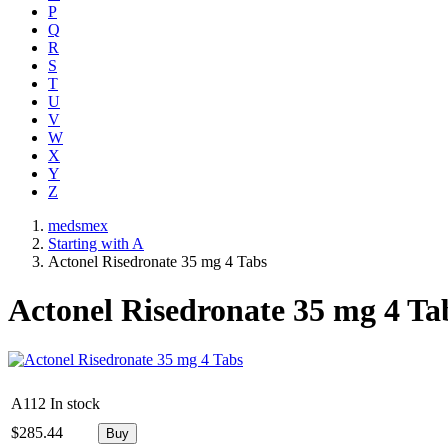
P
Q
R
S
T
U
V
W
X
Y
Z
medsmex
Starting with A
Actonel Risedronate 35 mg 4 Tabs
Actonel Risedronate 35 mg 4 Ta
A112
In stock
$
285.44
Buy