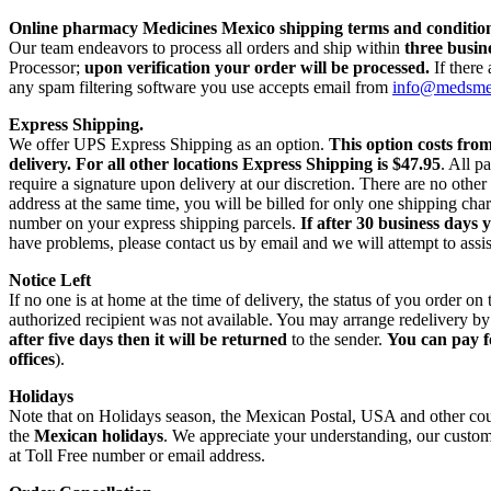
Online pharmacy Medicines Mexico shipping terms and condition
Our team endeavors to process all orders and ship within
three busin
Processor;
upon verification your order will be processed.
If there
any spam filtering software you use accepts email from
info@medsm
Express Shipping.
We offer UPS Express Shipping as an option.
This option costs fro
delivery.
For all other locations Express Shipping is $47.95
. All p
require a signature upon delivery at our discretion. There are no othe
address at the same time, you will be billed for only one shipping c
number on your express shipping parcels.
If after 30 business days 
have problems, please contact us by email and we will attempt to assis
Notice Left
If no one is at home at the time of delivery, the status of you order 
authorized recipient was not available. You may arrange redelivery by
after five days then it will be returned
to the sender.
You can pay f
offices
).
Holidays
Note that on Holidays season, the Mexican Postal, USA and other count
the
Mexican holidays
. We appreciate your understanding, our custome
at Toll Free number or email address.