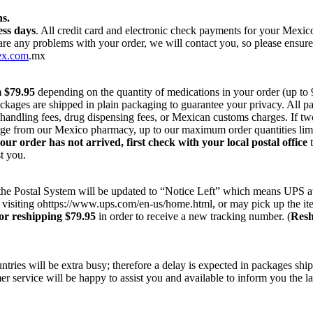
s.
ess days
. All credit card and electronic check payments for your Mexi
 are any problems with your order, we will contact you, so please ensur
ex.com
.mx
m $79.95
depending on the quantity of medications in your order (up to
ackages are shipped in plain packaging to guarantee your privacy. All 
r handling fees, drug dispensing fees, or Mexican customs charges. If t
harge from our Mexico pharmacy, up to our maximum order quantities lim
your order has not arrived, first check with your local postal office
t
t you.
on the Postal System will be updated to “Notice Left” which means UPS a
 visiting ohttps://www.ups.com/en-us/home.html, or may pick up the ite
or reshipping $79.95
in order to receive a new tracking number. (
Resh
ries will be extra busy; therefore a delay is expected in packages ship
r service will be happy to assist you and available to inform you the la