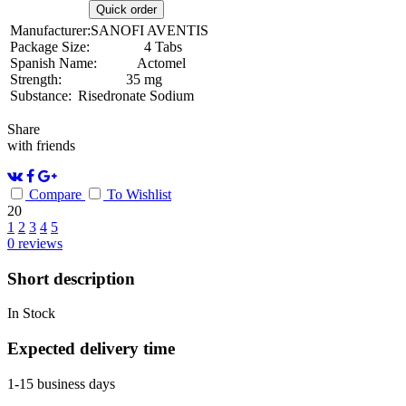
Quick order
Manufacturer:
SANOFI AVENTIS
Package Size:
4 Tabs
Spanish Name:
Actomel
Strength:
35 mg
Substance:
Risedronate Sodium
Share
with friends
Compare
To Wishlist
20
1
2
3
4
5
0
reviews
Short description
In Stock
Expected delivery time
1-15 business days