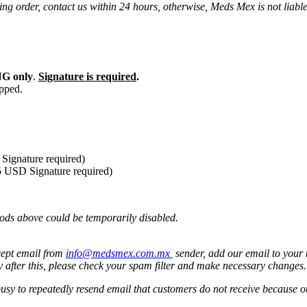
ng order, contact us within 24 hours, otherwise, Meds Mex is not liabl
G only
.
Signature is required
.
ipped.
Signature required)
5 USD Signature required)
ods above could be temporarily disabled.
cept email from
info@medsmex.com.mx
sender, add our email to your 
y after this, please check your spam filter and make necessary changes
 busy to repeatedly resend email that customers do not receive because