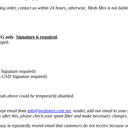
ng order, contact us within 24 hours, otherwise, Meds Mex is not liabl
G only
.
Signature is required
.
ipped.
Signature required)
5 USD Signature required)
ods above could be temporarily disabled.
cept email from
info@medsmex.com.mx
sender, add our email to your 
y after this, please check your spam filter and make necessary changes
 busy to repeatedly resend email that customers do not receive because