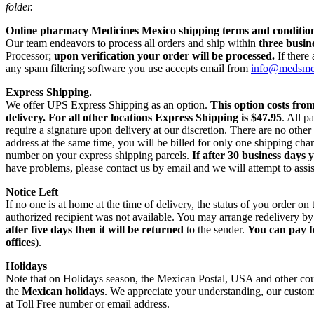
folder.
Online pharmacy Medicines Mexico shipping terms and condition
Our team endeavors to process all orders and ship within
three busin
Processor;
upon verification your order will be processed.
If there
any spam filtering software you use accepts email from
info@medsm
Express Shipping.
We offer UPS Express Shipping as an option.
This option costs fro
delivery.
For all other locations Express Shipping is $47.95
. All p
require a signature upon delivery at our discretion. There are no othe
address at the same time, you will be billed for only one shipping c
number on your express shipping parcels.
If after 30 business days 
have problems, please contact us by email and we will attempt to assis
Notice Left
If no one is at home at the time of delivery, the status of you order 
authorized recipient was not available. You may arrange redelivery by
after five days then it will be returned
to the sender.
You can pay f
offices
).
Holidays
Note that on Holidays season, the Mexican Postal, USA and other count
the
Mexican holidays
. We appreciate your understanding, our custome
at Toll Free number or email address.