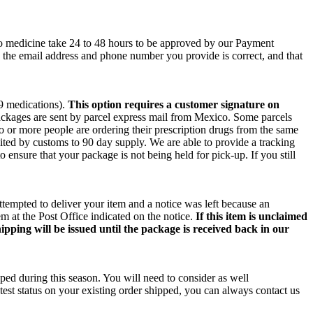
co medicine take 24 to 48 hours to be approved by our Payment
e the email address and phone number you provide is correct, and that
 9 medications).
This option requires a customer signature on
packages are sent by parcel express mail from Mexico. Some parcels
wo or more people are ordering their prescription drugs from the same
ited by customs to 90 day supply. We are able to provide a tracking
o ensure that your package is not being held for pick-up. If you still
ttempted to deliver your item and a notice was left because an
m at the Post Office indicated on the notice.
If this item is unclaimed
ipping will be issued until the package is received back in our
ped during this season. You will need to consider as well
test status on your existing order shipped, you can always contact us