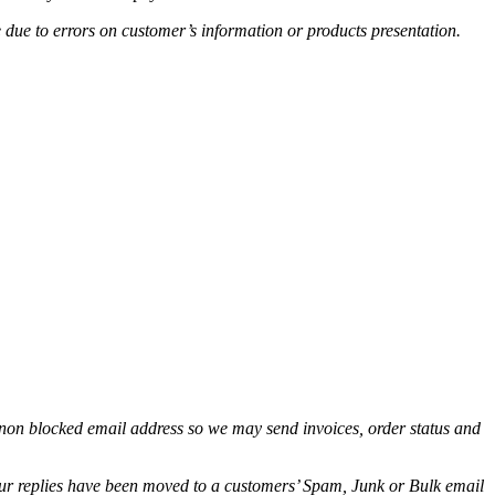
e due to errors on customer’s information or products presentation.
non blocked email address so we may send invoices, order status and
.
 our replies have been moved to a customers’ Spam, Junk or Bulk email