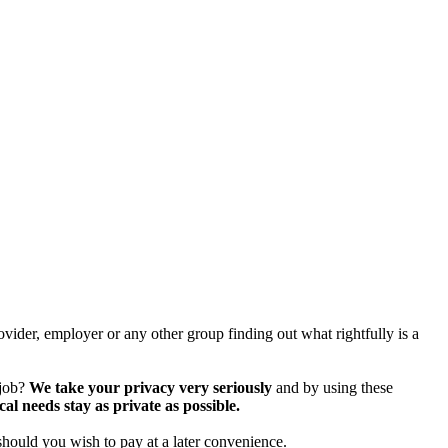
vider, employer or any other group finding out what rightfully is a
 job?
We take your privacy very seriously
and by using these
 needs stay as private as possible.
should you wish to pay at a later convenience.