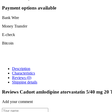
Payment options available
Bank Wire
Money Transfer
E-check
Bitcoin
Description
Characteristics
Reviews
(0)
Shipping details
Reviews Caduet amlodipine atorvastatin 5/40 mg 20 
Add your comment