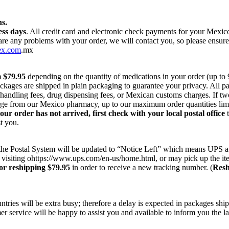
s.
ess days
. All credit card and electronic check payments for your Mexi
 are any problems with your order, we will contact you, so please ensur
ex.com
.mx
m $79.95
depending on the quantity of medications in your order (up to
ackages are shipped in plain packaging to guarantee your privacy. All 
r handling fees, drug dispensing fees, or Mexican customs charges. If t
harge from our Mexico pharmacy, up to our maximum order quantities lim
your order has not arrived, first check with your local postal office
t
t you.
on the Postal System will be updated to “Notice Left” which means UPS a
 visiting ohttps://www.ups.com/en-us/home.html, or may pick up the ite
or reshipping $79.95
in order to receive a new tracking number. (
Resh
ries will be extra busy; therefore a delay is expected in packages ship
r service will be happy to assist you and available to inform you the la