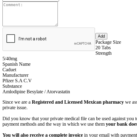
Package Size
20 Tabs
Strength
5/40mg
Spanish Name
Caduet
Manufacturer
Pfizer S.A C.V
Substance
Amlodipine Besylate / Atorvastatin
Since we are a
Registered and Licensed Mexican pharmacy
we ass
private issue.
Did you know that your private medical file can be used against you to
payment methods and the way in which we use them
your bank does
You will also receive a complete invoice
in your email with payment 