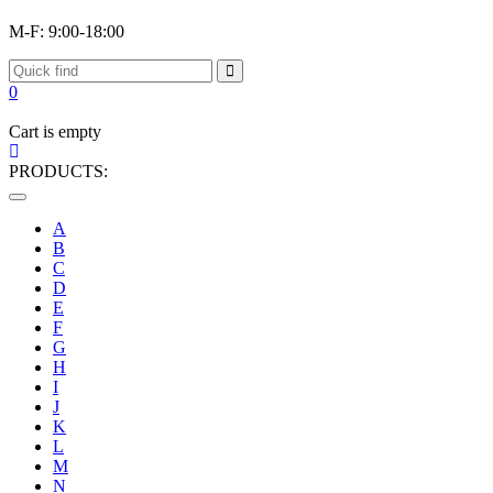
M-F: 9:00-18:00
0
Cart is empty
PRODUCTS:
Toggle
navigation
A
B
C
D
E
F
G
H
I
J
K
L
M
N