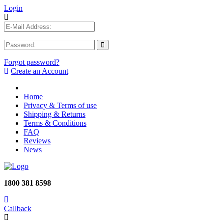
Login
Forgot password?
Create an Account
Home
Privacy & Terms of use
Shipping & Returns
Terms & Conditions
FAQ
Reviews
News
1800 381 8598
Callback