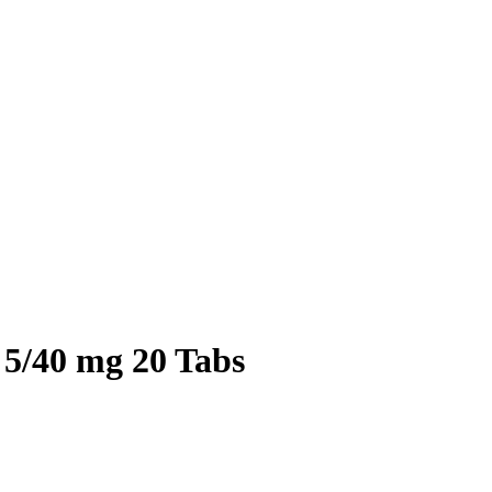
 5/40 mg 20 Tabs