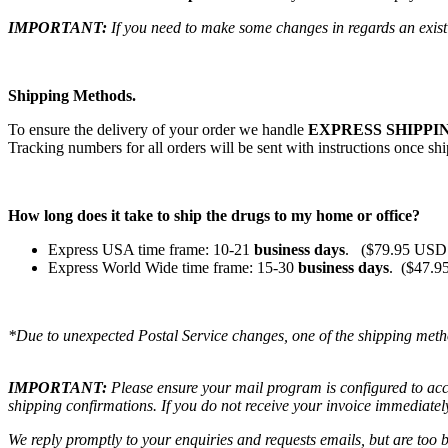
IMPORTANT:
If you need to make some changes in regards an existi
Shipping Methods.
To ensure the delivery of your order we handle
EXPRESS SHIPPIN
Tracking numbers for all orders will be sent with instructions once sh
How long does it take to ship the drugs to my home or office?
Express USA time frame: 10-21
business days
. ($79.95 USD 
Express World Wide time frame: 15-30
business days
. ($47.9
*Due to unexpected Postal Service changes, one of the shipping meth
IMPORTANT:
Please ensure your mail program is configured to ac
shipping confirmations. If you do not receive your invoice immediatel
We reply promptly to your enquiries and requests emails, but are too