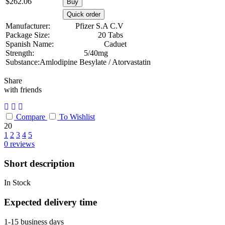
$
262.06
Buy
Quick order
Manufacturer:
Pfizer S.A C.V
Package Size:
20 Tabs
Spanish Name:
Caduet
Strength:
5/40mg
Substance:
Amlodipine Besylate / Atorvastatin
Share
with friends
Compare
To Wishlist
20
1
2
3
4
5
0
reviews
Short description
In Stock
Expected delivery time
1-15 business days