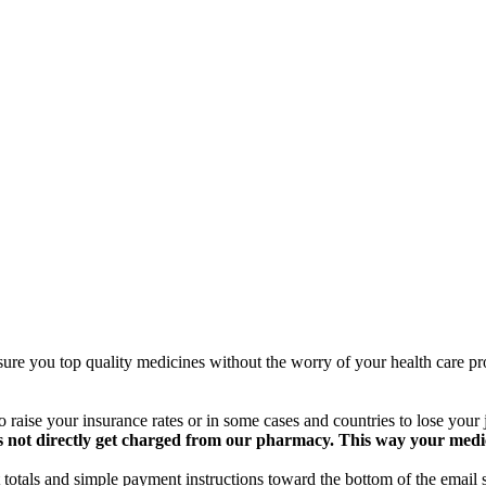
ure you top quality medicines without the worry of your health care pro
 raise your insurance rates or in some cases and countries to lose your
 not directly get charged from our pharmacy. This way your medical
totals and simple payment instructions toward the bottom of the email 