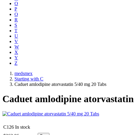
O
P
Q
R
S
T
U
V
W
X
Y
Z
medsmex
Starting with C
Caduet amlodipine atorvastatin 5/40 mg 20 Tabs
Caduet amlodipine atorvastatin
C126
In stock