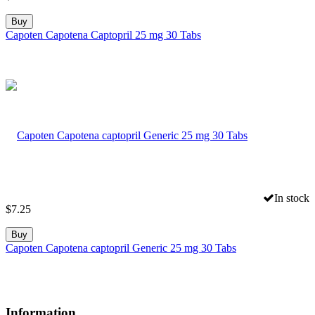
Buy
Capoten Capotena Captopril 25 mg 30 Tabs
In stock
$
7.25
Buy
Capoten Capotena captopril Generic 25 mg 30 Tabs
Information