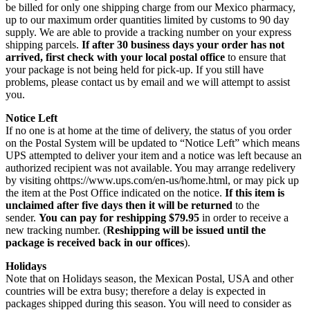
be billed for only one shipping charge from our Mexico pharmacy,
up to our maximum order quantities limited by customs to 90 day
supply. We are able to provide a tracking number on your express
shipping parcels.
If after 30 business days your order has not
arrived, first check with your local postal office
to ensure that
your package is not being held for pick-up. If you still have
problems, please contact us by email and we will attempt to assist
you.
Notice Left
If no one is at home at the time of delivery, the status of you order
on the Postal System will be updated to “Notice Left” which means
UPS attempted to deliver your item and a notice was left because an
authorized recipient was not available. You may arrange redelivery
by visiting ohttps://www.ups.com/en-us/home.html, or may pick up
the item at the Post Office indicated on the notice.
If this item is
unclaimed after five days then it will be returned
to the
sender.
You can pay for reshipping $79.95
in order to receive a
new tracking number. (
Reshipping will be issued until the
package is received back in our offices
).
Holidays
Note that on Holidays season, the Mexican Postal, USA and other
countries will be extra busy; therefore a delay is expected in
packages shipped during this season. You will need to consider as