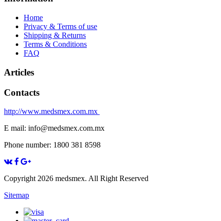
Home
Privacy & Terms of use
Shipping & Returns
Terms & Conditions
FAQ
Articles
Contacts
http://www.medsmex.com.mx
E mail: info@medsmex.com.mx
Phone number: 1800 381 8598
Copyright 2026 medsmex. All Right Reserved
Sitemap