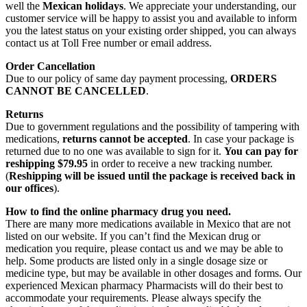
well the
Mexican holidays
. We appreciate your understanding, our
customer service will be happy to assist you and available to inform
you the latest status on your existing order shipped, you can always
contact us at Toll Free number or email address.
Order Cancellation
Due to our policy of same day payment processing,
ORDERS
CANNOT BE CANCELLED
.
Returns
Due to government regulations and the possibility of tampering with
medications,
returns cannot be accepted
. In case your package is
returned due to no one was available to sign for it.
You can pay for
reshipping $79.95
in order to receive a new tracking number.
(
Reshipping will be issued until the package is received back in
our offices
).
How to find the online pharmacy drug you need.
There are many more medications available in Mexico that are not
listed on our website. If you can’t find the Mexican drug or
medication you require, please contact us and we may be able to
help. Some products are listed only in a single dosage size or
medicine type, but may be available in other dosages and forms. Our
experienced Mexican pharmacy Pharmacists will do their best to
accommodate your requirements. Please always specify the