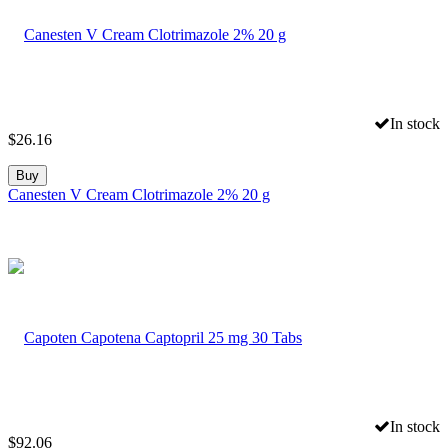
In stock
$
26.16
Buy
Canesten V Cream Clotrimazole 2% 20 g
In stock
$
92.06