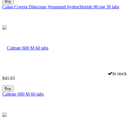
Buy
Calan Covera Dilacoran Verapamil hydrochloride 80 mg 30 tabs
In stock
$
41.65
Buy
Caltrate 600 M 60 tabs