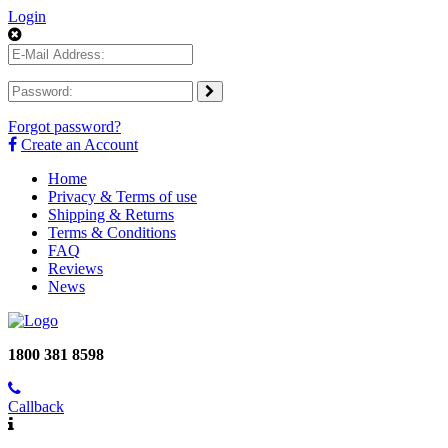
Login
Forgot password?
Create an Account
Home
Privacy & Terms of use
Shipping & Returns
Terms & Conditions
FAQ
Reviews
News
1800 381 8598
Callback