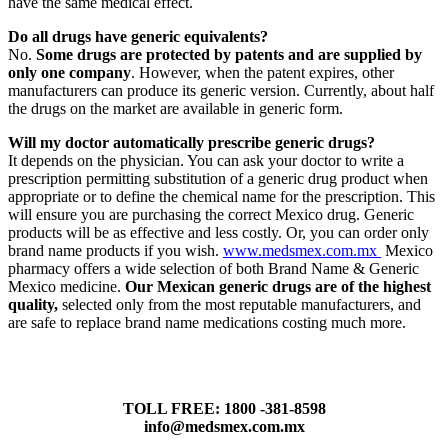
have the same medical effect.
Do all drugs have generic equivalents?
No.
Some drugs are protected by patents and are supplied by
only one company
. However, when the patent expires, other
manufacturers can produce its generic version. Currently, about half
the drugs on the market are available in generic form.
Will my doctor automatically prescribe generic drugs?
It depends on the physician. You can ask your doctor to write a
prescription permitting substitution of a generic drug product when
appropriate or to define the chemical name for the prescription. This
will ensure you are purchasing the correct Mexico drug. Generic
products will be as effective and less costly. Or, you can order only
brand name products if you wish.
www.medsmex.com.mx
Mexico
pharmacy offers a wide selection of both Brand Name & Generic
Mexico medicine.
Our Mexican generic drugs are of the highest
quality,
selected only from the most reputable manufacturers, and
are safe to replace brand name medications costing much more.
TOLL FREE: 1800 -381-8598
info@medsmex.com.mx