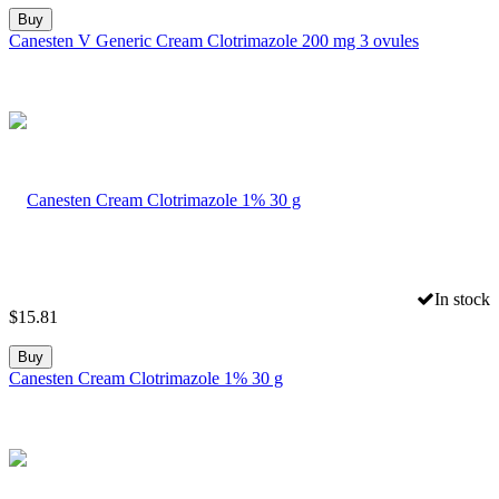
Buy
Canesten V Generic Cream Clotrimazole 200 mg 3 ovules
In stock
$
15.81
Buy
Canesten Cream Clotrimazole 1% 30 g