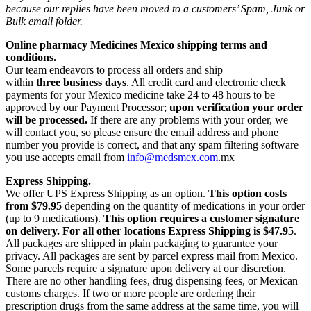
because our replies have been moved to a customers’ Spam, Junk or
Bulk email folder.
Online pharmacy Medicines Mexico shipping terms and
conditions.
Our team endeavors to process all orders and ship
within
three business days
. All credit card and electronic check
payments for your Mexico medicine take 24 to 48 hours to be
approved by our Payment Processor;
upon verification your order
will be processed.
If there are any problems with your order, we
will contact you, so please ensure the email address and phone
number you provide is correct, and that any spam filtering software
you use accepts email from
info@medsmex.com
.mx
Express Shipping.
We offer UPS Express Shipping as an option.
This option costs
from $79.95
depending on the quantity of medications in your order
(up to 9 medications).
This option requires a customer signature
on delivery.
For all other locations Express Shipping is $47.95
.
All packages are shipped in plain packaging to guarantee your
privacy. All packages are sent by parcel express mail from Mexico.
Some parcels require a signature upon delivery at our discretion.
There are no other handling fees, drug dispensing fees, or Mexican
customs charges. If two or more people are ordering their
prescription drugs from the same address at the same time, you will