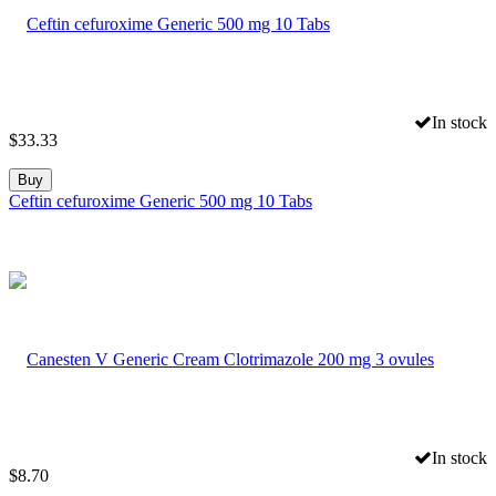
In stock
$
33.33
Buy
Ceftin cefuroxime Generic 500 mg 10 Tabs
In stock
$
8.70