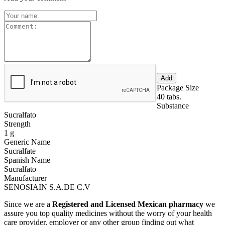
Package Size
40 tabs.
Substance
Sucralfato
Strength
1 g
Generic Name
Sucralfate
Spanish Name
Sucralfato
Manufacturer
SENOSIAIN S.A.DE C.V
Since we are a
Registered and Licensed Mexican pharmacy
we
assure you top quality medicines without the worry of your health
care provider, employer or any other group finding out what