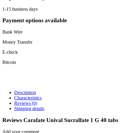
1-15 business days
Payment options available
Bank Wire
Money Transfer
E-check
Bitcoin
Description
Characteristics
Reviews
(0)
Shipping details
Reviews Carafate Unival Sucralfate 1 G 40 tabs
Add your comment