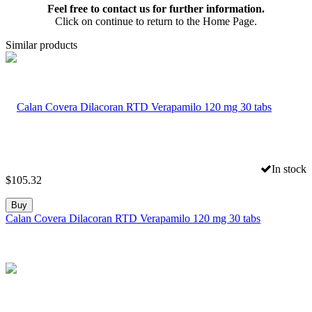
Feel free to contact us for further information.
Click on continue to return to the Home Page.
Similar products
In stock
$
105.32
Buy
Calan Covera Dilacoran RTD Verapamilo 120 mg 30 tabs