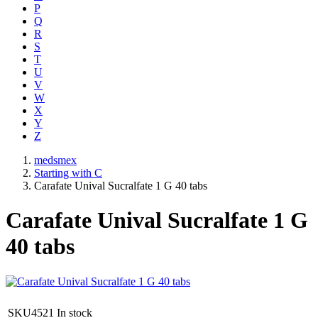
P
Q
R
S
T
U
V
W
X
Y
Z
medsmex
Starting with C
Carafate Unival Sucralfate 1 G 40 tabs
Carafate Unival Sucralfate 1 G
40 tabs
SKU4521
In stock