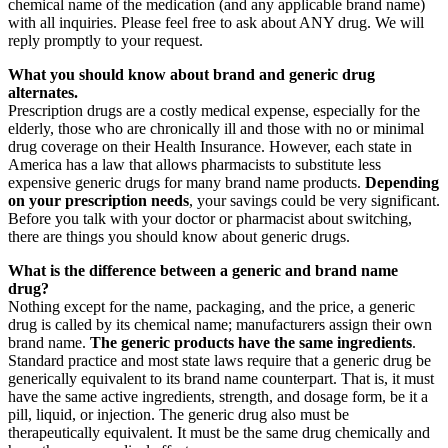
chemical name of the medication (and any applicable brand name)
with all inquiries. Please feel free to ask about ANY drug. We will
reply promptly to your request.
What you should know about brand and generic drug
alternates.
Prescription drugs are a costly medical expense, especially for the
elderly, those who are chronically ill and those with no or minimal
drug coverage on their Health Insurance. However, each state in
America has a law that allows pharmacists to substitute less
expensive generic drugs for many brand name products.
Depending
on your prescription needs
, your savings could be very significant.
Before you talk with your doctor or pharmacist about switching,
there are things you should know about generic drugs.
What is the difference between a generic and brand name
drug?
Nothing except for the name, packaging, and the price, a generic
drug is called by its chemical name; manufacturers assign their own
brand name.
The generic products have the same ingredients
.
Standard practice and most state laws require that a generic drug be
generically equivalent to its brand name counterpart. That is, it must
have the same active ingredients, strength, and dosage form, be it a
pill, liquid, or injection. The generic drug also must be
therapeutically equivalent. It must be the same drug chemically and