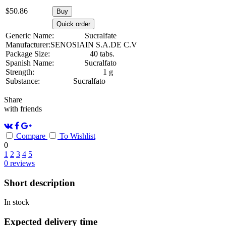
$
50.86
Buy
Quick order
Generic Name:
Sucralfate
Manufacturer:
SENOSIAIN S.A.DE C.V
Package Size:
40 tabs.
Spanish Name:
Sucralfato
Strength:
1 g
Substance:
Sucralfato
Share
with friends
Compare
To Wishlist
0
1
2
3
4
5
0
reviews
Short description
In stock
Expected delivery time