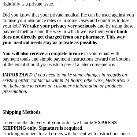
rightfully is a private issue.
Did you know that your private medical file can be used against you
to raise your insurance rates or in some cases and countries to lose
your job?
We take your privacy very seriously
and by using these
payment methods and the way in which we use them
your bank
does not directly get charged from our pharmacy. This way
your medical needs stay as private as possible.
You will also receive a complete invoice
in your email with
payment totals and simple payment instructions toward the bottom
of the email should you wish to pay at a later convenience.
IMPORTANT:
If you need to make some changes in regards an
existing order, contact us within 24 hours, otherwise, Meds Mex is
not liable due to errors on customer’s information or products
presentation.
Shipping Methods.
To ensure the delivery of your order we handle
EXPRESS
SHIPPING only
.
Signature is required
.
Tracking numbers for all orders will be sent with instructions once