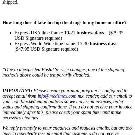
shipped.
How long does it take to ship the drugs to my home or office?
Express USA time frame: 10-21
business days
. ($79.95
USD Signature required)
Express World Wide time frame: 15-30
business days
.
($47.95 USD Signature required)
*Due to unexpected Postal Service changes, one of the shipping
methods above could be temporarily disabled.
IMPORTANT:
Please ensure your mail program is configured to
accept email from
info@medsmex.com.mx
sender, add our email to
your non blocked email address so we may send invoices, order
status and shipping confirmations. If you do not receive your invoice
immediately after this, please check your spam filter and make
necessary changes.
We reply promptly to your enquiries and requests emails, but are too
busy to repeatedly resend email that customers do not receive