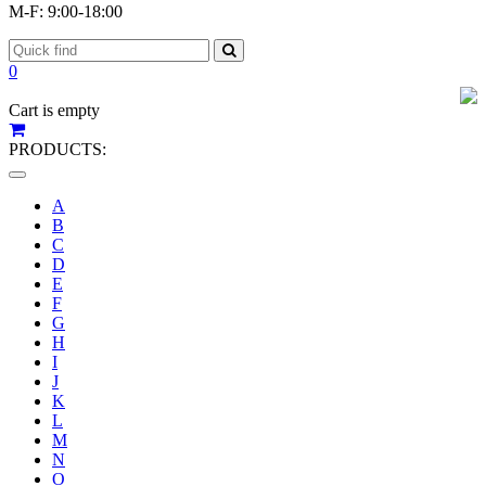
M-F: 9:00-18:00
0
Cart is empty
PRODUCTS:
Toggle
navigation
A
B
C
D
E
F
G
H
I
J
K
L
M
N
O