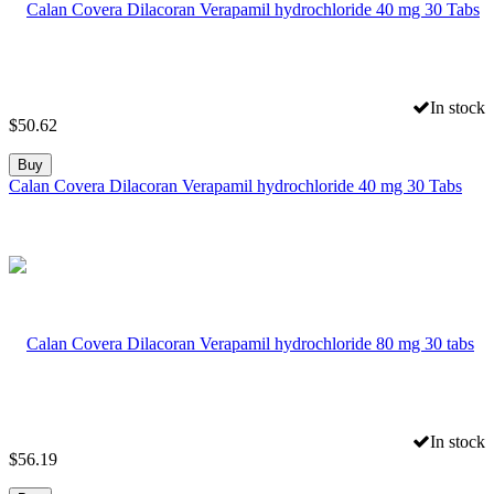
In stock
$
50.62
Buy
Calan Covera Dilacoran Verapamil hydrochloride 40 mg 30 Tabs
In stock
$
56.19