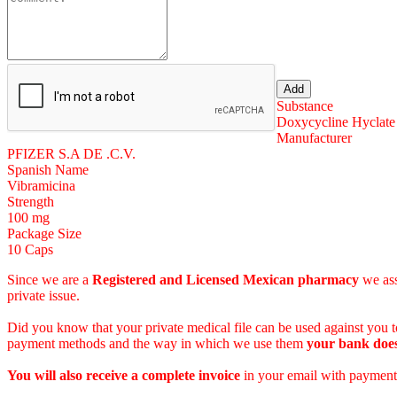
Substance
Doxycycline Hyclate
Manufacturer
PFIZER S.A DE .C.V.
Spanish Name
Vibramicina
Strength
100 mg
Package Size
10 Caps
Since we are a
Registered and Licensed Mexican pharmacy
we ass
private issue.
Did you know that your private medical file can be used against you to
payment methods and the way in which we use them
your bank does
You will also receive a complete invoice
in your email with payment 