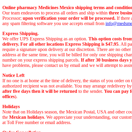
Online pharmacy Medicines Mexico shipping terms and condition
Our team endeavors to process all orders and ship within
three busin
Processor;
upon verification your order will be processed.
If there
any spam filtering software you use accepts email from
info@medsm
Express Shipping.
We offer UPS Express Shipping as an option.
This option costs fro
delivery.
For all other locations Express Shipping is $47.95
. All p
require a signature upon delivery at our discretion. There are no othe
address at the same time, you will be billed for only one shipping c
number on your express shipping parcels.
If after 30 business days 
have problems, please contact us by email and we will attempt to assis
Notice Left
If no one is at home at the time of delivery, the status of you order 
authorized recipient was not available. You may arrange redelivery by
after five days then it will be returned
to the sender.
You can pay f
offices
).
Holidays
Note that on Holidays season, the Mexican Postal, USA and other count
the
Mexican holidays
. We appreciate your understanding, our custome
at Toll Free number or email address.