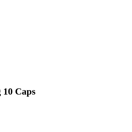
 10 Caps