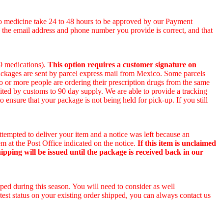
co medicine take 24 to 48 hours to be approved by our Payment
e the email address and phone number you provide is correct, and that
 9 medications).
This option requires a customer signature on
packages are sent by parcel express mail from Mexico. Some parcels
wo or more people are ordering their prescription drugs from the same
ited by customs to 90 day supply. We are able to provide a tracking
o ensure that your package is not being held for pick-up. If you still
ttempted to deliver your item and a notice was left because an
m at the Post Office indicated on the notice.
If this item is unclaimed
ipping will be issued until the package is received back in our
ped during this season. You will need to consider as well
test status on your existing order shipped, you can always contact us