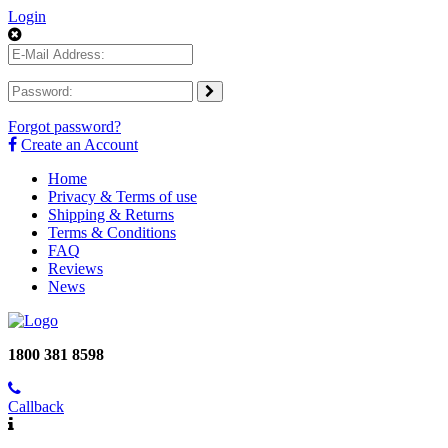
Login
Forgot password?
Create an Account
Home
Privacy & Terms of use
Shipping & Returns
Terms & Conditions
FAQ
Reviews
News
1800 381 8598
Callback