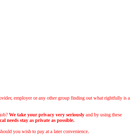
vider, employer or any other group finding out what rightfully is a
 job?
We take your privacy very seriously
and by using these
 needs stay as private as possible.
should you wish to pay at a later convenience.