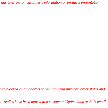
e due to errors on customer’s information or products presentation.
non blocked email address so we may send invoices, order status and
.
 our replies have been moved to a customers’ Spam, Junk or Bulk email