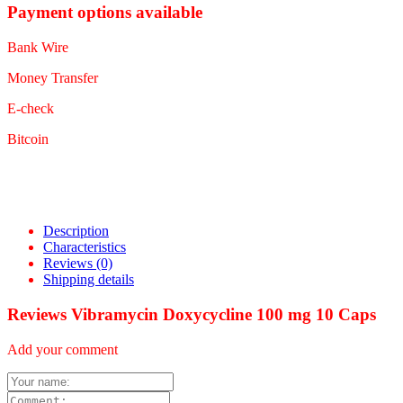
Payment options available
Bank Wire
Money Transfer
E-check
Bitcoin
Description
Characteristics
Reviews
(0)
Shipping details
Reviews Vibramycin Doxycycline 100 mg 10 Caps
Add your comment