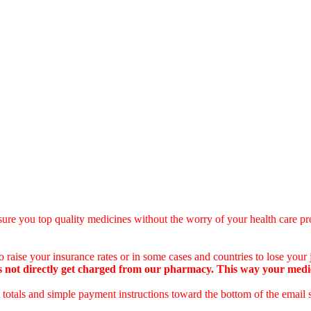
ure you top quality medicines without the worry of your health care pro
 raise your insurance rates or in some cases and countries to lose your
 not directly get charged from our pharmacy. This way your medical
totals and simple payment instructions toward the bottom of the email 