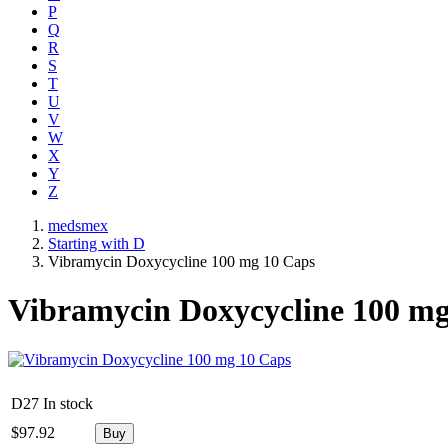
P
Q
R
S
T
U
V
W
X
Y
Z
medsmex
Starting with D
Vibramycin Doxycycline 100 mg 10 Caps
Vibramycin Doxycycline 100 mg
D27
In stock
$
97.92
Buy