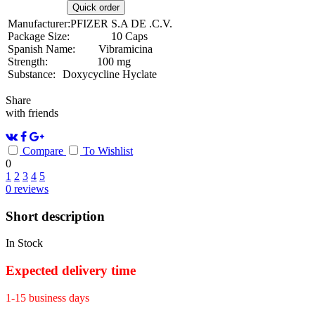
Quick order
Manufacturer:
PFIZER S.A DE .C.V.
Package Size:
10 Caps
Spanish Name:
Vibramicina
Strength:
100 mg
Substance:
Doxycycline Hyclate
Share
with friends
Compare
To Wishlist
0
1
2
3
4
5
0
reviews
Short description
In Stock
Expected delivery time
1-15 business days