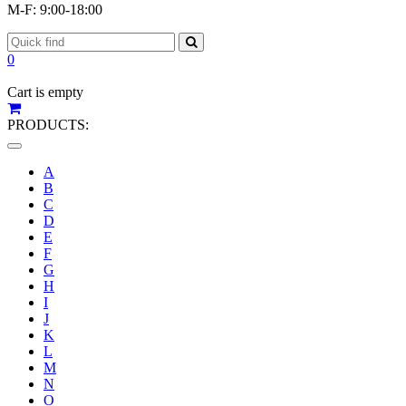
M-F: 9:00-18:00
0
Cart is empty
PRODUCTS:
Toggle
navigation
A
B
C
D
E
F
G
H
I
J
K
L
M
N
O