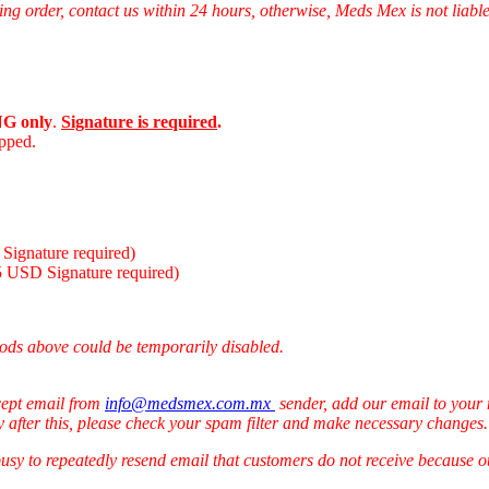
ng order, contact us within 24 hours, otherwise, Meds Mex is not liabl
G only
.
Signature is required
.
ipped.
Signature required)
5 USD Signature required)
ods above could be temporarily disabled.
cept email from
info@medsmex.com.mx
sender, add our email to your 
y after this, please check your spam filter and make necessary changes
 busy to repeatedly resend email that customers do not receive because