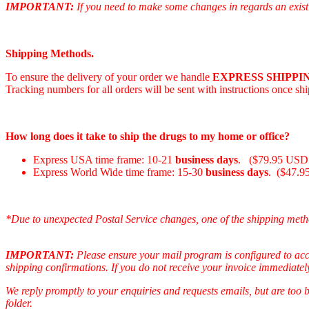
IMPORTANT:
If you need to make some changes in regards an existi
Shipping Methods.
To ensure the delivery of your order we handle
EXPRESS SHIPPIN
Tracking numbers for all orders will be sent with instructions once sh
How long does it take to ship the drugs to my home or office?
Express USA time frame: 10-21
business days
. ($79.95 USD 
Express World Wide time frame: 15-30
business days
. ($47.9
*Due to unexpected Postal Service changes, one of the shipping meth
IMPORTANT:
Please ensure your mail program is configured to ac
shipping confirmations. If you do not receive your invoice immediatel
We reply promptly to your enquiries and requests emails, but are too
folder.