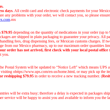
s.
ess days
. All credit card and electronic check payments for your Mexi
 are any problems with your order, we will contact you, so please ensur
ex.com
.mx
m $79.95
depending on the quantity of medications in your order (up to
ackages are shipped in plain packaging to guarantee your privacy. All 
r handling fees, drug dispensing fees, or Mexican customs charges. If t
harge from our Mexico pharmacy, up to our maximum order quantities lim
your order has not arrived, first check with your local postal office
t
t you.
on the Postal System will be updated to “Notice Left” which means UPS a
 visiting ohttps://www.ups.com/en-us/home.html, or may pick up the ite
or reshipping $79.95
in order to receive a new tracking number. (
Resh
ries will be extra busy; therefore a delay is expected in packages ship
r service will be happy to assist you and available to inform you the la