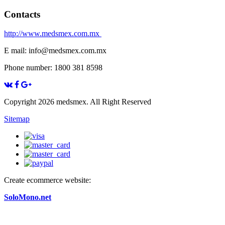
Contacts
http://www.medsmex.com.mx
E mail: info@medsmex.com.mx
Phone number: 1800 381 8598
Copyright 2026 medsmex. All Right Reserved
Sitemap
Create ecommerce website:
SoloMono.net