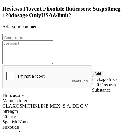
Reviews Flovent Flixotide fluticasone Susp50mcg
120dosage OnlyUSA&limit2
Add your comment
Package Size
120 Dosages
Substance
Fluticasone
Manufacturer
GLAXOSMITHKLINE MEX. S.A. DE C.V.
Strength
50 mcg
Spanish Name
Flixotide