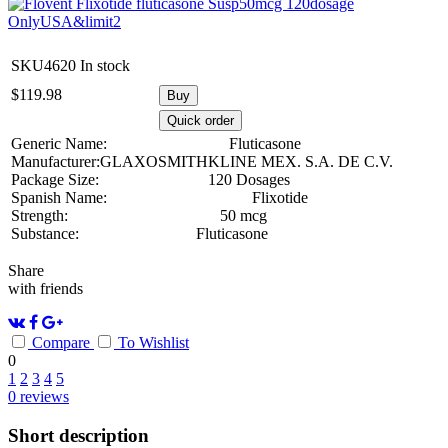
SKU4620
In stock
$
119.98
Buy
Quick order
Generic Name:
Fluticasone
Manufacturer:
GLAXOSMITHKLINE MEX. S.A. DE C.V.
Package Size:
120 Dosages
Spanish Name:
Flixotide
Strength:
50 mcg
Substance:
Fluticasone
Share
with friends
Compare
To Wishlist
0
1
2
3
4
5
0
reviews
Short description