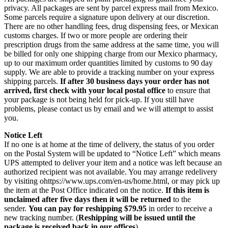
privacy. All packages are sent by parcel express mail from Mexico.
Some parcels require a signature upon delivery at our discretion.
There are no other handling fees, drug dispensing fees, or Mexican
customs charges. If two or more people are ordering their
prescription drugs from the same address at the same time, you will
be billed for only one shipping charge from our Mexico pharmacy,
up to our maximum order quantities limited by customs to 90 day
supply. We are able to provide a tracking number on your express
shipping parcels.
If after 30 business days your order has not
arrived, first check with your local postal office
to ensure that
your package is not being held for pick-up. If you still have
problems, please contact us by email and we will attempt to assist
you.
Notice Left
If no one is at home at the time of delivery, the status of you order
on the Postal System will be updated to “Notice Left” which means
UPS attempted to deliver your item and a notice was left because an
authorized recipient was not available. You may arrange redelivery
by visiting ohttps://www.ups.com/en-us/home.html, or may pick up
the item at the Post Office indicated on the notice.
If this item is
unclaimed after five days then it will be returned
to the
sender.
You can pay for reshipping $79.95
in order to receive a
new tracking number. (
Reshipping will be issued until the
package is received back in our offices
).