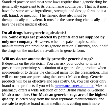
Standard practice and most state laws require that a generic drug be
generically equivalent to its brand name counterpart. That is, it must
have the same active ingredients, strength, and dosage form, be it a
pill, liquid, or injection. The generic drug also must be
therapeutically equivalent. It must be the same drug chemically and
have the same medical effect.
Do all drugs have generic equivalents?
No.
Some drugs are protected by patents and are supplied by
only one company
. However, when the patent expires, other
manufacturers can produce its generic version. Currently, about half
the drugs on the market are available in generic form.
Will my doctor automatically prescribe generic drugs?
It depends on the physician. You can ask your doctor to write a
prescription permitting substitution of a generic drug product when
appropriate or to define the chemical name for the prescription. This
will ensure you are purchasing the correct Mexico drug. Generic
products will be as effective and less costly. Or, you can order only
brand name products if you wish.
www.medsmex.com.mx
Mexico
pharmacy offers a wide selection of both Brand Name & Generic
Mexico medicine.
Our Mexican generic drugs are of the highest
quality,
selected only from the most reputable manufacturers, and
are safe to replace brand name medications costing much more.