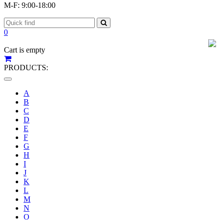
M-F: 9:00-18:00
0
Cart is empty
PRODUCTS:
Toggle
navigation
A
B
C
D
E
F
G
H
I
J
K
L
M
N
O