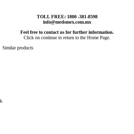
TOLL FREE: 1800 -381-8598
info@medsmex.com.mx
Feel free to contact us for further information.
Click on continue to return to the Home Page.
Similar products
ck