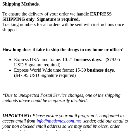
Shipping Methods.
To ensure the delivery of your order we handle
EXPRESS
SHIPPING only
.
Signature is required
.
Tracking numbers for all orders will be sent with instructions once
shipped.
How long does it take to ship the drugs to my home or office?
Express USA time frame: 10-21
business days
. ($79.95
USD Signature required)
Express World Wide time frame: 15-30
business days
.
($47.95 USD Signature required)
*Due to unexpected Postal Service changes, one of the shipping
methods above could be temporarily disabled.
IMPORTANT:
Please ensure your mail program is configured to
accept email from
info@medsmex.com.mx
sender, add our email to
your non blocked email address so we may send invoices, order