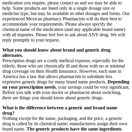
medication you require, please contact us and we may be able to
help. Some products are listed only in a single dosage size or
medicine type, but may be available in other dosages and forms. Our
experienced Mexican pharmacy Pharmacists will do their best to
accommodate your requirements. Please always specify the
chemical name of the medication (and any applicable brand name)
with all inquiries. Please feel free to ask about ANY drug. We will
reply promptly to your request.
What you should know about brand and generic drug
alternates.
Prescription drugs are a costly medical expense, especially for the
elderly, those who are chronically ill and those with no or minimal
drug coverage on their Health Insurance. However, each state in
America has a law that allows pharmacists to substitute less
expensive generic drugs for many brand name products.
Depending
on your prescription needs
, your savings could be very significant.
Before you talk with your doctor or pharmacist about switching,
there are things you should know about generic drugs.
What is the difference between a generic and brand name
drug?
Nothing except for the name, packaging, and the price, a generic
drug is called by its chemical name; manufacturers assign their own
brand name.
The generic products have the same ingredients
.