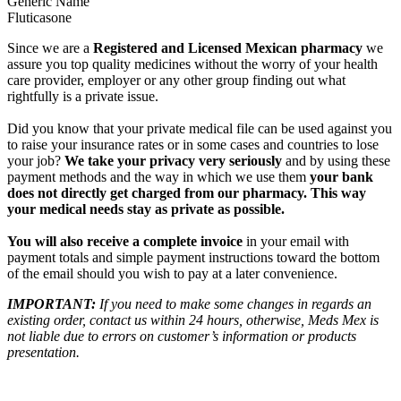
Generic Name
Fluticasone
Since we are a
Registered and Licensed Mexican pharmacy
we
assure you top quality medicines without the worry of your health
care provider, employer or any other group finding out what
rightfully is a private issue.
Did you know that your private medical file can be used against you
to raise your insurance rates or in some cases and countries to lose
your job?
We take your privacy very seriously
and by using these
payment methods and the way in which we use them
your bank
does not directly get charged from our pharmacy. This way
your medical needs stay as private as possible.
You will also receive a complete invoice
in your email with
payment totals and simple payment instructions toward the bottom
of the email should you wish to pay at a later convenience.
IMPORTANT:
If you need to make some changes in regards an
existing order, contact us within 24 hours, otherwise, Meds Mex is
not liable due to errors on customer’s information or products
presentation.