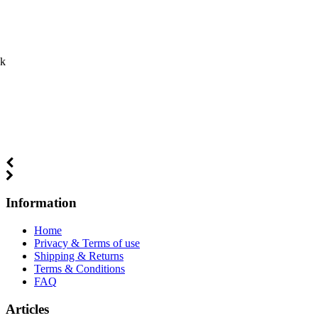
ck
Information
Home
Privacy & Terms of use
Shipping & Returns
Terms & Conditions
FAQ
Articles