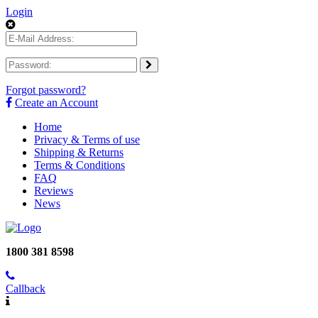
Login
Forgot password?
Create an Account
Home
Privacy & Terms of use
Shipping & Returns
Terms & Conditions
FAQ
Reviews
News
1800 381 8598
Callback