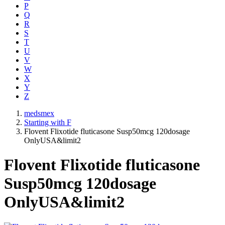
P
Q
R
S
T
U
V
W
X
Y
Z
medsmex
Starting with F
Flovent Flixotide fluticasone Susp50mcg 120dosage
OnlyUSA&limit2
Flovent Flixotide fluticasone
Susp50mcg 120dosage
OnlyUSA&limit2