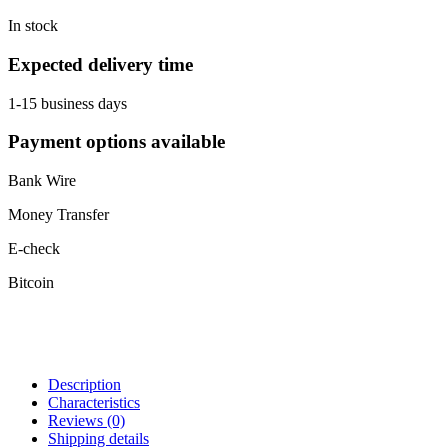
In stock
Expected delivery time
1-15 business days
Payment options available
Bank Wire
Money Transfer
E-check
Bitcoin
Description
Characteristics
Reviews
(0)
Shipping details