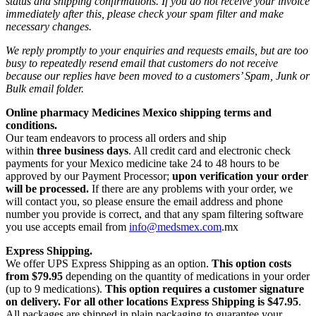
status and shipping confirmations. If you do not receive your invoice
immediately after this, please check your spam filter and make
necessary changes.
We reply promptly to your enquiries and requests emails, but are too
busy to repeatedly resend email that customers do not receive
because our replies have been moved to a customers’ Spam, Junk or
Bulk email folder.
Online pharmacy Medicines Mexico shipping terms and
conditions.
Our team endeavors to process all orders and ship
within
three business days
. All credit card and electronic check
payments for your Mexico medicine take 24 to 48 hours to be
approved by our Payment Processor;
upon verification your order
will be processed.
If there are any problems with your order, we
will contact you, so please ensure the email address and phone
number you provide is correct, and that any spam filtering software
you use accepts email from
info@medsmex.com
.mx
Express Shipping.
We offer UPS Express Shipping as an option.
This option costs
from $79.95
depending on the quantity of medications in your order
(up to 9 medications).
This option requires a customer signature
on delivery.
For all other locations Express Shipping is $47.95
.
All packages are shipped in plain packaging to guarantee your