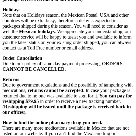
Holidays
Note that on Holidays season, the Mexican Postal, USA and other
countries will be extra busy; therefore a delay is expected in
packages shipped during this season. You will need to consider as
well the
Mexican holidays
. We appreciate your understanding, our
customer service will be happy to assist you and available to inform
you the latest status on your existing order shipped, you can always
contact us at Toll Free number or email address.
Order Cancellation
Due to our policy of same day payment processing,
ORDERS
CANNOT BE CANCELLED
.
Returns
Due to government regulations and the possibility of tampering with
medications,
returns cannot be accepted
. In case your package is
returned due to no one was available to sign for it.
You can pay for
reshipping $79.95
in order to receive a new tracking number.
(
Reshipping will be issued until the package is received back in
our offices
).
How to find the online pharmacy drug you need.
There are many more medications available in Mexico that are not
listed on our website. If you can’t find the Mexican drug or