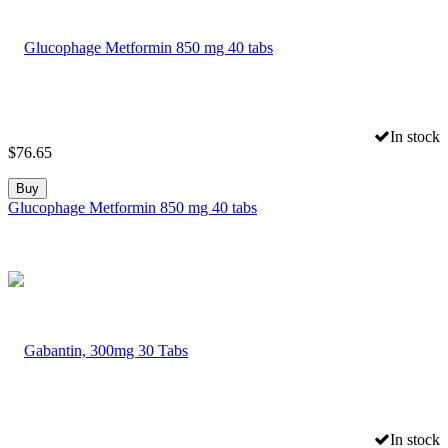
In stock
$
76.65
Buy
Glucophage Metformin 850 mg 40 tabs
In stock