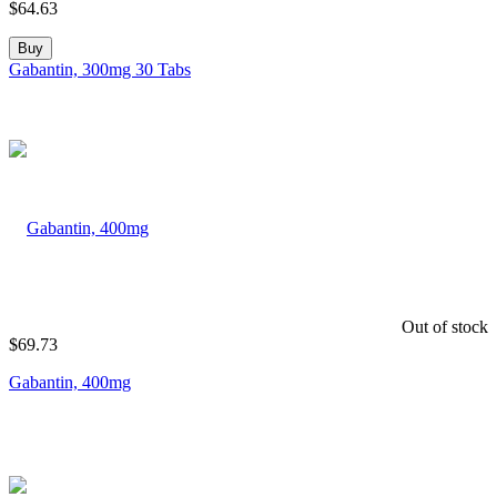
$
64.63
Buy
Gabantin, 300mg 30 Tabs
Out of stock
$
69.73
Gabantin, 400mg