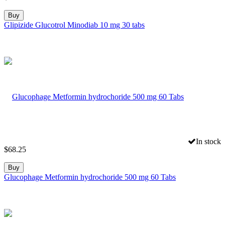
Buy
Glipizide Glucotrol Minodiab 10 mg 30 tabs
In stock
$
68.25
Buy
Glucophage Metformin hydrochoride 500 mg 60 Tabs