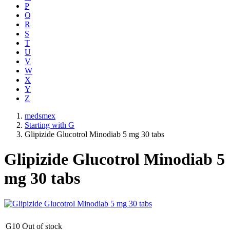
P
Q
R
S
T
U
V
W
X
Y
Z
medsmex
Starting with G
Glipizide Glucotrol Minodiab 5 mg 30 tabs
Glipizide Glucotrol Minodiab 5
mg 30 tabs
G10
Out of stock