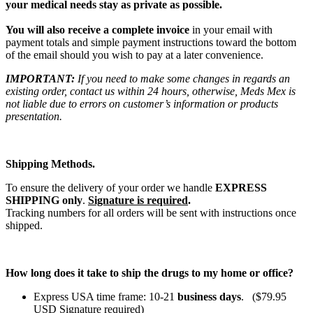
your medical needs stay as private as possible.
You will also receive a complete invoice
in your email with
payment totals and simple payment instructions toward the bottom
of the email should you wish to pay at a later convenience.
IMPORTANT:
If you need to make some changes in regards an
existing order, contact us within 24 hours, otherwise, Meds Mex is
not liable due to errors on customer’s information or products
presentation.
Shipping Methods.
To ensure the delivery of your order we handle
EXPRESS
SHIPPING only
.
Signature is required
.
Tracking numbers for all orders will be sent with instructions once
shipped.
How long does it take to ship the drugs to my home or office?
Express USA time frame: 10-21
business days
. ($79.95
USD Signature required)