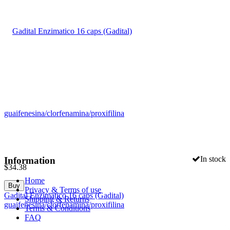
In stock
Information
$
34.38
Home
Buy
Privacy & Terms of use
Gadital Enzimatico 16 caps (Gadital)
Shipping & Returns
guaifenesina/clorfenamina/proxifilina
Terms & Conditions
FAQ