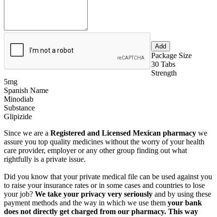
Package Size
30 Tabs
Strength
5mg
Spanish Name
Minodiab
Substance
Glipizide
Since we are a
Registered and Licensed Mexican pharmacy
we
assure you top quality medicines without the worry of your health
care provider, employer or any other group finding out what
rightfully is a private issue.
Did you know that your private medical file can be used against you
to raise your insurance rates or in some cases and countries to lose
your job?
We take your privacy very seriously
and by using these
payment methods and the way in which we use them
your bank
does not directly get charged from our pharmacy. This way