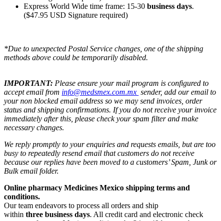
Express World Wide time frame: 15-30
business days
.
($47.95 USD Signature required)
*Due to unexpected Postal Service changes, one of the shipping
methods above could be temporarily disabled.
IMPORTANT:
Please ensure your mail program is configured to
accept email from
info@medsmex.com.mx
sender, add our email to
your non blocked email address so we may send invoices, order
status and shipping confirmations. If you do not receive your invoice
immediately after this, please check your spam filter and make
necessary changes.
We reply promptly to your enquiries and requests emails, but are too
busy to repeatedly resend email that customers do not receive
because our replies have been moved to a customers’ Spam, Junk or
Bulk email folder.
Online pharmacy Medicines Mexico shipping terms and
conditions.
Our team endeavors to process all orders and ship
within
three business days
. All credit card and electronic check