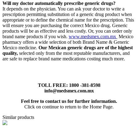
Will my doctor automatically prescribe generic drugs?
It depends on the physician. You can ask your doctor to write a
prescription permitting substitution of a generic drug product when
appropriate or to define the chemical name for the prescription. This
will ensure you are purchasing the correct Mexico drug. Generic
products will be as effective and less costly. Or, you can order only
brand name products if you wish.
www.medsmex.com.mx
Mexico
pharmacy offers a wide selection of both Brand Name & Generic
Mexico medicine.
Our Mexican generic drugs are of the highest
quality,
selected only from the most reputable manufacturers, and
are safe to replace brand name medications costing much more.
TOLL FREE: 1800 -381-8598
info@medsmex.com.mx
Feel free to contact us for further information.
Click on continue to return to the Home Page.
Similar products