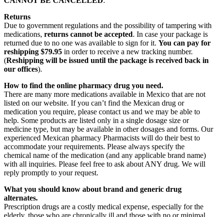
CANNOT BE CANCELLED
.
Returns
Due to government regulations and the possibility of tampering with
medications,
returns cannot be accepted
. In case your package is
returned due to no one was available to sign for it.
You can pay for
reshipping $79.95
in order to receive a new tracking number.
(
Reshipping will be issued until the package is received back in
our offices
).
How to find the online pharmacy drug you need.
There are many more medications available in Mexico that are not
listed on our website. If you can’t find the Mexican drug or
medication you require, please contact us and we may be able to
help. Some products are listed only in a single dosage size or
medicine type, but may be available in other dosages and forms. Our
experienced Mexican pharmacy Pharmacists will do their best to
accommodate your requirements. Please always specify the
chemical name of the medication (and any applicable brand name)
with all inquiries. Please feel free to ask about ANY drug. We will
reply promptly to your request.
What you should know about brand and generic drug
alternates.
Prescription drugs are a costly medical expense, especially for the
elderly, those who are chronically ill and those with no or minimal