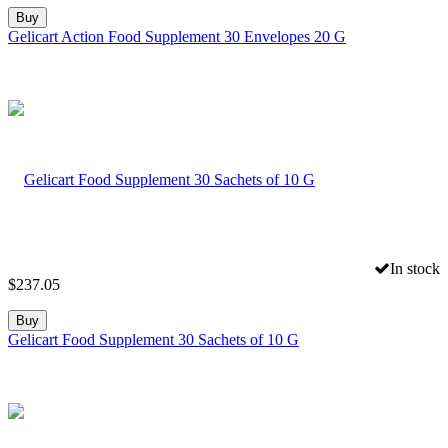
Buy
Gelicart Action Food Supplement 30 Envelopes 20 G
In stock
$
237.05
Buy
Gelicart Food Supplement 30 Sachets of 10 G