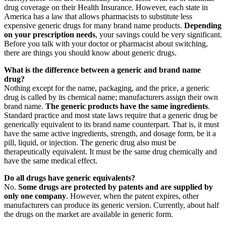
drug coverage on their Health Insurance. However, each state in
America has a law that allows pharmacists to substitute less
expensive generic drugs for many brand name products.
Depending
on your prescription needs
, your savings could be very significant.
Before you talk with your doctor or pharmacist about switching,
there are things you should know about generic drugs.
What is the difference between a generic and brand name
drug?
Nothing except for the name, packaging, and the price, a generic
drug is called by its chemical name; manufacturers assign their own
brand name.
The generic products have the same ingredients
.
Standard practice and most state laws require that a generic drug be
generically equivalent to its brand name counterpart. That is, it must
have the same active ingredients, strength, and dosage form, be it a
pill, liquid, or injection. The generic drug also must be
therapeutically equivalent. It must be the same drug chemically and
have the same medical effect.
Do all drugs have generic equivalents?
No.
Some drugs are protected by patents and are supplied by
only one company
. However, when the patent expires, other
manufacturers can produce its generic version. Currently, about half
the drugs on the market are available in generic form.