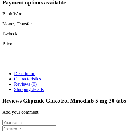
Payment options available
Bank Wire
Money Transfer
E-check
Bitcoin
Description
Characteristics
Reviews
(0)
Shipping details
Reviews Glipizide Glucotrol Minodiab 5 mg 30 tabs
Add your comment