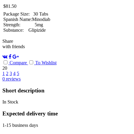
$
81.50
Package Size:
30 Tabs
Spanish Name:
Minodiab
Strength:
5mg
Substance:
Glipizide
Share
with friends
Compare
To Wishlist
20
1
2
3
4
5
0
reviews
Short description
In Stock
Expected delivery time
1-15 business days