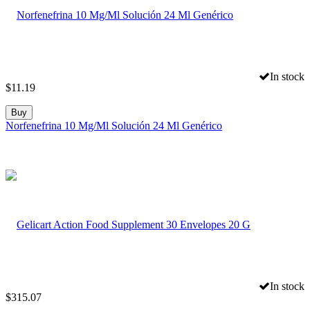
In stock
$
11.19
Buy
Norfenefrina 10 Mg/Ml Solución 24 Ml Genérico
In stock
$
315.07