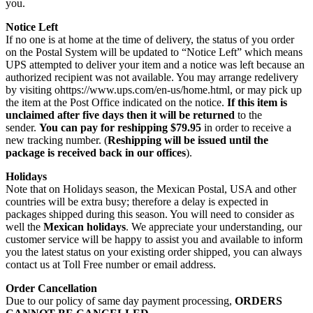
you.
Notice Left
If no one is at home at the time of delivery, the status of you order
on the Postal System will be updated to “Notice Left” which means
UPS attempted to deliver your item and a notice was left because an
authorized recipient was not available. You may arrange redelivery
by visiting ohttps://www.ups.com/en-us/home.html, or may pick up
the item at the Post Office indicated on the notice.
If this item is
unclaimed after five days then it will be returned
to the
sender.
You can pay for reshipping $79.95
in order to receive a
new tracking number. (
Reshipping will be issued until the
package is received back in our offices
).
Holidays
Note that on Holidays season, the Mexican Postal, USA and other
countries will be extra busy; therefore a delay is expected in
packages shipped during this season. You will need to consider as
well the
Mexican holidays
. We appreciate your understanding, our
customer service will be happy to assist you and available to inform
you the latest status on your existing order shipped, you can always
contact us at Toll Free number or email address.
Order Cancellation
Due to our policy of same day payment processing,
ORDERS