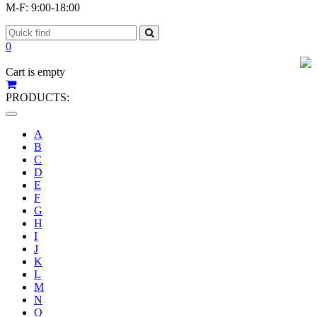
M-F: 9:00-18:00
0
Cart is empty
PRODUCTS:
Toggle
navigation
A
B
C
D
E
F
G
H
I
J
K
L
M
N
O