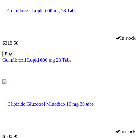
In stock
$
318.58
Buy
Gemfibrozil Lopid 600 mg 28 Tabs
In stock
$
100.95