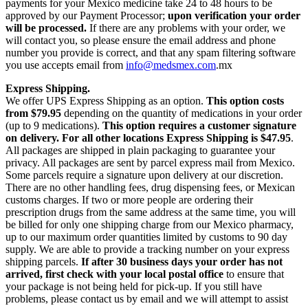
payments for your Mexico medicine take 24 to 48 hours to be
approved by our Payment Processor;
upon verification your order
will be processed.
If there are any problems with your order, we
will contact you, so please ensure the email address and phone
number you provide is correct, and that any spam filtering software
you use accepts email from
info@medsmex.com
.mx
Express Shipping.
We offer UPS Express Shipping as an option.
This option costs
from $79.95
depending on the quantity of medications in your order
(up to 9 medications).
This option requires a customer signature
on delivery.
For all other locations Express Shipping is $47.95
.
All packages are shipped in plain packaging to guarantee your
privacy. All packages are sent by parcel express mail from Mexico.
Some parcels require a signature upon delivery at our discretion.
There are no other handling fees, drug dispensing fees, or Mexican
customs charges. If two or more people are ordering their
prescription drugs from the same address at the same time, you will
be billed for only one shipping charge from our Mexico pharmacy,
up to our maximum order quantities limited by customs to 90 day
supply. We are able to provide a tracking number on your express
shipping parcels.
If after 30 business days your order has not
arrived, first check with your local postal office
to ensure that
your package is not being held for pick-up. If you still have
problems, please contact us by email and we will attempt to assist