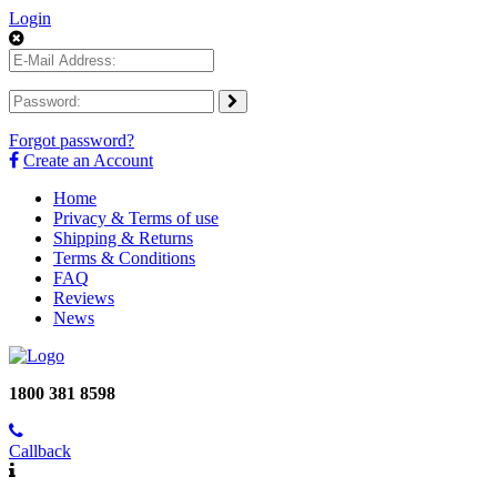
Login
Forgot password?
Create an Account
Home
Privacy & Terms of use
Shipping & Returns
Terms & Conditions
FAQ
Reviews
News
1800 381 8598
Callback