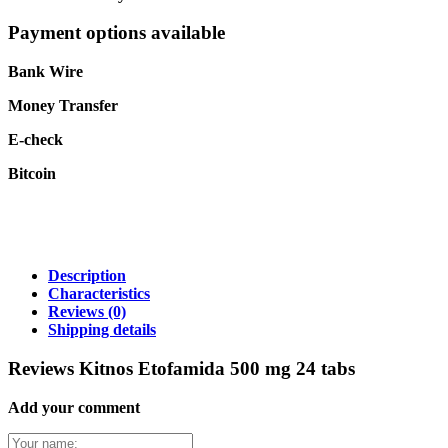
Payment options available
Bank Wire
Money Transfer
E-check
Bitcoin
Description
Characteristics
Reviews
(0)
Shipping details
Reviews Kitnos Etofamida 500 mg 24 tabs
Add your comment