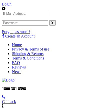
Login
Forgot password?
Create an Account
Home
Privacy & Terms of use
Shipping & Returns
Terms & Conditions
FAQ
Reviews
News
1800 381 8598
Callback