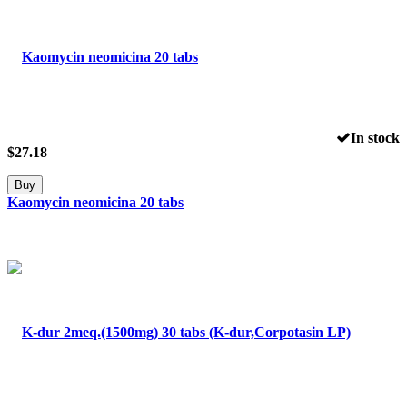
In stock
$
27.18
Buy
Kaomycin neomicina 20 tabs