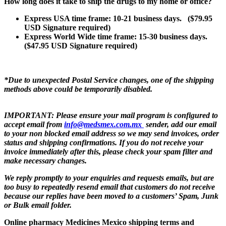
How long does it take to ship the drugs to my home or office?
Express USA time frame: 10-21
business days
. ($79.95
USD Signature required)
Express World Wide time frame: 15-30
business days
.
($47.95 USD Signature required)
*Due to unexpected Postal Service changes, one of the shipping
methods above could be temporarily disabled.
IMPORTANT:
Please ensure your mail program is configured to
accept email from
info@medsmex.com.mx
sender, add our email
to your non blocked email address so we may send invoices, order
status and shipping confirmations. If you do not receive your
invoice immediately after this, please check your spam filter and
make necessary changes.
We reply promptly to your enquiries and requests emails, but are
too busy to repeatedly resend email that customers do not receive
because our replies have been moved to a customers’ Spam, Junk
or Bulk email folder.
Online pharmacy Medicines Mexico shipping terms and