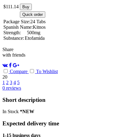
$
111.14
Buy
Quick order
Package Size:
24 Tabs
Spanish Name:
Kitnos
Strength:
500mg
Substance:
Etofamida
Share
with friends
Compare
To Wishlist
20
1
2
3
4
5
0
reviews
Short description
In Stock
*NEW
Expected delivery time
1-15 business days