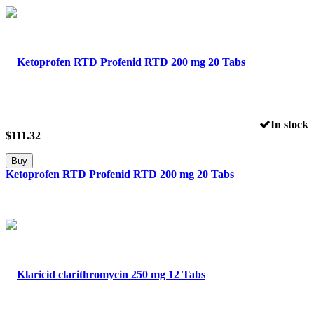
In stock
$
111.32
Buy
Ketoprofen RTD Profenid RTD 200 mg 20 Tabs