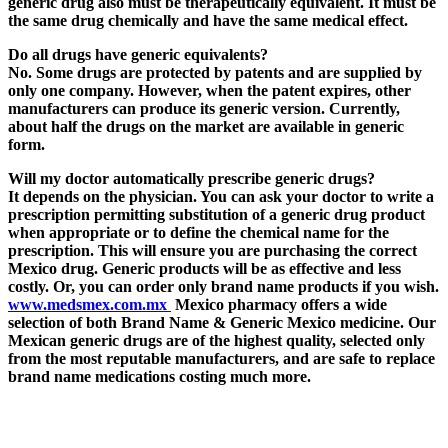
generic drug also must be therapeutically equivalent. It must be
the same drug chemically and have the same medical effect.
Do all drugs have generic equivalents?
No.
Some drugs are protected by patents and are supplied by
only one company
. However, when the patent expires, other
manufacturers can produce its generic version. Currently,
about half the drugs on the market are available in generic
form.
Will my doctor automatically prescribe generic drugs?
It depends on the physician. You can ask your doctor to write a
prescription permitting substitution of a generic drug product
when appropriate or to define the chemical name for the
prescription. This will ensure you are purchasing the correct
Mexico drug. Generic products will be as effective and less
costly. Or, you can order only brand name products if you wish.
www.medsmex.com.mx
Mexico pharmacy offers a wide
selection of both Brand Name & Generic Mexico medicine.
Our
Mexican generic drugs are of the highest quality,
selected only
from the most reputable manufacturers, and are safe to replace
brand name medications costing much more.