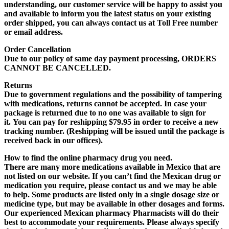
understanding, our customer service will be happy to assist you
and available to inform you the latest status on your existing
order shipped, you can always contact us at Toll Free number
or email address.
Order Cancellation
Due to our policy of same day payment processing,
ORDERS
CANNOT BE CANCELLED
.
Returns
Due to government regulations and the possibility of tampering
with medications,
returns cannot be accepted
. In case your
package is returned due to no one was available to sign for
it.
You can pay for reshipping $79.95
in order to receive a new
tracking number. (
Reshipping will be issued until the package is
received back in our offices
).
How to find the online pharmacy drug you need.
There are many more medications available in Mexico that are
not listed on our website. If you can’t find the Mexican drug or
medication you require, please contact us and we may be able
to help. Some products are listed only in a single dosage size or
medicine type, but may be available in other dosages and forms.
Our experienced Mexican pharmacy Pharmacists will do their
best to accommodate your requirements. Please always specify