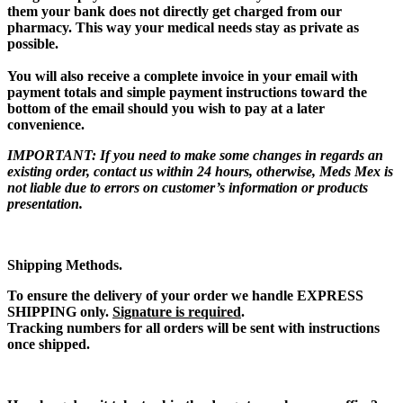
them
your bank does not directly get charged from our
pharmacy. This way your medical needs stay as private as
possible.
You will also receive a complete invoice
in your email with
payment totals and simple payment instructions toward the
bottom of the email should you wish to pay at a later
convenience.
IMPORTANT:
If you need to make some changes in regards an
existing order, contact us within 24 hours, otherwise, Meds Mex is
not liable due to errors on customer’s information or products
presentation.
Shipping Methods.
To ensure the delivery of your order we handle
EXPRESS
SHIPPING only
.
Signature is required
.
Tracking numbers for all orders will be sent with instructions
once shipped.