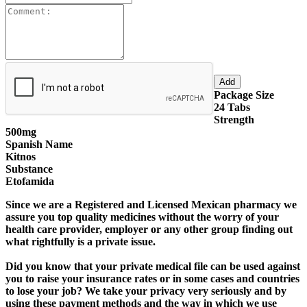
Package Size
24 Tabs
Strength
500mg
Spanish Name
Kitnos
Substance
Etofamida
Since we are a
Registered and Licensed Mexican pharmacy
we
assure you top quality medicines without the worry of your
health care provider, employer or any other group finding out
what rightfully is a private issue.
Did you know that your private medical file can be used against
you to raise your insurance rates or in some cases and countries
to lose your job?
We take your privacy very seriously
and by
using these payment methods and the way in which we use