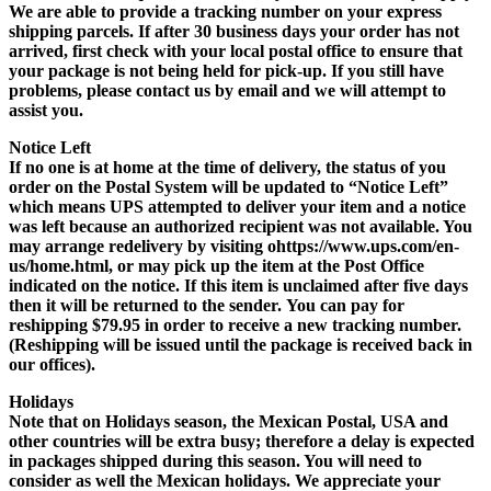
We are able to provide a tracking number on your express
shipping parcels.
If after 30 business days your order has not
arrived, first check with your local postal office
to ensure that
your package is not being held for pick-up. If you still have
problems, please contact us by email and we will attempt to
assist you.
Notice Left
If no one is at home at the time of delivery, the status of you
order on the Postal System will be updated to “Notice Left”
which means UPS attempted to deliver your item and a notice
was left because an authorized recipient was not available. You
may arrange redelivery by visiting ohttps://www.ups.com/en-
us/home.html, or may pick up the item at the Post Office
indicated on the notice.
If this item is unclaimed after five days
then it will be returned
to the sender.
You can pay for
reshipping $79.95
in order to receive a new tracking number.
(
Reshipping will be issued until the package is received back in
our offices
).
Holidays
Note that on Holidays season, the Mexican Postal, USA and
other countries will be extra busy; therefore a delay is expected
in packages shipped during this season. You will need to
consider as well the
Mexican holidays
. We appreciate your