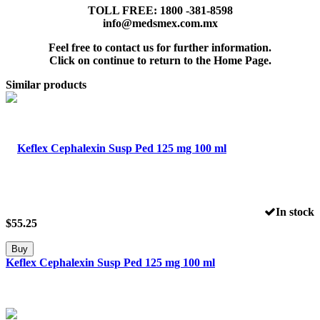
TOLL FREE: 1800 -381-8598
info@medsmex.com.mx
Feel free to contact us for further information.
Click on continue to return to the Home Page.
Similar products
In stock
$
55.25
Buy
Keflex Cephalexin Susp Ped 125 mg 100 ml