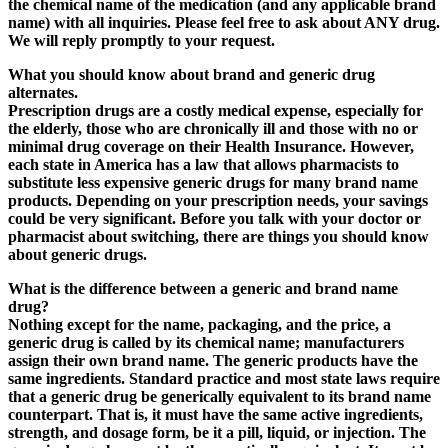
the chemical name of the medication (and any applicable brand
name) with all inquiries. Please feel free to ask about ANY drug.
We will reply promptly to your request.
What you should know about brand and generic drug
alternates.
Prescription drugs are a costly medical expense, especially for
the elderly, those who are chronically ill and those with no or
minimal drug coverage on their Health Insurance. However,
each state in America has a law that allows pharmacists to
substitute less expensive generic drugs for many brand name
products.
Depending on your prescription needs
, your savings
could be very significant. Before you talk with your doctor or
pharmacist about switching, there are things you should know
about generic drugs.
What is the difference between a generic and brand name
drug?
Nothing except for the name, packaging, and the price, a
generic drug is called by its chemical name; manufacturers
assign their own brand name.
The generic products have the
same ingredients
. Standard practice and most state laws require
that a generic drug be generically equivalent to its brand name
counterpart. That is, it must have the same active ingredients,
strength, and dosage form, be it a pill, liquid, or injection. The