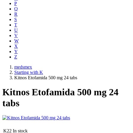
P
Q
R
S
T
U
V
W
X
Y
Z
medsmex
Starting with K
Kitnos Etofamida 500 mg 24 tabs
Kitnos Etofamida 500 mg 24
tabs
K22
In stock