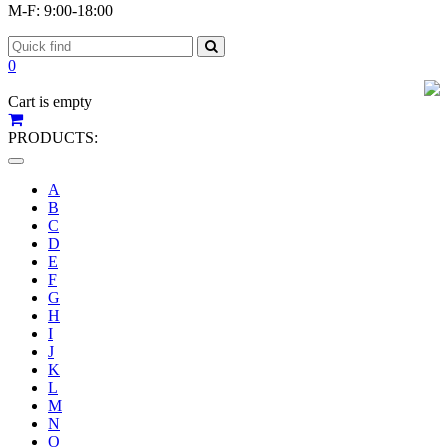
M-F: 9:00-18:00
0
Cart is empty
PRODUCTS:
Toggle
navigation
A
B
C
D
E
F
G
H
I
J
K
L
M
N
O