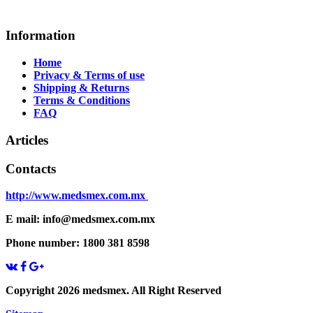
Information
Home
Privacy & Terms of use
Shipping & Returns
Terms & Conditions
FAQ
Articles
Contacts
http://www.medsmex.com.mx
E mail: info@medsmex.com.mx
Phone number: 1800 381 8598
Copyright 2026 medsmex. All Right Reserved