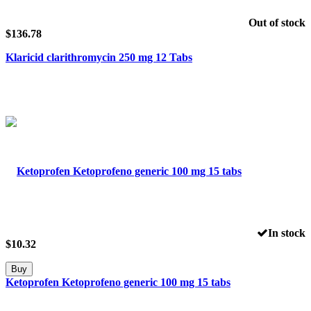
Out of stock
$
136.78
Klaricid clarithromycin 250 mg 12 Tabs
In stock
$
10.32
Buy
Ketoprofen Ketoprofeno generic 100 mg 15 tabs