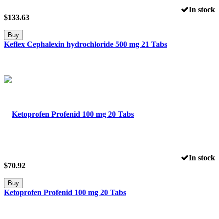
In stock
$
133.63
Buy
Keflex Cephalexin hydrochloride 500 mg 21 Tabs
In stock
$
70.92
Buy
Ketoprofen Profenid 100 mg 20 Tabs