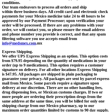
conditions.
Our team endeavors to process all orders and ship
within
three business days
. All credit card and electronic check
payments for your Mexico medicine take 24 to 48 hours to be
approved by our Payment Processor;
upon verification your
order will be processed.
If there are any problems with your
order, we will contact you, so please ensure the email address
and phone number you provide is correct, and that any spam
filtering software you use accepts email from
info@medsmex.com
.mx
Express Shipping.
We offer UPS Express Shipping as an option.
This option costs
from $79.95
depending on the quantity of medications in your
order (up to 9 medications).
This option requires a customer
signature on delivery.
For all other locations Express Shipping
is $47.95
. All packages are shipped in plain packaging to
guarantee your privacy. All packages are sent by parcel express
mail from Mexico. Some parcels require a signature upon
delivery at our discretion. There are no other handling fees,
drug dispensing fees, or Mexican customs charges. If two or
more people are ordering their prescription drugs from the
same address at the same time, you will be billed for only one
shipping charge from our Mexico pharmacy, up to our
maximum order quantities limited by customs to 90 day supply.