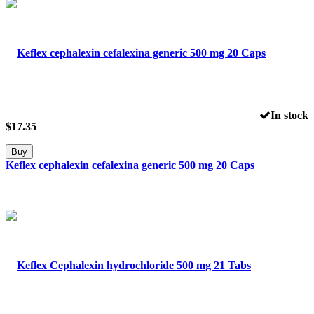
In stock
$
17.35
Buy
Keflex cephalexin cefalexina generic 500 mg 20 Caps