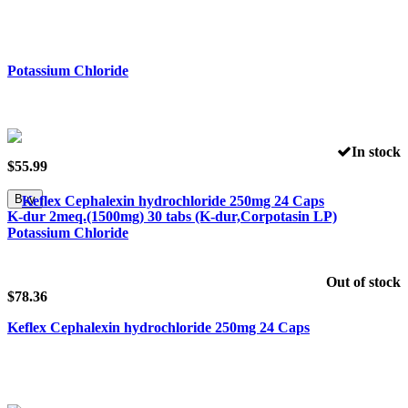
In stock
$
55.99
Buy
K-dur 2meq.(1500mg) 30 tabs (K-dur,Corpotasin LP)
Potassium Chloride
Out of stock
$
78.36
Keflex Cephalexin hydrochloride 250mg 24 Caps