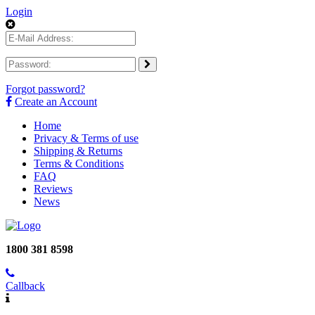
Login
Forgot password?
Create an Account
Home
Privacy & Terms of use
Shipping & Returns
Terms & Conditions
FAQ
Reviews
News
1800 381 8598
Callback