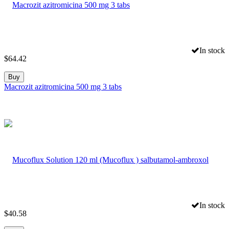
In stock
$
64.42
Buy
Macrozit azitromicina 500 mg 3 tabs
In stock
$
40.58