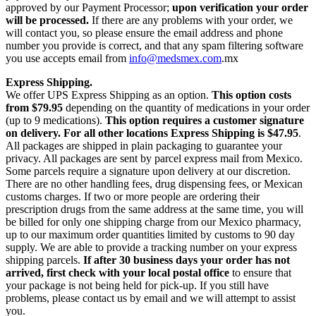
approved by our Payment Processor;
upon verification your order
will be processed.
If there are any problems with your order, we
will contact you, so please ensure the email address and phone
number you provide is correct, and that any spam filtering software
you use accepts email from
info@medsmex.com
.mx
Express Shipping.
We offer UPS Express Shipping as an option.
This option costs
from $79.95
depending on the quantity of medications in your order
(up to 9 medications).
This option requires a customer signature
on delivery.
For all other locations Express Shipping is $47.95
.
All packages are shipped in plain packaging to guarantee your
privacy. All packages are sent by parcel express mail from Mexico.
Some parcels require a signature upon delivery at our discretion.
There are no other handling fees, drug dispensing fees, or Mexican
customs charges. If two or more people are ordering their
prescription drugs from the same address at the same time, you will
be billed for only one shipping charge from our Mexico pharmacy,
up to our maximum order quantities limited by customs to 90 day
supply. We are able to provide a tracking number on your express
shipping parcels.
If after 30 business days your order has not
arrived, first check with your local postal office
to ensure that
your package is not being held for pick-up. If you still have
problems, please contact us by email and we will attempt to assist
you.