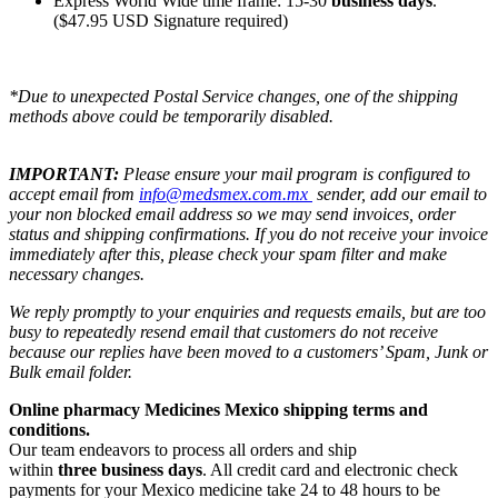
Express World Wide time frame: 15-30
business days
.
($47.95 USD Signature required)
*Due to unexpected Postal Service changes, one of the shipping
methods above could be temporarily disabled.
IMPORTANT:
Please ensure your mail program is configured to
accept email from
info@medsmex.com.mx
sender, add our email to
your non blocked email address so we may send invoices, order
status and shipping confirmations. If you do not receive your invoice
immediately after this, please check your spam filter and make
necessary changes.
We reply promptly to your enquiries and requests emails, but are too
busy to repeatedly resend email that customers do not receive
because our replies have been moved to a customers’ Spam, Junk or
Bulk email folder.
Online pharmacy Medicines Mexico shipping terms and
conditions.
Our team endeavors to process all orders and ship
within
three business days
. All credit card and electronic check
payments for your Mexico medicine take 24 to 48 hours to be