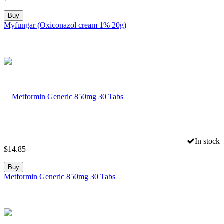
Buy
Myfungar (Oxiconazol cream 1% 20g)
In stock
$
14.85
Buy
Metformin Generic 850mg 30 Tabs