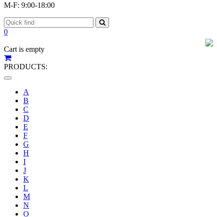
M-F: 9:00-18:00
0
Cart is empty
PRODUCTS:
Toggle
navigation
A
B
C
D
E
F
G
H
I
J
K
L
M
N
O