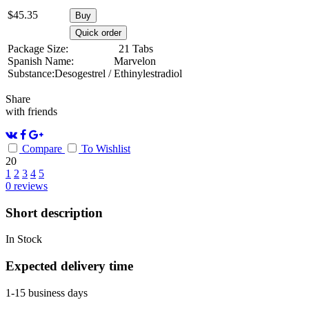
$
45.35
Buy
Quick order
Package Size:
21 Tabs
Spanish Name:
Marvelon
Substance:
Desogestrel / Ethinylestradiol
Share
with friends
Compare
To Wishlist
20
1
2
3
4
5
0
reviews
Short description
In Stock
Expected delivery time
1-15 business days