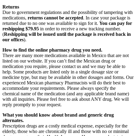
Returns
Due to government regulations and the possibility of tampering with
medications,
returns cannot be accepted
. In case your package is
returned due to no one was available to sign for it.
You can pay for
reshipping $79.95
in order to receive a new tracking number.
(
Reshipping will be issued until the package is received back in
our offices
).
How to find the online pharmacy drug you need.
There are many more medications available in Mexico that are not
listed on our website. If you can’t find the Mexican drug or
medication you require, please contact us and we may be able to
help. Some products are listed only in a single dosage size or
medicine type, but may be available in other dosages and forms. Our
experienced Mexican pharmacy Pharmacists will do their best to
accommodate your requirements. Please always specify the
chemical name of the medication (and any applicable brand name)
with all inquiries. Please feel free to ask about ANY drug. We will
reply promptly to your request.
What you should know about brand and generic drug
alternates.
Prescription drugs are a costly medical expense, especially for the
elderly, those who are chronically ill and those with no or minimal