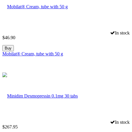
In stock
$
46.90
Buy
Mobilat® Cream, tube with 50 g
In stock
$
267.95