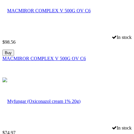
In stock
$
98.56
Buy
MACMIROR COMPLEX V 500G OV C6
In stock
$
74.97