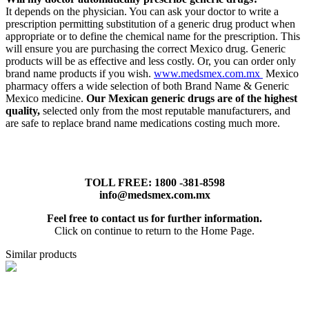
It depends on the physician. You can ask your doctor to write a
prescription permitting substitution of a generic drug product when
appropriate or to define the chemical name for the prescription. This
will ensure you are purchasing the correct Mexico drug. Generic
products will be as effective and less costly. Or, you can order only
brand name products if you wish.
www.medsmex.com.mx
Mexico
pharmacy offers a wide selection of both Brand Name & Generic
Mexico medicine.
Our Mexican generic drugs are of the highest
quality,
selected only from the most reputable manufacturers, and
are safe to replace brand name medications costing much more.
TOLL FREE: 1800 -381-8598
info@medsmex.com.mx
Feel free to contact us for further information.
Click on continue to return to the Home Page.
Similar products