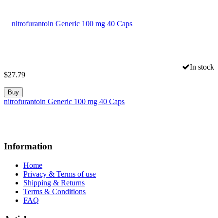
In stock
$
27.79
Buy
nitrofurantoin Generic 100 mg 40 Caps
Information
Home
Privacy & Terms of use
Shipping & Returns
Terms & Conditions
FAQ