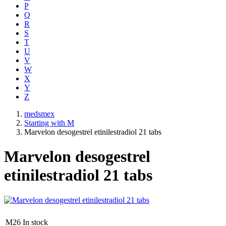
P
Q
R
S
T
U
V
W
X
Y
Z
medsmex
Starting with M
Marvelon desogestrel etinilestradiol 21 tabs
Marvelon desogestrel
etinilestradiol 21 tabs
M26
In stock