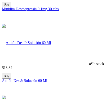
Buy
Minidim Desmopressin 0.1mg 30 tabs
In stock
$
18.84
Buy
Antiflu Des Jr Solución 60 Ml