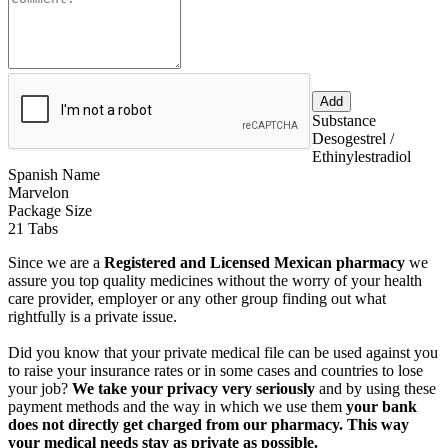
Substance
Desogestrel /
Ethinylestradiol
Spanish Name
Marvelon
Package Size
21 Tabs
Since we are a
Registered and Licensed Mexican pharmacy
we
assure you top quality medicines without the worry of your health
care provider, employer or any other group finding out what
rightfully is a private issue.
Did you know that your private medical file can be used against you
to raise your insurance rates or in some cases and countries to lose
your job?
We take your privacy very seriously
and by using these
payment methods and the way in which we use them
your bank
does not directly get charged from our pharmacy. This way
your medical needs stay as private as possible.