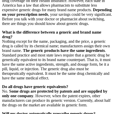
drug coverage on their Health Insurance. However, each state in
America has a law that allows pharmacists to substitute less
expensive generic drugs for many brand name products.
Depending
on your prescription needs
, your savings could be very significant.
Before you talk with your doctor or pharmacist about switching,
there are things you should know about generic drugs.
What is the difference between a generic and brand name
drug?
Nothing except for the name, packaging, and the price, a generic
drug is called by its chemical name; manufacturers assign their own
brand name.
The generic products have the same ingredients
.
Standard practice and most state laws require that a generic drug be
generically equivalent to its brand name counterpart. That is, it must
have the same active ingredients, strength, and dosage form, be it a
pill, liquid, or injection. The generic drug also must be
therapeutically equivalent. It must be the same drug chemically and
have the same medical effect.
Do all drugs have generic equivalents?
No.
Some drugs are protected by patents and are supplied by
only one company
. However, when the patent expires, other
manufacturers can produce its generic version. Currently, about half
the drugs on the market are available in generic form.
Will my doctor automatically prescribe generic drugs?