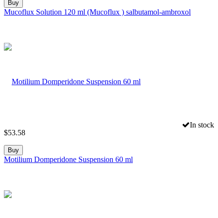
Buy
Mucoflux Solution 120 ml (Mucoflux ) salbutamol-ambroxol
In stock
$
53.58
Buy
Motilium Domperidone Suspension 60 ml