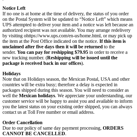
Notice Left
If no one is at home at the time of delivery, the status of you order
on the Postal System will be updated to “Notice Left” which means
UPS attempted to deliver your item and a notice was left because an
authorized recipient was not available. You may arrange redelivery
by visiting ohttps://www.ups.com/en-us/home.html, or may pick up
the item at the Post Office indicated on the notice.
If this item is
unclaimed after five days then it will be returned
to the
sender.
You can pay for reshipping $79.95
in order to receive a
new tracking number. (
Reshipping will be issued until the
package is received back in our offices
).
Holidays
Note that on Holidays season, the Mexican Postal, USA and other
countries will be extra busy; therefore a delay is expected in
packages shipped during this season. You will need to consider as
well the
Mexican holidays
. We appreciate your understanding, our
customer service will be happy to assist you and available to inform
you the latest status on your existing order shipped, you can always
contact us at Toll Free number or email address.
Order Cancellation
Due to our policy of same day payment processing,
ORDERS
CANNOT BE CANCELLED
.