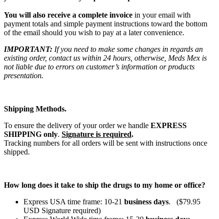
You will also receive a complete invoice
in your email with
payment totals and simple payment instructions toward the bottom
of the email should you wish to pay at a later convenience.
IMPORTANT:
If you need to make some changes in regards an
existing order, contact us within 24 hours, otherwise, Meds Mex is
not liable due to errors on customer’s information or products
presentation.
Shipping Methods.
To ensure the delivery of your order we handle
EXPRESS
SHIPPING only
.
Signature is required
.
Tracking numbers for all orders will be sent with instructions once
shipped.
How long does it take to ship the drugs to my home or office?
Express USA time frame: 10-21
business days
. ($79.95
USD Signature required)