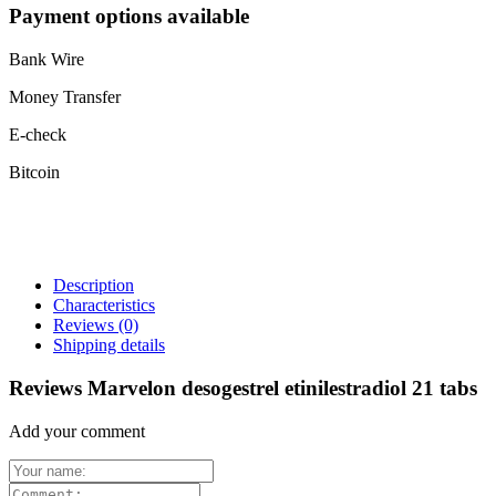
Payment options available
Bank Wire
Money Transfer
E-check
Bitcoin
Description
Characteristics
Reviews
(0)
Shipping details
Reviews Marvelon desogestrel etinilestradiol 21 tabs
Add your comment