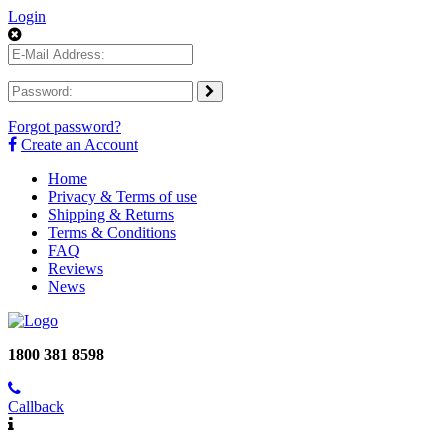
Login
Forgot password?
Create an Account
Home
Privacy & Terms of use
Shipping & Returns
Terms & Conditions
FAQ
Reviews
News
1800 381 8598
Callback