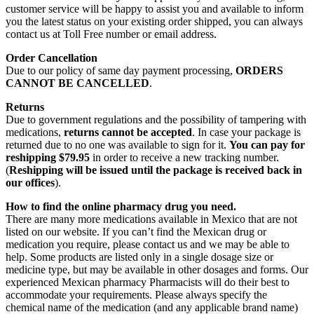
customer service will be happy to assist you and available to inform
you the latest status on your existing order shipped, you can always
contact us at Toll Free number or email address.
Order Cancellation
Due to our policy of same day payment processing,
ORDERS
CANNOT BE CANCELLED
.
Returns
Due to government regulations and the possibility of tampering with
medications,
returns cannot be accepted
. In case your package is
returned due to no one was available to sign for it.
You can pay for
reshipping $79.95
in order to receive a new tracking number.
(
Reshipping will be issued until the package is received back in
our offices
).
How to find the online pharmacy drug you need.
There are many more medications available in Mexico that are not
listed on our website. If you can’t find the Mexican drug or
medication you require, please contact us and we may be able to
help. Some products are listed only in a single dosage size or
medicine type, but may be available in other dosages and forms. Our
experienced Mexican pharmacy Pharmacists will do their best to
accommodate your requirements. Please always specify the
chemical name of the medication (and any applicable brand name)