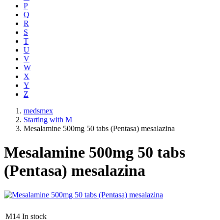
P
Q
R
S
T
U
V
W
X
Y
Z
medsmex
Starting with M
Mesalamine 500mg 50 tabs (Pentasa) mesalazina
Mesalamine 500mg 50 tabs
(Pentasa) mesalazina
M14
In stock