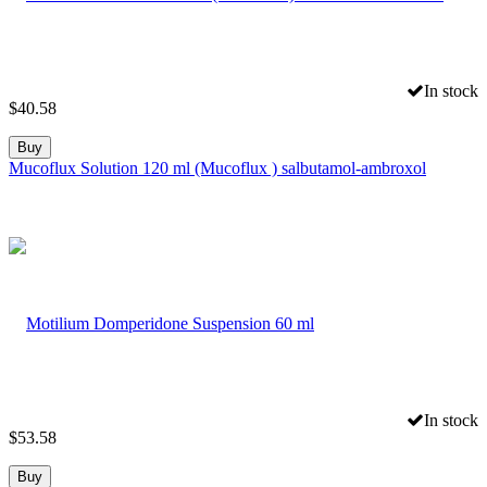
In stock
$
40.58
Buy
Mucoflux Solution 120 ml (Mucoflux ) salbutamol-ambroxol
In stock
$
53.58
Buy