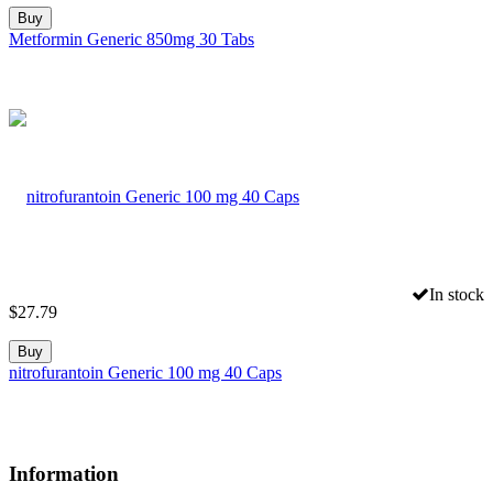
Buy
Metformin Generic 850mg 30 Tabs
In stock
$
27.79
Buy
nitrofurantoin Generic 100 mg 40 Caps
Information