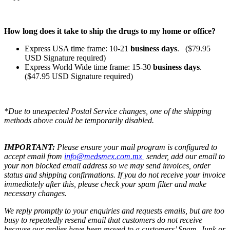
How long does it take to ship the drugs to my home or office?
Express USA time frame: 10-21
business days
. ($79.95
USD Signature required)
Express World Wide time frame: 15-30
business days
.
($47.95 USD Signature required)
*Due to unexpected Postal Service changes, one of the shipping
methods above could be temporarily disabled.
IMPORTANT:
Please ensure your mail program is configured to
accept email from
info@medsmex.com.mx
sender, add our email to
your non blocked email address so we may send invoices, order
status and shipping confirmations. If you do not receive your invoice
immediately after this, please check your spam filter and make
necessary changes.
We reply promptly to your enquiries and requests emails, but are too
busy to repeatedly resend email that customers do not receive
because our replies have been moved to a customers’ Spam, Junk or