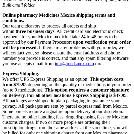
Bulk email folder.
Online pharmacy Medicines Mexico shipping terms and
conditions.
Our team endeavors to process all orders and ship
within
three business days
. All credit card and electronic check
payments for your Mexico medicine take 24 to 48 hours to be
approved by our Payment Processor;
upon verification your order
will be processed.
If there are any problems with your order, we
will contact you, so please ensure the email address and phone
number you provide is correct, and that any spam filtering software
you use accepts email from
info@medsmex.com
.mx
Express Shipping.
We offer UPS Express Shipping as an option.
This option costs
from $79.95
depending on the quantity of medications in your order
(up to 9 medications).
This option requires a customer signature
on delivery.
For all other locations Express Shipping is $47.95
.
All packages are shipped in plain packaging to guarantee your
privacy. All packages are sent by parcel express mail from Mexico.
Some parcels require a signature upon delivery at our discretion.
There are no other handling fees, drug dispensing fees, or Mexican
customs charges. If two or more people are ordering their
prescription drugs from the same address at the same time, you will
be billed for only one shipping charge from our Mexico pharmacy,