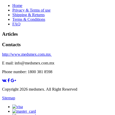
Home
Privacy & Terms of use
Shipping & Returns
Terms & Conditions
FAQ
Articles
Contacts
http://www.medsmex.com.mx
E mail: info@medsmex.com.mx
Phone number: 1800 381 8598
Copyright 2026 medsmex. All Right Reserved
Sitemap