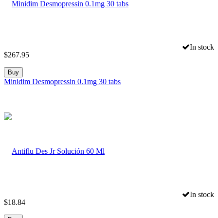
In stock
$
267.95
Buy
Minidim Desmopressin 0.1mg 30 tabs
In stock
$
18.84