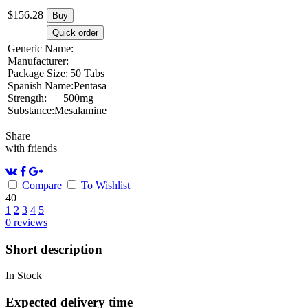
$
156.28
Buy
Quick order
Generic Name:
Manufacturer:
Package Size:
50 Tabs
Spanish Name:
Pentasa
Strength:
500mg
Substance:
Mesalamine
Share
with friends
Compare
To Wishlist
40
1
2
3
4
5
0
reviews
Short description
In Stock
Expected delivery time