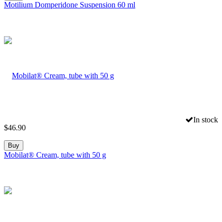
Motilium Domperidone Suspension 60 ml
In stock
$
46.90
Buy
Mobilat® Cream, tube with 50 g