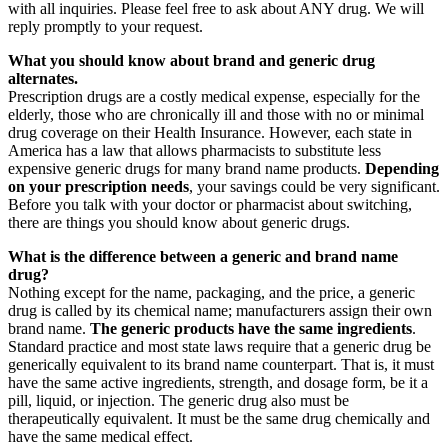
with all inquiries. Please feel free to ask about ANY drug. We will
reply promptly to your request.
What you should know about brand and generic drug
alternates.
Prescription drugs are a costly medical expense, especially for the
elderly, those who are chronically ill and those with no or minimal
drug coverage on their Health Insurance. However, each state in
America has a law that allows pharmacists to substitute less
expensive generic drugs for many brand name products.
Depending
on your prescription needs
, your savings could be very significant.
Before you talk with your doctor or pharmacist about switching,
there are things you should know about generic drugs.
What is the difference between a generic and brand name
drug?
Nothing except for the name, packaging, and the price, a generic
drug is called by its chemical name; manufacturers assign their own
brand name.
The generic products have the same ingredients
.
Standard practice and most state laws require that a generic drug be
generically equivalent to its brand name counterpart. That is, it must
have the same active ingredients, strength, and dosage form, be it a
pill, liquid, or injection. The generic drug also must be
therapeutically equivalent. It must be the same drug chemically and
have the same medical effect.