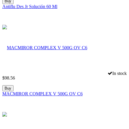
Buy
Antiflu Des Jr Solución 60 Ml
In stock
$
98.56
Buy
MACMIROR COMPLEX V 500G OV C6