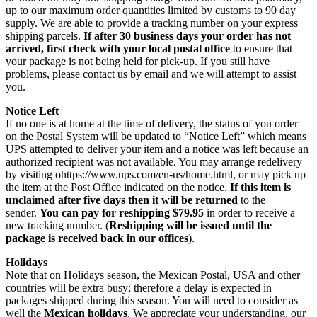
up to our maximum order quantities limited by customs to 90 day
supply. We are able to provide a tracking number on your express
shipping parcels.
If after 30 business days your order has not
arrived, first check with your local postal office
to ensure that
your package is not being held for pick-up. If you still have
problems, please contact us by email and we will attempt to assist
you.
Notice Left
If no one is at home at the time of delivery, the status of you order
on the Postal System will be updated to “Notice Left” which means
UPS attempted to deliver your item and a notice was left because an
authorized recipient was not available. You may arrange redelivery
by visiting ohttps://www.ups.com/en-us/home.html, or may pick up
the item at the Post Office indicated on the notice.
If this item is
unclaimed after five days then it will be returned
to the
sender.
You can pay for reshipping $79.95
in order to receive a
new tracking number. (
Reshipping will be issued until the
package is received back in our offices
).
Holidays
Note that on Holidays season, the Mexican Postal, USA and other
countries will be extra busy; therefore a delay is expected in
packages shipped during this season. You will need to consider as
well the
Mexican holidays
. We appreciate your understanding, our