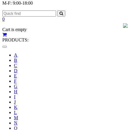
M-F: 9:00-18:00
0
Cart is empty
PRODUCTS:
Toggle
navigation
A
B
C
D
E
F
G
H
I
J
K
L
M
N
O