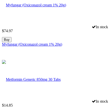
In stock
$
74.97
Buy
Myfungar (Oxiconazol cream 1% 20g)
In stock
$
14.85