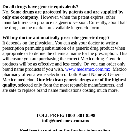
Do all drugs have generic equivalents?
No.
Some drugs are protected by patents and are supplied by
only one company
. However, when the patent expires, other
manufacturers can produce its generic version. Currently, about half
the drugs on the market are available in generic form.
Will my doctor automatically prescribe generic drugs?
It depends on the physician. You can ask your doctor to write a
prescription permitting substitution of a generic drug product when
appropriate or to define the chemical name for the prescription. This
will ensure you are purchasing the correct Mexico drug. Generic
products will be as effective and less costly. Or, you can order only
brand name products if you wish.
www.medsmex.com.mx
Mexico
pharmacy offers a wide selection of both Brand Name & Generic
Mexico medicine.
Our Mexican generic drugs are of the highest
quality,
selected only from the most reputable manufacturers, and
are safe to replace brand name medications costing much more.
TOLL FREE: 1800 -381-8598
info@medsmex.com.mx
Feel free to contact us for further information.