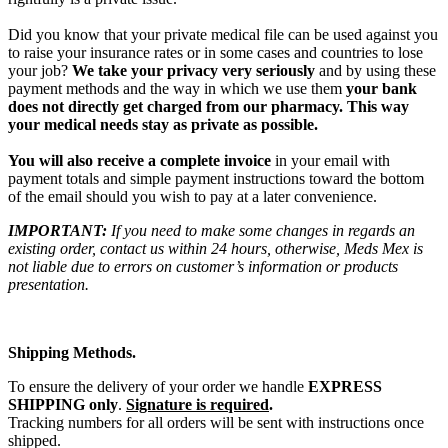
Did you know that your private medical file can be used against you
to raise your insurance rates or in some cases and countries to lose
your job?
We take your privacy very seriously
and by using these
payment methods and the way in which we use them
your bank
does not directly get charged from our pharmacy. This way
your medical needs stay as private as possible.
You will also receive a complete invoice
in your email with
payment totals and simple payment instructions toward the bottom
of the email should you wish to pay at a later convenience.
IMPORTANT:
If you need to make some changes in regards an
existing order, contact us within 24 hours, otherwise, Meds Mex is
not liable due to errors on customer’s information or products
presentation.
Shipping Methods.
To ensure the delivery of your order we handle
EXPRESS
SHIPPING only
.
Signature is required
.
Tracking numbers for all orders will be sent with instructions once
shipped.