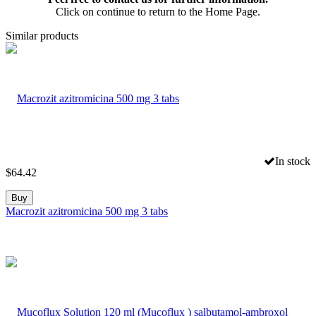
Click on continue to return to the Home Page.
Similar products
In stock
$
64.42
Buy
Macrozit azitromicina 500 mg 3 tabs