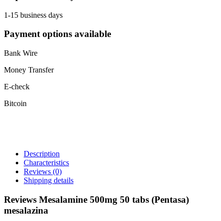
1-15 business days
Payment options available
Bank Wire
Money Transfer
E-check
Bitcoin
Description
Characteristics
Reviews
(0)
Shipping details
Reviews Mesalamine 500mg 50 tabs (Pentasa)
mesalazina