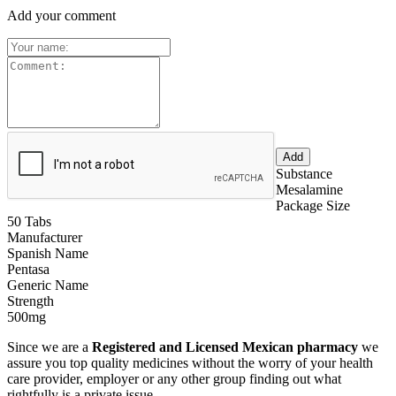
Add your comment
Substance
Mesalamine
Package Size
50 Tabs
Manufacturer
Spanish Name
Pentasa
Generic Name
Strength
500mg
Since we are a
Registered and Licensed Mexican pharmacy
we
assure you top quality medicines without the worry of your health
care provider, employer or any other group finding out what
rightfully is a private issue.