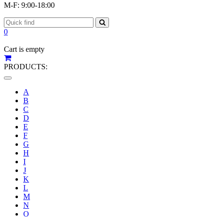
M-F: 9:00-18:00
0
Cart is empty
PRODUCTS:
Toggle
navigation
A
B
C
D
E
F
G
H
I
J
K
L
M
N
O