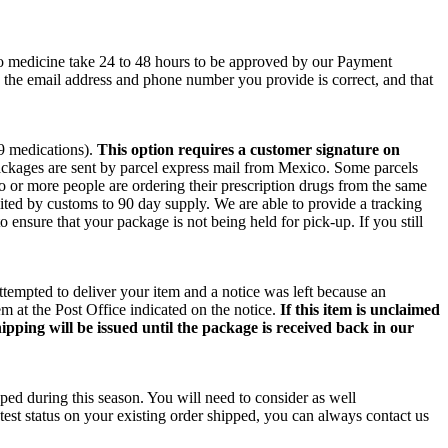
co medicine take 24 to 48 hours to be approved by our Payment
e the email address and phone number you provide is correct, and that
 9 medications).
This option requires a customer signature on
packages are sent by parcel express mail from Mexico. Some parcels
wo or more people are ordering their prescription drugs from the same
ited by customs to 90 day supply. We are able to provide a tracking
o ensure that your package is not being held for pick-up. If you still
ttempted to deliver your item and a notice was left because an
m at the Post Office indicated on the notice.
If this item is unclaimed
ipping will be issued until the package is received back in our
ped during this season. You will need to consider as well
test status on your existing order shipped, you can always contact us