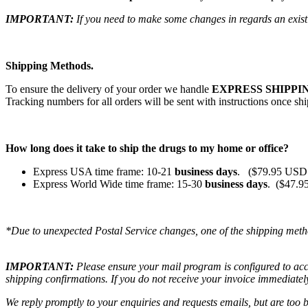
IMPORTANT:
If you need to make some changes in regards an existi
Shipping Methods.
To ensure the delivery of your order we handle
EXPRESS SHIPPIN
Tracking numbers for all orders will be sent with instructions once sh
How long does it take to ship the drugs to my home or office?
Express USA time frame: 10-21
business days
. ($79.95 USD 
Express World Wide time frame: 15-30
business days
. ($47.9
*Due to unexpected Postal Service changes, one of the shipping meth
IMPORTANT:
Please ensure your mail program is configured to ac
shipping confirmations. If you do not receive your invoice immediatel
We reply promptly to your enquiries and requests emails, but are too