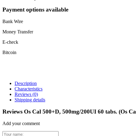
Payment options available
Bank Wire
Money Transfer
E-check
Bitcoin
Description
Characteristics
Reviews
(0)
Shipping details
Reviews Os Cal 500+D, 500mg/200UI 60 tabs. (Os C
Add your comment