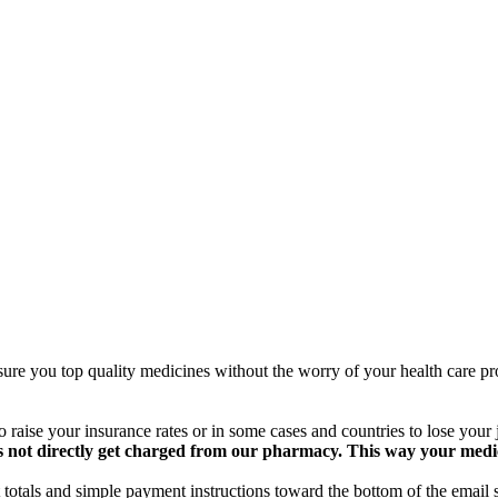
ure you top quality medicines without the worry of your health care pro
 raise your insurance rates or in some cases and countries to lose your
 not directly get charged from our pharmacy. This way your medical
totals and simple payment instructions toward the bottom of the email 