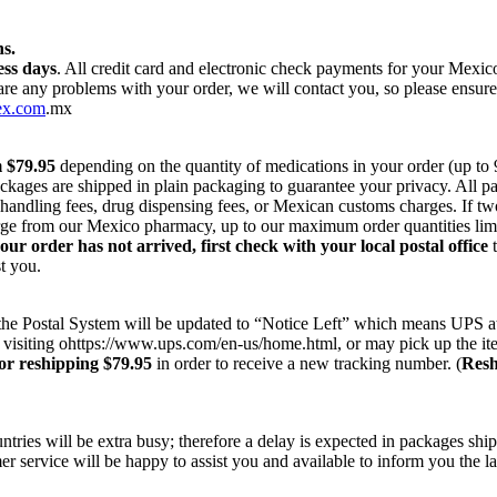
s.
ess days
. All credit card and electronic check payments for your Mexi
 are any problems with your order, we will contact you, so please ensur
ex.com
.mx
m $79.95
depending on the quantity of medications in your order (up to
ackages are shipped in plain packaging to guarantee your privacy. All 
r handling fees, drug dispensing fees, or Mexican customs charges. If t
harge from our Mexico pharmacy, up to our maximum order quantities lim
your order has not arrived, first check with your local postal office
t
t you.
on the Postal System will be updated to “Notice Left” which means UPS a
 visiting ohttps://www.ups.com/en-us/home.html, or may pick up the ite
or reshipping $79.95
in order to receive a new tracking number. (
Resh
ries will be extra busy; therefore a delay is expected in packages ship
r service will be happy to assist you and available to inform you the la