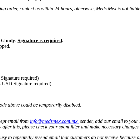
ng order, contact us within 24 hours, otherwise, Meds Mex is not liabl
G only
.
Signature is required
.
ipped.
Signature required)
5 USD Signature required)
ods above could be temporarily disabled.
cept email from
info@medsmex.com.mx
sender, add our email to your 
y after this, please check your spam filter and make necessary changes
 busy to repeatedly resend email that customers do not receive because