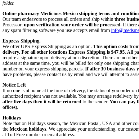
folder.
Online pharmacy Medicines Mexico shipping terms and condition
Our team endeavors to process all orders and ship within
three busin
Processor;
upon verification your order will be processed.
If there
any spam filtering software you use accepts email from
info@medsm
Express Shipping.
We offer UPS Express Shipping as an option.
This option costs fro
delivery.
For all other locations Express Shipping is $47.95
. All p
require a signature upon delivery at our discretion. There are no othe
address at the same time, you will be billed for only one shipping c
number on your express shipping parcels.
If after 30 business days 
have problems, please contact us by email and we will attempt to assis
Notice Left
If no one is at home at the time of delivery, the status of you order 
authorized recipient was not available. You may arrange redelivery by
after five days then it will be returned
to the sender.
You can pay f
offices
).
Holidays
Note that on Holidays season, the Mexican Postal, USA and other count
the
Mexican holidays
. We appreciate your understanding, our custome
at Toll Free number or email address.