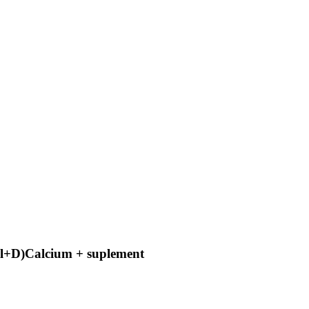
al+D)Calcium + suplement