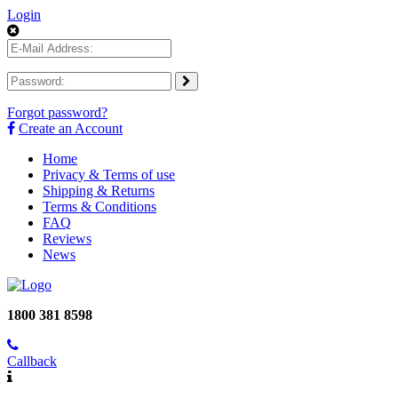
Login
Forgot password?
Create an Account
Home
Privacy & Terms of use
Shipping & Returns
Terms & Conditions
FAQ
Reviews
News
1800 381 8598
Callback