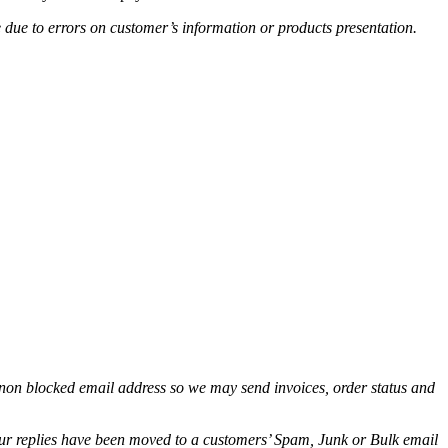
e due to errors on customer’s information or products presentation.
non blocked email address so we may send invoices, order status and
.
 our replies have been moved to a customers’ Spam, Junk or Bulk email