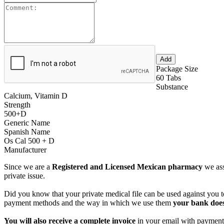
Package Size
60 Tabs
Substance
Calcium, Vitamin D
Strength
500+D
Generic Name
Spanish Name
Os Cal 500 + D
Manufacturer
Since we are a
Registered and Licensed Mexican pharmacy
we ass
private issue.
Did you know that your private medical file can be used against you to
payment methods and the way in which we use them
your bank does
You will also receive a complete invoice
in your email with payment 