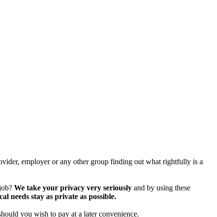
vider, employer or any other group finding out what rightfully is a
 job?
We take your privacy very seriously
and by using these
 needs stay as private as possible.
should you wish to pay at a later convenience.