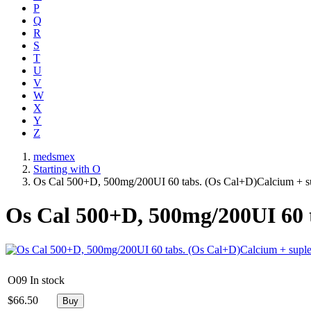
P
Q
R
S
T
U
V
W
X
Y
Z
medsmex
Starting with O
Os Cal 500+D, 500mg/200UI 60 tabs. (Os Cal+D)Calcium + s
Os Cal 500+D, 500mg/200UI 60 
O09
In stock
$
66.50
Buy