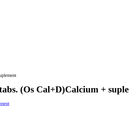
uplement
tabs. (Os Cal+D)Calcium + supl