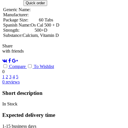
Quick order
Generic Name:
Manufacturer:
Package Size:
60 Tabs
Spanish Name:
Os Cal 500 + D
Strength:
500+D
Substance:
Calcium, Vitamin D
Share
with friends
Compare
To Wishlist
0
1
2
3
4
5
0
reviews
Short description
In Stock
Expected delivery time
1-15 business days