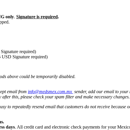
G only
.
Signature is required
.
ipped.
Signature required)
5 USD Signature required)
ods above could be temporarily disabled.
cept email from
info@medsmex.com.mx
sender, add our email to your 
y after this, please check your spam filter and make necessary changes
 busy to repeatedly resend email that customers do not receive because
s.
ess days
. All credit card and electronic check payments for your Mexi