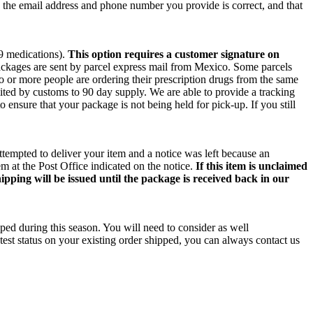
e the email address and phone number you provide is correct, and that
 9 medications).
This option requires a customer signature on
packages are sent by parcel express mail from Mexico. Some parcels
wo or more people are ordering their prescription drugs from the same
ited by customs to 90 day supply. We are able to provide a tracking
o ensure that your package is not being held for pick-up. If you still
ttempted to deliver your item and a notice was left because an
m at the Post Office indicated on the notice.
If this item is unclaimed
ipping will be issued until the package is received back in our
ped during this season. You will need to consider as well
test status on your existing order shipped, you can always contact us