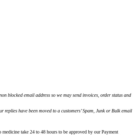
non blocked email address so we may send invoices, order status and
.
 our replies have been moved to a customers’ Spam, Junk or Bulk email
co medicine take 24 to 48 hours to be approved by our Payment