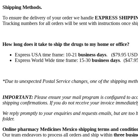
Shipping Methods.
To ensure the delivery of your order we handle
EXPRESS SHIPPIN
Tracking numbers for all orders will be sent with instructions once sh
How long does it take to ship the drugs to my home or office?
Express USA time frame: 10-21
business days
. ($79.95 USD 
Express World Wide time frame: 15-30
business days
. ($47.9
*Due to unexpected Postal Service changes, one of the shipping meth
IMPORTANT:
Please ensure your mail program is configured to ac
shipping confirmations. If you do not receive your invoice immediatel
We reply promptly to your enquiries and requests emails, but are too
folder.
Online pharmacy Medicines Mexico shipping terms and condition
Our team endeavors to process all orders and ship within
three busin