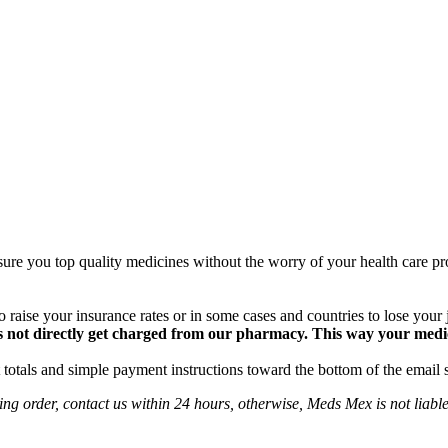
ure you top quality medicines without the worry of your health care pro
 raise your insurance rates or in some cases and countries to lose your
 not directly get charged from our pharmacy. This way your medical
totals and simple payment instructions toward the bottom of the email 
ng order, contact us within 24 hours, otherwise, Meds Mex is not liabl