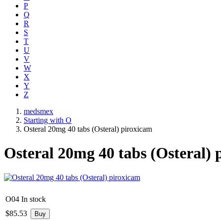
P
Q
R
S
T
U
V
W
X
Y
Z
medsmex
Starting with O
Osteral 20mg 40 tabs (Osteral) piroxicam
Osteral 20mg 40 tabs (Osteral) 
O04
In stock
$
85.53
Buy