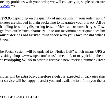
 are any problems with your order, we will contact you, so please ensur
ex.com
.mx
m $79.95
depending on the quantity of medications in your order (up to
ackages are shipped in plain packaging to guarantee your privacy. All 
r handling fees, drug dispensing fees, or Mexican customs charges. If t
harge from our Mexico pharmacy, up to our maximum order quantities lim
your order has not arrived, first check with your local postal office
t
t you.
on the Postal System will be updated to “Notice Left” which means UPS a
 visiting ohttps://www.ups.com/en-us/home.html, or may pick up the ite
or reshipping $79.95
in order to receive a new tracking number. (
Resh
ries will be extra busy; therefore a delay is expected in packages ship
r service will be happy to assist you and available to inform you the la
NOT BE CANCELLED
.