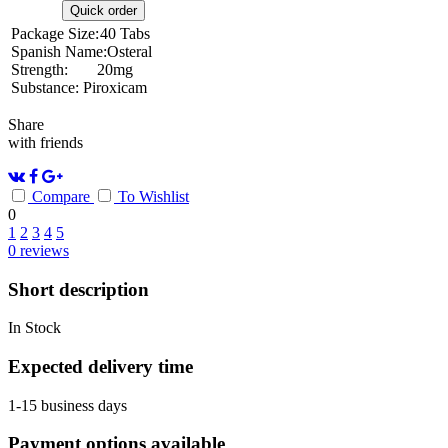
Quick order
Package Size:
40 Tabs
Spanish Name:
Osteral
Strength:
20mg
Substance:
Piroxicam
Share
with friends
Compare
To Wishlist
0
1
2
3
4
5
0
reviews
Short description
In Stock
Expected delivery time
1-15 business days
Payment options available