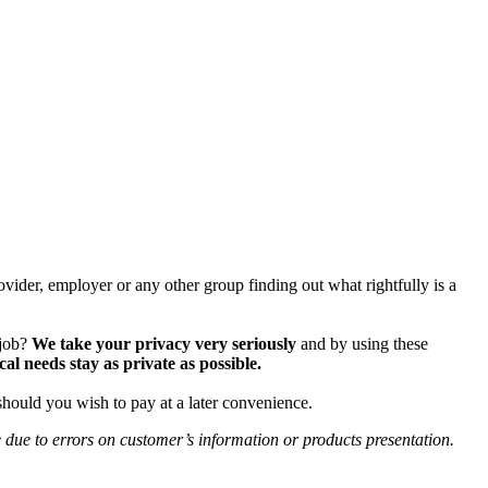
vider, employer or any other group finding out what rightfully is a
 job?
We take your privacy very seriously
and by using these
 needs stay as private as possible.
should you wish to pay at a later convenience.
e due to errors on customer’s information or products presentation.