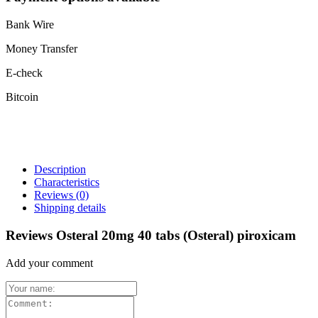
Bank Wire
Money Transfer
E-check
Bitcoin
Description
Characteristics
Reviews
(0)
Shipping details
Reviews Osteral 20mg 40 tabs (Osteral) piroxicam
Add your comment