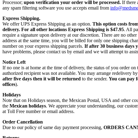
Processor;
upon verification your order will be processed.
If there
any spam filtering software you use accepts email from
info@medsm
Express Shipping.
We offer UPS Express Shipping as an option.
This option costs fro
delivery.
For all other locations Express Shipping is $47.95
. All p
require a signature upon delivery at our discretion. There are no othe
address at the same time, you will be billed for only one shipping c
number on your express shipping parcels.
If after 30 business days 
have problems, please contact us by email and we will attempt to assis
Notice Left
If no one is at home at the time of delivery, the status of you order 
authorized recipient was not available. You may arrange redelivery by
after five days then it will be returned
to the sender.
You can pay f
offices
).
Holidays
Note that on Holidays season, the Mexican Postal, USA and other count
the
Mexican holidays
. We appreciate your understanding, our custome
at Toll Free number or email address.
Order Cancellation
Due to our policy of same day payment processing,
ORDERS CAN
Returns