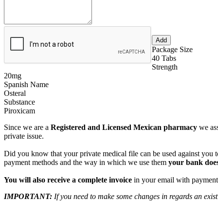
Package Size
40 Tabs
Strength
20mg
Spanish Name
Osteral
Substance
Piroxicam
Since we are a
Registered and Licensed Mexican pharmacy
we ass
private issue.
Did you know that your private medical file can be used against you to
payment methods and the way in which we use them
your bank does
You will also receive a complete invoice
in your email with payment 
IMPORTANT:
If you need to make some changes in regards an existi