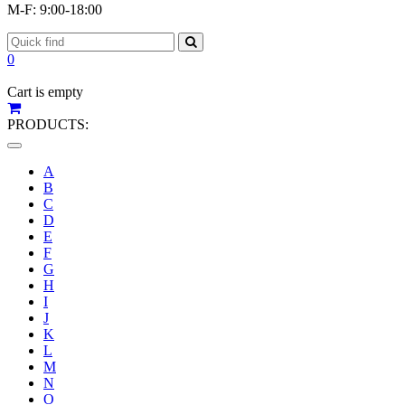
M-F: 9:00-18:00
0
Cart is empty
PRODUCTS:
Toggle
navigation
A
B
C
D
E
F
G
H
I
J
K
L
M
N
O