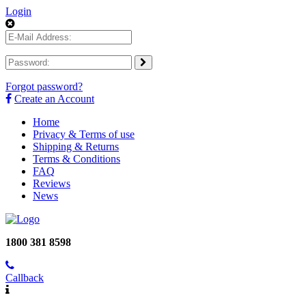
Login
Forgot password?
Create an Account
Home
Privacy & Terms of use
Shipping & Returns
Terms & Conditions
FAQ
Reviews
News
1800 381 8598
Callback