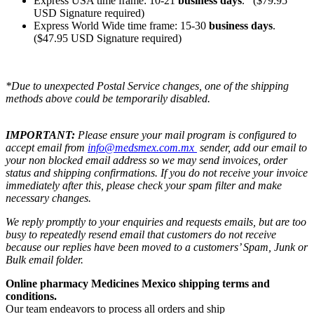
Express USA time frame: 10-21
business days
. ($79.95
USD Signature required)
Express World Wide time frame: 15-30
business days
.
($47.95 USD Signature required)
*Due to unexpected Postal Service changes, one of the shipping
methods above could be temporarily disabled.
IMPORTANT:
Please ensure your mail program is configured to
accept email from
info@medsmex.com.mx
sender, add our email to
your non blocked email address so we may send invoices, order
status and shipping confirmations. If you do not receive your invoice
immediately after this, please check your spam filter and make
necessary changes.
We reply promptly to your enquiries and requests emails, but are too
busy to repeatedly resend email that customers do not receive
because our replies have been moved to a customers’ Spam, Junk or
Bulk email folder.
Online pharmacy Medicines Mexico shipping terms and
conditions.
Our team endeavors to process all orders and ship