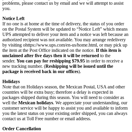
problems, please contact us by email and we will attempt to assist
you.
Notice Left
If no one is at home at the time of delivery, the status of you order
on the Postal System will be updated to “Notice Left” which means
UPS attempted to deliver your item and a notice was left because an
authorized recipient was not available. You may arrange redelivery
by visiting ohttps://www.ups.com/en-us/home.html, or may pick up
the item at the Post Office indicated on the notice.
If this item is
unclaimed after five days then it will be returned
to the
sender.
You can pay for reshipping $79.95
in order to receive a
new tracking number. (
Reshipping will be issued until the
package is received back in our offices
).
Holidays
Note that on Holidays season, the Mexican Postal, USA and other
countries will be extra busy; therefore a delay is expected in
packages shipped during this season. You will need to consider as
well the
Mexican holidays
. We appreciate your understanding, our
customer service will be happy to assist you and available to inform
you the latest status on your existing order shipped, you can always
contact us at Toll Free number or email address.
Order Cancellation