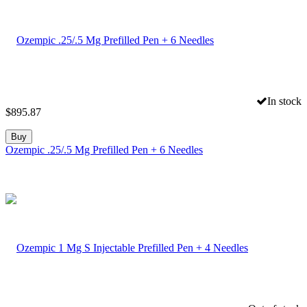
In stock
$
895.87
Buy
Ozempic .25/.5 Mg Prefilled Pen + 6 Needles