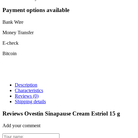
Payment options available
Bank Wire
Money Transfer
E-check
Bitcoin
Description
Characteristics
Reviews
(0)
Shipping details
Reviews Ovestin Sinapause Cream Estriol 15 g
Add your comment