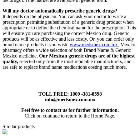
the drugs on the market are available in generic form.
Will my doctor automatically prescribe generic drugs?
It depends on the physician. You can ask your doctor to write a
prescription permitting substitution of a generic drug product when
appropriate or to define the chemical name for the prescription. This
will ensure you are purchasing the correct Mexico drug. Generic
products will be as effective and less costly. Or, you can order only
brand name products if you wish.
www.medsmex.com.mx
Mexico
pharmacy offers a wide selection of both Brand Name & Generic
Mexico medicine.
Our Mexican generic drugs are of the highest
quality,
selected only from the most reputable manufacturers, and
are safe to replace brand name medications costing much more.
TOLL FREE: 1800 -381-8598
info@medsmex.com.mx
Feel free to contact us for further information.
Click on continue to return to the Home Page.
Similar products