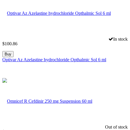
In stock
$
100.86
Buy
Optivar Az Azelastine hydrochloride Opthalmic Sol 6 ml
Out of stock