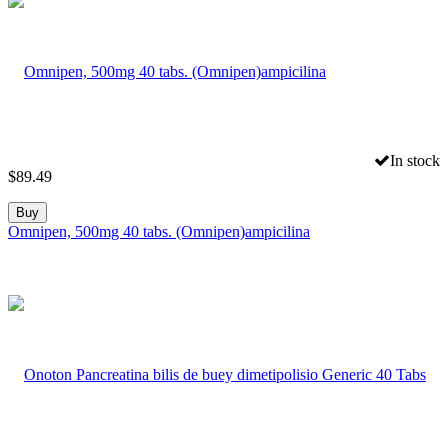
In stock
$
89.49
Buy
Omnipen, 500mg 40 tabs. (Omnipen)ampicilina