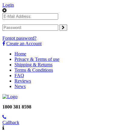
Login
Forgot password?
Create an Account
Home
Privacy & Terms of use
Shipping & Returns
Terms & Conditions
FAQ
Reviews
News
1800 381 8598
Callback