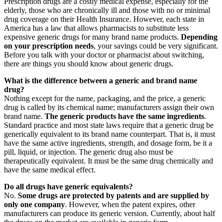
Prescription drugs are a costly medical expense, especially for the
elderly, those who are chronically ill and those with no or minimal
drug coverage on their Health Insurance. However, each state in
America has a law that allows pharmacists to substitute less
expensive generic drugs for many brand name products.
Depending
on your prescription needs
, your savings could be very significant.
Before you talk with your doctor or pharmacist about switching,
there are things you should know about generic drugs.
What is the difference between a generic and brand name
drug?
Nothing except for the name, packaging, and the price, a generic
drug is called by its chemical name; manufacturers assign their own
brand name.
The generic products have the same ingredients
.
Standard practice and most state laws require that a generic drug be
generically equivalent to its brand name counterpart. That is, it must
have the same active ingredients, strength, and dosage form, be it a
pill, liquid, or injection. The generic drug also must be
therapeutically equivalent. It must be the same drug chemically and
have the same medical effect.
Do all drugs have generic equivalents?
No.
Some drugs are protected by patents and are supplied by
only one company
. However, when the patent expires, other
manufacturers can produce its generic version. Currently, about half