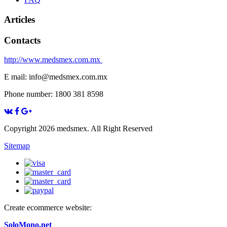
Articles
Contacts
http://www.medsmex.com.mx
E mail: info@medsmex.com.mx
Phone number: 1800 381 8598
Copyright 2026 medsmex. All Right Reserved
Sitemap
Create ecommerce website:
SoloMono.net