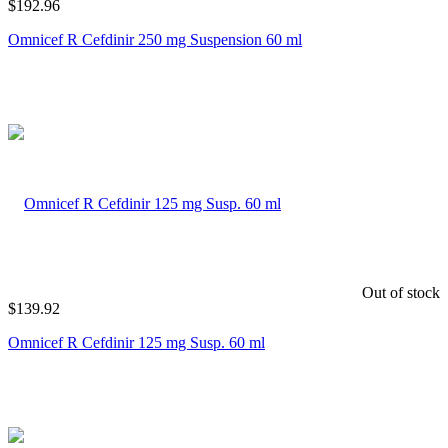
$
192.96
Omnicef R Cefdinir 250 mg Suspension 60 ml
Out of stock
$
139.92
Omnicef R Cefdinir 125 mg Susp. 60 ml