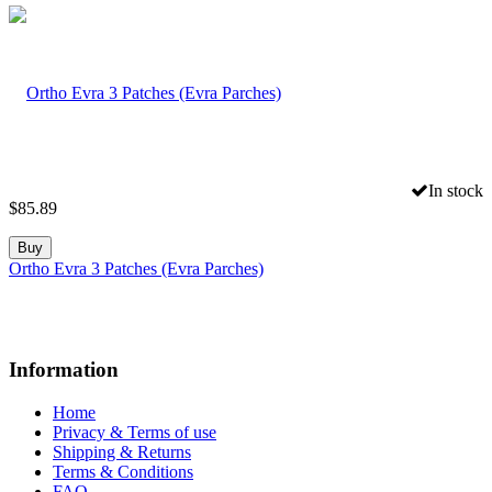
In stock
$
85.89
Buy
Ortho Evra 3 Patches (Evra Parches)
Information
Home
Privacy & Terms of use
Shipping & Returns
Terms & Conditions
FAQ