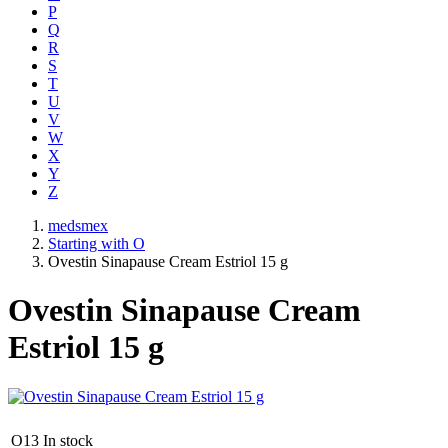
P
Q
R
S
T
U
V
W
X
Y
Z
medsmex
Starting with O
Ovestin Sinapause Cream Estriol 15 g
Ovestin Sinapause Cream
Estriol 15 g
O13
In stock