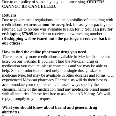
Due to our policy of same day payment processing,
ORDERS
CANNOT BE CANCELLED
.
Returns
Due to government regulations and the possibility of tampering with
medications,
returns cannot be accepted
. In case your package is
returned due to no one was available to sign for it.
You can pay for
reshipping $79.95
in order to receive a new tracking number.
(
Reshipping will be issued until the package is received back in
our offices
).
How to find the online pharmacy drug you need.
There are many more medications available in Mexico that are not
listed on our website. If you can’t find the Mexican drug or
medication you require, please contact us and we may be able to
help. Some products are listed only in a single dosage size or
medicine type, but may be available in other dosages and forms. Our
experienced Mexican pharmacy Pharmacists will do their best to
accommodate your requirements. Please always specify the
chemical name of the medication (and any applicable brand name)
with all inquiries. Please feel free to ask about ANY drug. We will
reply promptly to your request.
What you should know about brand and generic drug
alternates.