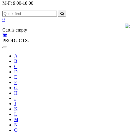
M-F: 9:00-18:00
0
Cart is empty
PRODUCTS:
Toggle
navigation
A
B
C
D
E
F
G
H
I
J
K
L
M
N
O