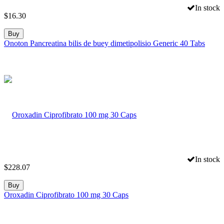
In stock
$
16.30
Buy
Onoton Pancreatina bilis de buey dimetipolisio Generic 40 Tabs
In stock
$
228.07
Buy
Oroxadin Ciprofibrato 100 mg 30 Caps