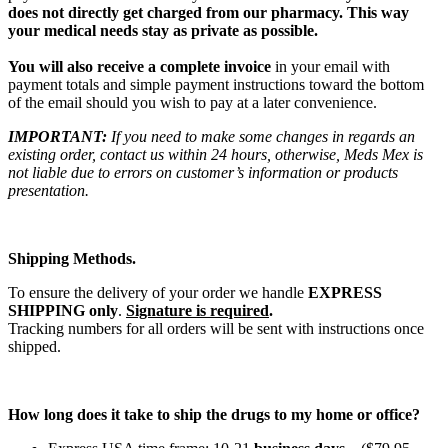
does not directly get charged from our pharmacy. This way
your medical needs stay as private as possible.
You will also receive a complete invoice
in your email with
payment totals and simple payment instructions toward the bottom
of the email should you wish to pay at a later convenience.
IMPORTANT:
If you need to make some changes in regards an
existing order, contact us within 24 hours, otherwise, Meds Mex is
not liable due to errors on customer’s information or products
presentation.
Shipping Methods.
To ensure the delivery of your order we handle
EXPRESS
SHIPPING only
.
Signature is required
.
Tracking numbers for all orders will be sent with instructions once
shipped.
How long does it take to ship the drugs to my home or office?