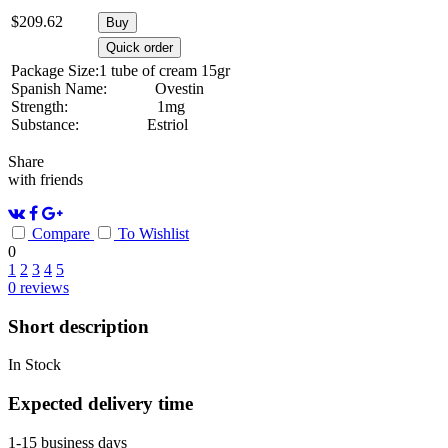
$
209.62
Buy
Quick order
Package Size:
1 tube of cream 15gr
Spanish Name:
Ovestin
Strength:
1mg
Substance:
Estriol
Share
with friends
Compare
To Wishlist
0
1
2
3
4
5
0
reviews
Short description
In Stock
Expected delivery time
1-15 business days