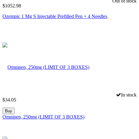
Out of stock
$
1052.98
Ozempic 1 Mg S Injectable Prefilled Pen + 4 Needles
In stock
$
34.05
Buy
Omnipen, 250mg (LIMIT OF 3 BOXES)