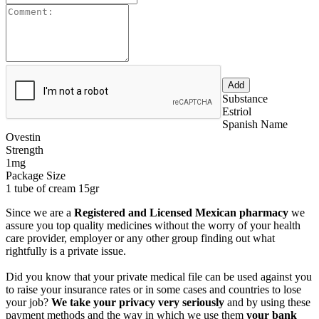
Substance
Estriol
Spanish Name
Ovestin
Strength
1mg
Package Size
1 tube of cream 15gr
Since we are a
Registered and Licensed Mexican pharmacy
we
assure you top quality medicines without the worry of your health
care provider, employer or any other group finding out what
rightfully is a private issue.
Did you know that your private medical file can be used against you
to raise your insurance rates or in some cases and countries to lose
your job?
We take your privacy very seriously
and by using these
payment methods and the way in which we use them
your bank