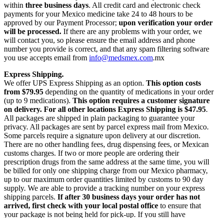
within
three business days
. All credit card and electronic check
payments for your Mexico medicine take 24 to 48 hours to be
approved by our Payment Processor;
upon verification your order
will be processed.
If there are any problems with your order, we
will contact you, so please ensure the email address and phone
number you provide is correct, and that any spam filtering software
you use accepts email from
info@medsmex.com
.mx
Express Shipping.
We offer UPS Express Shipping as an option.
This option costs
from $79.95
depending on the quantity of medications in your order
(up to 9 medications).
This option requires a customer signature
on delivery.
For all other locations Express Shipping is $47.95
.
All packages are shipped in plain packaging to guarantee your
privacy. All packages are sent by parcel express mail from Mexico.
Some parcels require a signature upon delivery at our discretion.
There are no other handling fees, drug dispensing fees, or Mexican
customs charges. If two or more people are ordering their
prescription drugs from the same address at the same time, you will
be billed for only one shipping charge from our Mexico pharmacy,
up to our maximum order quantities limited by customs to 90 day
supply. We are able to provide a tracking number on your express
shipping parcels.
If after 30 business days your order has not
arrived, first check with your local postal office
to ensure that
your package is not being held for pick-up. If you still have