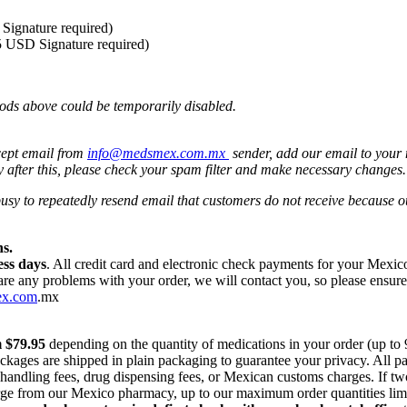
Signature required)
5 USD Signature required)
ods above could be temporarily disabled.
cept email from
info@medsmex.com.mx
sender, add our email to your 
y after this, please check your spam filter and make necessary changes
 busy to repeatedly resend email that customers do not receive because
s.
ess days
. All credit card and electronic check payments for your Mexi
 are any problems with your order, we will contact you, so please ensur
ex.com
.mx
m $79.95
depending on the quantity of medications in your order (up to
ackages are shipped in plain packaging to guarantee your privacy. All 
r handling fees, drug dispensing fees, or Mexican customs charges. If t
harge from our Mexico pharmacy, up to our maximum order quantities lim