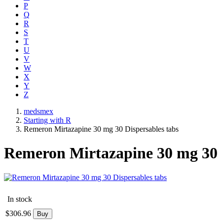
P
Q
R
S
T
U
V
W
X
Y
Z
medsmex
Starting with R
Remeron Mirtazapine 30 mg 30 Dispersables tabs
Remeron Mirtazapine 30 mg 30 
In stock
$
306.96
Buy