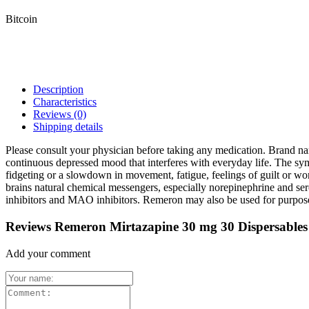
Bitcoin
Description
Characteristics
Reviews
(0)
Shipping details
Please consult your physician before taking any medication. Brand n
continuous depressed mood that interferes with everyday life. The sympt
fidgeting or a slowdown in movement, fatigue, feelings of guilt or wor
brains natural chemical messengers, especially norepinephrine and sero
inhibitors and MAO inhibitors. Remeron may also be used for purposes 
Reviews Remeron Mirtazapine 30 mg 30 Dispersables
Add your comment