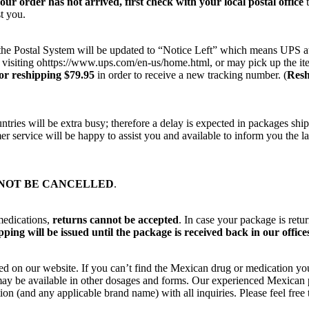
your order has not arrived, first check with your local postal office
t
t you.
on the Postal System will be updated to “Notice Left” which means UPS a
 visiting ohttps://www.ups.com/en-us/home.html, or may pick up the ite
or reshipping $79.95
in order to receive a new tracking number. (
Resh
ries will be extra busy; therefore a delay is expected in packages ship
r service will be happy to assist you and available to inform you the la
NOT BE CANCELLED
.
medications,
returns cannot be accepted
. In case your package is retu
ping will be issued until the package is received back in our office
ted on our website. If you can’t find the Mexican drug or medication yo
ut may be available in other dosages and forms. Our experienced Mexica
on (and any applicable brand name) with all inquiries. Please feel fre