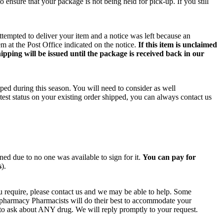
o ensure that your package is not being held for pick-up. If you still
ttempted to deliver your item and a notice was left because an
m at the Post Office indicated on the notice.
If this item is unclaimed
ipping will be issued until the package is received back in our
ped during this season. You will need to consider as well
test status on your existing order shipped, you can always contact us
rned due to no one was available to sign for it.
You can pay for
s
).
u require, please contact us and we may be able to help. Some
n pharmacy Pharmacists will do their best to accommodate your
e to ask about ANY drug. We will reply promptly to your request.