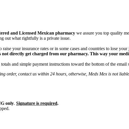
tered and Licensed Mexican pharmacy
we assure you top quality med
g out what rightfully is a private issue.
 raise your insurance rates or in some cases and countries to lose your
 not directly get charged from our pharmacy. This way your medical
totals and simple payment instructions toward the bottom of the email 
ng order, contact us within 24 hours, otherwise, Meds Mex is not liabl
G only
.
Signature is required
.
ipped.