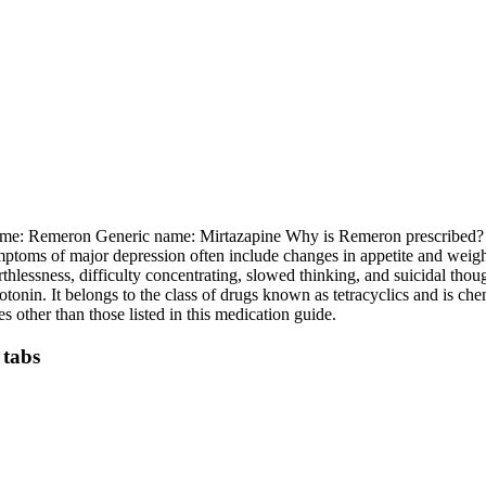
ame: Remeron Generic name: Mirtazapine Why is Remeron prescribed? Rem
oms of major depression often include changes in appetite and weight, di
thlessness, difficulty concentrating, slowed thinking, and suicidal tho
tonin. It belongs to the class of drugs known as tetracyclics and is che
other than those listed in this medication guide.
 tabs