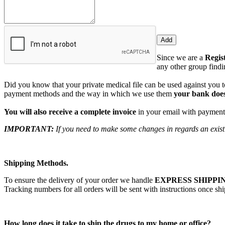
Since we are a
Regis
any other group findin
Did you know that your private medical file can be used against you to
payment methods and the way in which we use them
your bank does
You will also receive a complete invoice
in your email with payment 
IMPORTANT:
If you need to make some changes in regards an existi
Shipping Methods.
To ensure the delivery of your order we handle
EXPRESS SHIPPIN
Tracking numbers for all orders will be sent with instructions once sh
How long does it take to ship the drugs to my home or office?