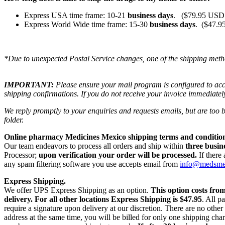
Express USA time frame: 10-21
business days
. ($79.95 USD 
Express World Wide time frame: 15-30
business days
. ($47.9
*Due to unexpected Postal Service changes, one of the shipping meth
IMPORTANT:
Please ensure your mail program is configured to ac
shipping confirmations. If you do not receive your invoice immediatel
We reply promptly to your enquiries and requests emails, but are too
folder.
Online pharmacy Medicines Mexico shipping terms and condition
Our team endeavors to process all orders and ship within
three busin
Processor;
upon verification your order will be processed.
If there
any spam filtering software you use accepts email from
info@medsm
Express Shipping.
We offer UPS Express Shipping as an option.
This option costs fro
delivery.
For all other locations Express Shipping is $47.95
. All p
require a signature upon delivery at our discretion. There are no othe
address at the same time, you will be billed for only one shipping c