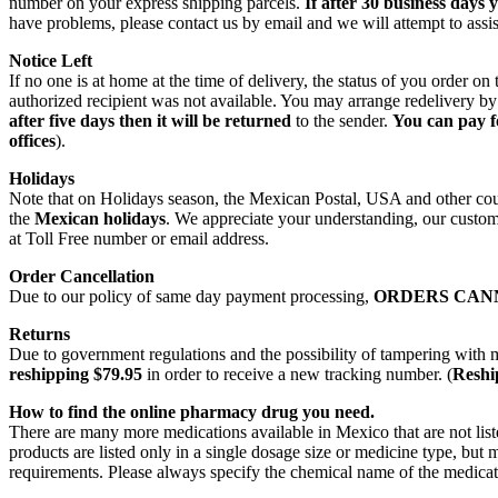
number on your express shipping parcels.
If after 30 business days 
have problems, please contact us by email and we will attempt to assis
Notice Left
If no one is at home at the time of delivery, the status of you order 
authorized recipient was not available. You may arrange redelivery by
after five days then it will be returned
to the sender.
You can pay f
offices
).
Holidays
Note that on Holidays season, the Mexican Postal, USA and other count
the
Mexican holidays
. We appreciate your understanding, our custome
at Toll Free number or email address.
Order Cancellation
Due to our policy of same day payment processing,
ORDERS CAN
Returns
Due to government regulations and the possibility of tampering with 
reshipping $79.95
in order to receive a new tracking number. (
Reship
How to find the online pharmacy drug you need.
There are many more medications available in Mexico that are not lis
products are listed only in a single dosage size or medicine type, b
requirements. Please always specify the chemical name of the medicati