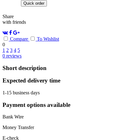
Quick order
Share
with friends
Compare
To Wishlist
0
1
2
3
4
5
0
reviews
Short description
Expected delivery time
1-15 business days
Payment options available
Bank Wire
Money Transfer
E-check