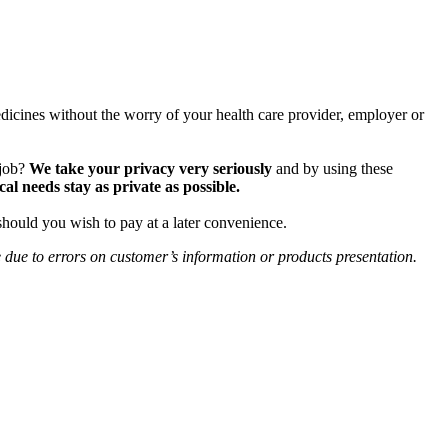
icines without the worry of your health care provider, employer or
 job?
We take your privacy very seriously
and by using these
 needs stay as private as possible.
should you wish to pay at a later convenience.
e due to errors on customer’s information or products presentation.