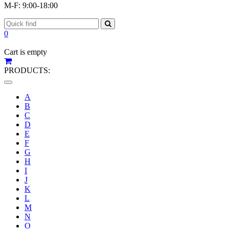
M-F: 9:00-18:00
0
Cart is empty
PRODUCTS:
Toggle
navigation
A
B
C
D
E
F
G
H
I
J
K
L
M
N
O