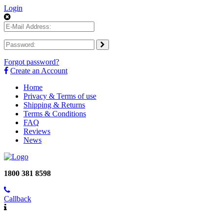
Login
Forgot password?
Create an Account
Home
Privacy & Terms of use
Shipping & Returns
Terms & Conditions
FAQ
Reviews
News
1800 381 8598
Callback