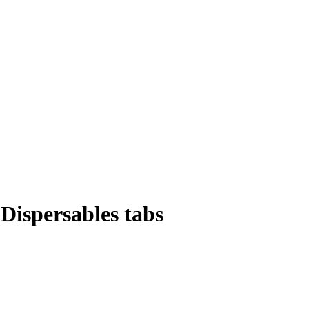
Dispersables tabs