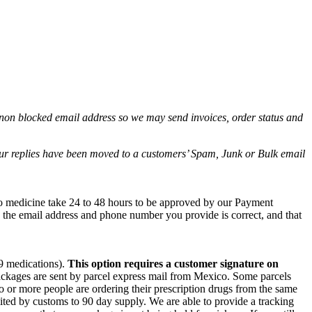
non blocked email address so we may send invoices, order status and
.
 our replies have been moved to a customers’ Spam, Junk or Bulk email
co medicine take 24 to 48 hours to be approved by our Payment
e the email address and phone number you provide is correct, and that
 9 medications).
This option requires a customer signature on
packages are sent by parcel express mail from Mexico. Some parcels
wo or more people are ordering their prescription drugs from the same
ited by customs to 90 day supply. We are able to provide a tracking