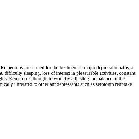
eron is prescribed for the treatment of major depressionthat is, a
fficulty sleeping, loss of interest in pleasurable activities, constant
ughts. Remeron is thought to work by adjusting the balance of the
mically unrelated to other antidepressants such as serotonin reuptake