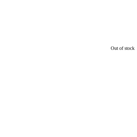
Out of stock