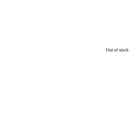
Out of stock