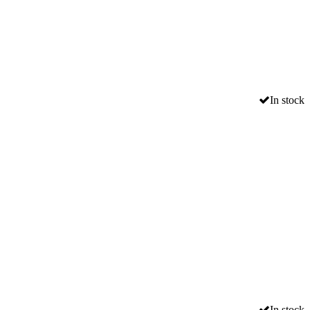
In stock
In stock