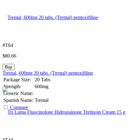
#T64
$
80.66
Buy
Trental, 600mg 20 tabs. (Trental) pentoxifiline
Package Size:
20 Tabs
Strength:
600mg
Generic Name:
Spanish Name:
Trental
Compare
#T44