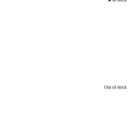
Out of stock