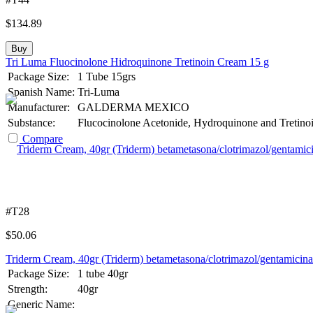
$
134.89
Buy
Tri Luma Fluocinolone Hidroquinone Tretinoin Cream 15 g
Package Size:
1 Tube 15grs
Spanish Name:
Tri-Luma
Manufacturer:
GALDERMA MEXICO
Substance:
Flucocinolone Acetonide, Hydroquinone and Tretino
Compare
#T28
$
50.06
Triderm Cream, 40gr (Triderm) betametasona/clotrimazol/gentamicina
Package Size:
1 tube 40gr
Strength:
40gr
Generic Name: