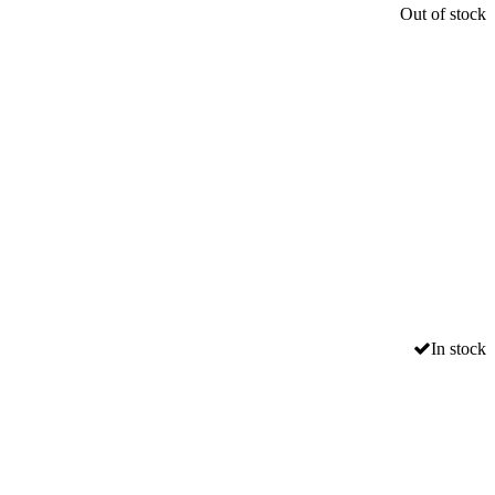
Out of stock
In stock