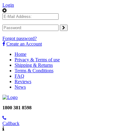
Login
Forgot password?
Create an Account
Home
Privacy & Terms of use
Shipping & Returns
Terms & Conditions
FAQ
Reviews
News
1800 381 8598
Callback