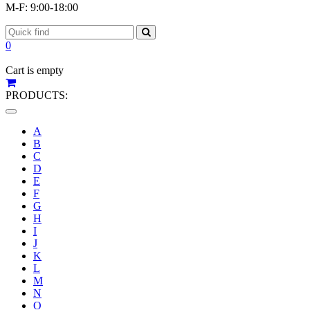
M-F: 9:00-18:00
0
Cart is empty
PRODUCTS:
Toggle
navigation
A
B
C
D
E
F
G
H
I
J
K
L
M
N
O