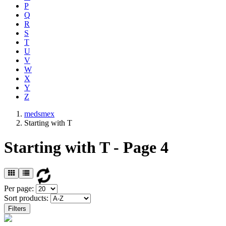
P
Q
R
S
T
U
V
W
X
Y
Z
medsmex
Starting with T
Starting with T - Page 4
Per page:
Sort products:
Filters