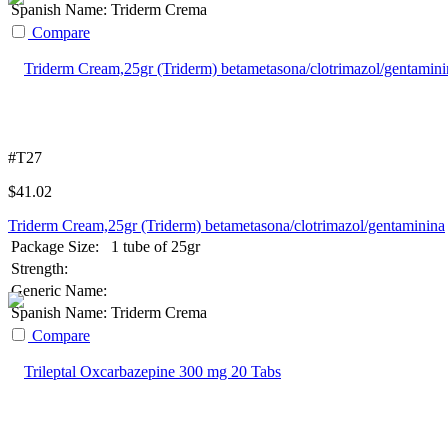
Spanish Name:
Triderm Crema
Compare
#T27
$
41.02
Triderm Cream,25gr (Triderm) betametasona/clotrimazol/gentaminina
Package Size:
1 tube of 25gr
Strength:
Generic Name:
Spanish Name:
Triderm Crema
Compare