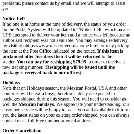
problems, please contact us by email and we will attempt to assist
you.
Notice Left
If no one is at home at the time of delivery, the status of you order
on the Postal System will be updated to “Notice Left” which means
UPS attempted to deliver your item and a notice was left because an
authorized recipient was not available. You may arrange redelivery
by visiting ohttps://www.ups.com/en-us/home.html, or may pick up
the item at the Post Office indicated on the notice.
If this item is
unclaimed after five days then it will be returned
to the
sender.
You can pay for reshipping $79.95
in order to receive a
new tracking number. (
Reshipping will be issued until the
package is received back in our offices
).
Holidays
Note that on Holidays season, the Mexican Postal, USA and other
countries will be extra busy; therefore a delay is expected in
packages shipped during this season. You will need to consider as
well the
Mexican holidays
. We appreciate your understanding, our
customer service will be happy to assist you and available to inform
you the latest status on your existing order shipped, you can always
contact us at Toll Free number or email address.
Order Cancellation