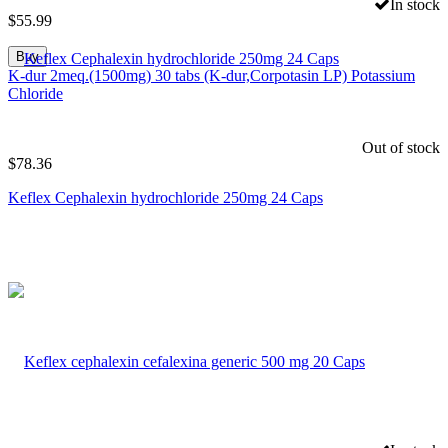
In stock
$
55.99
Buy
K-dur 2meq.(1500mg) 30 tabs (K-dur,Corpotasin LP) Potassium
Chloride
Out of stock
$
78.36
Keflex Cephalexin hydrochloride 250mg 24 Caps