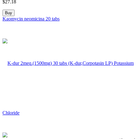
$
27.18
Buy
Kaomycin neomicina 20 tabs