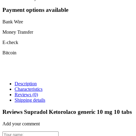
Payment options available
Bank Wire
Money Transfer
E-check
Bitcoin
Description
Characteristics
Reviews
(0)
Shipping details
Reviews Supradol Ketorolaco generic 10 mg 10 tabs
Add your comment