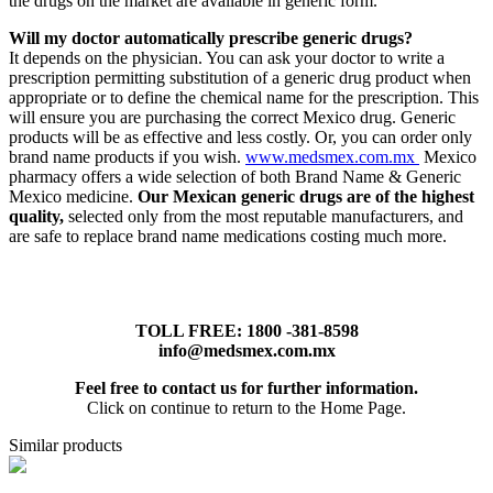
the drugs on the market are available in generic form.
Will my doctor automatically prescribe generic drugs?
It depends on the physician. You can ask your doctor to write a
prescription permitting substitution of a generic drug product when
appropriate or to define the chemical name for the prescription. This
will ensure you are purchasing the correct Mexico drug. Generic
products will be as effective and less costly. Or, you can order only
brand name products if you wish.
www.medsmex.com.mx
Mexico
pharmacy offers a wide selection of both Brand Name & Generic
Mexico medicine.
Our Mexican generic drugs are of the highest
quality,
selected only from the most reputable manufacturers, and
are safe to replace brand name medications costing much more.
TOLL FREE: 1800 -381-8598
info@medsmex.com.mx
Feel free to contact us for further information.
Click on continue to return to the Home Page.
Similar products