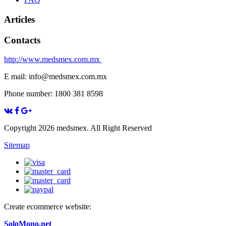
Articles
Contacts
http://www.medsmex.com.mx
E mail: info@medsmex.com.mx
Phone number: 1800 381 8598
Copyright 2026 medsmex. All Right Reserved
Sitemap
Create ecommerce website:
SoloMono.net