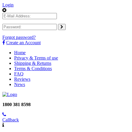
Login
Forgot password?
Create an Account
Home
Privacy & Terms of use
Shipping & Returns
Terms & Conditions
FAQ
Reviews
News
1800 381 8598
Callback