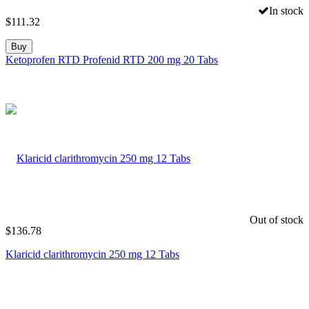
In stock
$
111.32
Buy
Ketoprofen RTD Profenid RTD 200 mg 20 Tabs
Out of stock
$
136.78
Klaricid clarithromycin 250 mg 12 Tabs