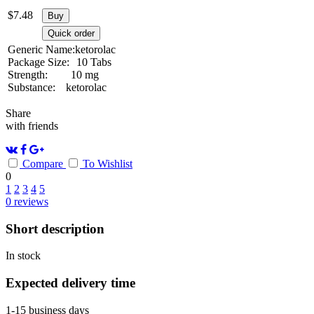
$
7.48
Buy
Quick order
Generic Name:
ketorolac
Package Size:
10 Tabs
Strength:
10 mg
Substance:
ketorolac
Share
with friends
Compare
To Wishlist
0
1
2
3
4
5
0
reviews
Short description
In stock
Expected delivery time
1-15 business days