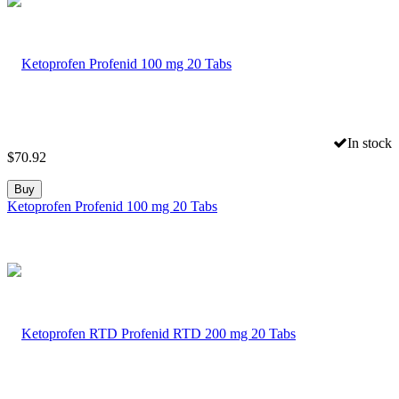
In stock
$
70.92
Buy
Ketoprofen Profenid 100 mg 20 Tabs