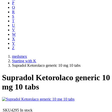
P
Q
R
S
T
U
V
W
X
Y
Z
medsmex
Starting with K
Supradol Ketorolaco generic 10 mg 10 tabs
Supradol Ketorolaco generic 10
mg 10 tabs
SKU4295
In stock