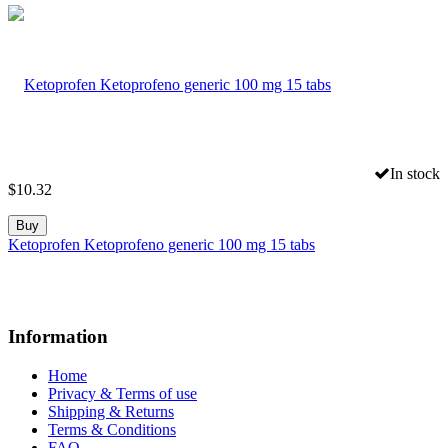
In stock
$
10.32
Buy
Ketoprofen Ketoprofeno generic 100 mg 15 tabs
Information
Home
Privacy & Terms of use
Shipping & Returns
Terms & Conditions
FAQ