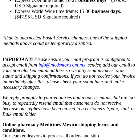
Express USA time frame: 10-21
business days
. ($79.95
USD Signature required)
Express World Wide time frame: 15-30
business days
.
($47.95 USD Signature required)
*Due to unexpected Postal Service changes, one of the shipping
methods above could be temporarily disabled.
IMPORTANT:
Please ensure your mail program is configured to
accept email from
info@medsmex.com.mx
sender, add our email to
your non blocked email address so we may send invoices, order
status and shipping confirmations. If you do not receive your invoice
immediately after this, please check your spam filter and make
necessary changes.
We reply promptly to your enquiries and requests emails, but are too
busy to repeatedly resend email that customers do not receive
because our replies have been moved to a customers’ Spam, Junk or
Bulk email folder.
Online pharmacy Medicines Mexico shipping terms and
conditions.
Our team endeavors to process all orders and ship