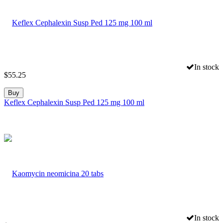
In stock
$
55.25
Buy
Keflex Cephalexin Susp Ped 125 mg 100 ml
In stock