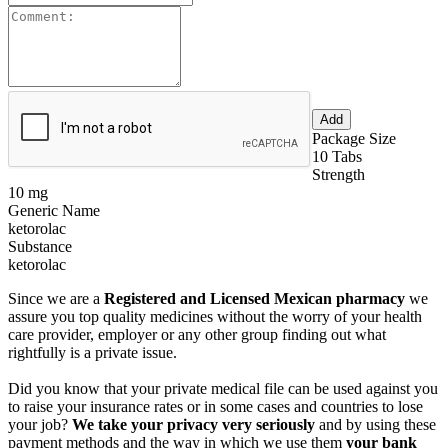
Package Size
10 Tabs
Strength
10 mg
Generic Name
ketorolac
Substance
ketorolac
Since we are a
Registered and Licensed Mexican pharmacy
we
assure you top quality medicines without the worry of your health
care provider, employer or any other group finding out what
rightfully is a private issue.
Did you know that your private medical file can be used against you
to raise your insurance rates or in some cases and countries to lose
your job?
We take your privacy very seriously
and by using these
payment methods and the way in which we use them
your bank