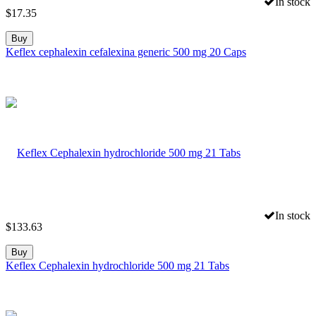
In stock
$
17.35
Buy
Keflex cephalexin cefalexina generic 500 mg 20 Caps
In stock
$
133.63
Buy
Keflex Cephalexin hydrochloride 500 mg 21 Tabs