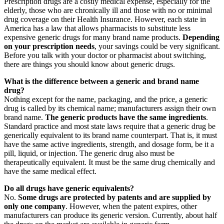
Prescription drugs are a costly medical expense, especially for the
elderly, those who are chronically ill and those with no or minimal
drug coverage on their Health Insurance. However, each state in
America has a law that allows pharmacists to substitute less
expensive generic drugs for many brand name products.
Depending
on your prescription needs
, your savings could be very significant.
Before you talk with your doctor or pharmacist about switching,
there are things you should know about generic drugs.
What is the difference between a generic and brand name
drug?
Nothing except for the name, packaging, and the price, a generic
drug is called by its chemical name; manufacturers assign their own
brand name.
The generic products have the same ingredients
.
Standard practice and most state laws require that a generic drug be
generically equivalent to its brand name counterpart. That is, it must
have the same active ingredients, strength, and dosage form, be it a
pill, liquid, or injection. The generic drug also must be
therapeutically equivalent. It must be the same drug chemically and
have the same medical effect.
Do all drugs have generic equivalents?
No.
Some drugs are protected by patents and are supplied by
only one company
. However, when the patent expires, other
manufacturers can produce its generic version. Currently, about half