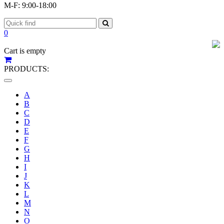
M-F: 9:00-18:00
0
Cart is empty
PRODUCTS:
Toggle
navigation
A
B
C
D
E
F
G
H
I
J
K
L
M
N
O