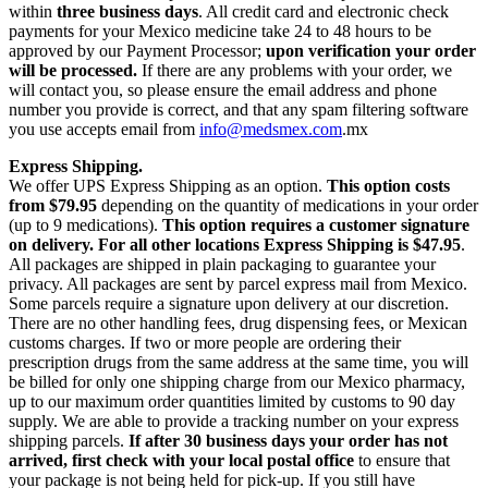
within
three business days
. All credit card and electronic check
payments for your Mexico medicine take 24 to 48 hours to be
approved by our Payment Processor;
upon verification your order
will be processed.
If there are any problems with your order, we
will contact you, so please ensure the email address and phone
number you provide is correct, and that any spam filtering software
you use accepts email from
info@medsmex.com
.mx
Express Shipping.
We offer UPS Express Shipping as an option.
This option costs
from $79.95
depending on the quantity of medications in your order
(up to 9 medications).
This option requires a customer signature
on delivery.
For all other locations Express Shipping is $47.95
.
All packages are shipped in plain packaging to guarantee your
privacy. All packages are sent by parcel express mail from Mexico.
Some parcels require a signature upon delivery at our discretion.
There are no other handling fees, drug dispensing fees, or Mexican
customs charges. If two or more people are ordering their
prescription drugs from the same address at the same time, you will
be billed for only one shipping charge from our Mexico pharmacy,
up to our maximum order quantities limited by customs to 90 day
supply. We are able to provide a tracking number on your express
shipping parcels.
If after 30 business days your order has not
arrived, first check with your local postal office
to ensure that
your package is not being held for pick-up. If you still have