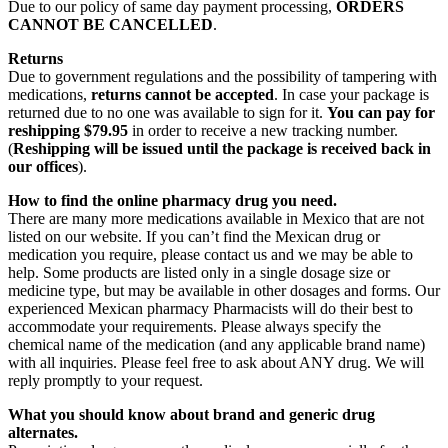
Due to our policy of same day payment processing,
ORDERS
CANNOT BE CANCELLED
.
Returns
Due to government regulations and the possibility of tampering with
medications,
returns cannot be accepted
. In case your package is
returned due to no one was available to sign for it.
You can pay for
reshipping $79.95
in order to receive a new tracking number.
(
Reshipping will be issued until the package is received back in
our offices
).
How to find the online pharmacy drug you need.
There are many more medications available in Mexico that are not
listed on our website. If you can’t find the Mexican drug or
medication you require, please contact us and we may be able to
help. Some products are listed only in a single dosage size or
medicine type, but may be available in other dosages and forms. Our
experienced Mexican pharmacy Pharmacists will do their best to
accommodate your requirements. Please always specify the
chemical name of the medication (and any applicable brand name)
with all inquiries. Please feel free to ask about ANY drug. We will
reply promptly to your request.
What you should know about brand and generic drug
alternates.