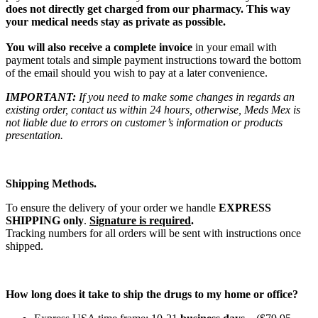
does not directly get charged from our pharmacy. This way
your medical needs stay as private as possible.
You will also receive a complete invoice
in your email with
payment totals and simple payment instructions toward the bottom
of the email should you wish to pay at a later convenience.
IMPORTANT:
If you need to make some changes in regards an
existing order, contact us within 24 hours, otherwise, Meds Mex is
not liable due to errors on customer’s information or products
presentation.
Shipping Methods.
To ensure the delivery of your order we handle
EXPRESS
SHIPPING only
.
Signature is required
.
Tracking numbers for all orders will be sent with instructions once
shipped.
How long does it take to ship the drugs to my home or office?