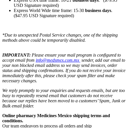
Express USA time frame: 10-21
business days
. ($79.95
USD Signature required)
Express World Wide time frame: 15-30
business days
.
($47.95 USD Signature required)
*Due to unexpected Postal Service changes, one of the shipping
methods above could be temporarily disabled.
IMPORTANT:
Please ensure your mail program is configured to
accept email from
info@medsmex.com.mx
sender, add our email to
your non blocked email address so we may send invoices, order
status and shipping confirmations. If you do not receive your invoice
immediately after this, please check your spam filter and make
necessary changes.
We reply promptly to your enquiries and requests emails, but are too
busy to repeatedly resend email that customers do not receive
because our replies have been moved to a customers’ Spam, Junk or
Bulk email folder.
Online pharmacy Medicines Mexico shipping terms and
conditions.
Our team endeavors to process all orders and ship