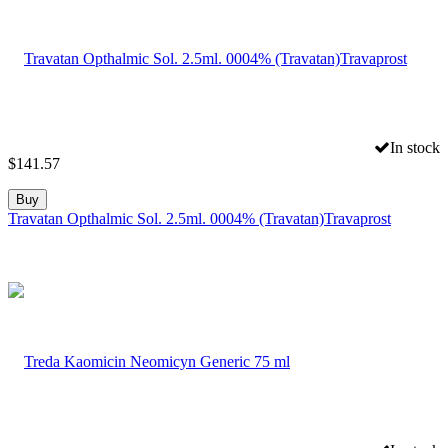
In stock
$
141.57
Buy
Travatan Opthalmic Sol. 2.5ml. 0004% (Travatan)Travaprost