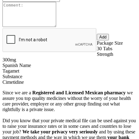
Package Size
30 Tabs
Strength
300mg
Spanish Name
Tagamet
Substance
Cimetidine
Since we are a
Registered and Licensed Mexican pharmacy
we
assure you top quality medicines without the worry of your health
care provider, employer or any other group finding out what
rightfully is a private issue.
Did you know that your private medical file can be used against you
to raise your insurance rates or in some cases and countries to lose
your job?
We take your privacy very seriously
and by using these
payment methods and the way in which we use them
your bank