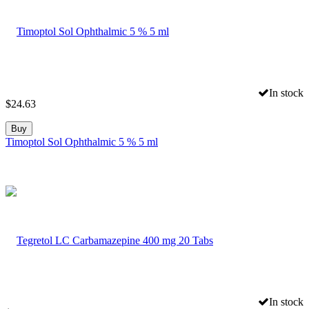
In stock
$
24.63
Buy
Timoptol Sol Ophthalmic 5 % 5 ml
In stock