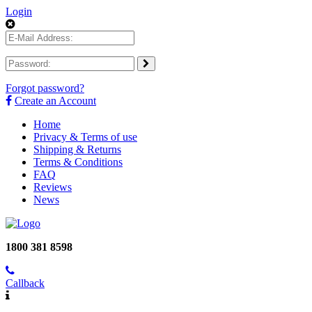
Login
Forgot password?
Create an Account
Home
Privacy & Terms of use
Shipping & Returns
Terms & Conditions
FAQ
Reviews
News
1800 381 8598
Callback