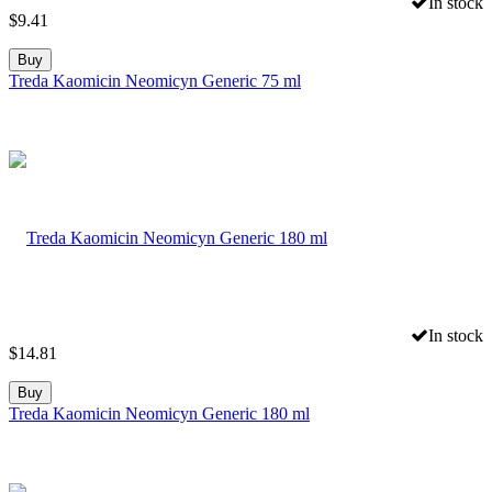
In stock
$
9.41
Buy
Treda Kaomicin Neomicyn Generic 75 ml
In stock
$
14.81
Buy
Treda Kaomicin Neomicyn Generic 180 ml