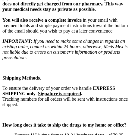
does not directly get charged from our pharmacy. This way
your medical needs stay as private as possible.
You will also receive a complete invoice
in your email with
payment totals and simple payment instructions toward the bottom
of the email should you wish to pay at a later convenience.
IMPORTANT:
If you need to make some changes in regards an
existing order, contact us within 24 hours, otherwise, Meds Mex is
not liable due to errors on customer’s information or products
presentation.
Shipping Methods.
To ensure the delivery of your order we handle
EXPRESS
SHIPPING only
.
Signature is required
.
Tracking numbers for all orders will be sent with instructions once
shipped.
How long does it take to ship the drugs to my home or office?