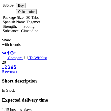
$
36.09
Buy
Quick order
Package Size:
30 Tabs
Spanish Name:
Tagamet
Strength:
300mg
Substance:
Cimetidine
Share
with friends
Compare
To Wishlist
20
1
2
3
4
5
0
reviews
Short description
In Stock
Expected delivery time
1-15 business days