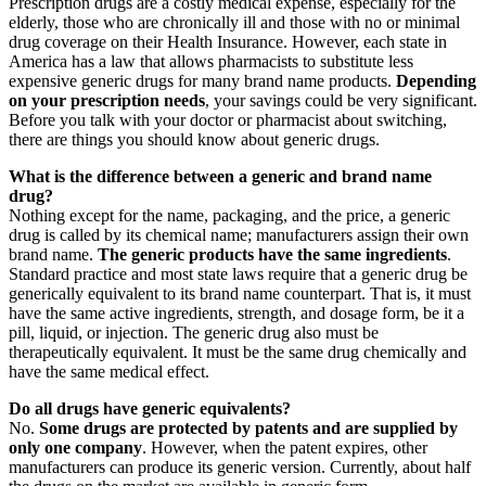
Prescription drugs are a costly medical expense, especially for the
elderly, those who are chronically ill and those with no or minimal
drug coverage on their Health Insurance. However, each state in
America has a law that allows pharmacists to substitute less
expensive generic drugs for many brand name products.
Depending
on your prescription needs
, your savings could be very significant.
Before you talk with your doctor or pharmacist about switching,
there are things you should know about generic drugs.
What is the difference between a generic and brand name
drug?
Nothing except for the name, packaging, and the price, a generic
drug is called by its chemical name; manufacturers assign their own
brand name.
The generic products have the same ingredients
.
Standard practice and most state laws require that a generic drug be
generically equivalent to its brand name counterpart. That is, it must
have the same active ingredients, strength, and dosage form, be it a
pill, liquid, or injection. The generic drug also must be
therapeutically equivalent. It must be the same drug chemically and
have the same medical effect.
Do all drugs have generic equivalents?
No.
Some drugs are protected by patents and are supplied by
only one company
. However, when the patent expires, other
manufacturers can produce its generic version. Currently, about half