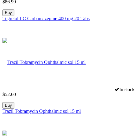
$
86.99
Buy
Tegretol LC Carbamazepine 400 mg 20 Tabs
In stock
$
52.60
Buy
Trazil Tobramycin Ophthalmic sol 15 ml