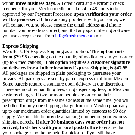
within
three business days
. All credit card and electronic check
payments for your Mexico medicine take 24 to 48 hours to be
approved by our Payment Processor;
upon verification your order
will be processed.
If there are any problems with your order, we
will contact you, so please ensure the email address and phone
number you provide is correct, and that any spam filtering software
you use accepts email from
info@medsmex.com
.mx
Express Shipping.
We offer UPS Express Shipping as an option.
This option costs
from $79.95
depending on the quantity of medications in your order
(up to 9 medications).
This option requires a customer signature
on delivery.
For all other locations Express Shipping is $47.95
.
All packages are shipped in plain packaging to guarantee your
privacy. All packages are sent by parcel express mail from Mexico.
Some parcels require a signature upon delivery at our discretion.
There are no other handling fees, drug dispensing fees, or Mexican
customs charges. If two or more people are ordering their
prescription drugs from the same address at the same time, you will
be billed for only one shipping charge from our Mexico pharmacy,
up to our maximum order quantities limited by customs to 90 day
supply. We are able to provide a tracking number on your express
shipping parcels.
If after 30 business days your order has not
arrived, first check with your local postal office
to ensure that
your package is not being held for pick-up. If you still have