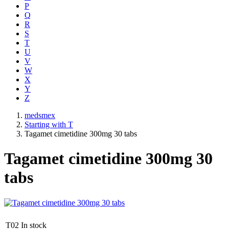
P
Q
R
S
T
U
V
W
X
Y
Z
medsmex
Starting with T
Tagamet cimetidine 300mg 30 tabs
Tagamet cimetidine 300mg 30
tabs
T02
In stock