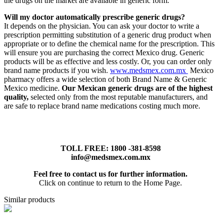
the drugs on the market are available in generic form.
Will my doctor automatically prescribe generic drugs?
It depends on the physician. You can ask your doctor to write a
prescription permitting substitution of a generic drug product when
appropriate or to define the chemical name for the prescription. This
will ensure you are purchasing the correct Mexico drug. Generic
products will be as effective and less costly. Or, you can order only
brand name products if you wish.
www.medsmex.com.mx
Mexico
pharmacy offers a wide selection of both Brand Name & Generic
Mexico medicine.
Our Mexican generic drugs are of the highest
quality,
selected only from the most reputable manufacturers, and
are safe to replace brand name medications costing much more.
TOLL FREE: 1800 -381-8598
info@medsmex.com.mx
Feel free to contact us for further information.
Click on continue to return to the Home Page.
Similar products