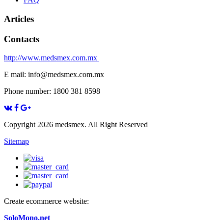
Articles
Contacts
http://www.medsmex.com.mx
E mail: info@medsmex.com.mx
Phone number: 1800 381 8598
Copyright 2026 medsmex. All Right Reserved
Sitemap
Create ecommerce website:
SoloMono.net