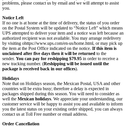
problems, please contact us by email and we will attempt to assist
you.
Notice Left
If no one is at home at the time of delivery, the status of you order
on the Postal System will be updated to “Notice Left” which means
UPS attempted to deliver your item and a notice was left because an
authorized recipient was not available. You may arrange redelivery
by visiting ohttps://www.ups.com/en-us/home.html, or may pick up
the item at the Post Office indicated on the notice.
If this item is
unclaimed after five days then it will be returned
to the
sender.
You can pay for reshipping $79.95
in order to receive a
new tracking number. (
Reshipping will be issued until the
package is received back in our offices
).
Holidays
Note that on Holidays season, the Mexican Postal, USA and other
countries will be extra busy; therefore a delay is expected in
packages shipped during this season. You will need to consider as
well the
Mexican holidays
. We appreciate your understanding, our
customer service will be happy to assist you and available to inform
you the latest status on your existing order shipped, you can always
contact us at Toll Free number or email address.
Order Cancellation