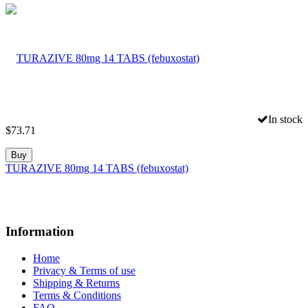
In stock
$
73.71
Buy
TURAZIVE 80mg 14 TABS (febuxostat)
Information
Home
Privacy & Terms of use
Shipping & Returns
Terms & Conditions
FAQ