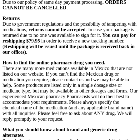
Due to our policy of same day payment processing,
ORDERS
CANNOT BE CANCELLED
.
Returns
Due to government regulations and the possibility of tampering with
medications,
returns cannot be accepted
. In case your package is
returned due to no one was available to sign for it.
You can pay for
reshipping $79.95
in order to receive a new tracking number.
(
Reshipping will be issued until the package is received back in
our offices
).
How to find the online pharmacy drug you need.
There are many more medications available in Mexico that are not
listed on our website. If you can’t find the Mexican drug or
medication you require, please contact us and we may be able to
help. Some products are listed only in a single dosage size or
medicine type, but may be available in other dosages and forms. Our
experienced Mexican pharmacy Pharmacists will do their best to
accommodate your requirements. Please always specify the
chemical name of the medication (and any applicable brand name)
with all inquiries. Please feel free to ask about ANY drug. We will
reply promptly to your request.
What you should know about brand and generic drug
alternates.