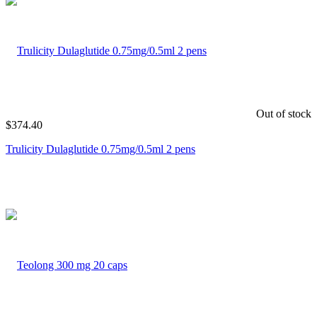
Out of stock
$
374.40
Trulicity Dulaglutide 0.75mg/0.5ml 2 pens