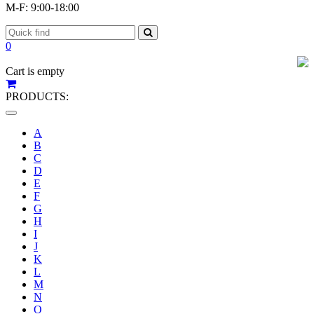
M-F: 9:00-18:00
0
Cart is empty
PRODUCTS:
Toggle
navigation
A
B
C
D
E
F
G
H
I
J
K
L
M
N
O