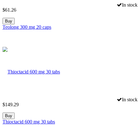
In stock
$
61.26
Buy
Teolong 300 mg 20 caps
In stock
$
149.29
Buy
Thioctacid 600 mg 30 tabs