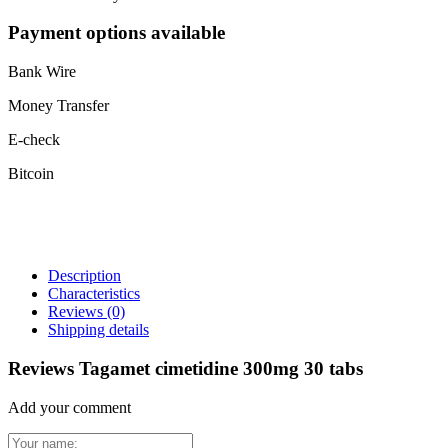
Payment options available
Bank Wire
Money Transfer
E-check
Bitcoin
Description
Characteristics
Reviews
(0)
Shipping details
Reviews Tagamet cimetidine 300mg 30 tabs
Add your comment