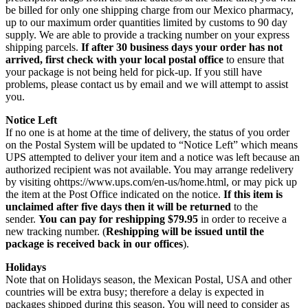
be billed for only one shipping charge from our Mexico pharmacy,
up to our maximum order quantities limited by customs to 90 day
supply. We are able to provide a tracking number on your express
shipping parcels.
If after 30 business days your order has not
arrived, first check with your local postal office
to ensure that
your package is not being held for pick-up. If you still have
problems, please contact us by email and we will attempt to assist
you.
Notice Left
If no one is at home at the time of delivery, the status of you order
on the Postal System will be updated to “Notice Left” which means
UPS attempted to deliver your item and a notice was left because an
authorized recipient was not available. You may arrange redelivery
by visiting ohttps://www.ups.com/en-us/home.html, or may pick up
the item at the Post Office indicated on the notice.
If this item is
unclaimed after five days then it will be returned
to the
sender.
You can pay for reshipping $79.95
in order to receive a
new tracking number. (
Reshipping will be issued until the
package is received back in our offices
).
Holidays
Note that on Holidays season, the Mexican Postal, USA and other
countries will be extra busy; therefore a delay is expected in
packages shipped during this season. You will need to consider as