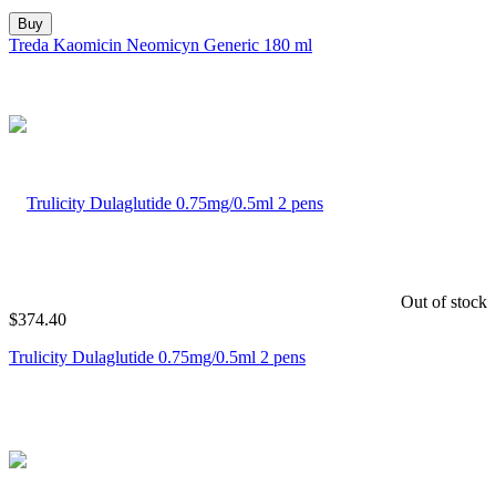
Buy
Treda Kaomicin Neomicyn Generic 180 ml
Out of stock
$
374.40
Trulicity Dulaglutide 0.75mg/0.5ml 2 pens