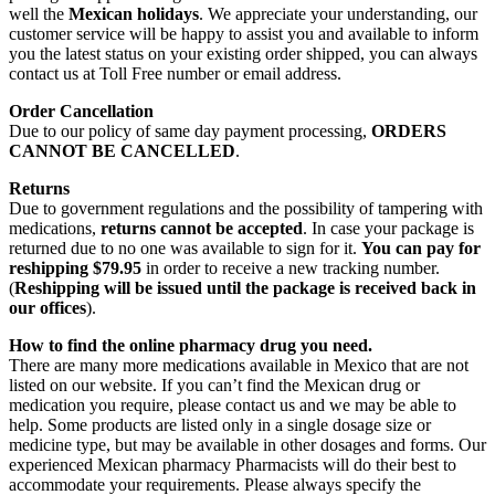
well the
Mexican holidays
. We appreciate your understanding, our
customer service will be happy to assist you and available to inform
you the latest status on your existing order shipped, you can always
contact us at Toll Free number or email address.
Order Cancellation
Due to our policy of same day payment processing,
ORDERS
CANNOT BE CANCELLED
.
Returns
Due to government regulations and the possibility of tampering with
medications,
returns cannot be accepted
. In case your package is
returned due to no one was available to sign for it.
You can pay for
reshipping $79.95
in order to receive a new tracking number.
(
Reshipping will be issued until the package is received back in
our offices
).
How to find the online pharmacy drug you need.
There are many more medications available in Mexico that are not
listed on our website. If you can’t find the Mexican drug or
medication you require, please contact us and we may be able to
help. Some products are listed only in a single dosage size or
medicine type, but may be available in other dosages and forms. Our
experienced Mexican pharmacy Pharmacists will do their best to
accommodate your requirements. Please always specify the