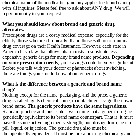
chemical name of the medication (and any applicable brand name)
with all inquiries. Please feel free to ask about ANY drug. We will
reply promptly to your request.
What you should know about brand and generic drug
alternates.
Prescription drugs are a costly medical expense, especially for the
elderly, those who are chronically ill and those with no or minimal
drug coverage on their Health Insurance. However, each state in
America has a law that allows pharmacists to substitute less
expensive generic drugs for many brand name products.
Depending
on your prescription needs
, your savings could be very significant.
Before you talk with your doctor or pharmacist about switching,
there are things you should know about generic drugs.
What is the difference between a generic and brand name
drug?
Nothing except for the name, packaging, and the price, a generic
drug is called by its chemical name; manufacturers assign their own
brand name.
The generic products have the same ingredients
.
Standard practice and most state laws require that a generic drug be
generically equivalent to its brand name counterpart. That is, it must
have the same active ingredients, strength, and dosage form, be it a
pill, liquid, or injection. The generic drug also must be
therapeutically equivalent. It must be the same drug chemically and