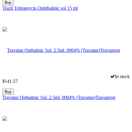
Buy
Trazil Tobramycin Ophthalmic sol 15 ml
In stock
$
141.57
Buy
Travatan Opthalmic Sol. 2.5ml. 0004% (Travatan)Travaprost