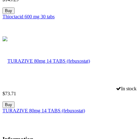
Buy
Thioctacid 600 mg 30 tabs
In stock
$
73.71
Buy
TURAZIVE 80mg 14 TABS (febuxostat)