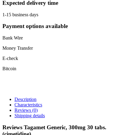
Expected delivery time
1-15 business days
Payment options available
Bank Wire
Money Transfer
E-check
Bitcoin
Description
Characteristics
Reviews
(0)
Shipping details
Reviews Tagamet Generic, 300mg 30 tabs.
(cimetidine)