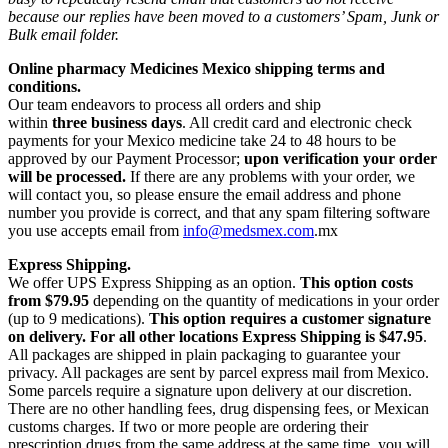
because our replies have been moved to a customers’ Spam, Junk or
Bulk email folder.
Online pharmacy Medicines Mexico shipping terms and
conditions.
Our team endeavors to process all orders and ship
within
three business days
. All credit card and electronic check
payments for your Mexico medicine take 24 to 48 hours to be
approved by our Payment Processor;
upon verification your order
will be processed.
If there are any problems with your order, we
will contact you, so please ensure the email address and phone
number you provide is correct, and that any spam filtering software
you use accepts email from
info@medsmex.com
.mx
Express Shipping.
We offer UPS Express Shipping as an option.
This option costs
from $79.95
depending on the quantity of medications in your order
(up to 9 medications).
This option requires a customer signature
on delivery.
For all other locations Express Shipping is $47.95
.
All packages are shipped in plain packaging to guarantee your
privacy. All packages are sent by parcel express mail from Mexico.
Some parcels require a signature upon delivery at our discretion.
There are no other handling fees, drug dispensing fees, or Mexican
customs charges. If two or more people are ordering their
prescription drugs from the same address at the same time, you will