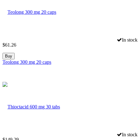
In stock
$
61.26
Buy
Teolong 300 mg 20 caps
In stock
$
149.29