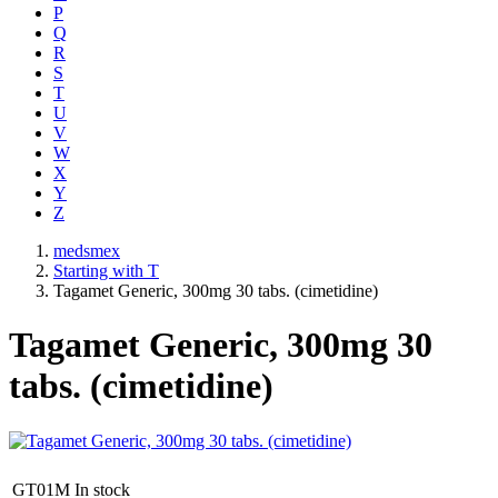
P
Q
R
S
T
U
V
W
X
Y
Z
medsmex
Starting with T
Tagamet Generic, 300mg 30 tabs. (cimetidine)
Tagamet Generic, 300mg 30
tabs. (cimetidine)
GT01M
In stock