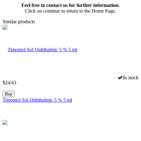
Feel free to contact us for further information.
Click on continue to return to the Home Page.
Similar products
In stock
$
24.63
Buy
Timoptol Sol Ophthalmic 5 % 5 ml