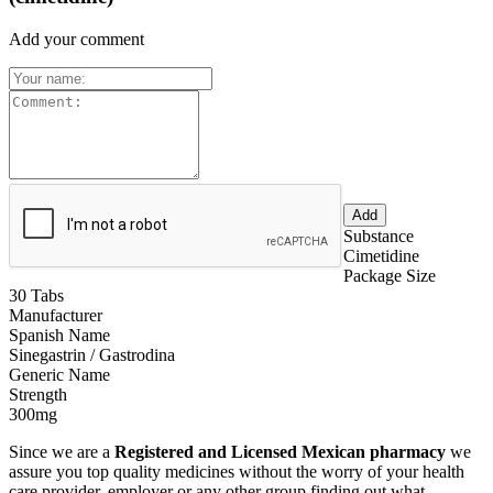
Add your comment
Substance
Cimetidine
Package Size
30 Tabs
Manufacturer
Spanish Name
Sinegastrin / Gastrodina
Generic Name
Strength
300mg
Since we are a
Registered and Licensed Mexican pharmacy
we
assure you top quality medicines without the worry of your health
care provider, employer or any other group finding out what