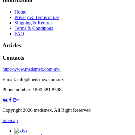
Information
Home
Privacy & Terms of use
Shipping & Returns
Terms & Conditions
FAQ
Articles
Contacts
http://www.medsmex.com.mx
E mail: info@medsmex.com.mx
Phone number: 1800 381 8598
Copyright 2026 medsmex. All Right Reserved
Sitemap