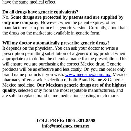
have the same medical effect.
Do all drugs have generic equivalents?
No.
Some drugs are protected by patents and are supplied by
only one company
. However, when the patent expires, other
manufacturers can produce its generic version. Currently, about half
the drugs on the market are available in generic form.
Will my doctor automatically prescribe generic drugs?
It depends on the physician. You can ask your doctor to write a
prescription permitting substitution of a generic drug product when
appropriate or to define the chemical name for the prescription. This
will ensure you are purchasing the correct Mexico drug. Generic
products will be as effective and less costly. Or, you can order only
brand name products if you wish.
www.medsmex.com.mx
Mexico
pharmacy offers a wide selection of both Brand Name & Generic
Mexico medicine.
Our Mexican generic drugs are of the highest
quality,
selected only from the most reputable manufacturers, and
are safe to replace brand name medications costing much more.
TOLL FREE: 1800 -381-8598
info@medsmex.com.mx