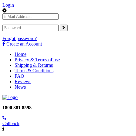
Login
Forgot password?
Create an Account
Home
Privacy & Terms of use
Shipping & Returns
Terms & Conditions
FAQ
Reviews
News
1800 381 8598
Callback