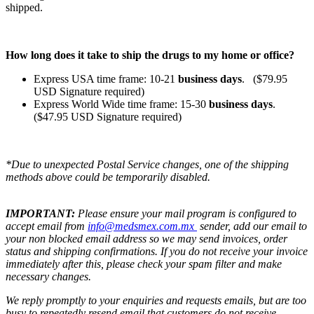
shipped.
How long does it take to ship the drugs to my home or office?
Express USA time frame: 10-21
business days
. ($79.95
USD Signature required)
Express World Wide time frame: 15-30
business days
.
($47.95 USD Signature required)
*Due to unexpected Postal Service changes, one of the shipping
methods above could be temporarily disabled.
IMPORTANT:
Please ensure your mail program is configured to
accept email from
info@medsmex.com.mx
sender, add our email to
your non blocked email address so we may send invoices, order
status and shipping confirmations. If you do not receive your invoice
immediately after this, please check your spam filter and make
necessary changes.
We reply promptly to your enquiries and requests emails, but are too
busy to repeatedly resend email that customers do not receive