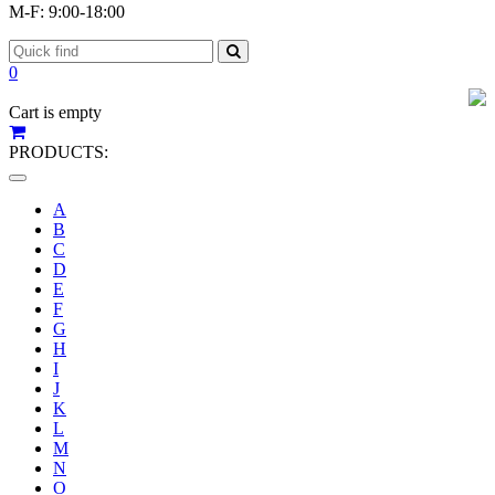
M-F: 9:00-18:00
0
Cart is empty
PRODUCTS:
Toggle
navigation
A
B
C
D
E
F
G
H
I
J
K
L
M
N
O