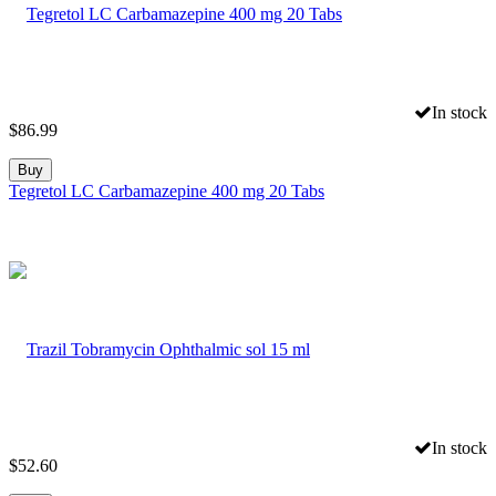
In stock
$
86.99
Buy
Tegretol LC Carbamazepine 400 mg 20 Tabs
In stock
$
52.60