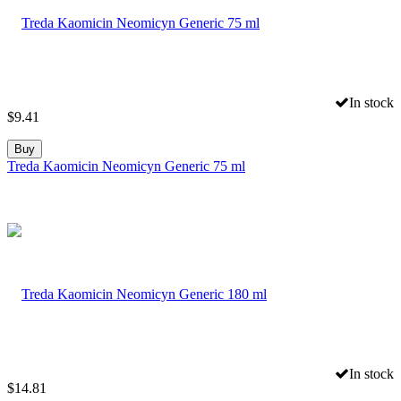
In stock
$
9.41
Buy
Treda Kaomicin Neomicyn Generic 75 ml
In stock
$
14.81