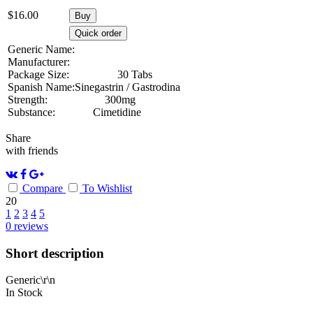
$
16.00
Buy
Quick order
Generic Name:
Manufacturer:
Package Size:
30 Tabs
Spanish Name:
Sinegastrin / Gastrodina
Strength:
300mg
Substance:
Cimetidine
Share
with friends
Compare
To Wishlist
20
1
2
3
4
5
0
reviews
Short description
Generic\r\n
In Stock