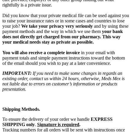
rightfully is a private issue.
Did you know that your private medical file can be used against you
to raise your insurance rates or in some cases and countries to lose
your job?
We take your privacy very seriously
and by using these
payment methods and the way in which we use them
your bank
does not directly get charged from our pharmacy. This way
your medical needs stay as private as possible.
You will also receive a complete invoice
in your email with
payment totals and simple payment instructions toward the bottom
of the email should you wish to pay at a later convenience.
IMPORTANT:
If you need to make some changes in regards an
existing order, contact us within 24 hours, otherwise, Meds Mex is
not liable due to errors on customer’s information or products
presentation.
Shipping Methods.
To ensure the delivery of your order we handle
EXPRESS
SHIPPING only
.
Signature is required
.
Tracking numbers for all orders will be sent with instructions once