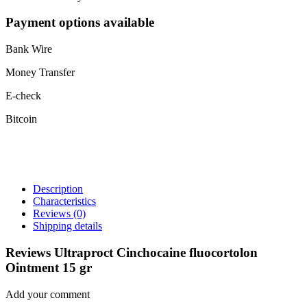
Payment options available
Bank Wire
Money Transfer
E-check
Bitcoin
Description
Characteristics
Reviews
(0)
Shipping details
Reviews Ultraproct Cinchocaine fluocortolon
Ointment 15 gr
Add your comment