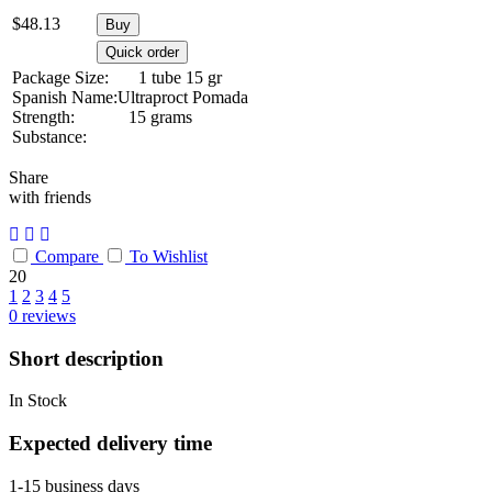
$
48.13
Buy
Quick order
Package Size:
1 tube 15 gr
Spanish Name:
Ultraproct Pomada
Strength:
15 grams
Substance:
Share
with friends
Compare
To Wishlist
20
1
2
3
4
5
0
reviews
Short description
In Stock
Expected delivery time
1-15 business days