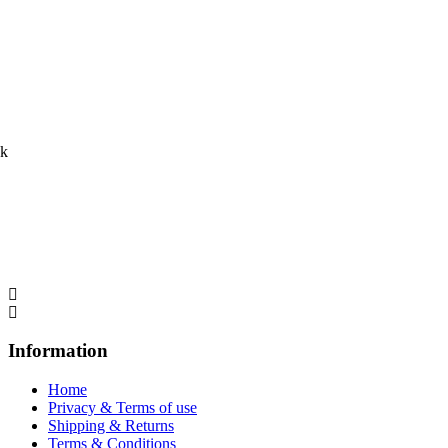
ck
Information
Home
Privacy & Terms of use
Shipping & Returns
Terms & Conditions