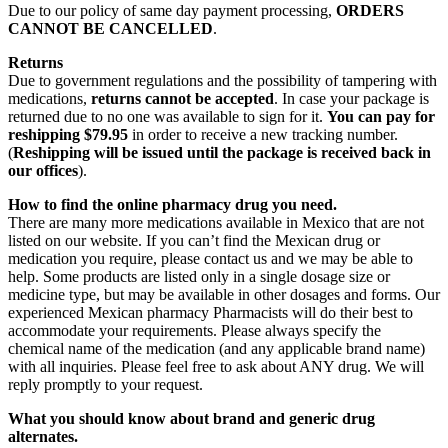
Due to our policy of same day payment processing,
ORDERS
CANNOT BE CANCELLED
.
Returns
Due to government regulations and the possibility of tampering with
medications,
returns cannot be accepted
. In case your package is
returned due to no one was available to sign for it.
You can pay for
reshipping $79.95
in order to receive a new tracking number.
(
Reshipping will be issued until the package is received back in
our offices
).
How to find the online pharmacy drug you need.
There are many more medications available in Mexico that are not
listed on our website. If you can’t find the Mexican drug or
medication you require, please contact us and we may be able to
help. Some products are listed only in a single dosage size or
medicine type, but may be available in other dosages and forms. Our
experienced Mexican pharmacy Pharmacists will do their best to
accommodate your requirements. Please always specify the
chemical name of the medication (and any applicable brand name)
with all inquiries. Please feel free to ask about ANY drug. We will
reply promptly to your request.
What you should know about brand and generic drug
alternates.