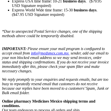
Express USA time frame: 10-21
business days
. ($79.95
USD Signature required)
Express World Wide time frame: 15-30
business days
.
($47.95 USD Signature required)
*Due to unexpected Postal Service changes, one of the shipping
methods above could be temporarily disabled.
IMPORTANT:
Please ensure your mail program is configured to
accept email from
info@medsmex.com.mx
sender, add our email to
your non blocked email address so we may send invoices, order
status and shipping confirmations. If you do not receive your invoice
immediately after this, please check your spam filter and make
necessary changes.
We reply promptly to your enquiries and requests emails, but are too
busy to repeatedly resend email that customers do not receive
because our replies have been moved to a customers’ Spam, Junk or
Bulk email folder.
Online pharmacy Medicines Mexico shipping terms and
conditions.
Our team endeavors to process all orders and ship