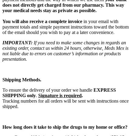
does not directly get charged from our pharmacy. This way
your medical needs stay as private as possible.
You will also receive a complete invoice
in your email with
payment totals and simple payment instructions toward the bottom
of the email should you wish to pay at a later convenience.
IMPORTANT:
If you need to make some changes in regards an
existing order, contact us within 24 hours, otherwise, Meds Mex is
not liable due to errors on customer’s information or products
presentation.
Shipping Methods.
To ensure the delivery of your order we handle
EXPRESS
SHIPPING only
.
Signature is required
.
Tracking numbers for all orders will be sent with instructions once
shipped.
How long does it take to ship the drugs to my home or office?