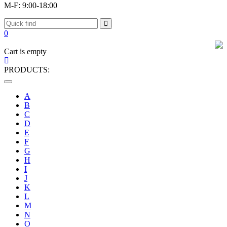
M-F: 9:00-18:00
0
Cart is empty
PRODUCTS:
Toggle
navigation
A
B
C
D
E
F
G
H
I
J
K
L
M
N
O