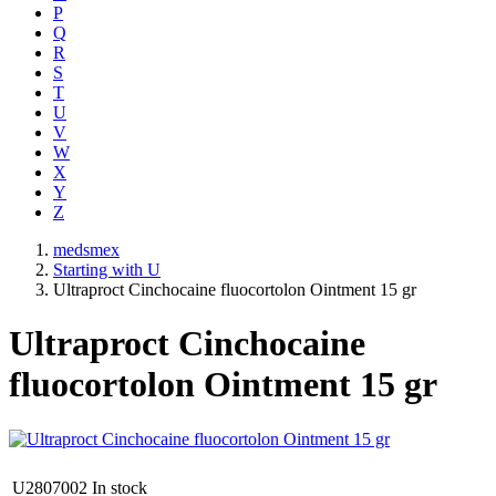
P
Q
R
S
T
U
V
W
X
Y
Z
medsmex
Starting with U
Ultraproct Cinchocaine fluocortolon Ointment 15 gr
Ultraproct Cinchocaine
fluocortolon Ointment 15 gr
U2807002
In stock