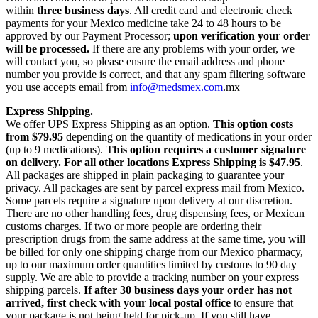
within
three business days
. All credit card and electronic check
payments for your Mexico medicine take 24 to 48 hours to be
approved by our Payment Processor;
upon verification your order
will be processed.
If there are any problems with your order, we
will contact you, so please ensure the email address and phone
number you provide is correct, and that any spam filtering software
you use accepts email from
info@medsmex.com
.mx
Express Shipping.
We offer UPS Express Shipping as an option.
This option costs
from $79.95
depending on the quantity of medications in your order
(up to 9 medications).
This option requires a customer signature
on delivery.
For all other locations Express Shipping is $47.95
.
All packages are shipped in plain packaging to guarantee your
privacy. All packages are sent by parcel express mail from Mexico.
Some parcels require a signature upon delivery at our discretion.
There are no other handling fees, drug dispensing fees, or Mexican
customs charges. If two or more people are ordering their
prescription drugs from the same address at the same time, you will
be billed for only one shipping charge from our Mexico pharmacy,
up to our maximum order quantities limited by customs to 90 day
supply. We are able to provide a tracking number on your express
shipping parcels.
If after 30 business days your order has not
arrived, first check with your local postal office
to ensure that
your package is not being held for pick-up. If you still have