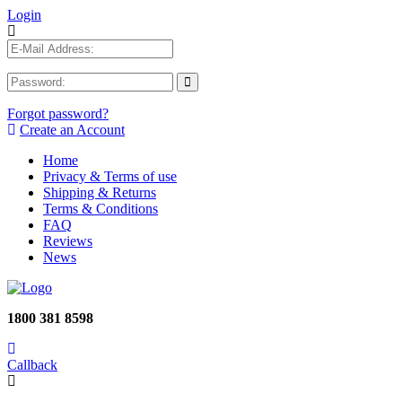
Login
Forgot password?
Create an Account
Home
Privacy & Terms of use
Shipping & Returns
Terms & Conditions
FAQ
Reviews
News
1800 381 8598
Callback