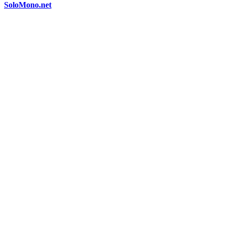
SoloMono.net