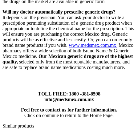
the drugs on the market are available in generic form.
Will my doctor automatically prescribe generic drugs?
It depends on the physician. You can ask your doctor to write a
prescription permitting substitution of a generic drug product when
appropriate or to define the chemical name for the prescription. This
will ensure you are purchasing the correct Mexico drug. Generic
products will be as effective and less costly. Or, you can order only
brand name products if you wish.
www.medsmex.com.mx
Mexico
pharmacy offers a wide selection of both Brand Name & Generic
Mexico medicine.
Our Mexican generic drugs are of the highest
quality,
selected only from the most reputable manufacturers, and
are safe to replace brand name medications costing much more.
TOLL FREE: 1800 -381-8598
info@medsmex.com.mx
Feel free to contact us for further information.
Click on continue to return to the Home Page.
Similar products