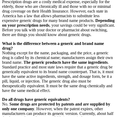
Prescription drugs are a costly medical expense, especially for the
elderly, those who are chronically ill and those with no or minimal
drug coverage on their Health Insurance. However, each state in
America has a law that allows pharmacists to substitute less
expensive generic drugs for many brand name products.
Depending
on your prescription needs
, your savings could be very significant.
Before you talk with your doctor or pharmacist about switching,
there are things you should know about generic drugs.
What is the difference between a generic and brand name
drug?
Nothing except for the name, packaging, and the price, a generic
drug is called by its chemical name; manufacturers assign their own
brand name.
The generic products have the same ingredients
.
Standard practice and most state laws require that a generic drug be
generically equivalent to its brand name counterpart. That is, it must
have the same active ingredients, strength, and dosage form, be it a
pill, liquid, or injection. The generic drug also must be
therapeutically equivalent. It must be the same drug chemically and
have the same medical effect.
Do all drugs have generic equivalents?
No.
Some drugs are protected by patents and are supplied by
only one company
. However, when the patent expires, other
manufacturers can produce its generic version. Currently, about half