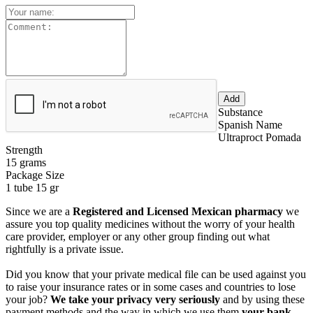
Substance
Spanish Name
Ultraproct Pomada
Strength
15 grams
Package Size
1 tube 15 gr
Since we are a
Registered and Licensed Mexican pharmacy
we
assure you top quality medicines without the worry of your health
care provider, employer or any other group finding out what
rightfully is a private issue.
Did you know that your private medical file can be used against you
to raise your insurance rates or in some cases and countries to lose
your job?
We take your privacy very seriously
and by using these
payment methods and the way in which we use them
your bank