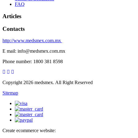
FAQ
Articles
Contacts
http://www.medsmex.com.mx
E mail: info@medsmex.com.mx
Phone number: 1800 381 8598
Copyright 2026 medsmex. All Right Reserved
Sitemap
Create ecommerce website: