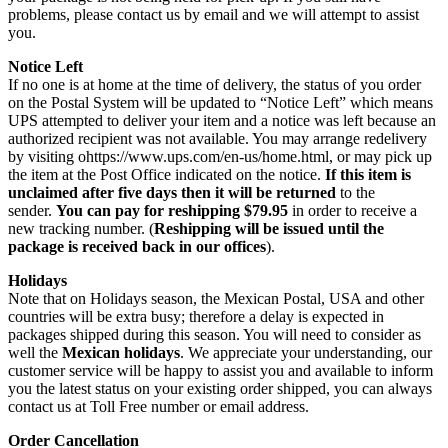
problems, please contact us by email and we will attempt to assist
you.
Notice Left
If no one is at home at the time of delivery, the status of you order
on the Postal System will be updated to “Notice Left” which means
UPS attempted to deliver your item and a notice was left because an
authorized recipient was not available. You may arrange redelivery
by visiting ohttps://www.ups.com/en-us/home.html, or may pick up
the item at the Post Office indicated on the notice.
If this item is
unclaimed after five days then it will be returned
to the
sender.
You can pay for reshipping $79.95
in order to receive a
new tracking number. (
Reshipping will be issued until the
package is received back in our offices
).
Holidays
Note that on Holidays season, the Mexican Postal, USA and other
countries will be extra busy; therefore a delay is expected in
packages shipped during this season. You will need to consider as
well the
Mexican holidays
. We appreciate your understanding, our
customer service will be happy to assist you and available to inform
you the latest status on your existing order shipped, you can always
contact us at Toll Free number or email address.
Order Cancellation