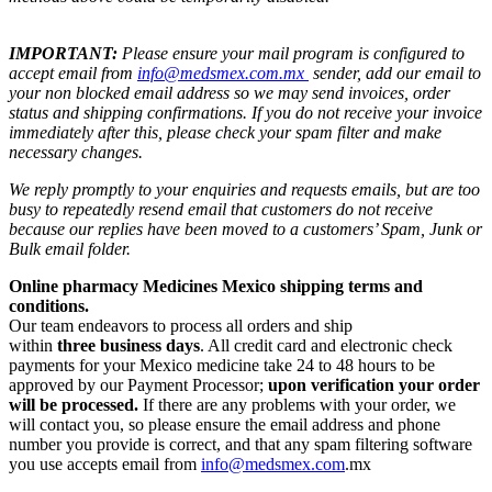
IMPORTANT:
Please ensure your mail program is configured to
accept email from
info@medsmex.com.mx
sender, add our email to
your non blocked email address so we may send invoices, order
status and shipping confirmations. If you do not receive your invoice
immediately after this, please check your spam filter and make
necessary changes.
We reply promptly to your enquiries and requests emails, but are too
busy to repeatedly resend email that customers do not receive
because our replies have been moved to a customers’ Spam, Junk or
Bulk email folder.
Online pharmacy Medicines Mexico shipping terms and
conditions.
Our team endeavors to process all orders and ship
within
three business days
. All credit card and electronic check
payments for your Mexico medicine take 24 to 48 hours to be
approved by our Payment Processor;
upon verification your order
will be processed.
If there are any problems with your order, we
will contact you, so please ensure the email address and phone
number you provide is correct, and that any spam filtering software
you use accepts email from
info@medsmex.com
.mx