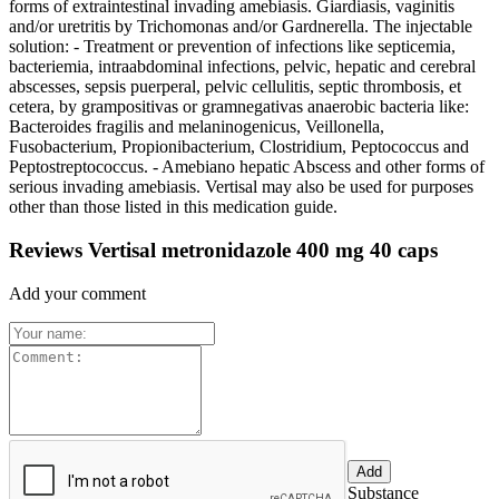
forms of extraintestinal invading amebiasis. Giardiasis, vaginitis
and/or uretritis by Trichomonas and/or Gardnerella. The injectable
solution: - Treatment or prevention of infections like septicemia,
bacteriemia, intraabdominal infections, pelvic, hepatic and cerebral
abscesses, sepsis puerperal, pelvic cellulitis, septic thrombosis, et
cetera, by grampositivas or gramnegativas anaerobic bacteria like:
Bacteroides fragilis and melaninogenicus, Veillonella,
Fusobacterium, Propionibacterium, Clostridium, Peptococcus and
Peptostreptococcus. - Amebiano hepatic Abscess and other forms of
serious invading amebiasis. Vertisal may also be used for purposes
other than those listed in this medication guide.
Reviews Vertisal metronidazole 400 mg 40 caps
Add your comment
Substance