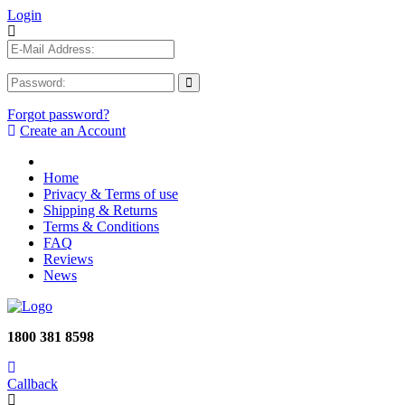
Login
Forgot password?
Create an Account
Home
Privacy & Terms of use
Shipping & Returns
Terms & Conditions
FAQ
Reviews
News
1800 381 8598
Callback