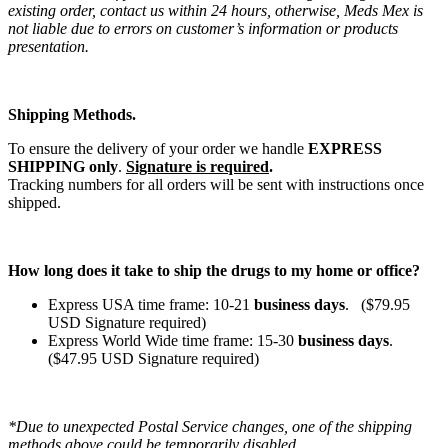
existing order, contact us within 24 hours, otherwise, Meds Mex is
not liable due to errors on customer’s information or products
presentation.
Shipping Methods.
To ensure the delivery of your order we handle
EXPRESS
SHIPPING only
.
Signature is required
.
Tracking numbers for all orders will be sent with instructions once
shipped.
How long does it take to ship the drugs to my home or office?
Express USA time frame: 10-21
business days
. ($79.95
USD Signature required)
Express World Wide time frame: 15-30
business days
.
($47.95 USD Signature required)
*Due to unexpected Postal Service changes, one of the shipping
methods above could be temporarily disabled.