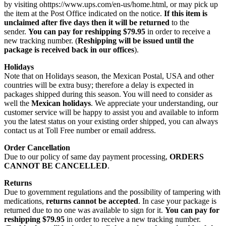
by visiting ohttps://www.ups.com/en-us/home.html, or may pick up
the item at the Post Office indicated on the notice.
If this item is
unclaimed after five days then it will be returned
to the
sender.
You can pay for reshipping $79.95
in order to receive a
new tracking number. (
Reshipping will be issued until the
package is received back in our offices
).
Holidays
Note that on Holidays season, the Mexican Postal, USA and other
countries will be extra busy; therefore a delay is expected in
packages shipped during this season. You will need to consider as
well the
Mexican holidays
. We appreciate your understanding, our
customer service will be happy to assist you and available to inform
you the latest status on your existing order shipped, you can always
contact us at Toll Free number or email address.
Order Cancellation
Due to our policy of same day payment processing,
ORDERS
CANNOT BE CANCELLED
.
Returns
Due to government regulations and the possibility of tampering with
medications,
returns cannot be accepted
. In case your package is
returned due to no one was available to sign for it.
You can pay for
reshipping $79.95
in order to receive a new tracking number.