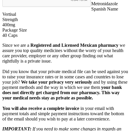
Metronidazole
Spanish Name
Vertisal
Strength
400mg
Package Size
40 Caps
Since we are a
Registered and Licensed Mexican pharmacy
we
assure you top quality medicines without the worry of your health
care provider, employer or any other group finding out what
rightfully is a private issue.
Did you know that your private medical file can be used against you
to raise your insurance rates or in some cases and countries to lose
your job?
We take your privacy very seriously
and by using these
payment methods and the way in which we use them
your bank
does not directly get charged from our pharmacy. This way
your medical needs stay as private as possible.
You will also receive a complete invoice
in your email with
payment totals and simple payment instructions toward the bottom
of the email should you wish to pay at a later convenience.
IMPORTANT:
If you need to make some changes in regards an