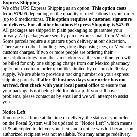
Express Shipping.
We offer UPS Express Shipping as an option.
This option costs
from $79.95
depending on the quantity of medications in your order
(up to 9 medications).
This option requires a customer signature
on delivery.
For all other locations Express Shipping is $47.95
.
All packages are shipped in plain packaging to guarantee your
privacy. All packages are sent by parcel express mail from Mexico.
Some parcels require a signature upon delivery at our discretion.
There are no other handling fees, drug dispensing fees, or Mexican
customs charges. If two or more people are ordering their
prescription drugs from the same address at the same time, you will
be billed for only one shipping charge from our Mexico pharmacy,
up to our maximum order quantities limited by customs to 90 day
supply. We are able to provide a tracking number on your express
shipping parcels.
If after 30 business days your order has not
arrived, first check with your local postal office
to ensure that
your package is not being held for pick-up. If you still have
problems, please contact us by email and we will attempt to assist
you.
Notice Left
If no one is at home at the time of delivery, the status of you order
on the Postal System will be updated to “Notice Left” which means
UPS attempted to deliver your item and a notice was left because an
authorized recipient was not available. You may arrange redelivery