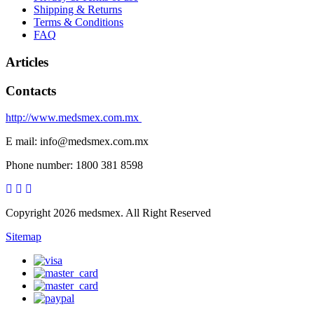
Shipping & Returns
Terms & Conditions
FAQ
Articles
Contacts
http://www.medsmex.com.mx
E mail: info@medsmex.com.mx
Phone number: 1800 381 8598
Copyright 2026 medsmex. All Right Reserved
Sitemap