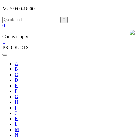
M-F: 9:00-18:00
0
Cart is empty
PRODUCTS:
Toggle
navigation
A
B
C
D
E
F
G
H
I
J
K
L
M
N