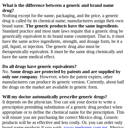
What is the difference between a generic and brand name
drug?
Nothing except for the name, packaging, and the price, a generic
drug is called by its chemical name; manufacturers assign their own
brand name.
The generic products have the same ingredients
.
Standard practice and most state laws require that a generic drug be
generically equivalent to its brand name counterpart. That is, it must
have the same active ingredients, strength, and dosage form, be it a
pill, liquid, or injection. The generic drug also must be
therapeutically equivalent. It must be the same drug chemically and
have the same medical effect.
Do all drugs have generic equivalents?
No.
Some drugs are protected by patents and are supplied by
only one company
. However, when the patent expires, other
manufacturers can produce its generic version. Currently, about half
the drugs on the market are available in generic form.
Will my doctor automatically prescribe generic drugs?
It depends on the physician. You can ask your doctor to write a
prescription permitting substitution of a generic drug product when
appropriate or to define the chemical name for the prescription. This
will ensure you are purchasing the correct Mexico drug. Generic
products will be as effective and less costly. Or, you can order only
brand name products if you wish.
www.medsmex.com.mx
Mexico