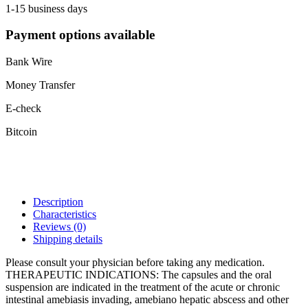
1-15 business days
Payment options available
Bank Wire
Money Transfer
E-check
Bitcoin
Description
Characteristics
Reviews
(0)
Shipping details
Please consult your physician before taking any medication.
THERAPEUTIC INDICATIONS: The capsules and the oral
suspension are indicated in the treatment of the acute or chronic
intestinal amebiasis invading, amebiano hepatic abscess and other