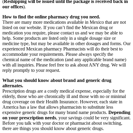
(
Reshipping will be issued until the package is received back in
our offices
).
How to find the online pharmacy drug you need.
There are many more medications available in Mexico that are not
listed on our website. If you can’t find the Mexican drug or
medication you require, please contact us and we may be able to
help. Some products are listed only in a single dosage size or
medicine type, but may be available in other dosages and forms. Our
experienced Mexican pharmacy Pharmacists will do their best to
accommodate your requirements. Please always specify the
chemical name of the medication (and any applicable brand name)
with all inquiries. Please feel free to ask about ANY drug. We will
reply promptly to your request.
What you should know about brand and generic drug
alternates.
Prescription drugs are a costly medical expense, especially for the
elderly, those who are chronically ill and those with no or minimal
drug coverage on their Health Insurance. However, each state in
America has a law that allows pharmacists to substitute less
expensive generic drugs for many brand name products.
Depending
on your prescription needs
, your savings could be very significant.
Before you talk with your doctor or pharmacist about switching,
there are things you should know about generic drugs.