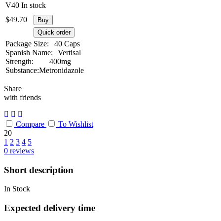
V40
In stock
$
49.70
Buy
Quick order
Package Size:
40 Caps
Spanish Name:
Vertisal
Strength:
400mg
Substance:
Metronidazole
Share
with friends
Compare
To Wishlist
20
1
2
3
4
5
0
reviews
Short description
In Stock
Expected delivery time