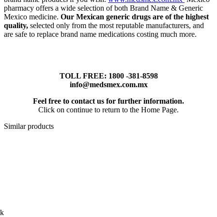
pharmacy offers a wide selection of both Brand Name & Generic
Mexico medicine.
Our Mexican generic drugs are of the highest
quality,
selected only from the most reputable manufacturers, and
are safe to replace brand name medications costing much more.
TOLL FREE: 1800 -381-8598
info@medsmex.com.mx
Feel free to contact us for further information.
Click on continue to return to the Home Page.
Similar products
ck