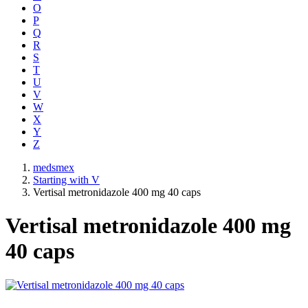
O
P
Q
R
S
T
U
V
W
X
Y
Z
medsmex
Starting with V
Vertisal metronidazole 400 mg 40 caps
Vertisal metronidazole 400 mg
40 caps