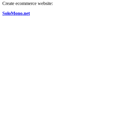
Create ecommerce website:
SoloMono.net