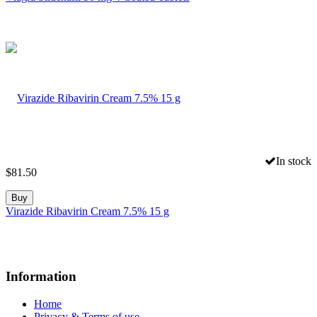
In stock
$
81.50
Buy
Virazide Ribavirin Cream 7.5% 15 g
Information
Home
Privacy & Terms of use