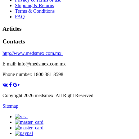
Shipping & Returns
Terms & Conditions
FAQ
Articles
Contacts
http://www.medsmex.com.mx
E mail: info@medsmex.com.mx
Phone number: 1800 381 8598
Copyright 2026 medsmex. All Right Reserved
Sitemap