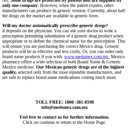
No.
Some drugs are protected by patents and are supplied by
only one company
. However, when the patent expires, other
manufacturers can produce its generic version. Currently, about half
the drugs on the market are available in generic form.
Will my doctor automatically prescribe generic drugs?
It depends on the physician. You can ask your doctor to write a
prescription permitting substitution of a generic drug product when
appropriate or to define the chemical name for the prescription. This
will ensure you are purchasing the correct Mexico drug. Generic
products will be as effective and less costly. Or, you can order only
brand name products if you wish.
www.medsmex.com.mx
Mexico
pharmacy offers a wide selection of both Brand Name & Generic
Mexico medicine.
Our Mexican generic drugs are of the highest
quality,
selected only from the most reputable manufacturers, and
are safe to replace brand name medications costing much more.
TOLL FREE: 1800 -381-8598
info@medsmex.com.mx
Feel free to contact us for further information.
Click on continue to return to the Home Page.