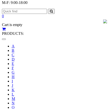
M-F: 9:00-18:00
0
Cart is empty
PRODUCTS:
Toggle
navigation
A
B
C
D
E
F
G
H
I
J
K
L
M
N
O