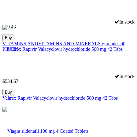
In stock
$
19.43
Buy
VITAMINS ANDVITAMINS AND MINERALS gummies 60
PIECES
In stock
$
534.67
Buy
Valtrex Rapivir Valacyclovir hydrochloride 500 mg 42 Tabs