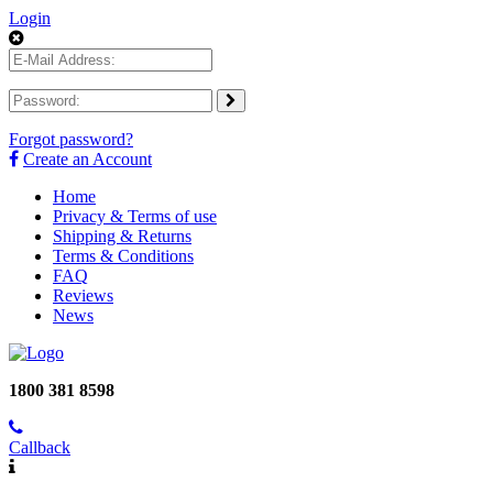
Login
Forgot password?
Create an Account
Home
Privacy & Terms of use
Shipping & Returns
Terms & Conditions
FAQ
Reviews
News
1800 381 8598
Callback