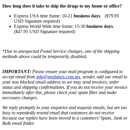
How long does it take to ship the drugs to my home or office?
Express USA time frame: 10-21
business days
. ($79.95
USD Signature required)
Express World Wide time frame: 15-30
business days
.
($47.95 USD Signature required)
*Due to unexpected Postal Service changes, one of the shipping
methods above could be temporarily disabled.
IMPORTANT:
Please ensure your mail program is configured to
accept email from
info@medsmex.com.mx
sender, add our email to
your non blocked email address so we may send invoices, order
status and shipping confirmations. If you do not receive your invoice
immediately after this, please check your spam filter and make
necessary changes.
We reply promptly to your enquiries and requests emails, but are too
busy to repeatedly resend email that customers do not receive
because our replies have been moved to a customers’ Spam, Junk or
Bulk email folder.