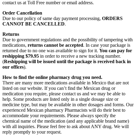
contact us at Toll Free number or email address.
Order Cancellation
Due to our policy of same day payment processing,
ORDERS
CANNOT BE CANCELLED
.
Returns
Due to government regulations and the possibility of tampering with
medications,
returns cannot be accepted
. In case your package is
returned due to no one was available to sign for it.
You can pay for
reshipping $79.95
in order to receive a new tracking number.
(
Reshipping will be issued until the package is received back in
our offices
).
How to find the online pharmacy drug you need.
There are many more medications available in Mexico that are not
listed on our website. If you can’t find the Mexican drug or
medication you require, please contact us and we may be able to
help. Some products are listed only in a single dosage size or
medicine type, but may be available in other dosages and forms. Our
experienced Mexican pharmacy Pharmacists will do their best to
accommodate your requirements. Please always specify the
chemical name of the medication (and any applicable brand name)
with all inquiries. Please feel free to ask about ANY drug. We will
reply promptly to your request.