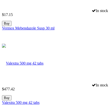
In stock
$
17.15
Buy
Vermox Mebendazole Susp 30 ml
In stock
$
477.42
Buy
Valextra 500 mg 42 tabs