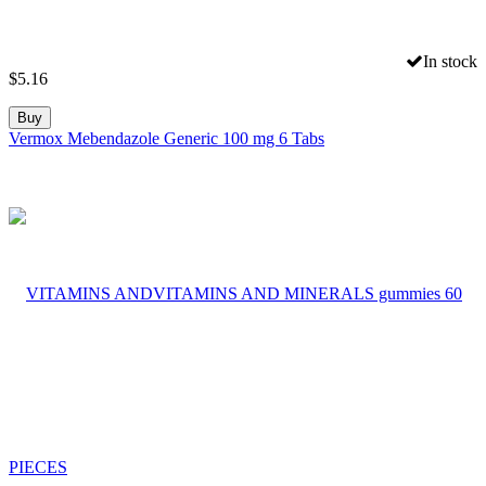
In stock
$
5.16
Buy
Vermox Mebendazole Generic 100 mg 6 Tabs