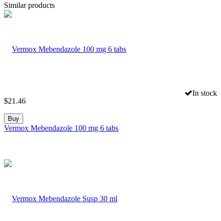
Similar products
In stock
$
21.46
Buy
Vermox Mebendazole 100 mg 6 tabs