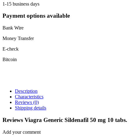
1-15 business days
Payment options available
Bank Wire
Money Transfer
E-check
Bitcoin
Description
Characteristics
Reviews
(0)
Shipping details
Reviews Viagra Generic Sildenafil 50 mg 10 tabs.
Add your comment