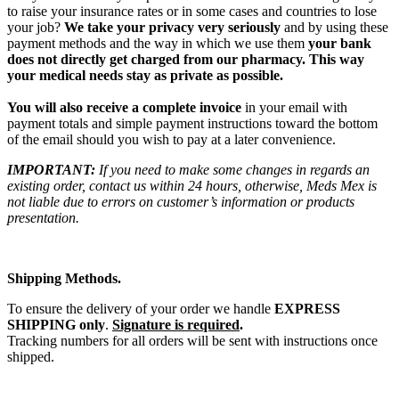
to raise your insurance rates or in some cases and countries to lose
your job?
We take your privacy very seriously
and by using these
payment methods and the way in which we use them
your bank
does not directly get charged from our pharmacy. This way
your medical needs stay as private as possible.
You will also receive a complete invoice
in your email with
payment totals and simple payment instructions toward the bottom
of the email should you wish to pay at a later convenience.
IMPORTANT:
If you need to make some changes in regards an
existing order, contact us within 24 hours, otherwise, Meds Mex is
not liable due to errors on customer’s information or products
presentation.
Shipping Methods.
To ensure the delivery of your order we handle
EXPRESS
SHIPPING only
.
Signature is required
.
Tracking numbers for all orders will be sent with instructions once
shipped.