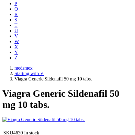
P
Q
R
S
T
U
V
W
X
Y
Z
medsmex
Starting with V
Viagra Generic Sildenafil 50 mg 10 tabs.
Viagra Generic Sildenafil 50
mg 10 tabs.
SKU4639
In stock