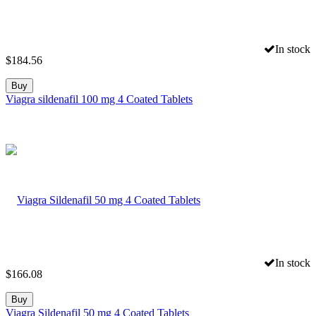
In stock
$
184.56
Buy
Viagra sildenafil 100 mg 4 Coated Tablets
In stock
$
166.08
Buy
Viagra Sildenafil 50 mg 4 Coated Tablets