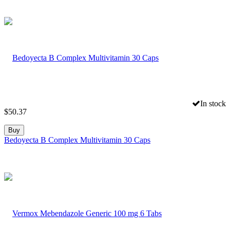
In stock
$
50.37
Buy
Bedoyecta B Complex Multivitamin 30 Caps