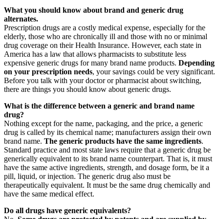
What you should know about brand and generic drug
alternates.
Prescription drugs are a costly medical expense, especially for the
elderly, those who are chronically ill and those with no or minimal
drug coverage on their Health Insurance. However, each state in
America has a law that allows pharmacists to substitute less
expensive generic drugs for many brand name products.
Depending
on your prescription needs
, your savings could be very significant.
Before you talk with your doctor or pharmacist about switching,
there are things you should know about generic drugs.
What is the difference between a generic and brand name
drug?
Nothing except for the name, packaging, and the price, a generic
drug is called by its chemical name; manufacturers assign their own
brand name.
The generic products have the same ingredients
.
Standard practice and most state laws require that a generic drug be
generically equivalent to its brand name counterpart. That is, it must
have the same active ingredients, strength, and dosage form, be it a
pill, liquid, or injection. The generic drug also must be
therapeutically equivalent. It must be the same drug chemically and
have the same medical effect.
Do all drugs have generic equivalents?