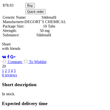
$
78.93
Buy
Quick order
Generic Name:
Sildenafil
Manufacturer:
DEGORT´S CHEMICAL
Package Size:
10 Tabs
Strength:
50 mg
Substance:
Sildenafil
Share
with friends
Compare
To Wishlist
20
1
2
3
4
5
0
reviews
Short description
In stock.
Expected delivery time