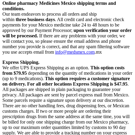
Online pharmacy Medicines Mexico shipping terms and
conditions.
Our team endeavors to process all orders and ship
within
three business days
. All credit card and electronic check
payments for your Mexico medicine take 24 to 48 hours to be
approved by our Payment Processor;
upon verification your order
will be processed.
If there are any problems with your order, we
will contact you, so please ensure the email address and phone
number you provide is correct, and that any spam filtering software
you use accepts email from
info@medsmex.com
.mx
Express Shipping.
We offer UPS Express Shipping as an option.
This option costs
from $79.95
depending on the quantity of medications in your order
(up to 9 medications).
This option requires a customer signature
on delivery.
For all other locations Express Shipping is $47.95
.
All packages are shipped in plain packaging to guarantee your
privacy. All packages are sent by parcel express mail from Mexico.
Some parcels require a signature upon delivery at our discretion.
There are no other handling fees, drug dispensing fees, or Mexican
customs charges. If two or more people are ordering their
prescription drugs from the same address at the same time, you will
be billed for only one shipping charge from our Mexico pharmacy,
up to our maximum order quantities limited by customs to 90 day
supply. We are able to provide a tracking number on your express