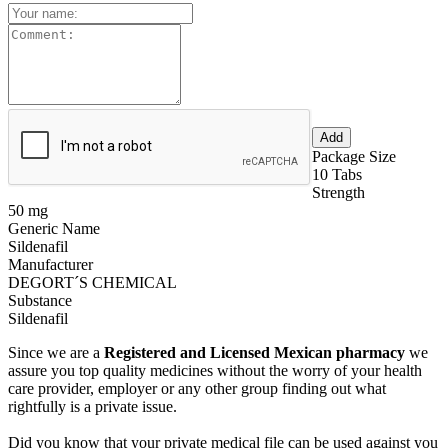
Package Size
10 Tabs
Strength
50 mg
Generic Name
Sildenafil
Manufacturer
DEGORT´S CHEMICAL
Substance
Sildenafil
Since we are a
Registered and Licensed Mexican pharmacy
we
assure you top quality medicines without the worry of your health
care provider, employer or any other group finding out what
rightfully is a private issue.
Did you know that your private medical file can be used against you