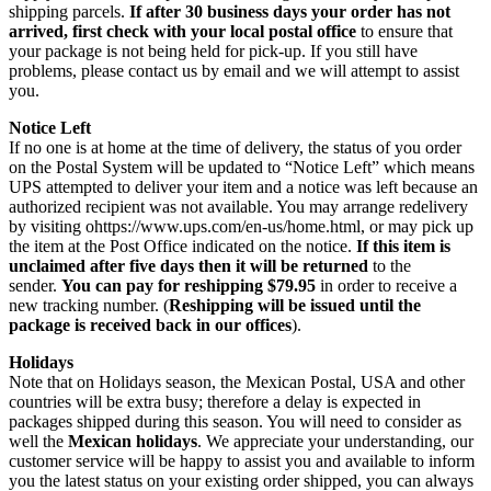
shipping parcels.
If after 30 business days your order has not
arrived, first check with your local postal office
to ensure that
your package is not being held for pick-up. If you still have
problems, please contact us by email and we will attempt to assist
you.
Notice Left
If no one is at home at the time of delivery, the status of you order
on the Postal System will be updated to “Notice Left” which means
UPS attempted to deliver your item and a notice was left because an
authorized recipient was not available. You may arrange redelivery
by visiting ohttps://www.ups.com/en-us/home.html, or may pick up
the item at the Post Office indicated on the notice.
If this item is
unclaimed after five days then it will be returned
to the
sender.
You can pay for reshipping $79.95
in order to receive a
new tracking number. (
Reshipping will be issued until the
package is received back in our offices
).
Holidays
Note that on Holidays season, the Mexican Postal, USA and other
countries will be extra busy; therefore a delay is expected in
packages shipped during this season. You will need to consider as
well the
Mexican holidays
. We appreciate your understanding, our
customer service will be happy to assist you and available to inform
you the latest status on your existing order shipped, you can always