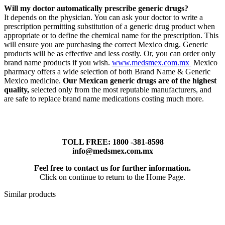
Will my doctor automatically prescribe generic drugs?
It depends on the physician. You can ask your doctor to write a
prescription permitting substitution of a generic drug product when
appropriate or to define the chemical name for the prescription. This
will ensure you are purchasing the correct Mexico drug. Generic
products will be as effective and less costly. Or, you can order only
brand name products if you wish.
www.medsmex.com.mx
Mexico
pharmacy offers a wide selection of both Brand Name & Generic
Mexico medicine.
Our Mexican generic drugs are of the highest
quality,
selected only from the most reputable manufacturers, and
are safe to replace brand name medications costing much more.
TOLL FREE: 1800 -381-8598
info@medsmex.com.mx
Feel free to contact us for further information.
Click on continue to return to the Home Page.
Similar products