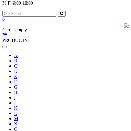
M-F: 9:00-18:00
0
Cart is empty
PRODUCTS:
Toggle
navigation
A
B
C
D
E
F
G
H
I
J
K
L
M
N
O