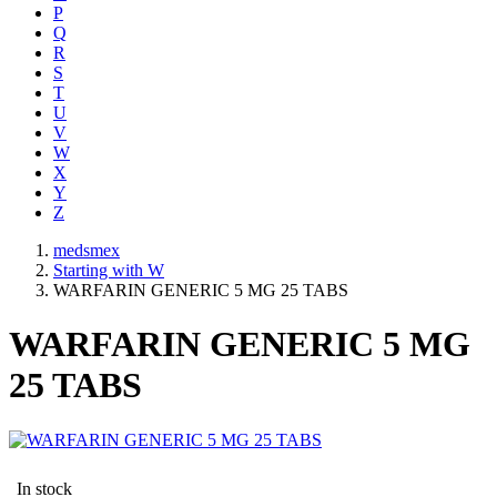
P
Q
R
S
T
U
V
W
X
Y
Z
medsmex
Starting with W
WARFARIN GENERIC 5 MG 25 TABS
WARFARIN GENERIC 5 MG
25 TABS
In stock