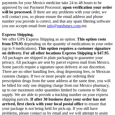
payments for your Mexico medicine take 24 to 48 hours to be
approved by our Payment Processor;
upon verification your order
will be processed.
If there are any problems with your order, we
will contact you, so please ensure the email address and phone
number you provide is correct, and that any spam filtering software
you use accepts email from
info@medsmex.com
.mx
Express Shipping.
We offer UPS Express Shipping as an option.
This option costs
from $79.95
depending on the quantity of medications in your order
(up to 9 medications).
This option requires a customer signature
on delivery.
For all other locations Express Shipping is $47.95
.
All packages are shipped in plain packaging to guarantee your
privacy. All packages are sent by parcel express mail from Mexico.
Some parcels require a signature upon delivery at our discretion.
There are no other handling fees, drug dispensing fees, or Mexican
customs charges. If two or more people are ordering their
prescription drugs from the same address at the same time, you will
be billed for only one shipping charge from our Mexico pharmacy,
up to our maximum order quantities limited by customs to 90 day
supply. We are able to provide a tracking number on your express
shipping parcels.
If after 30 business days your order has not
arrived, first check with your local postal office
to ensure that
your package is not being held for pick-up. If you still have
problems, please contact us by email and we will attempt to assist