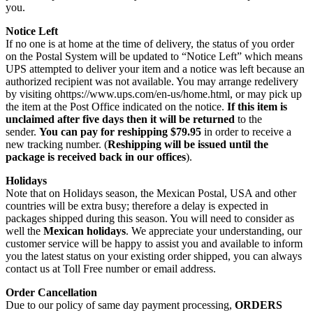
you.
Notice Left
If no one is at home at the time of delivery, the status of you order
on the Postal System will be updated to “Notice Left” which means
UPS attempted to deliver your item and a notice was left because an
authorized recipient was not available. You may arrange redelivery
by visiting ohttps://www.ups.com/en-us/home.html, or may pick up
the item at the Post Office indicated on the notice.
If this item is
unclaimed after five days then it will be returned
to the
sender.
You can pay for reshipping $79.95
in order to receive a
new tracking number. (
Reshipping will be issued until the
package is received back in our offices
).
Holidays
Note that on Holidays season, the Mexican Postal, USA and other
countries will be extra busy; therefore a delay is expected in
packages shipped during this season. You will need to consider as
well the
Mexican holidays
. We appreciate your understanding, our
customer service will be happy to assist you and available to inform
you the latest status on your existing order shipped, you can always
contact us at Toll Free number or email address.
Order Cancellation
Due to our policy of same day payment processing,
ORDERS