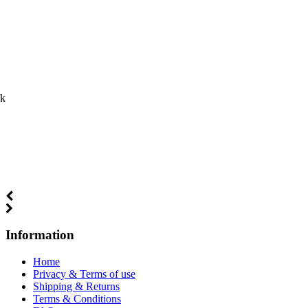
ck
Information
Home
Privacy & Terms of use
Shipping & Returns
Terms & Conditions