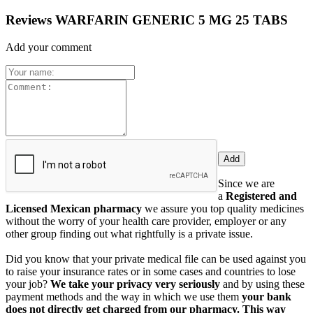
Reviews WARFARIN GENERIC 5 MG 25 TABS
Add your comment
Since we are
a
Registered and
Licensed Mexican pharmacy
we assure you top quality medicines
without the worry of your health care provider, employer or any
other group finding out what rightfully is a private issue.
Did you know that your private medical file can be used against you
to raise your insurance rates or in some cases and countries to lose
your job?
We take your privacy very seriously
and by using these
payment methods and the way in which we use them
your bank
does not directly get charged from our pharmacy. This way