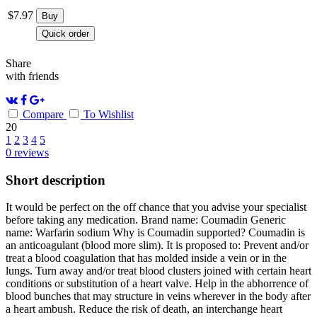
$
7.97
Buy
Quick order
Share
with friends
Compare
To Wishlist
20
1
2
3
4
5
0
reviews
Short description
It would be perfect on the off chance that you advise your specialist
before taking any medication. Brand name: Coumadin Generic
name: Warfarin sodium Why is Coumadin supported? Coumadin is
an anticoagulant (blood more slim). It is proposed to: Prevent and/or
treat a blood coagulation that has molded inside a vein or in the
lungs. Turn away and/or treat blood clusters joined with certain heart
conditions or substitution of a heart valve. Help in the abhorrence of
blood bunches that may structure in veins wherever in the body after
a heart ambush. Reduce the risk of death, an interchange heart