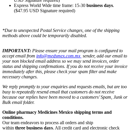
USD Signature required)
Express World Wide time frame: 15-30
business days
.
($47.95 USD Signature required)
*Due to unexpected Postal Service changes, one of the shipping
methods above could be temporarily disabled.
IMPORTANT:
Please ensure your mail program is configured to
accept email from
info@medsmex.com.mx
sender, add our email to
your non blocked email address so we may send invoices, order
status and shipping confirmations. If you do not receive your invoice
immediately after this, please check your spam filter and make
necessary changes.
We reply promptly to your enquiries and requests emails, but are too
busy to repeatedly resend email that customers do not receive
because our replies have been moved to a customers’ Spam, Junk or
Bulk email folder.
Online pharmacy Medicines Mexico shipping terms and
conditions.
Our team endeavors to process all orders and ship
within
three business days
. All credit card and electronic check