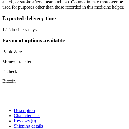
attack, or stroke after a heart ambush. Coumadin may moreover be
used for purposes other than those recorded in this medicine helper.
Expected delivery time
1-15 business days
Payment options available
Bank Wire
Money Transfer
E-check
Bitcoin
Description
Characteristics
Reviews
(0)
Shipping details