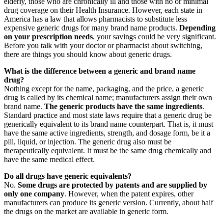
elderly, those who are chronically ill and those with no or minimal
drug coverage on their Health Insurance. However, each state in
America has a law that allows pharmacists to substitute less
expensive generic drugs for many brand name products.
Depending
on your prescription needs
, your savings could be very significant.
Before you talk with your doctor or pharmacist about switching,
there are things you should know about generic drugs.
What is the difference between a generic and brand name
drug?
Nothing except for the name, packaging, and the price, a generic
drug is called by its chemical name; manufacturers assign their own
brand name.
The generic products have the same ingredients
.
Standard practice and most state laws require that a generic drug be
generically equivalent to its brand name counterpart. That is, it must
have the same active ingredients, strength, and dosage form, be it a
pill, liquid, or injection. The generic drug also must be
therapeutically equivalent. It must be the same drug chemically and
have the same medical effect.
Do all drugs have generic equivalents?
No.
Some drugs are protected by patents and are supplied by
only one company
. However, when the patent expires, other
manufacturers can produce its generic version. Currently, about half
the drugs on the market are available in generic form.