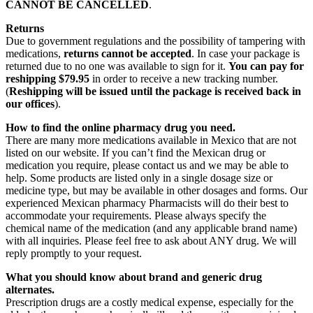
CANNOT BE CANCELLED
.
Returns
Due to government regulations and the possibility of tampering with
medications,
returns cannot be accepted
. In case your package is
returned due to no one was available to sign for it.
You can pay for
reshipping $79.95
in order to receive a new tracking number.
(
Reshipping will be issued until the package is received back in
our offices
).
How to find the online pharmacy drug you need.
There are many more medications available in Mexico that are not
listed on our website. If you can’t find the Mexican drug or
medication you require, please contact us and we may be able to
help. Some products are listed only in a single dosage size or
medicine type, but may be available in other dosages and forms. Our
experienced Mexican pharmacy Pharmacists will do their best to
accommodate your requirements. Please always specify the
chemical name of the medication (and any applicable brand name)
with all inquiries. Please feel free to ask about ANY drug. We will
reply promptly to your request.
What you should know about brand and generic drug
alternates.
Prescription drugs are a costly medical expense, especially for the