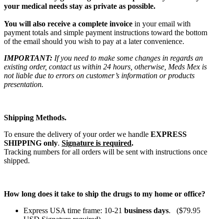
your medical needs stay as private as possible.
You will also receive a complete invoice
in your email with
payment totals and simple payment instructions toward the bottom
of the email should you wish to pay at a later convenience.
IMPORTANT:
If you need to make some changes in regards an
existing order, contact us within 24 hours, otherwise, Meds Mex is
not liable due to errors on customer’s information or products
presentation.
Shipping Methods.
To ensure the delivery of your order we handle
EXPRESS
SHIPPING only
.
Signature is required
.
Tracking numbers for all orders will be sent with instructions once
shipped.
How long does it take to ship the drugs to my home or office?
Express USA time frame: 10-21
business days
. ($79.95