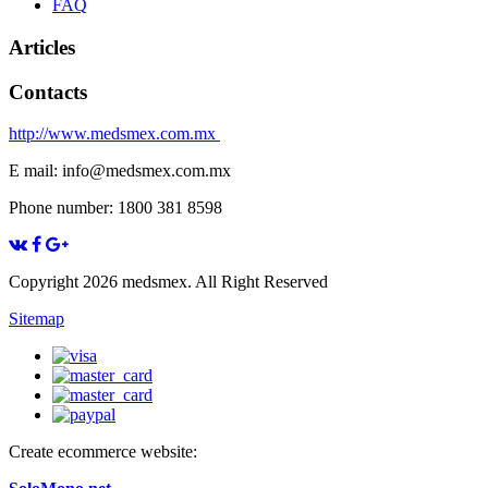
FAQ
Articles
Contacts
http://www.medsmex.com.mx
E mail: info@medsmex.com.mx
Phone number: 1800 381 8598
Copyright 2026 medsmex. All Right Reserved
Sitemap
Create ecommerce website: