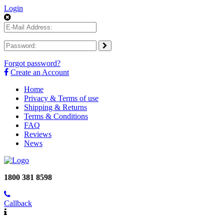
Login
Forgot password?
Create an Account
Home
Privacy & Terms of use
Shipping & Returns
Terms & Conditions
FAQ
Reviews
News
1800 381 8598
Callback