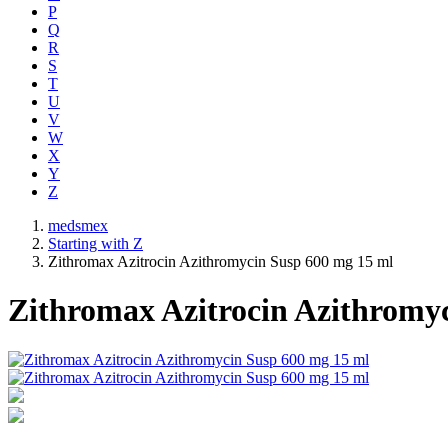
P
Q
R
S
T
U
V
W
X
Y
Z
medsmex
Starting with Z
Zithromax Azitrocin Azithromycin Susp 600 mg 15 ml
Zithromax Azitrocin Azithromy