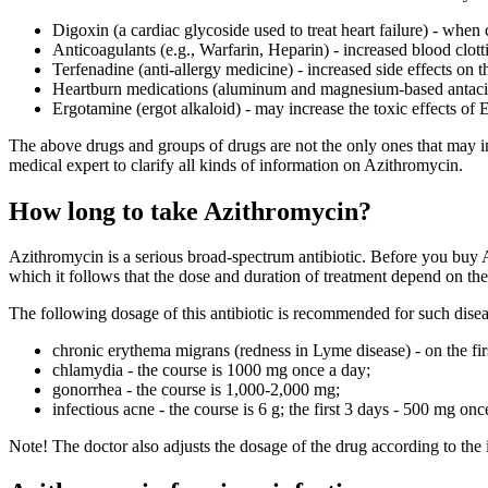
Digoxin (a cardiac glycoside used to treat heart failure) - when
Anticoagulants (e.g., Warfarin, Heparin) - increased blood clott
Terfenadine (anti-allergy medicine) - increased side effects on t
Heartburn medications (aluminum and magnesium-based antacids
Ergotamine (ergot alkaloid) - may increase the toxic effects of
The above drugs and groups of drugs are not the only ones that may in
medical expert to clarify all kinds of information on Azithromycin.
How long to take Azithromycin?
Azithromycin is a serious broad-spectrum antibiotic. Before you buy Az
which it follows that the dose and duration of treatment depend on the 
The following dosage of this antibiotic is recommended for such disea
chronic erythema migrans (redness in Lyme disease) - on the fir
chlamydia - the course is 1000 mg once a day;
gonorrhea - the course is 1,000-2,000 mg;
infectious acne - the course is 6 g; the first 3 days - 500 mg o
Note! The doctor also adjusts the dosage of the drug according to the 