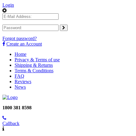
Login
Forgot password?
Create an Account
Home
Privacy & Terms of use
Shipping & Returns
Terms & Conditions
FAQ
Reviews
News
1800 381 8598
Callback