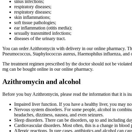
sinus infections;
respiratory diseases;
respiratory diseases;
skin inflammations;
soft tissue pathologies;
ear inflammation (otitis media);
sexually transmitted infections;
diseases of the urinary tract.
You can order Azithromycin with delivery in our online pharmacy. The m
Pneumococcus, Staphylococcus aureus, Haemophilus influenza, and othe
The treatment regimen prescribed by the doctor should not be violate
mg can be bought online in our online pharmacy.
Azithromycin and alcohol
Before you buy Azithromycin, please read the information that it is in
Impaired liver function. If you have a healthy liver, you may no
Nervous system disorders. For some people, alcohol in combinatio
headaches, dizziness, nausea, and even seizures.
Sleep disorders. There can be disorders, up to and including day
Cardiovascular disorders. Most often, this is a change in blood 
Allergic reactions. In rare cases, antibiotics and alcohol can cau