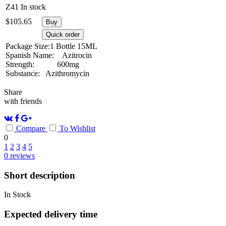
Z41
In stock
$
105.65
Buy
Quick order
Package Size:
1 Bottle 15ML
Spanish Name:
Azitrocin
Strength:
600mg
Substance:
Azithromycin
Share
with friends
Compare
To Wishlist
0
1
2
3
4
5
0
reviews
Short description
In Stock
Expected delivery time