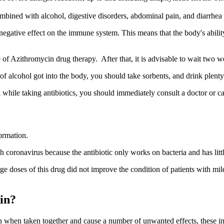
ombined with alcohol, digestive disorders, abdominal pain, and diarrhea 
egative effect on the immune system. This means that the body's ability
e of Azithromycin drug therapy. After that, it is advisable to wait two 
of alcohol got into the body, you should take sorbents, and drink plent
ol while taking antibiotics, you should immediately consult a doctor or c
ormation.
 coronavirus because the antibiotic only works on bacteria and has littl
rge doses of this drug did not improve the condition of patients with mi
in?
n when taken together and cause a number of unwanted effects, these i