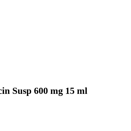
cin Susp 600 mg 15 ml