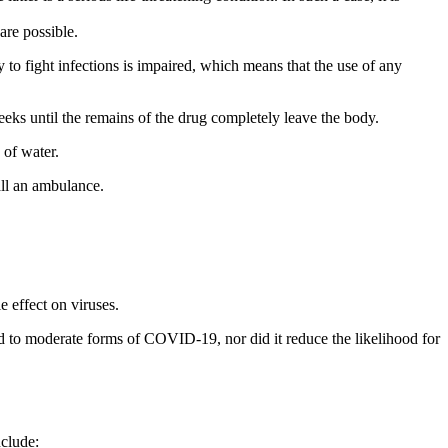
are possible.
 to fight infections is impaired, which means that the use of any
weeks until the remains of the drug completely leave the body.
y of water.
all an ambulance.
e effect on viruses.
ld to moderate forms of COVID-19, nor did it reduce the likelihood for
nclude: