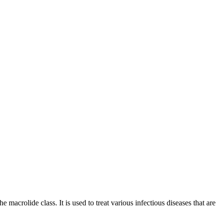
e macrolide class. It is used to treat various infectious diseases that ar