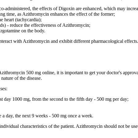
 co-administered, the effects of Digoxin are enhanced, which may increase
ing time, as Azithromycin enhances the effect of the former;
he heart (tachycardia);
) - reduce the effectiveness of Azithromycin;
 Ergotamine on the body.
teract with Azithromycin and exhibit different pharmacological effects.
ithromycin 500 mg online, it is important to get your doctor's approval.
nature of the disease.
ses:
st day 1000 mg, from the second to the fifth day - 500 mg per day;
nce a day, the next 9 weeks - 500 mg once a week.
individual characteristics of the patient. Azithromycin should not be u