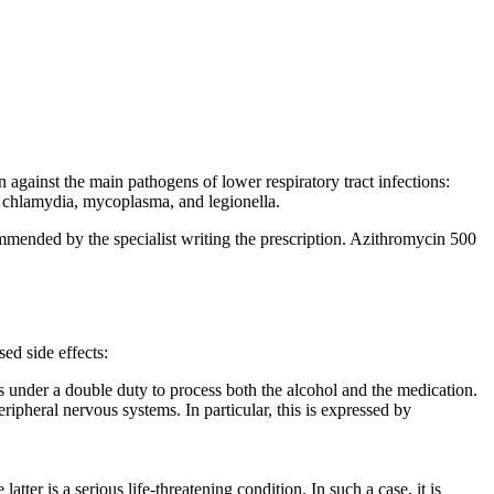
 against the main pathogens of lower respiratory tract infections:
s chlamydia, mycoplasma, and legionella.
mmended by the specialist writing the prescription. Azithromycin 500
ed side effects:
 is under a double duty to process both the alcohol and the medication.
ipheral nervous systems. In particular, this is expressed by
tter is a serious life-threatening condition. In such a case, it is