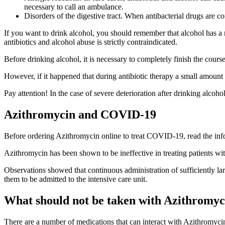
necessary to call an ambulance.
Disorders of the digestive tract. When antibacterial drugs are c
If you want to drink alcohol, you should remember that alcohol has a n
antibiotics and alcohol abuse is strictly contraindicated.
Before drinking alcohol, it is necessary to completely finish the cours
However, if it happened that during antibiotic therapy a small amount 
Pay attention! In the case of severe deterioration after drinking alcoh
Azithromycin and COVID-19
Before ordering Azithromycin online to treat COVID-19, read the inf
Azithromycin has been shown to be ineffective in treating patients with
Observations showed that continuous administration of sufficiently la
them to be admitted to the intensive care unit.
What should not be taken with Azithromyc
There are a number of medications that can interact with Azithromyci