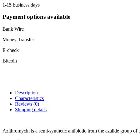
1-15 business days
Payment options available
Bank Wire
Money Transfer
E-check
Bitcoin
Description
Characteristics
Reviews
(0)
Shipping details
Azithromycin is a semi-synthetic antibiotic from the azalide group of th