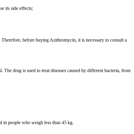
 its side effects;
 Therefore, before buying Azithromycin, it is necessary to consult a
 The drug is used to treat diseases caused by different bacteria, from
sed in people who weigh less than 45 kg.