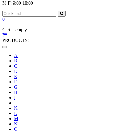
M-F: 9:00-18:00
0
Cart is empty
PRODUCTS:
Toggle
navigation
A
B
C
D
E
F
G
H
I
J
K
L
M
N
O