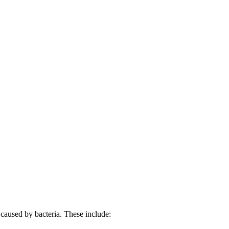
e caused by bacteria. These include: