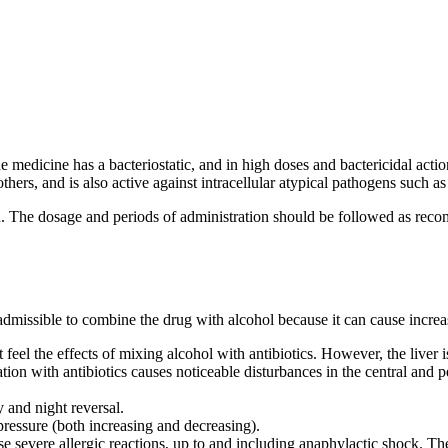
edicine has a bacteriostatic, and in high doses and bactericidal action
rs, and is also active against intracellular atypical pathogens such a
d. The dosage and periods of administration should be followed as reco
admissible to combine the drug with alcohol because it can cause increas
t feel the effects of mixing alcohol with antibiotics. However, the liver
n with antibiotics causes noticeable disturbances in the central and per
 and night reversal.
pressure (both increasing and decreasing).
se severe allergic reactions, up to and including anaphylactic shock. The la