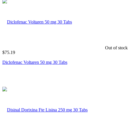
Out of stock
$
75.19
Diclofenac Voltaren 50 mg 30 Tabs