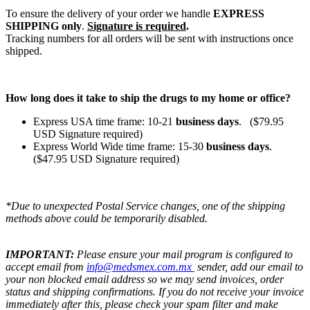
To ensure the delivery of your order we handle
EXPRESS
SHIPPING only
.
Signature is required
.
Tracking numbers for all orders will be sent with instructions once
shipped.
How long does it take to ship the drugs to my home or office?
Express USA time frame: 10-21
business days
. ($79.95
USD Signature required)
Express World Wide time frame: 15-30
business days
.
($47.95 USD Signature required)
*Due to unexpected Postal Service changes, one of the shipping
methods above could be temporarily disabled.
IMPORTANT:
Please ensure your mail program is configured to
accept email from
info@medsmex.com.mx
sender, add our email to
your non blocked email address so we may send invoices, order
status and shipping confirmations. If you do not receive your invoice
immediately after this, please check your spam filter and make