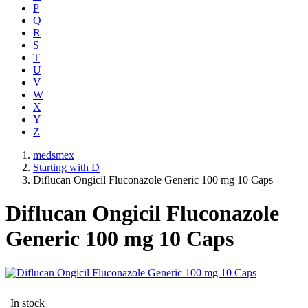
P
Q
R
S
T
U
V
W
X
Y
Z
medsmex
Starting with D
Diflucan Ongicil Fluconazole Generic 100 mg 10 Caps
Diflucan Ongicil Fluconazole
Generic 100 mg 10 Caps
In stock