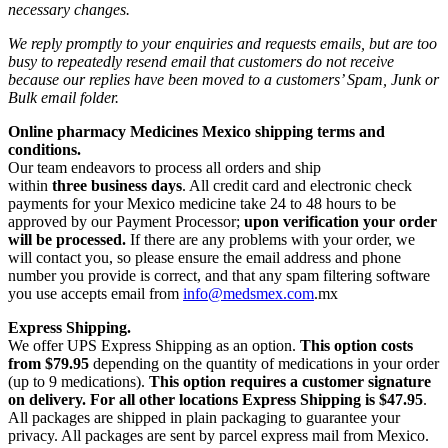
necessary changes.
We reply promptly to your enquiries and requests emails, but are too
busy to repeatedly resend email that customers do not receive
because our replies have been moved to a customers’ Spam, Junk or
Bulk email folder.
Online pharmacy Medicines Mexico shipping terms and
conditions.
Our team endeavors to process all orders and ship
within
three business days
. All credit card and electronic check
payments for your Mexico medicine take 24 to 48 hours to be
approved by our Payment Processor;
upon verification your order
will be processed.
If there are any problems with your order, we
will contact you, so please ensure the email address and phone
number you provide is correct, and that any spam filtering software
you use accepts email from
info@medsmex.com
.mx
Express Shipping.
We offer UPS Express Shipping as an option.
This option costs
from $79.95
depending on the quantity of medications in your order
(up to 9 medications).
This option requires a customer signature
on delivery.
For all other locations Express Shipping is $47.95
.
All packages are shipped in plain packaging to guarantee your
privacy. All packages are sent by parcel express mail from Mexico.