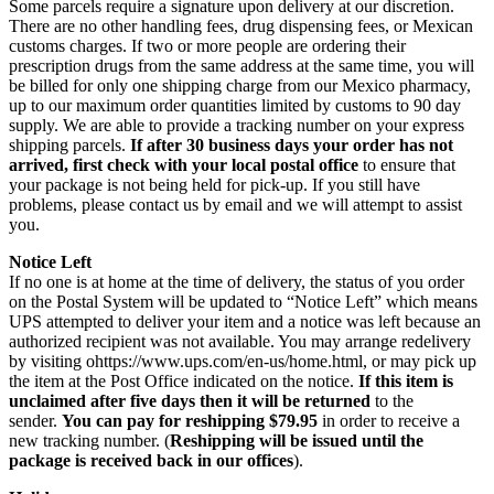
Some parcels require a signature upon delivery at our discretion.
There are no other handling fees, drug dispensing fees, or Mexican
customs charges. If two or more people are ordering their
prescription drugs from the same address at the same time, you will
be billed for only one shipping charge from our Mexico pharmacy,
up to our maximum order quantities limited by customs to 90 day
supply. We are able to provide a tracking number on your express
shipping parcels.
If after 30 business days your order has not
arrived, first check with your local postal office
to ensure that
your package is not being held for pick-up. If you still have
problems, please contact us by email and we will attempt to assist
you.
Notice Left
If no one is at home at the time of delivery, the status of you order
on the Postal System will be updated to “Notice Left” which means
UPS attempted to deliver your item and a notice was left because an
authorized recipient was not available. You may arrange redelivery
by visiting ohttps://www.ups.com/en-us/home.html, or may pick up
the item at the Post Office indicated on the notice.
If this item is
unclaimed after five days then it will be returned
to the
sender.
You can pay for reshipping $79.95
in order to receive a
new tracking number. (
Reshipping will be issued until the
package is received back in our offices
).