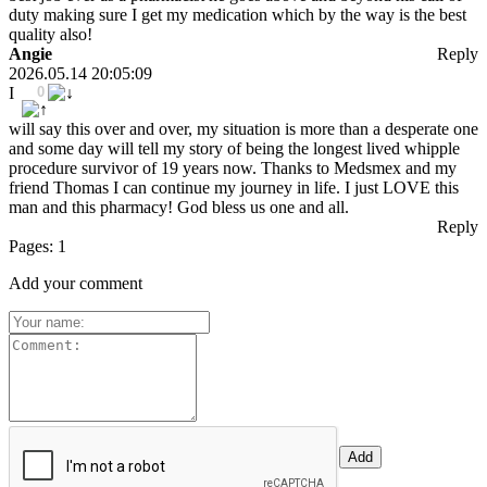
duty making sure I get my medication which by the way is the best
quality also!
Angie
Reply
2026.05.14 20:05:09
I
0
will say this over and over, my situation is more than a desperate one
and some day will tell my story of being the longest lived whipple
procedure survivor of 19 years now. Thanks to Medsmex and my
friend Thomas I can continue my journey in life. I just LOVE this
man and this pharmacy! God bless us one and all.
Reply
Pages:
1
Add your comment