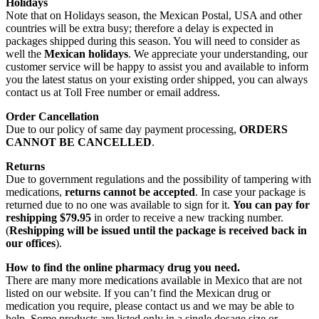
Holidays
Note that on Holidays season, the Mexican Postal, USA and other
countries will be extra busy; therefore a delay is expected in
packages shipped during this season. You will need to consider as
well the
Mexican holidays
. We appreciate your understanding, our
customer service will be happy to assist you and available to inform
you the latest status on your existing order shipped, you can always
contact us at Toll Free number or email address.
Order Cancellation
Due to our policy of same day payment processing,
ORDERS
CANNOT BE CANCELLED
.
Returns
Due to government regulations and the possibility of tampering with
medications,
returns cannot be accepted
. In case your package is
returned due to no one was available to sign for it.
You can pay for
reshipping $79.95
in order to receive a new tracking number.
(
Reshipping will be issued until the package is received back in
our offices
).
How to find the online pharmacy drug you need.
There are many more medications available in Mexico that are not
listed on our website. If you can’t find the Mexican drug or
medication you require, please contact us and we may be able to
help. Some products are listed only in a single dosage size or