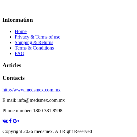
Information
Home
Privacy & Terms of use
Shipping & Returns
Terms & Conditions
FAQ
Articles
Contacts
http://www.medsmex.com.mx
E mail: info@medsmex.com.mx
Phone number: 1800 381 8598
Copyright 2026 medsmex. All Right Reserved