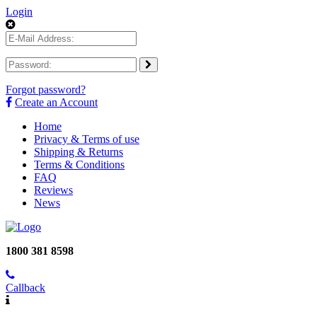
Login
Forgot password?
Create an Account
Home
Privacy & Terms of use
Shipping & Returns
Terms & Conditions
FAQ
Reviews
News
1800 381 8598
Callback