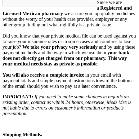
Since we are
a
Registered and
Licensed Mexican pharmacy
we assure you top quality medicines
without the worry of your health care provider, employer or any
other group finding out what rightfully is a private issue.
Did you know that your private medical file can be used against you
to raise your insurance rates or in some cases and countries to lose
your job?
We take your privacy very seriously
and by using these
payment methods and the way in which we use them
your bank
does not directly get charged from our pharmacy. This way
your medical needs stay as private as possible.
You will also receive a complete invoice
in your email with
payment totals and simple payment instructions toward the bottom
of the email should you wish to pay at a later convenience.
IMPORTANT:
If you need to make some changes in regards an
existing order, contact us within 24 hours, otherwise, Meds Mex is
not liable due to errors on customer’s information or products
presentation.
Shipping Methods.