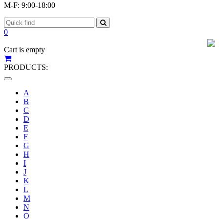
M-F: 9:00-18:00
0
Cart is empty
PRODUCTS:
Toggle
navigation
A
B
C
D
E
F
G
H
I
J
K
L
M
N
O