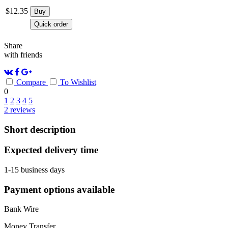
$
12.35
Buy
Quick order
Share
with friends
Compare
To Wishlist
0
1
2
3
4
5
2
reviews
Short description
Expected delivery time
1-15 business days
Payment options available
Bank Wire
Money Transfer