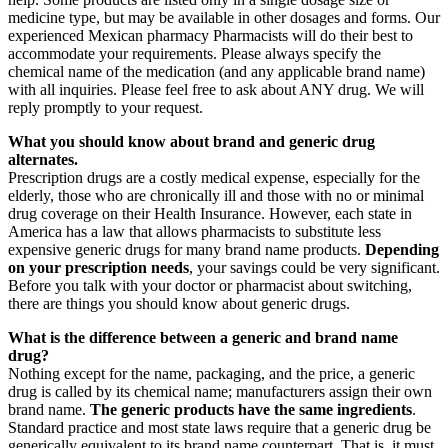
medicine type, but may be available in other dosages and forms. Our
experienced Mexican pharmacy Pharmacists will do their best to
accommodate your requirements. Please always specify the
chemical name of the medication (and any applicable brand name)
with all inquiries. Please feel free to ask about ANY drug. We will
reply promptly to your request.
What you should know about brand and generic drug
alternates.
Prescription drugs are a costly medical expense, especially for the
elderly, those who are chronically ill and those with no or minimal
drug coverage on their Health Insurance. However, each state in
America has a law that allows pharmacists to substitute less
expensive generic drugs for many brand name products.
Depending
on your prescription needs
, your savings could be very significant.
Before you talk with your doctor or pharmacist about switching,
there are things you should know about generic drugs.
What is the difference between a generic and brand name
drug?
Nothing except for the name, packaging, and the price, a generic
drug is called by its chemical name; manufacturers assign their own
brand name.
The generic products have the same ingredients
.
Standard practice and most state laws require that a generic drug be
generically equivalent to its brand name counterpart. That is, it must