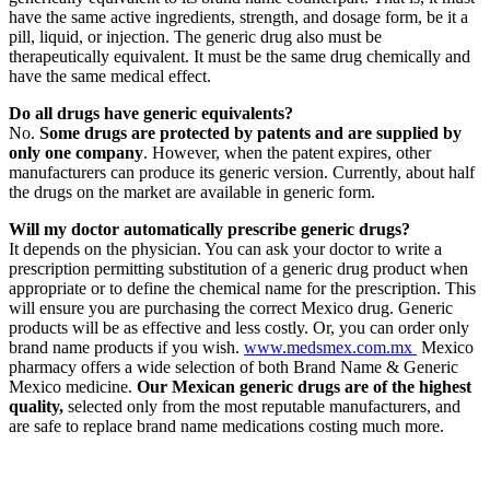
have the same active ingredients, strength, and dosage form, be it a
pill, liquid, or injection. The generic drug also must be
therapeutically equivalent. It must be the same drug chemically and
have the same medical effect.
Do all drugs have generic equivalents?
No.
Some drugs are protected by patents and are supplied by
only one company
. However, when the patent expires, other
manufacturers can produce its generic version. Currently, about half
the drugs on the market are available in generic form.
Will my doctor automatically prescribe generic drugs?
It depends on the physician. You can ask your doctor to write a
prescription permitting substitution of a generic drug product when
appropriate or to define the chemical name for the prescription. This
will ensure you are purchasing the correct Mexico drug. Generic
products will be as effective and less costly. Or, you can order only
brand name products if you wish.
www.medsmex.com.mx
Mexico
pharmacy offers a wide selection of both Brand Name & Generic
Mexico medicine.
Our Mexican generic drugs are of the highest
quality,
selected only from the most reputable manufacturers, and
are safe to replace brand name medications costing much more.