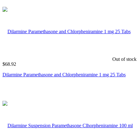
Out of stock
$
68.92
Dilarmine Paramethasone and Chlorpheniramine 1 mg 25 Tabs