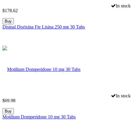
In stock
$
178.62
Buy
Disinal Dorixina Fte Lisina 250 mg 30 Tabs
In stock
$
69.98
Buy
Motilium Domperidone 10 mg 30 Tabs