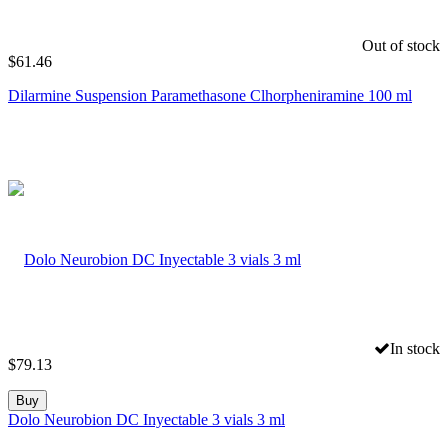
Out of stock
$
61.46
Dilarmine Suspension Paramethasone Clhorpheniramine 100 ml
In stock
$
79.13
Buy
Dolo Neurobion DC Inyectable 3 vials 3 ml