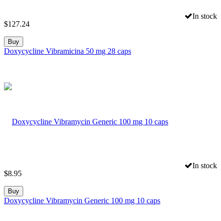
In stock
$
127.24
Buy
Doxycycline Vibramicina 50 mg 28 caps
In stock
$
8.95
Buy
Doxycycline Vibramycin Generic 100 mg 10 caps