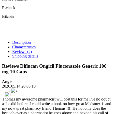
E-check
Bitcoin
Description
Characteristics
Reviews
(2)
Shipping details
Reviews Diflucan Ongicil Fluconazole Generic 100
mg 10 Caps
Angie
2026.05.14 20:05:10
0
Thomas my awesome pharmacist will post this for me I've no doubt,
as he did before. I could write a book on how great Medsmex is and
my now great pharmacy friend Thomas !!!! He not only does the
best job ever as a pharmacist he goes above and beyond his call of