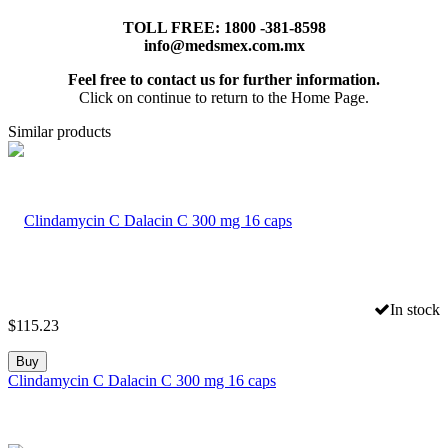
TOLL FREE: 1800 -381-8598
info@medsmex.com.mx
Feel free to contact us for further information.
Click on continue to return to the Home Page.
Similar products
In stock
$
115.23
Buy
Clindamycin C Dalacin C 300 mg 16 caps