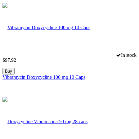
In stock
$
97.92
Buy
Vibramycin Doxycycline 100 mg 10 Caps