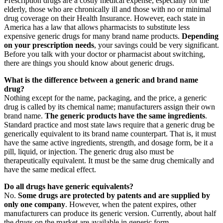
Prescription drugs are a costly medical expense, especially for the
elderly, those who are chronically ill and those with no or minimal
drug coverage on their Health Insurance. However, each state in
America has a law that allows pharmacists to substitute less
expensive generic drugs for many brand name products.
Depending
on your prescription needs
, your savings could be very significant.
Before you talk with your doctor or pharmacist about switching,
there are things you should know about generic drugs.
What is the difference between a generic and brand name
drug?
Nothing except for the name, packaging, and the price, a generic
drug is called by its chemical name; manufacturers assign their own
brand name.
The generic products have the same ingredients
.
Standard practice and most state laws require that a generic drug be
generically equivalent to its brand name counterpart. That is, it must
have the same active ingredients, strength, and dosage form, be it a
pill, liquid, or injection. The generic drug also must be
therapeutically equivalent. It must be the same drug chemically and
have the same medical effect.
Do all drugs have generic equivalents?
No.
Some drugs are protected by patents and are supplied by
only one company
. However, when the patent expires, other
manufacturers can produce its generic version. Currently, about half
the drugs on the market are available in generic form.