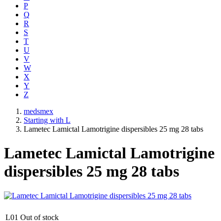
P
Q
R
S
T
U
V
W
X
Y
Z
medsmex
Starting with L
Lametec Lamictal Lamotrigine dispersibles 25 mg 28 tabs
Lametec Lamictal Lamotrigine
dispersibles 25 mg 28 tabs
L01
Out of stock