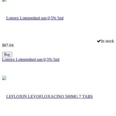
In stock
$
87.04
Buy
Loterex Loteprednol sup 0,5% 5ml