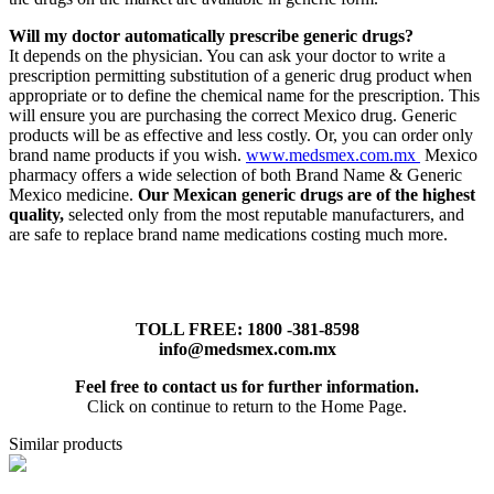
Will my doctor automatically prescribe generic drugs?
It depends on the physician. You can ask your doctor to write a
prescription permitting substitution of a generic drug product when
appropriate or to define the chemical name for the prescription. This
will ensure you are purchasing the correct Mexico drug. Generic
products will be as effective and less costly. Or, you can order only
brand name products if you wish.
www.medsmex.com.mx
Mexico
pharmacy offers a wide selection of both Brand Name & Generic
Mexico medicine.
Our Mexican generic drugs are of the highest
quality,
selected only from the most reputable manufacturers, and
are safe to replace brand name medications costing much more.
TOLL FREE: 1800 -381-8598
info@medsmex.com.mx
Feel free to contact us for further information.
Click on continue to return to the Home Page.
Similar products