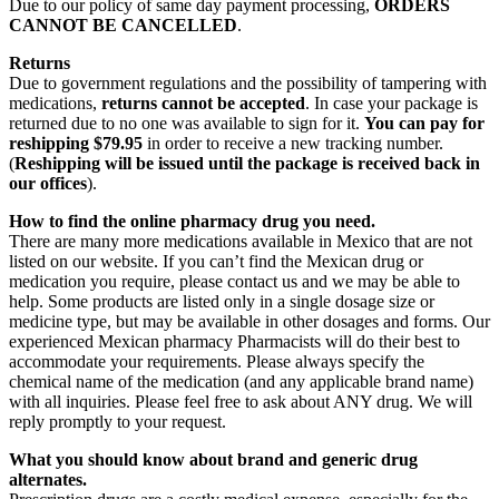
Due to our policy of same day payment processing,
ORDERS
CANNOT BE CANCELLED
.
Returns
Due to government regulations and the possibility of tampering with
medications,
returns cannot be accepted
. In case your package is
returned due to no one was available to sign for it.
You can pay for
reshipping $79.95
in order to receive a new tracking number.
(
Reshipping will be issued until the package is received back in
our offices
).
How to find the online pharmacy drug you need.
There are many more medications available in Mexico that are not
listed on our website. If you can’t find the Mexican drug or
medication you require, please contact us and we may be able to
help. Some products are listed only in a single dosage size or
medicine type, but may be available in other dosages and forms. Our
experienced Mexican pharmacy Pharmacists will do their best to
accommodate your requirements. Please always specify the
chemical name of the medication (and any applicable brand name)
with all inquiries. Please feel free to ask about ANY drug. We will
reply promptly to your request.
What you should know about brand and generic drug
alternates.