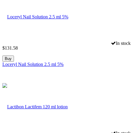
In stock
$
131.58
Buy
Loceryl Nail Solution 2.5 ml 5%