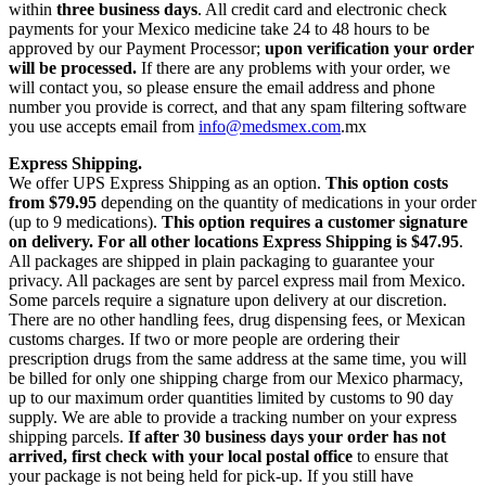
within
three business days
. All credit card and electronic check
payments for your Mexico medicine take 24 to 48 hours to be
approved by our Payment Processor;
upon verification your order
will be processed.
If there are any problems with your order, we
will contact you, so please ensure the email address and phone
number you provide is correct, and that any spam filtering software
you use accepts email from
info@medsmex.com
.mx
Express Shipping.
We offer UPS Express Shipping as an option.
This option costs
from $79.95
depending on the quantity of medications in your order
(up to 9 medications).
This option requires a customer signature
on delivery.
For all other locations Express Shipping is $47.95
.
All packages are shipped in plain packaging to guarantee your
privacy. All packages are sent by parcel express mail from Mexico.
Some parcels require a signature upon delivery at our discretion.
There are no other handling fees, drug dispensing fees, or Mexican
customs charges. If two or more people are ordering their
prescription drugs from the same address at the same time, you will
be billed for only one shipping charge from our Mexico pharmacy,
up to our maximum order quantities limited by customs to 90 day
supply. We are able to provide a tracking number on your express
shipping parcels.
If after 30 business days your order has not
arrived, first check with your local postal office
to ensure that
your package is not being held for pick-up. If you still have