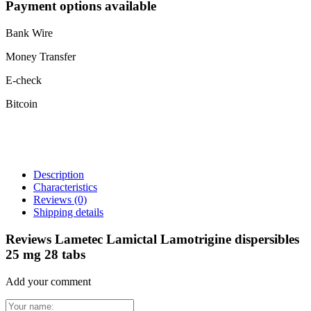
Payment options available
Bank Wire
Money Transfer
E-check
Bitcoin
Description
Characteristics
Reviews
(0)
Shipping details
Reviews Lametec Lamictal Lamotrigine dispersibles
25 mg 28 tabs
Add your comment