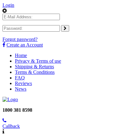
Login
Forgot password?
Create an Account
Home
Privacy & Terms of use
Shipping & Returns
Terms & Conditions
FAQ
Reviews
News
1800 381 8598
Callback