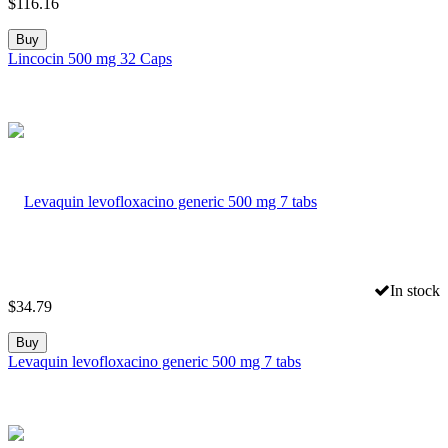
$
116.16
Buy
Lincocin 500 mg 32 Caps
In stock
$
34.79
Buy
Levaquin levofloxacino generic 500 mg 7 tabs