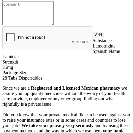
Substance
Lamotrigine
Spanish Name
Lamictal
Strength
25mg
Package Size
28 Tabs Dispersables
Since we are a
Registered and Licensed Mexican pharmacy
we
assure you top quality medicines without the worry of your health
care provider, employer or any other group finding out what
rightfully is a private issue.
Did you know that your private medical file can be used against you
to raise your insurance rates or in some cases and countries to lose
your job?
We take your privacy very seriously
and by using these
payment methods and the way in which we use them
your bank