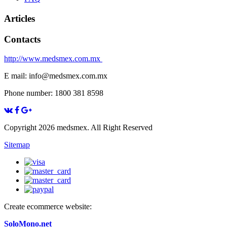
Articles
Contacts
http://www.medsmex.com.mx
E mail: info@medsmex.com.mx
Phone number: 1800 381 8598
Copyright 2026 medsmex. All Right Reserved
Sitemap
Create ecommerce website:
SoloMono.net