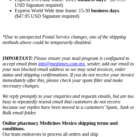
USD Signature required)
Express World Wide time frame: 15-30
business days
.
($47.95 USD Signature required)
*Due to unexpected Postal Service changes, one of the shipping
methods above could be temporarily disabled.
IMPORTANT:
Please ensure your mail program is configured to
accept email from
info@medsmex.com.mx
sender, add our email to
your non blocked email address so we may send invoices, order
status and shipping confirmations. If you do not receive your invoice
immediately after this, please check your spam filter and make
necessary changes.
We reply promptly to your enquiries and requests emails, but are too
busy to repeatedly resend email that customers do not receive
because our replies have been moved to a customers’ Spam, Junk or
Bulk email folder.
Online pharmacy Medicines Mexico shipping terms and
conditions.
Our team endeavors to process all orders and ship