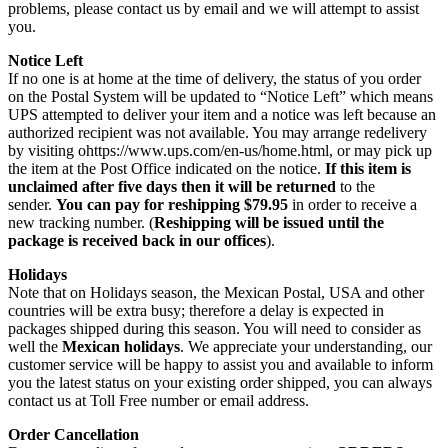
problems, please contact us by email and we will attempt to assist
you.
Notice Left
If no one is at home at the time of delivery, the status of you order
on the Postal System will be updated to “Notice Left” which means
UPS attempted to deliver your item and a notice was left because an
authorized recipient was not available. You may arrange redelivery
by visiting ohttps://www.ups.com/en-us/home.html, or may pick up
the item at the Post Office indicated on the notice.
If this item is
unclaimed after five days then it will be returned
to the
sender.
You can pay for reshipping $79.95
in order to receive a
new tracking number. (
Reshipping will be issued until the
package is received back in our offices
).
Holidays
Note that on Holidays season, the Mexican Postal, USA and other
countries will be extra busy; therefore a delay is expected in
packages shipped during this season. You will need to consider as
well the
Mexican holidays
. We appreciate your understanding, our
customer service will be happy to assist you and available to inform
you the latest status on your existing order shipped, you can always
contact us at Toll Free number or email address.
Order Cancellation