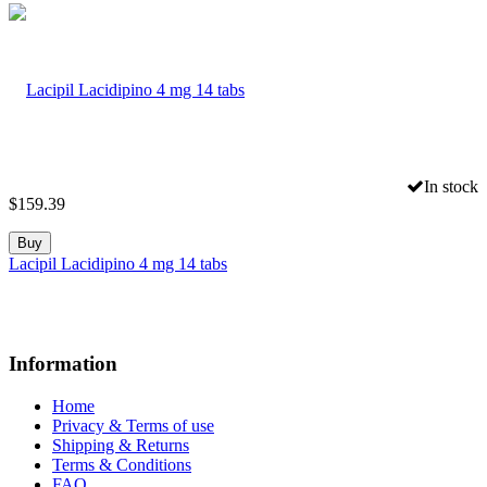
In stock
$
159.39
Buy
Lacipil Lacidipino 4 mg 14 tabs
Information
Home
Privacy & Terms of use
Shipping & Returns
Terms & Conditions
FAQ