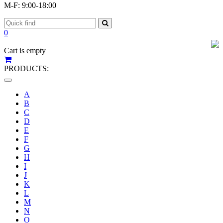
M-F: 9:00-18:00
0
Cart is empty
PRODUCTS:
Toggle
navigation
A
B
C
D
E
F
G
H
I
J
K
L
M
N
O