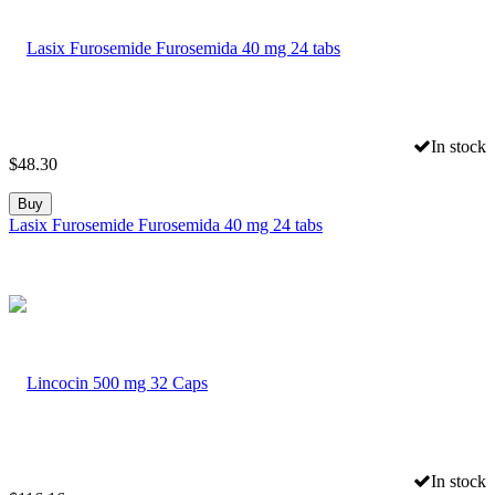
In stock
$
48.30
Buy
Lasix Furosemide Furosemida 40 mg 24 tabs
In stock