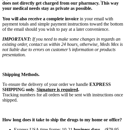
does not directly get charged from our pharmacy. This way
your medical needs stay as private as possible.
You will also receive a complete invoice
in your email with
payment totals and simple payment instructions toward the bottom
of the email should you wish to pay at a later convenience.
IMPORTANT:
If you need to make some changes in regards an
existing order, contact us within 24 hours, otherwise, Meds Mex is
not liable due to errors on customer’s information or products
presentation.
Shipping Methods.
To ensure the delivery of your order we handle
EXPRESS
SHIPPING only
.
Signature is required
.
Tracking numbers for all orders will be sent with instructions once
shipped.
How long does it take to ship the drugs to my home or office?
Express USA time frame: 10-21
business days
. ($79.95