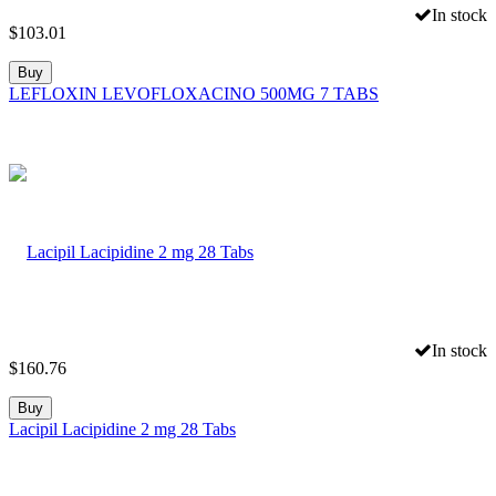
In stock
$
103.01
Buy
LEFLOXIN LEVOFLOXACINO 500MG 7 TABS
In stock
$
160.76
Buy
Lacipil Lacipidine 2 mg 28 Tabs