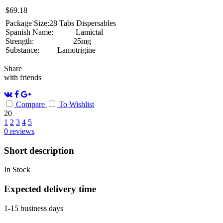
$
69.18
Package Size:
28 Tabs Dispersables
Spanish Name:
Lamictal
Strength:
25mg
Substance:
Lamotrigine
Share
with friends
Compare
To Wishlist
20
1
2
3
4
5
0
reviews
Short description
In Stock
Expected delivery time
1-15 business days