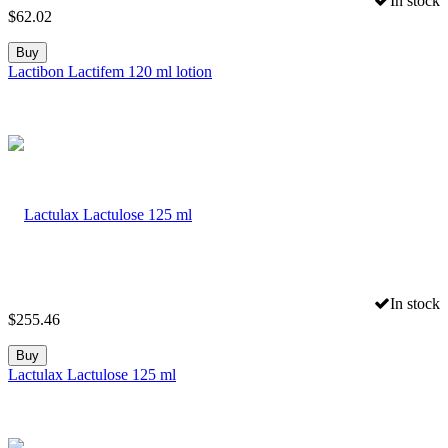
In stock
$
62.02
Buy
Lactibon Lactifem 120 ml lotion
In stock
$
255.46
Buy
Lactulax Lactulose 125 ml