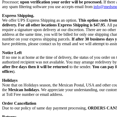
Processor;
upon verification your order will be processed.
If there
any spam filtering software you use accepts email from
info@medsm
Express Shipping.
We offer UPS Express Shipping as an option.
This option costs fro
delivery.
For all other locations Express Shipping is $47.95
. All p
require a signature upon delivery at our discretion. There are no othe
address at the same time, you will be billed for only one shipping c
number on your express shipping parcels.
If after 30 business days 
have problems, please contact us by email and we will attempt to assis
Notice Left
If no one is at home at the time of delivery, the status of you order 
authorized recipient was not available. You may arrange redelivery by
after five days then it will be returned
to the sender.
You can pay f
offices
).
Holidays
Note that on Holidays season, the Mexican Postal, USA and other count
the
Mexican holidays
. We appreciate your understanding, our custome
at Toll Free number or email address.
Order Cancellation
Due to our policy of same day payment processing,
ORDERS CAN
Returns