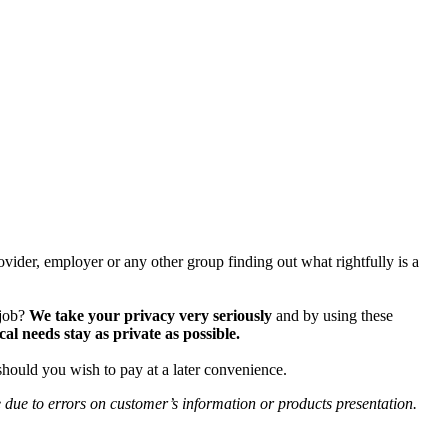
vider, employer or any other group finding out what rightfully is a
 job?
We take your privacy very seriously
and by using these
 needs stay as private as possible.
should you wish to pay at a later convenience.
e due to errors on customer’s information or products presentation.