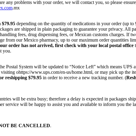
 are any problems with your order, we will contact you, so please ensur
ex.com
.mx
m $79.95
depending on the quantity of medications in your order (up to
ackages are shipped in plain packaging to guarantee your privacy. All 
r handling fees, drug dispensing fees, or Mexican customs charges. If t
harge from our Mexico pharmacy, up to our maximum order quantities lim
your order has not arrived, first check with your local postal office
t
t you.
on the Postal System will be updated to “Notice Left” which means UPS a
 visiting ohttps://www.ups.com/en-us/home.html, or may pick up the ite
or reshipping $79.95
in order to receive a new tracking number. (
Resh
ries will be extra busy; therefore a delay is expected in packages ship
r service will be happy to assist you and available to inform you the la
NOT BE CANCELLED
.