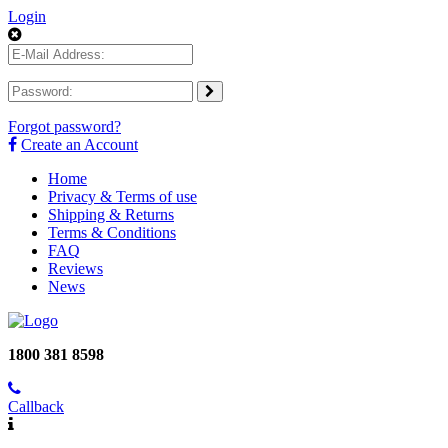
Login
Forgot password?
Create an Account
Home
Privacy & Terms of use
Shipping & Returns
Terms & Conditions
FAQ
Reviews
News
1800 381 8598
Callback