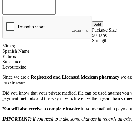
Package Size
50 Tabs
Strength
50mcg
Spanish Name
Eutirox
Substance
Levotiroxine
Since we are a
Registered and Licensed Mexican pharmacy
we ass
private issue.
Did you know that your private medical file can be used against you to
payment methods and the way in which we use them
your bank does
You will also receive a complete invoice
in your email with payment 
IMPORTANT:
If you need to make some changes in regards an existi