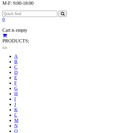
M-F: 9:00-18:00
0
Cart is empty
PRODUCTS:
Toggle
navigation
A
B
C
D
E
F
G
H
I
J
K
L
M
N
O