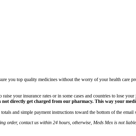
ure you top quality medicines without the worry of your health care pro
 raise your insurance rates or in some cases and countries to lose your
 not directly get charged from our pharmacy. This way your medical
totals and simple payment instructions toward the bottom of the email 
ng order, contact us within 24 hours, otherwise, Meds Mex is not liabl