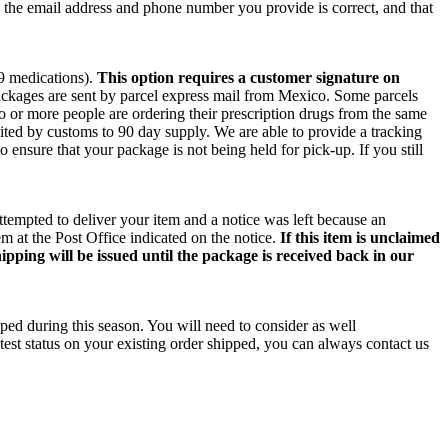
e the email address and phone number you provide is correct, and that
 9 medications).
This option requires a customer signature on
packages are sent by parcel express mail from Mexico. Some parcels
wo or more people are ordering their prescription drugs from the same
ited by customs to 90 day supply. We are able to provide a tracking
o ensure that your package is not being held for pick-up. If you still
ttempted to deliver your item and a notice was left because an
m at the Post Office indicated on the notice.
If this item is unclaimed
ipping will be issued until the package is received back in our
ped during this season. You will need to consider as well
test status on your existing order shipped, you can always contact us