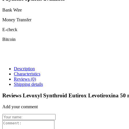
Bank Wire
Money Transfer
E-check
Bitcoin
Description
Characteristics
Reviews
(0)
Shipping details
Reviews Levoxyl Synthroid Eutirox Levotiroxina 50 
Add your comment