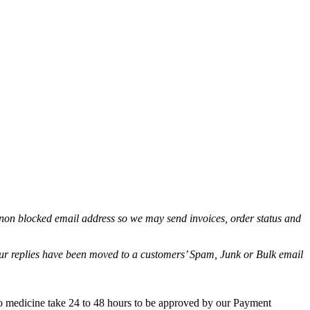
non blocked email address so we may send invoices, order status and
.
 our replies have been moved to a customers’ Spam, Junk or Bulk email
co medicine take 24 to 48 hours to be approved by our Payment