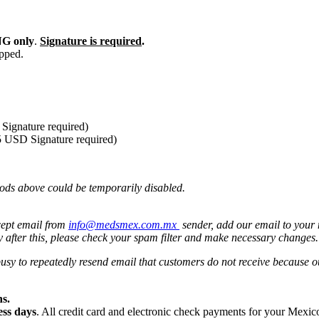
G only
.
Signature is required
.
ipped.
Signature required)
5 USD Signature required)
ods above could be temporarily disabled.
cept email from
info@medsmex.com.mx
sender, add our email to your 
y after this, please check your spam filter and make necessary changes
 busy to repeatedly resend email that customers do not receive because
s.
ess days
. All credit card and electronic check payments for your Mexi