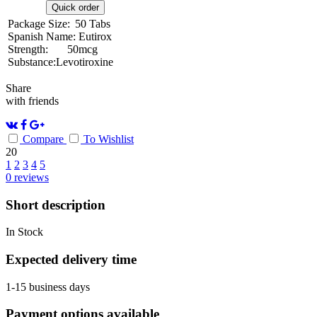
Quick order
Package Size:
50 Tabs
Spanish Name:
Eutirox
Strength:
50mcg
Substance:
Levotiroxine
Share
with friends
Compare
To Wishlist
20
1
2
3
4
5
0
reviews
Short description
In Stock
Expected delivery time
1-15 business days
Payment options available