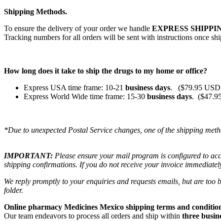
Shipping Methods.
To ensure the delivery of your order we handle
EXPRESS SHIPPIN
Tracking numbers for all orders will be sent with instructions once sh
How long does it take to ship the drugs to my home or office?
Express USA time frame: 10-21
business days
. ($79.95 USD 
Express World Wide time frame: 15-30
business days
. ($47.9
*Due to unexpected Postal Service changes, one of the shipping meth
IMPORTANT:
Please ensure your mail program is configured to ac
shipping confirmations. If you do not receive your invoice immediatel
We reply promptly to your enquiries and requests emails, but are too
folder.
Online pharmacy Medicines Mexico shipping terms and condition
Our team endeavors to process all orders and ship within
three busin