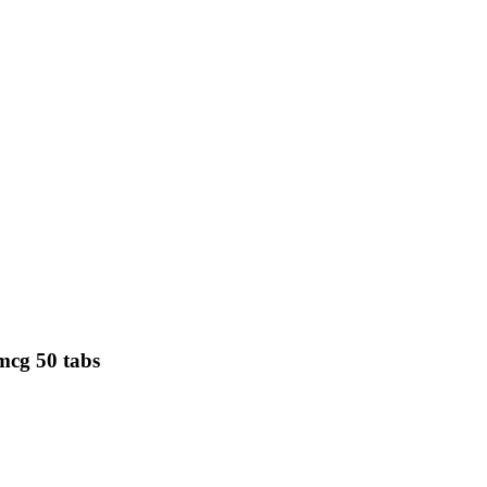
mcg 50 tabs