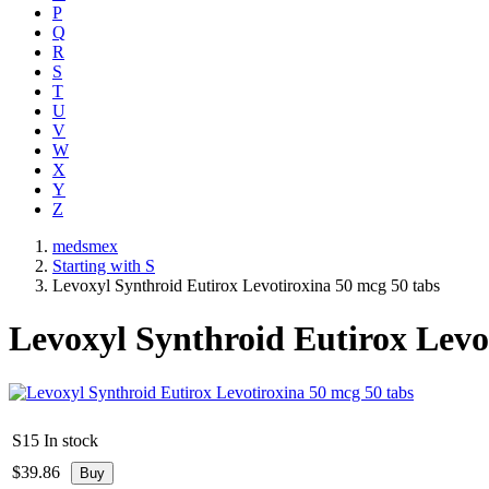
P
Q
R
S
T
U
V
W
X
Y
Z
medsmex
Starting with S
Levoxyl Synthroid Eutirox Levotiroxina 50 mcg 50 tabs
Levoxyl Synthroid Eutirox Levo
S15
In stock
$
39.86
Buy