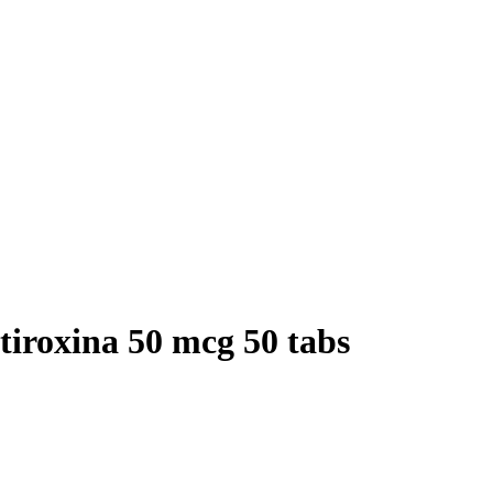
tiroxina 50 mcg 50 tabs