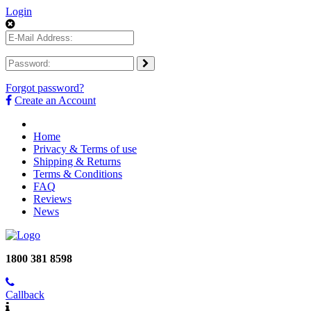
Login
Forgot password?
Create an Account
Home
Privacy & Terms of use
Shipping & Returns
Terms & Conditions
FAQ
Reviews
News
1800 381 8598
Callback