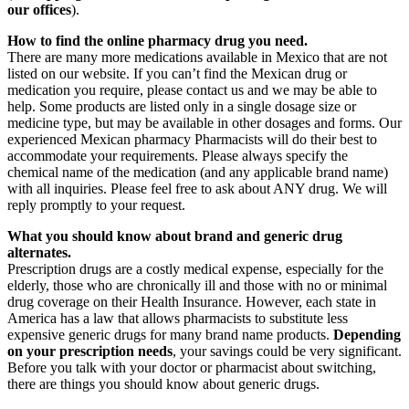
our offices
).
How to find the online pharmacy drug you need.
There are many more medications available in Mexico that are not
listed on our website. If you can’t find the Mexican drug or
medication you require, please contact us and we may be able to
help. Some products are listed only in a single dosage size or
medicine type, but may be available in other dosages and forms. Our
experienced Mexican pharmacy Pharmacists will do their best to
accommodate your requirements. Please always specify the
chemical name of the medication (and any applicable brand name)
with all inquiries. Please feel free to ask about ANY drug. We will
reply promptly to your request.
What you should know about brand and generic drug
alternates.
Prescription drugs are a costly medical expense, especially for the
elderly, those who are chronically ill and those with no or minimal
drug coverage on their Health Insurance. However, each state in
America has a law that allows pharmacists to substitute less
expensive generic drugs for many brand name products.
Depending
on your prescription needs
, your savings could be very significant.
Before you talk with your doctor or pharmacist about switching,
there are things you should know about generic drugs.