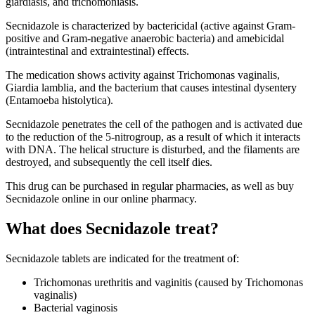
giardiasis, and trichomoniasis.
Secnidazole is characterized by bactericidal (active against Gram-
positive and Gram-negative anaerobic bacteria) and amebicidal
(intraintestinal and extraintestinal) effects.
The medication shows activity against Trichomonas vaginalis,
Giardia lamblia, and the bacterium that causes intestinal dysentery
(Entamoeba histolytica).
Secnidazole penetrates the cell of the pathogen and is activated due
to the reduction of the 5-nitrogroup, as a result of which it interacts
with DNA. The helical structure is disturbed, and the filaments are
destroyed, and subsequently the cell itself dies.
This drug can be purchased in regular pharmacies, as well as buy
Secnidazole online in our online pharmacy.
What does Secnidazole treat?
Secnidazole tablets are indicated for the treatment of:
Trichomonas urethritis and vaginitis (caused by Trichomonas
vaginalis)
Bacterial vaginosis