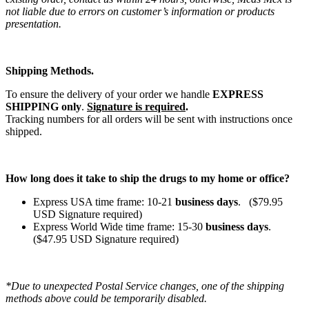
not liable due to errors on customer’s information or products
presentation.
Shipping Methods.
To ensure the delivery of your order we handle
EXPRESS
SHIPPING only
.
Signature is required
.
Tracking numbers for all orders will be sent with instructions once
shipped.
How long does it take to ship the drugs to my home or office?
Express USA time frame: 10-21
business days
. ($79.95
USD Signature required)
Express World Wide time frame: 15-30
business days
.
($47.95 USD Signature required)
*Due to unexpected Postal Service changes, one of the shipping
methods above could be temporarily disabled.