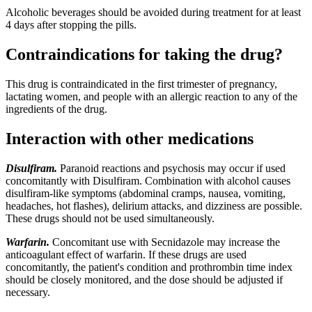
Alcoholic beverages should be avoided during treatment for at least
4 days after stopping the pills.
Contraindications for taking the drug?
This drug is contraindicated in the first trimester of pregnancy,
lactating women, and people with an allergic reaction to any of the
ingredients of the drug.
Interaction with other medications
Disulfiram.
Paranoid reactions and psychosis may occur if used
concomitantly with Disulfiram. Combination with alcohol causes
disulfiram-like symptoms (abdominal cramps, nausea, vomiting,
headaches, hot flashes), delirium attacks, and dizziness are possible.
These drugs should not be used simultaneously.
Warfarin.
Concomitant use with Secnidazole may increase the
anticoagulant effect of warfarin. If these drugs are used
concomitantly, the patient's condition and prothrombin time index
should be closely monitored, and the dose should be adjusted if
necessary.