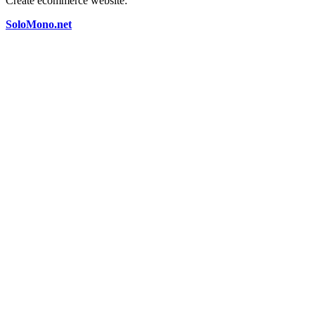
Create ecommerce website:
SoloMono.net