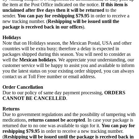
the item at the Post Office indicated on the notice.
If this item is
unclaimed after five days then it will be returned
to the
sender.
You can pay for reshipping $79.95
in order to receive a
new tracking number. (
Reshipping will be issued until the
package is received back in our offices
).
Holidays
Note that on Holidays season, the Mexican Postal, USA and other
countries will be extra busy; therefore a delay is expected in
packages shipped during this season. You will need to consider as
well the
Mexican holidays
. We appreciate your understanding, our
customer service will be happy to assist you and available to inform
you the latest status on your existing order shipped, you can always
contact us at Toll Free number or email address.
Order Cancellation
Due to our policy of same day payment processing,
ORDERS
CANNOT BE CANCELLED
.
Returns
Due to government regulations and the possibility of tampering with
medications,
returns cannot be accepted
. In case your package is
returned due to no one was available to sign for it.
You can pay for
reshipping $79.95
in order to receive a new tracking number.
(
Reshipping will be issued until the package is received back in