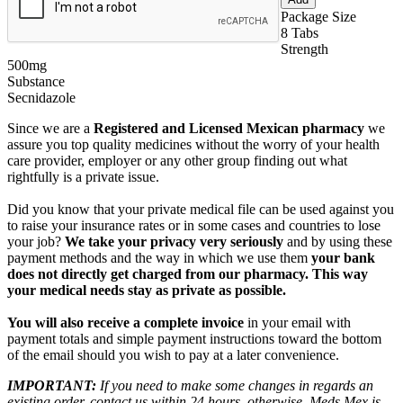
Package Size
8 Tabs
Strength
500mg
Substance
Secnidazole
Since we are a
Registered and Licensed Mexican pharmacy
we
assure you top quality medicines without the worry of your health
care provider, employer or any other group finding out what
rightfully is a private issue.
Did you know that your private medical file can be used against you
to raise your insurance rates or in some cases and countries to lose
your job?
We take your privacy very seriously
and by using these
payment methods and the way in which we use them
your bank
does not directly get charged from our pharmacy. This way
your medical needs stay as private as possible.
You will also receive a complete invoice
in your email with
payment totals and simple payment instructions toward the bottom
of the email should you wish to pay at a later convenience.
IMPORTANT:
If you need to make some changes in regards an
existing order, contact us within 24 hours, otherwise, Meds Mex is