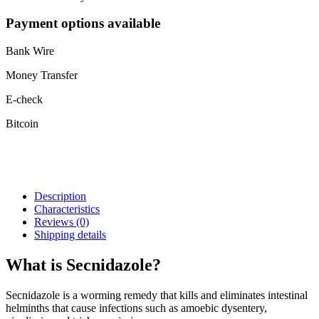
Payment options available
Bank Wire
Money Transfer
E-check
Bitcoin
Description
Characteristics
Reviews
(0)
Shipping details
What is Secnidazole?
Secnidazole is a worming remedy that kills and eliminates intestinal
helminths that cause infections such as amoebic dysentery,