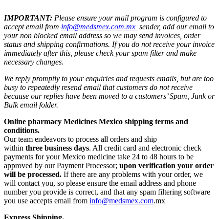
IMPORTANT:
Please ensure your mail program is configured to
accept email from
info@medsmex.com.mx
sender, add our email to
your non blocked email address so we may send invoices, order
status and shipping confirmations. If you do not receive your invoice
immediately after this, please check your spam filter and make
necessary changes.
We reply promptly to your enquiries and requests emails, but are too
busy to repeatedly resend email that customers do not receive
because our replies have been moved to a customers’ Spam, Junk or
Bulk email folder.
Online pharmacy Medicines Mexico shipping terms and
conditions.
Our team endeavors to process all orders and ship
within
three business days
. All credit card and electronic check
payments for your Mexico medicine take 24 to 48 hours to be
approved by our Payment Processor;
upon verification your order
will be processed.
If there are any problems with your order, we
will contact you, so please ensure the email address and phone
number you provide is correct, and that any spam filtering software
you use accepts email from
info@medsmex.com
.mx
Express Shipping.