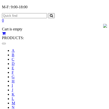
M-F: 9:00-18:00
0
Cart is empty
PRODUCTS:
Toggle
navigation
A
B
C
D
E
F
G
H
I
J
K
L
M
N