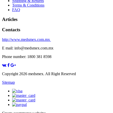
Shipping & Returns
Terms & Conditions
FAQ
Articles
Contacts
http://www.medsmex.com.mx
E mail: info@medsmex.com.mx
Phone number: 1800 381 8598
Copyright 2026 medsmex. All Right Reserved
Sitemap