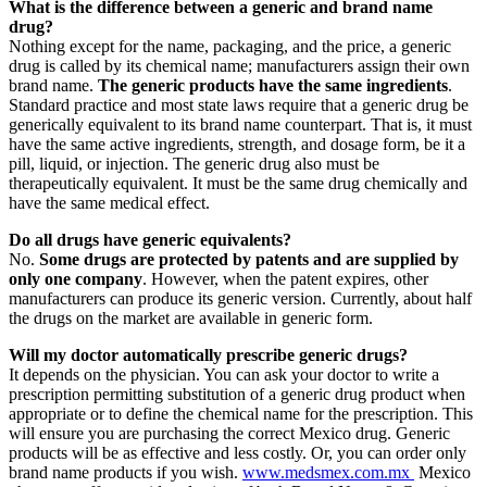
What is the difference between a generic and brand name
drug?
Nothing except for the name, packaging, and the price, a generic
drug is called by its chemical name; manufacturers assign their own
brand name.
The generic products have the same ingredients
.
Standard practice and most state laws require that a generic drug be
generically equivalent to its brand name counterpart. That is, it must
have the same active ingredients, strength, and dosage form, be it a
pill, liquid, or injection. The generic drug also must be
therapeutically equivalent. It must be the same drug chemically and
have the same medical effect.
Do all drugs have generic equivalents?
No.
Some drugs are protected by patents and are supplied by
only one company
. However, when the patent expires, other
manufacturers can produce its generic version. Currently, about half
the drugs on the market are available in generic form.
Will my doctor automatically prescribe generic drugs?
It depends on the physician. You can ask your doctor to write a
prescription permitting substitution of a generic drug product when
appropriate or to define the chemical name for the prescription. This
will ensure you are purchasing the correct Mexico drug. Generic
products will be as effective and less costly. Or, you can order only
brand name products if you wish.
www.medsmex.com.mx
Mexico