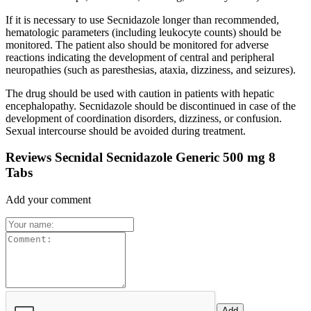
If it is necessary to use Secnidazole longer than recommended,
hematologic parameters (including leukocyte counts) should be
monitored. The patient also should be monitored for adverse
reactions indicating the development of central and peripheral
neuropathies (such as paresthesias, ataxia, dizziness, and seizures).
The drug should be used with caution in patients with hepatic
encephalopathy. Secnidazole should be discontinued in case of the
development of coordination disorders, dizziness, or confusion.
Sexual intercourse should be avoided during treatment.
Reviews Secnidal Secnidazole Generic 500 mg 8
Tabs
Add your comment