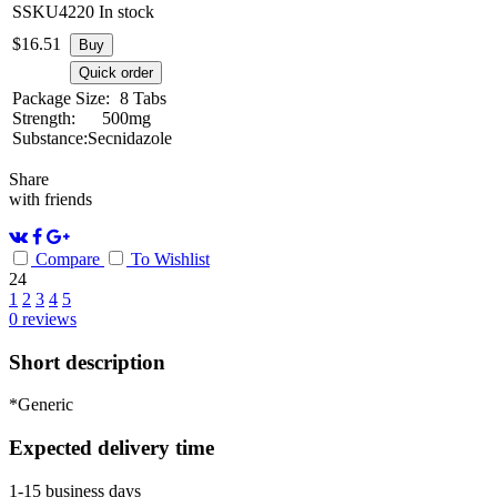
SSKU4220
In stock
$
16.51
Buy
Quick order
Package Size:
8 Tabs
Strength:
500mg
Substance:
Secnidazole
Share
with friends
Compare
To Wishlist
24
1
2
3
4
5
0
reviews
Short description
*Generic
Expected delivery time
1-15 business days