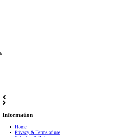
ck
Information
Home
Privacy & Terms of use