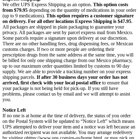
We offer UPS Express Shipping as an option.
This option costs
from $79.95
depending on the quantity of medications in your order
(up to 9 medications).
This option requires a customer signature
on delivery.
For all other locations Express Shipping is $47.95
.
All packages are shipped in plain packaging to guarantee your
privacy. All packages are sent by parcel express mail from Mexico.
Some parcels require a signature upon delivery at our discretion.
There are no other handling fees, drug dispensing fees, or Mexican
customs charges. If two or more people are ordering their
prescription drugs from the same address at the same time, you will
be billed for only one shipping charge from our Mexico pharmacy,
up to our maximum order quantities limited by customs to 90 day
supply. We are able to provide a tracking number on your express
shipping parcels.
If after 30 business days your order has not
arrived, first check with your local postal office
to ensure that
your package is not being held for pick-up. If you still have
problems, please contact us by email and we will attempt to assist
you.
Notice Left
If no one is at home at the time of delivery, the status of you order
on the Postal System will be updated to “Notice Left” which means
UPS attempted to deliver your item and a notice was left because an
authorized recipient was not available. You may arrange redelivery
by visiting ohttps://www.ups.com/en-us/home.html, or may pick up