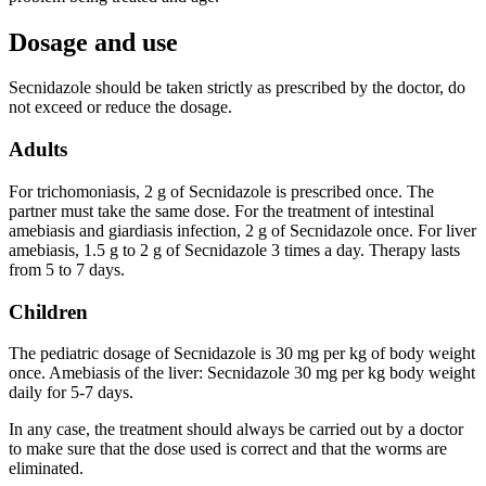
Dosage and use
Secnidazole should be taken strictly as prescribed by the doctor, do
not exceed or reduce the dosage.
Adults
For trichomoniasis, 2 g of Secnidazole is prescribed once. The
partner must take the same dose. For the treatment of intestinal
amebiasis and giardiasis infection, 2 g of Secnidazole once. For liver
amebiasis, 1.5 g to 2 g of Secnidazole 3 times a day. Therapy lasts
from 5 to 7 days.
Children
The pediatric dosage of Secnidazole is 30 mg per kg of body weight
once. Amebiasis of the liver: Secnidazole 30 mg per kg body weight
daily for 5-7 days.
In any case, the treatment should always be carried out by a doctor
to make sure that the dose used is correct and that the worms are
eliminated.