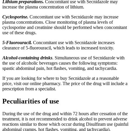
Lithium preparations.
Concomitant use with Secnidazole may
increase the plasma concentration of lithium.
Cyclosporine.
Concomitant use with Secnidazole may increase
plasma concentrations. Close monitoring of plasma levels of
cyclosporine and creatinine should be performed when concomitant
use of these drugs.
5-Fluorouracil.
Concomitant use with Secnidazole increases
clearance of 5-fluorouracil, which leads to increased toxicity.
Alcohol-containing drinks
. Simultaneous use of Secnidazole with
the use of alcoholic beverages causes the following symptoms:
spastic abdominal pain, hot flashes, vomiting, and tachycardia.
If you are looking for where to buy Secnidazole at a reasonable
price, visit our online pharmacy. The price of the drug will include a
prescription from a specialist.
Peculiarities of use
During the use of the drug and within 72 hours after cessation of the
treatment, it is not recommended to drink alcohol to prevent adverse
reactions similar to those which occur during Disulfiram use (painful
abdominal cramps, hot flashes, vomiting, and tachycardia).