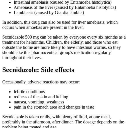
Intestinal amebiasis (caused by Entamoeba histolytica)
Amebiasis of the liver (caused by Entamoeba histolytica)
Lambliasis (caused by Giardia lamblia)
In addition, this drug can also be used for liver amebiasis, which
occurs when amoebas are present in the liver.
Secnidazole 500 mg can be taken by everyone every six months as a
treatment for helminths. Children, the elderly, and those who eat
outside the home are more likely to have intestinal worms, so they
should take this pharmaceutical group's medication regularly
throughout their lives.
Secnidazole: Side effects
Occasionally, adverse reactions may occur:
febrile conditions
redness of the skin and itching
nausea, vomiting, weakness
pain in the stomach area and changes in taste
Secnidazole is taken orally, with plenty of fluid, at one meal,
preferably in the afternoon, after dinner. The dosage depends on the
problem being treated and age.