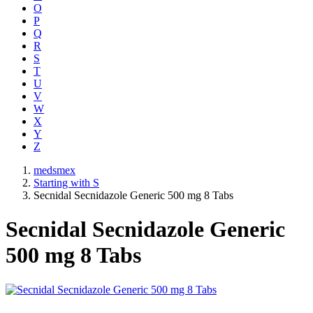
O
P
Q
R
S
T
U
V
W
X
Y
Z
medsmex
Starting with S
Secnidal Secnidazole Generic 500 mg 8 Tabs
Secnidal Secnidazole Generic
500 mg 8 Tabs