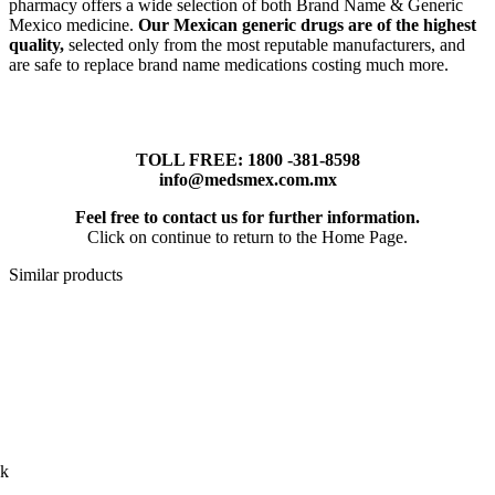
pharmacy offers a wide selection of both Brand Name & Generic
Mexico medicine.
Our Mexican generic drugs are of the highest
quality,
selected only from the most reputable manufacturers, and
are safe to replace brand name medications costing much more.
TOLL FREE: 1800 -381-8598
info@medsmex.com.mx
Feel free to contact us for further information.
Click on continue to return to the Home Page.
Similar products
ck