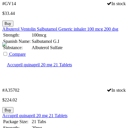
#GV14
In stock
$
33.44
Buy
Albuterol Ventolin Salbutamol Generic inhaler 100 mcg 200 dsg
Strength:
100mcg
Spanish Name:
Salbutamol G.I
Substance:
Albuterol Sulfate
Compare
#A35702
In stock
$
224.02
Buy
Accupril quinapril 20 mg 21 Tablets
Package Size:
21 Tabs
Strength:
20mg