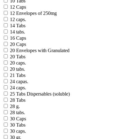
10 Tabs
12 Caps
12 Envelopes of 250mg
12 caps.
14 Tabs
14 tabs.
16 Caps
20 Caps
20 Envelopes with Granulated
20 Tabs
20 caps.
20 tabs.
21 Tabs
24 capas.
24 caps.
25 Tabs Dispersables (soluble)
28 Tabs
28 g.
28 tabs.
30 Caps
30 Tabs
30 caps.
30 gr.