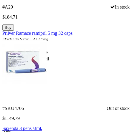
#A29
In stock
$
184.71
Buy
Prilver Ramace ramipril 5 mg 32 caps
Package Size:
32 Caps
Strength:
5mg
Spanish Name:
Ramace
Substance:
Ramipril
Compare
#SKU4706
Out of stock
$
1149.79
Saxenda 3 pens /3ml.
New