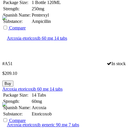
Package Size:
1 Bottle 120ML
Strength:
250mg
Spanish Name:
Pentrexyl
Substance:
Ampicillin
Compare
#A51
In stock
$
209.10
Buy
Arcoxia etoricoxib 60 mg 14 tabs
Package Size:
14 Tabs
Strength:
60mg
Spanish Name:
Arcoxia
Substance:
Etoricoxob
Compare