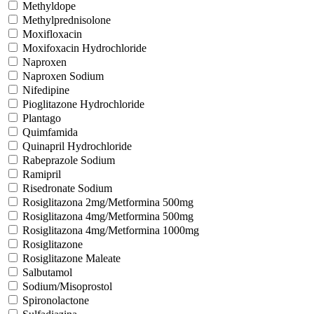
Methyldope
Methylprednisolone
Moxifloxacin
Moxifoxacin Hydrochloride
Naproxen
Naproxen Sodium
Nifedipine
Pioglitazone Hydrochloride
Plantago
Quimfamida
Quinapril Hydrochloride
Rabeprazole Sodium
Ramipril
Risedronate Sodium
Rosiglitazona 2mg/Metformina 500mg
Rosiglitazona 4mg/Metformina 500mg
Rosiglitazona 4mg/Metformina 1000mg
Rosiglitazone
Rosiglitazone Maleate
Salbutamol
Sodium/Misoprostol
Spironolactone