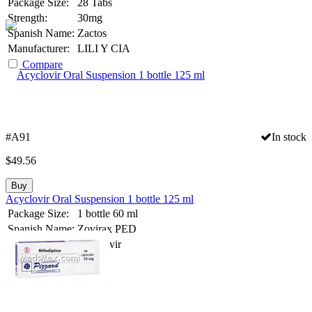
Package Size:
28 Tabs
Strength:
30mg
Spanish Name:
Zactos
Manufacturer:
LILI Y CIA
Compare
#A91
In stock
$
49.56
Buy
Acyclovir Oral Suspension 1 bottle 125 ml
Package Size:
1 bottle 60 ml
Spanish Name:
Zovirax PED
Substance:
Acyclovir
Compare