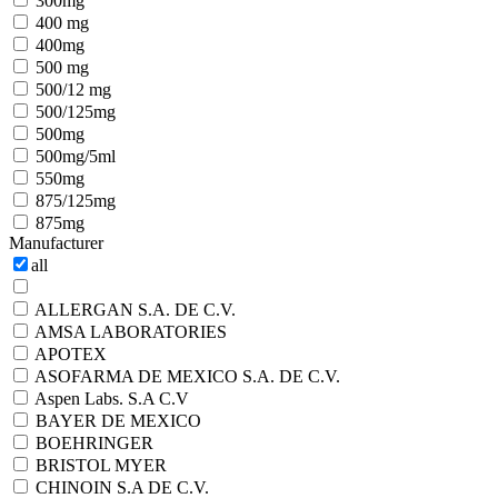
300mg
400 mg
400mg
500 mg
500/12 mg
500/125mg
500mg
500mg/5ml
550mg
875/125mg
875mg
Manufacturer
all
ALLERGAN S.A. DE C.V.
AMSA LABORATORIES
APOTEX
ASOFARMA DE MEXICO S.A. DE C.V.
Aspen Labs. S.A C.V
BAYER DE MEXICO
BOEHRINGER
BRISTOL MYER
CHINOIN S.A DE C.V.