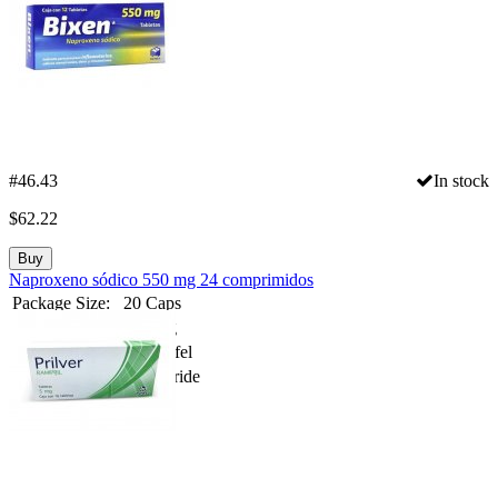
#46.43
In stock
$
62.22
Buy
Naproxeno sódico 550 mg 24 comprimidos
Package Size:
20 Caps
Strength:
100 mg
Spanish Name:
Aclimafel
Substance:
Veralipride
Compare