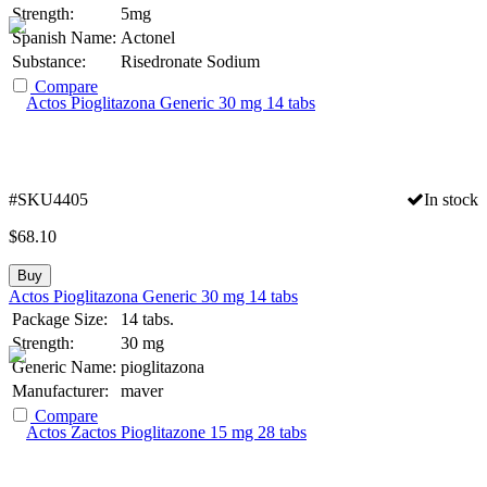
Strength:
5mg
Spanish Name:
Actonel
Substance:
Risedronate Sodium
Compare
#SKU4405
In stock
$
68.10
Buy
Actos Pioglitazona Generic 30 mg 14 tabs
Package Size:
14 tabs.
Strength:
30 mg
Generic Name:
pioglitazona
Manufacturer:
maver
Compare