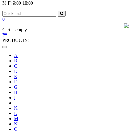
M-F: 9:00-18:00
0
Cart is empty
PRODUCTS:
Toggle
navigation
A
B
C
D
E
F
G
H
I
J
K
L
M
N
O