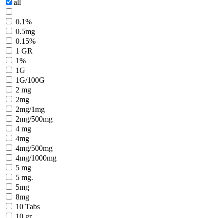
all
0.1%
0.5mg
0.15%
1 GR
1%
1G
1G/100G
2 mg
2mg
2mg/1mg
2mg/500mg
4 mg
4mg
4mg/500mg
4mg/1000mg
5 mg
5 mg.
5mg
8mg
10 Tabs
10 gr