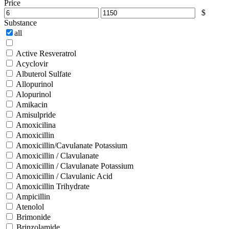
Price
$
Substance
all
Active Resveratrol
Acyclovir
Albuterol Sulfate
Allopurinol
Alopurinol
Amikacin
Amisulpride
Amoxicilina
Amoxicillin
Amoxicillin/Cavulanate Potassium
Amoxicillin / Clavulanate
Amoxicillin / Clavulanate Potassium
Amoxicillin / Clavulanic Acid
Amoxicillin Trihydrate
Ampicillin
Atenolol
Brimonide
Brinzolamide