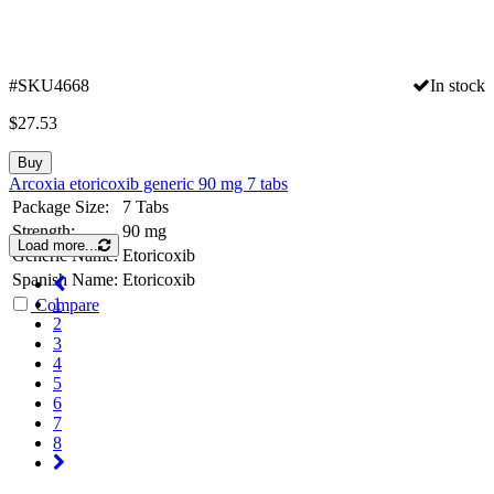
#SKU4668
In stock
$
27.53
Buy
Arcoxia etoricoxib generic 90 mg 7 tabs
Package Size:
7 Tabs
Strength:
90 mg
Load more...
Generic Name:
Etoricoxib
Spanish Name:
Etoricoxib
1
Compare
2
3
4
5
6
7
8