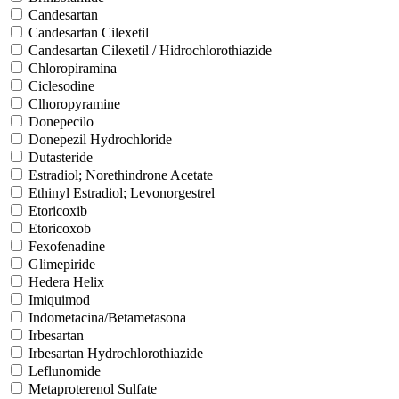
Candesartan
Candesartan Cilexetil
Candesartan Cilexetil / Hidrochlorothiazide
Chloropiramina
Ciclesodine
Clhoropyramine
Donepecilo
Donepezil Hydrochloride
Dutasteride
Estradiol; Norethindrone Acetate
Ethinyl Estradiol; Levonorgestrel
Etoricoxib
Etoricoxob
Fexofenadine
Glimepiride
Hedera Helix
Imiquimod
Indometacina/Betametasona
Irbesartan
Irbesartan Hydrochlorothiazide
Leflunomide
Metaproterenol Sulfate