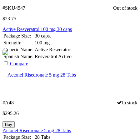
#SKU4547
Out of stock
$
23.75
Active Resveratrol 100 mg 30 caps
Package Size:
30 caps.
Strength:
100 mg
Generic Name:
Active Resveratrol
Spanish Name:
Resveratrol Activo
Compare
#A48
In stock
$
295.26
Buy
Actonel Risedronate 5 mg 28 Tabs
Package Size:
28 Tabs