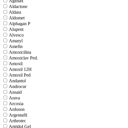
Agiolax
Aldactone
Aldara
Aldomet
Alphagan P
Alupent
Alvesco
Amaryl
Amefin
Amoxicilina
Amoxiclav Ped.
Amoxil
Amoxil 12H
Amoxil Ped
Andantol
Androcur
Ansaid
Arava
Arcoxia
Ardoson
Argentafil
Arthrotec
Artridol Gel