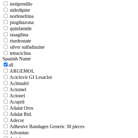
isotipendilo
nidedipine
norfenefrina
pioglitazona
quinfamide
rasagilina
risedronate
silver sulfadiazine
tetraciclina
Spanish Name
all
ARGEMOL
Aciclovir GI Lesaclor
Aclimafel
Actomel
Actonel
Acupril
Adalat Oros
Adalat Rtd.
Adecur
Adhesive Bandages Generic 30 pieces
Advantan