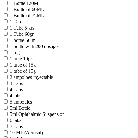
1 Bottle 120ML
1 Bottle of 60ML
1 Bottle of 75ML
1 Tab
1 Tube 5 grs
1 Tube 60gr
1 bottle 60 ml
1 bottle with 200 dosages
1 mg
1 tube 10gr
1 tube of 15g
1 tube of 15g
2 ampoloes inyectable
3 Tabs
4 Tabs
4 tabs.
5 ampoules
5ml Bottle
5ml Ophthalmic Suspension
6 tabs
7 Tabs
10 ML (Aerosol)