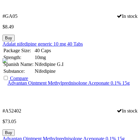
#GA05
In stock
$
8.49
Buy
Adalat nifedipine generic 10 mg 40 Tabs
Package Size:
40 Caps
Strength:
10mg
Spanish Name:
Nifedipine G.I
Substance:
Nifedipine
Compare
#A52402
In stock
$
73.05
Buy
Advantan Ointment Methylprednisolone Aceponate 0.1% 15g