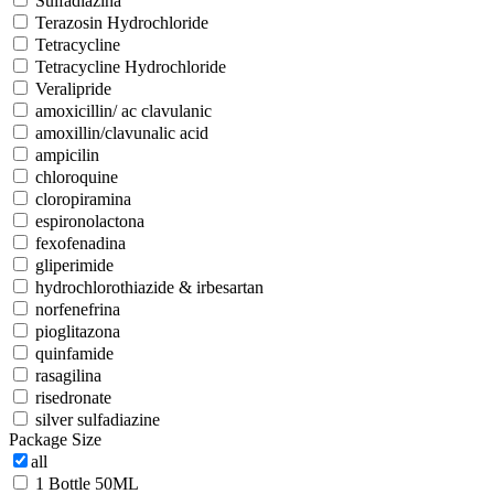
Sulfadiazina
Terazosin Hydrochloride
Tetracycline
Tetracycline Hydrochloride
Veralipride
amoxicillin/ ac clavulanic
amoxillin/clavunalic acid
ampicilin
chloroquine
cloropiramina
espironolactona
fexofenadina
gliperimide
hydrochlorothiazide & irbesartan
norfenefrina
pioglitazona
quinfamide
rasagilina
risedronate
silver sulfadiazine
Package Size
all
1 Bottle 50ML