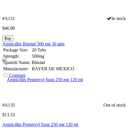
#A131
In stock
$
46.90
Buy
Ampicillin Binotal 500 mg 30 tabs
Package Size:
20 Tabs
Strength:
500mg
Spanish Name:
Binotal
Manufacturer:
BAYER DE MEXICO
Compare
#A135
Out of stock
$
13.33
Ampicillin Pentrexyl Susp 250 mg 120 ml