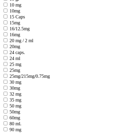
10 mg
10mg
15 Caps
15mg
16/12.5mg
16mg
20 mg / 2 ml
20mg
24 caps.
24 ml
25 mg
25mg
25mg/215mg/0.75mg
30 mg
30mg
32 mg
35 mg
50 mg
50mg
60mg
80 ml.
90 mg