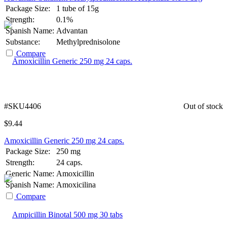
Package Size:
1 tube of 15g
Strength:
0.1%
Spanish Name:
Advantan
Substance:
Methylprednisolone
Compare
#SKU4406
Out of stock
$
9.44
Amoxicillin Generic 250 mg 24 caps.
Package Size:
250 mg
Strength:
24 caps.
Generic Name:
Amoxicillin
Spanish Name:
Amoxicilina
Compare