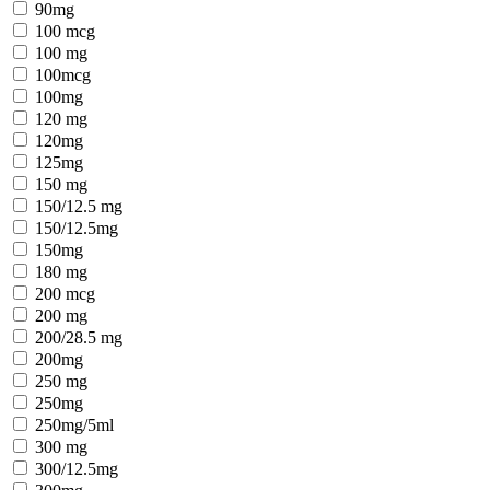
90mg
100 mcg
100 mg
100mcg
100mg
120 mg
120mg
125mg
150 mg
150/12.5 mg
150/12.5mg
150mg
180 mg
200 mcg
200 mg
200/28.5 mg
200mg
250 mg
250mg
250mg/5ml
300 mg
300/12.5mg