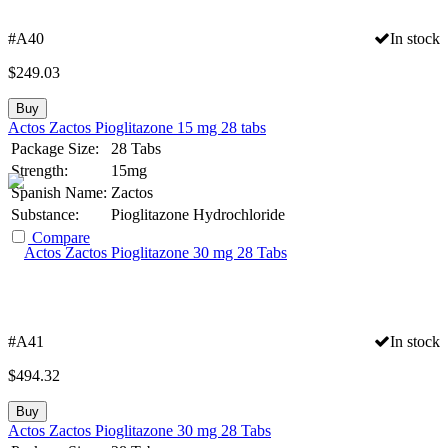
#A40
In stock
$
249.03
Buy
Actos Zactos Pioglitazone 15 mg 28 tabs
Package Size:
28 Tabs
Strength:
15mg
Spanish Name:
Zactos
Substance:
Pioglitazone Hydrochloride
Compare
#A41
In stock
$
494.32
Buy
Actos Zactos Pioglitazone 30 mg 28 Tabs