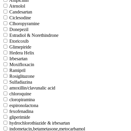
Ampicillin
Atenolol
Candesartan
Ciclesodine
Clhoropyramine
Donepezil
Estradiol & Norethindrone
Etoricoxib
Glimepiride
Hedera Helix
Irbesartan
Moxifloxacin
Ramipril
Rosiglitazone
Sulfadiazina
amoxillin/clavunalic acid
chloroquine
cloropiramina
espironolactona
fexofenadina
gliperimide
hydrochlorothiazide & irbesartan
indometacin,betametasone,metocarbamol