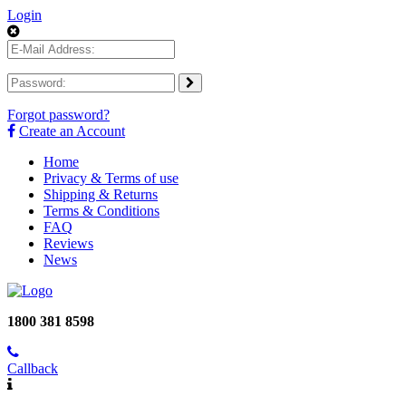
Login
Forgot password?
Create an Account
Home
Privacy & Terms of use
Shipping & Returns
Terms & Conditions
FAQ
Reviews
News
1800 381 8598
Callback