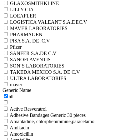
GLAXOSMITHKLINE
LILI Y CIA
LOEAFLER
LOGISTICA VALEANT S.A.DEC.V
MAVER LABORATORIES
PHARMAGEN
PISA S.A. DE .C.V.
Pfizer
SANFER S.A.DE C.V
SANOFI AVENTIS
SON´S LABORATORIES
TAKEDA MEXICO S.A. DE C.V.
ULTRA LABORATORIES
maver
Generic Name
all
Active Resveratrol
Adhesive Bandages Generic 30 pieces
Amantadine, chlorpheniramine,paracetamol
Amikacin
Amoxicillin