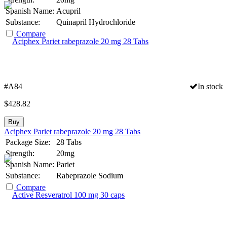
Spanish Name:
Acupril
Substance:
Quinapril Hydrochloride
Compare
#A84
In stock
$
428.82
Buy
Aciphex Pariet rabeprazole 20 mg 28 Tabs
Package Size:
28 Tabs
Strength:
20mg
Spanish Name:
Pariet
Substance:
Rabeprazole Sodium
Compare