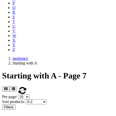
P
Q
R
S
T
U
V
W
X
Y
Z
medsmex
Starting with A
Starting with A - Page 7
Per page:
Sort products:
Filters