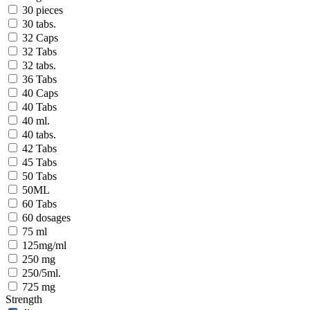
30 pieces
30 tabs.
32 Caps
32 Tabs
32 tabs.
36 Tabs
40 Caps
40 Tabs
40 ml.
40 tabs.
42 Tabs
45 Tabs
50 Tabs
50ML
60 Tabs
60 dosages
75 ml
125mg/ml
250 mg
250/5ml.
725 mg
Strength