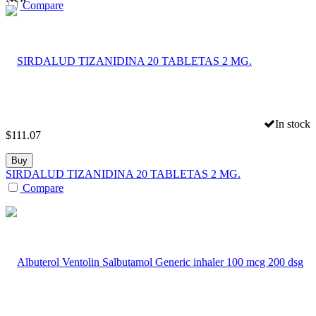
Compare
In stock
$
111.07
Buy
SIRDALUD TIZANIDINA 20 TABLETAS 2 MG.
Compare