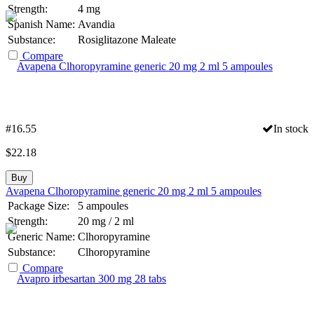
Strength:
4 mg
Spanish Name:
Avandia
Substance:
Rosiglitazone Maleate
Compare
#16.55
In stock
$
22.18
Buy
Avapena Clhoropyramine generic 20 mg 2 ml 5 ampoules
Package Size:
5 ampoules
Strength:
20 mg / 2 ml
Generic Name:
Clhoropyramine
Substance:
Clhoropyramine
Compare