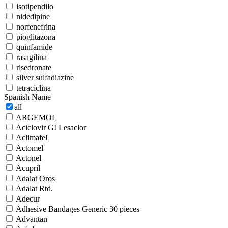
isotipendilo
nidedipine
norfenefrina
pioglitazona
quinfamide
rasagilina
risedronate
silver sulfadiazine
tetraciclina
Spanish Name
all
ARGEMOL
Aciclovir GI Lesaclor
Aclimafel
Actomel
Actonel
Acupril
Adalat Oros
Adalat Rtd.
Adecur
Adhesive Bandages Generic 30 pieces
Advantan