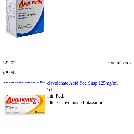
#22.07
Out of stock
$
29.58
Augmentin amoxicillin clavulanate Acid Ped Susp 125mg/ml
Package Size:
125mg/ml
Spanish Name:
Augmentin Ped.
Substance:
Amoxicillin / Clavulanate Potassium
Compare