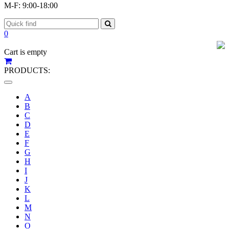
M-F: 9:00-18:00
0
Cart is empty
PRODUCTS:
Toggle
navigation
A
B
C
D
E
F
G
H
I
J
K
L
M
N
O