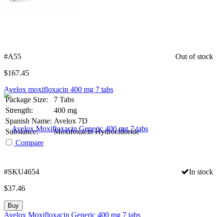
#A55
Out of stock
$
167.45
Avelox moxifloxacin 400 mg 7 tabs
Package Size:
7 Tabs
Strength:
400 mg
Spanish Name:
Avelox 7D
Substance:
Moxifoxacin Hydrochloride
Compare
#SKU4654
In stock
$
37.46
Buy
Avelox Moxifloxacin Generic 400 mg 7 tabs