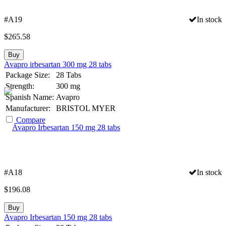
#A19
In stock
$
265.58
Buy
Avapro irbesartan 300 mg 28 tabs
Package Size:
28 Tabs
Strength:
300 mg
Spanish Name:
Avapro
Manufacturer:
BRISTOL MYER
Compare
#A18
In stock
$
196.08
Buy
Avapro Irbesartan 150 mg 28 tabs