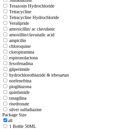
Sulfadiazina
Terazosin Hydrochloride
Tetracycline
Tetracycline Hydrochloride
Veralipride
amoxicillin/ ac clavulanic
amoxillin/clavunalic acid
ampicilin
chloroquine
cloropiramina
espironolactona
fexofenadina
gliperimide
hydrochlorothiazide & irbesartan
norfenefrina
pioglitazona
quinfamide
rasagilina
risedronate
silver sulfadiazine
Package Size
all
1 Bottle 50ML