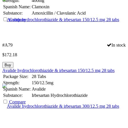
Strength:
400mg
Spanish Name:
Clamoxin
Substance:
Amoxicillin / Clavulanic Acid
Compare
#A79
In stock
$
172.18
Buy
Avalide hydrochlorothiazide & irbesartan 150/12.5 mg 28 tabs
Package Size:
28 Tabs
Strength:
150/12.5mg
Spanish Name:
Avalide
Substance:
Irbesartan Hydrochlorothiazide
Compare