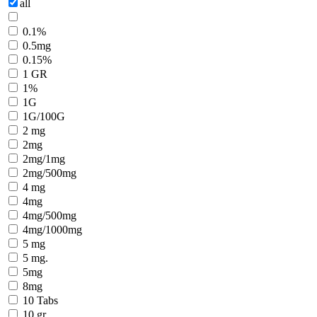
all
0.1%
0.5mg
0.15%
1 GR
1%
1G
1G/100G
2 mg
2mg
2mg/1mg
2mg/500mg
4 mg
4mg
4mg/500mg
4mg/1000mg
5 mg
5 mg.
5mg
8mg
10 Tabs
10 gr