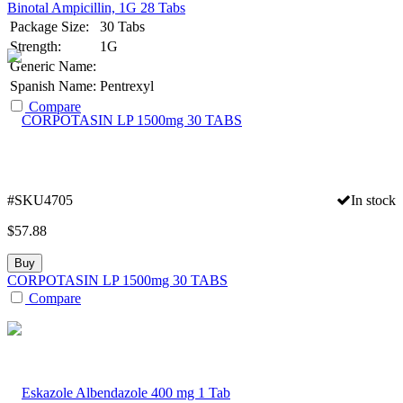
Binotal Ampicillin, 1G 28 Tabs
Package Size:
30 Tabs
Strength:
1G
Generic Name:
Spanish Name:
Pentrexyl
Compare
#SKU4705
In stock
$
57.88
Buy
CORPOTASIN LP 1500mg 30 TABS
Compare