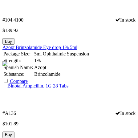
#104.4100
In stock
$
139.92
Buy
Azopt Brinzolamide Eye drop 1% 5ml
Package Size:
5ml Ophthalmic Suspension
Strength:
1%
Spanish Name:
Azopt
Substance:
Brinzolamide
Compare
#A136
In stock
$
101.89
Buy