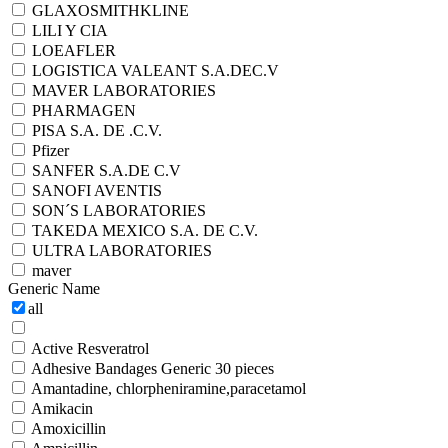
GLAXOSMITHKLINE
LILI Y CIA
LOEAFLER
LOGISTICA VALEANT S.A.DEC.V
MAVER LABORATORIES
PHARMAGEN
PISA S.A. DE .C.V.
Pfizer
SANFER S.A.DE C.V
SANOFI AVENTIS
SON´S LABORATORIES
TAKEDA MEXICO S.A. DE C.V.
ULTRA LABORATORIES
maver
Generic Name
all
Active Resveratrol
Adhesive Bandages Generic 30 pieces
Amantadine, chlorpheniramine,paracetamol
Amikacin
Amoxicillin