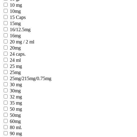
10 mg
10mg
15 Caps
15mg
16/12.5mg
16mg
20 mg / 2 ml
20mg
24 caps.
24 ml
25 mg
25mg
25mg/215mg/0.75mg
30 mg
30mg
32 mg
35 mg
50 mg
50mg
60mg
80 ml.
90 mg