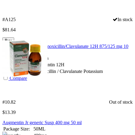
#A125
In stock
$
81.64
Buy
Augmentin Clavulin Amoxicillin/Clavulanate 12H 875/125 mg 10
tabs
Package Size:
10 Tabs
Spanish Name:
Augmentin 12H
Substance:
Amoxicillin / Clavulanate Potassium
Compare
#10.82
Out of stock
$
13.39
Augmentin Jr generic Susp 400 mg 50 ml
Package Size:
50ML