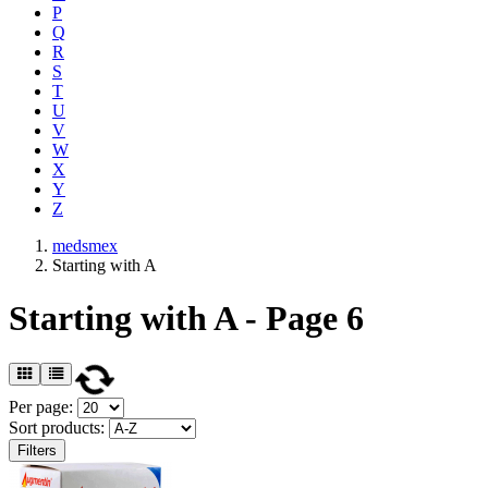
P
Q
R
S
T
U
V
W
X
Y
Z
medsmex
Starting with A
Starting with A - Page 6
Per page:
Sort products:
Filters