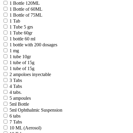
1 Bottle 120ML
1 Bottle of 60ML
1 Bottle of 75ML
1 Tab
1 Tube 5 grs
1 Tube 60gr
1 bottle 60 ml
1 bottle with 200 dosages
1 mg
1 tube 10gr
1 tube of 15g
1 tube of 15g
2 ampoloes inyectable
3 Tabs
4 Tabs
4 tabs.
5 ampoules
5ml Bottle
5ml Ophthalmic Suspension
6 tabs
7 Tabs
10 ML (Aerosol)