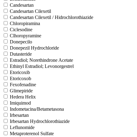
Candesartan
Candesartan Cilexetil
Candesartan Cilexetil / Hidrochlorothiazide
Chloropiramina
Ciclesodine
Clhoropyramine
Donepecilo
Donepezil Hydrochloride
Dutasteride
Estradiol; Norethindrone Acetate
Ethinyl Estradiol; Levonorgestrel
Etoricoxib
Etoricoxob
Fexofenadine
Glimepiride
Hedera Helix
Imiquimod
Indometacina/Betametasona
Irbesartan
Irbesartan Hydrochlorothiazide
Leflunomide
Metaproterenol Sulfate