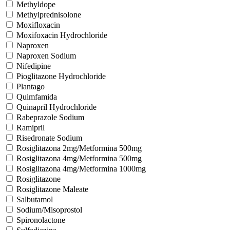
Methyldope
Methylprednisolone
Moxifloxacin
Moxifoxacin Hydrochloride
Naproxen
Naproxen Sodium
Nifedipine
Pioglitazone Hydrochloride
Plantago
Quimfamida
Quinapril Hydrochloride
Rabeprazole Sodium
Ramipril
Risedronate Sodium
Rosiglitazona 2mg/Metformina 500mg
Rosiglitazona 4mg/Metformina 500mg
Rosiglitazona 4mg/Metformina 1000mg
Rosiglitazone
Rosiglitazone Maleate
Salbutamol
Sodium/Misoprostol
Spironolactone