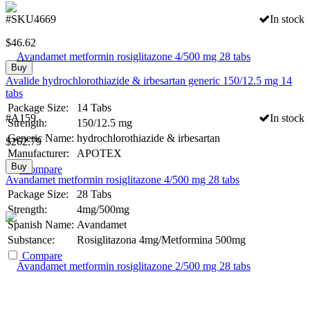
#SKU4669
In stock
$
46.62
Buy
Avalide hydrochlorothiazide & irbesartan generic 150/12.5 mg 14
tabs
Package Size:
14 Tabs
#A159
In stock
Strength:
150/12.5 mg
Generic Name:
hydrochlorothiazide & irbesartan
$
262.79
Manufacturer:
APOTEX
Buy
Compare
Avandamet metformin rosiglitazone 4/500 mg 28 tabs
Package Size:
28 Tabs
Strength:
4mg/500mg
Spanish Name:
Avandamet
Substance:
Rosiglitazona 4mg/Metformina 500mg
Compare