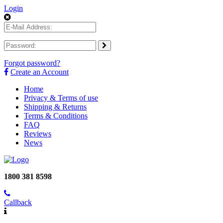
Login
Forgot password?
Create an Account
Home
Privacy & Terms of use
Shipping & Returns
Terms & Conditions
FAQ
Reviews
News
1800 381 8598
Callback