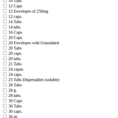
10 Tabs
12 Caps
12 Envelopes of 250mg
12 caps.
14 Tabs
14 tabs.
16 Caps
20 Caps
20 Envelopes with Granulated
20 Tabs
20 caps.
20 tabs.
21 Tabs
24 capas.
24 caps.
25 Tabs Dispersables (soluble)
28 Tabs
28 g.
28 tabs.
30 Caps
30 Tabs
30 caps.
30 gr.