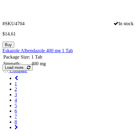
#SKU4704
In stock
$
14.61
Buy
Eskazole Albendazole 400 mg 1 Tab
Package Size:
1 Tab
Strength:
400 mg
Load more...
Compare
1
2
3
4
5
6
7
8