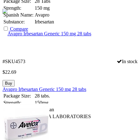
Package Size:
28 Tabs
Strength:
150 mg
Spanish Name:
Avapro
Substance:
Irbesartan
Compare
#SKU4573
In stock
$
22.69
Buy
Avapro Irbesartan Generic 150 mg 28 tabs
Package Size:
28 tabs.
Strength:
150mg
Generic Name:
Irbesartan
Manufacturer:
ULTRA LABORATORIES
Compare