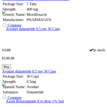
Package Size:
7 Tabs
Strength:
400 mg
Generic Name:
Moxifloxacin
Manufacturer:
PHARMAGEN
Compare
#A88
In stock
$
198.88
Buy
Avodart dutasteride 0.5 mg 30 Caps
Package Size:
30 Caps
Strength:
0.5mg
Spanish Name:
Avodart
Substance:
Dutasteride
Compare