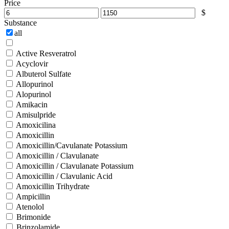
Price
$
Substance
all
Active Resveratrol
Acyclovir
Albuterol Sulfate
Allopurinol
Alopurinol
Amikacin
Amisulpride
Amoxicilina
Amoxicillin
Amoxicillin/Cavulanate Potassium
Amoxicillin / Clavulanate
Amoxicillin / Clavulanate Potassium
Amoxicillin / Clavulanic Acid
Amoxicillin Trihydrate
Ampicillin
Atenolol
Brimonide
Brinzolamide