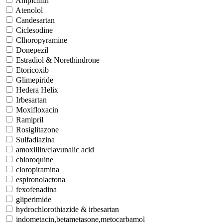
Ampicillin
Atenolol
Candesartan
Ciclesodine
Clhoropyramine
Donepezil
Estradiol & Norethindrone
Etoricoxib
Glimepiride
Hedera Helix
Irbesartan
Moxifloxacin
Ramipril
Rosiglitazone
Sulfadiazina
amoxillin/clavunalic acid
chloroquine
cloropiramina
espironolactona
fexofenadina
gliperimide
hydrochlorothiazide & irbesartan
indometacin,betametasone,metocarbamol