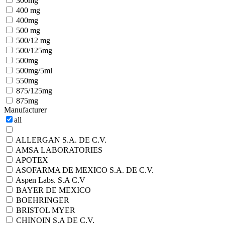
300mg
400 mg
400mg
500 mg
500/12 mg
500/125mg
500mg
500mg/5ml
550mg
875/125mg
875mg
Manufacturer
all
ALLERGAN S.A. DE C.V.
AMSA LABORATORIES
APOTEX
ASOFARMA DE MEXICO S.A. DE C.V.
Aspen Labs. S.A C.V
BAYER DE MEXICO
BOEHRINGER
BRISTOL MYER
CHINOIN S.A DE C.V.