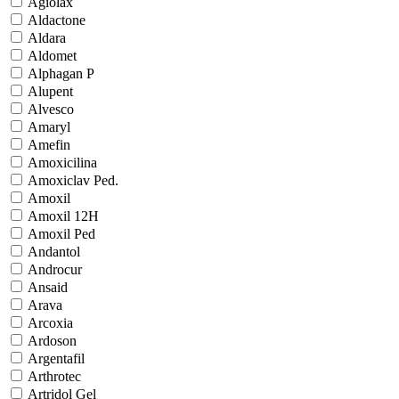
Agiolax
Aldactone
Aldara
Aldomet
Alphagan P
Alupent
Alvesco
Amaryl
Amefin
Amoxicilina
Amoxiclav Ped.
Amoxil
Amoxil 12H
Amoxil Ped
Andantol
Androcur
Ansaid
Arava
Arcoxia
Ardoson
Argentafil
Arthrotec
Artridol Gel