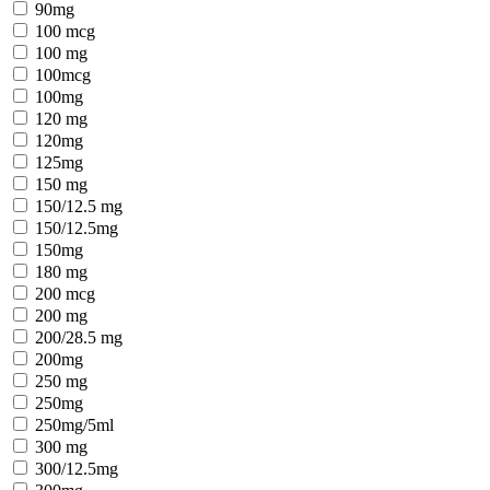
90mg
100 mcg
100 mg
100mcg
100mg
120 mg
120mg
125mg
150 mg
150/12.5 mg
150/12.5mg
150mg
180 mg
200 mcg
200 mg
200/28.5 mg
200mg
250 mg
250mg
250mg/5ml
300 mg
300/12.5mg