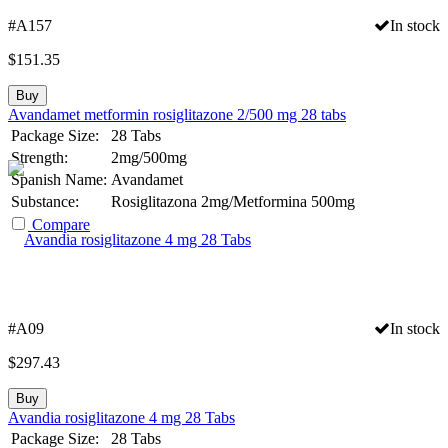
#A157
In stock
$
151.35
Buy
Avandamet metformin rosiglitazone 2/500 mg 28 tabs
Package Size:
28 Tabs
Strength:
2mg/500mg
Spanish Name:
Avandamet
Substance:
Rosiglitazona 2mg/Metformina 500mg
Compare
#A09
In stock
$
297.43
Buy
Avandia rosiglitazone 4 mg 28 Tabs
Package Size:
28 Tabs