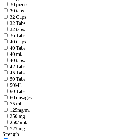
30 pieces
30 tabs.
32 Caps
32 Tabs
32 tabs.
36 Tabs
40 Caps
40 Tabs
40 ml.
40 tabs.
42 Tabs
45 Tabs
50 Tabs
50ML
60 Tabs
60 dosages
75 ml
125mg/ml
250 mg
250/5ml.
725 mg
Strength