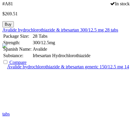
#A81
In stock
$
269.51
Buy
Avalide hydrochlorothiazide & irbesartan 300/12.5 mg 28 tabs
Package Size:
28 Tabs
Strength:
300/12.5mg
Spanish Name:
Avalide
Substance:
Irbesartan Hydrochlorothiazide
Compare